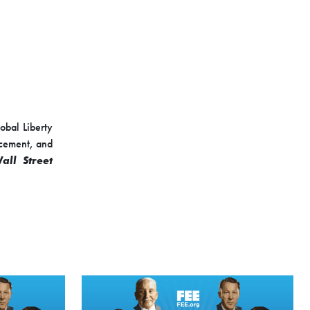
lobal Liberty
rcement, and
all Street
 advisor for
ommittee on
y analyst at
ion policy at