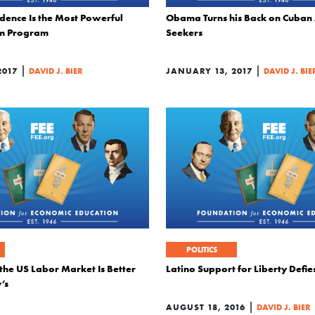
dence Is the Most Powerful
Obama Turns his Back on Cuban
sm Program
Seekers
|
|
2017
DAVID J. BIER
JANUARY 13, 2017
DAVID J. BIE
POLITICS
the US Labor Market Is Better
Latino Support for Liberty Defi
’s
|
AUGUST 18, 2016
DAVID J. BIER