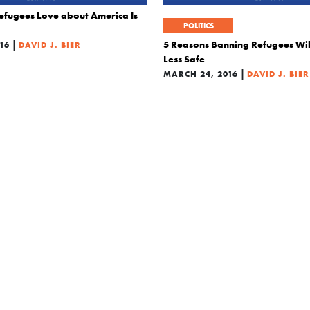
efugees Love about America Is
POLITICS
|
5 Reasons Banning Refugees Wi
16
DAVID J. BIER
Less Safe
|
MARCH 24, 2016
DAVID J. BIER
POLITICS
ght?
The Five Biggest Immigration My
|
GOP Debate
2016
DAVID J. BIER
|
DECEMBER 18, 2015
DAVID J. B