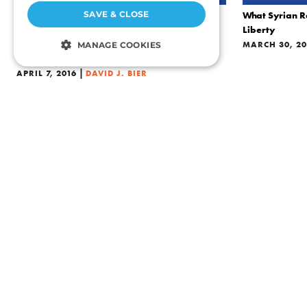
SAVE & CLOSE
What Syrian R
CULTURE
Liberty
Syrian Refugees Refute and Undermine ISIS
MARCH 30, 20
MANAGE COOKIES
Propaganda
|
STRICTLY NECESSARY
APRIL 7, 2016
DAVID J. BIER
PERFORMANCE
TARGETING
FUNCTIONALITY
UNCLASSIFIED
Strictly necessary
Performance
ECONOMICS
Targeting
Functionality
ECONOMICS
Are Immigrants Causing Wage Stagnation?
Is Ted Cruz Ri
Unclassified
|
JANUARY 19, 2016
DAVID J. BIER
JANUARY 12, 
Strictly necessary cookies allow core