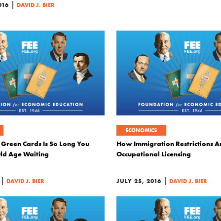
|
016
DAVID J. BIER
ECONOMICS
 Green Cards Is So Long You
How Immigration Restrictions Ar
Old Age Waiting
Occupational Licensing
|
|
DAVID J. BIER
JULY 25, 2016
DAVID J. BIER