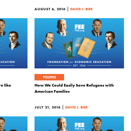
|
AUGUST 6, 2016
DAVID J. BIER
POLITICS
e like
How We Could Easily Save Refugees with
American Families
|
JULY 21, 2016
DAVID J. BIER