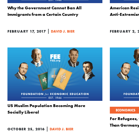
Why the Government Cannot Ban All
American Resi
Immigrants from a Certain Country
Anti-Extremi
|
FEBRUARY 17, 2017
DAVID J. BIER
FEBRUARY 2, 
US Muslim Population Becoming More
ECONOMICS
Socially Liberal
For Refugees, 
Than Germany
|
OCTOBER 25, 2016
DAVID J. BIER