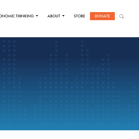
ONOMIC THINKING
ABOUT
STORE
DONATE