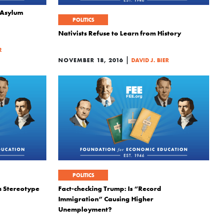
 Asylum
POLITICS
Nativists Refuse to Learn from History
R
|
NOVEMBER 18, 2016
DAVID J. BIER
POLITICS
es Stereotype
Fact-checking Trump: Is “Record
Immigration” Causing Higher
Unemployment?