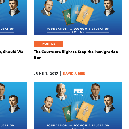
POLITICS
n, Should We
The Courts are Right to Stop the Immigration
Ban
|
JUNE 1, 2017
DAVID J. BIER