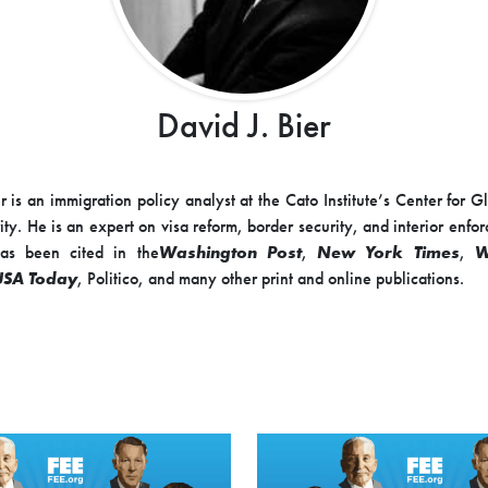
David J. Bier
r is an immigration policy analyst at the Cato Institute’s Center for G
ity. He is an expert on visa reform, border security, and interior enfo
as been cited in the
Washington Post
,
New York Times
,
W
USA Today
, Politico, and many other print and online publications.
o 2015, Mr. Bier drafted immigration legislation as senior policy
n Raúl Labrador, a member of the House Judiciary Committee’s Subc
 and Border Security. Previously, he worked as the immigration polic
ive Enterprise Institute and most recently as the director of immigrat
n Center.
 a B.A. in political science from Grove City College in Pennsylvania.