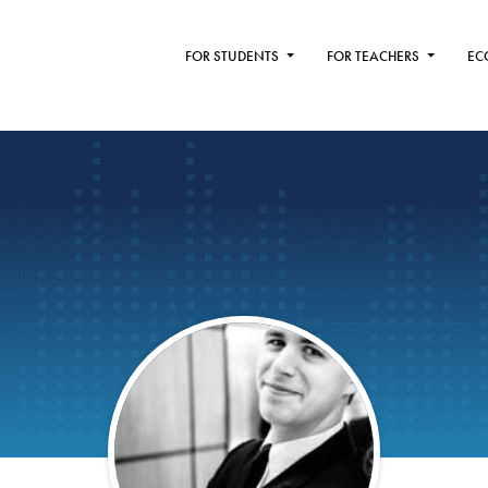
FOR STUDENTS
FOR TEACHERS
EC