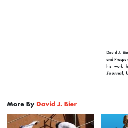
David J. Bie
and Prosper
his work h
Journal
,
From 2013 t
Congressma
Immigration
More By
David J. Bier
the Competit
the Niskane
Mr. Bier has