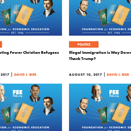
POLITICS
pting Fewer Christian Refugees
Illegal Immigration is Way Dow
Thank Trump?
|
|
 2017
DAVID J. BIER
AUGUST 10, 2017
DAVID J. BIER