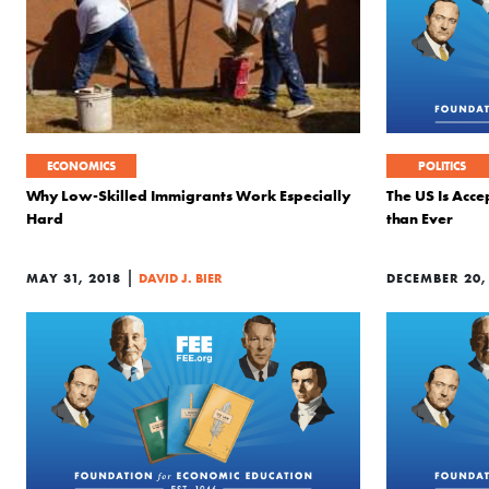
ECONOMICS
POLITICS
Why Low-Skilled Immigrants Work Especially
The US Is Acce
Hard
than Ever
|
MAY 31, 2018
DAVID J. BIER
DECEMBER 20,