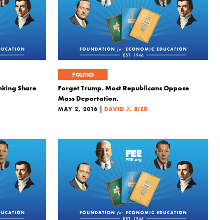
POLITICS
nking Share
Forget Trump. Most Republicans Oppose
Mass Deportation.
|
MAY 2, 2016
DAVID J. BIER