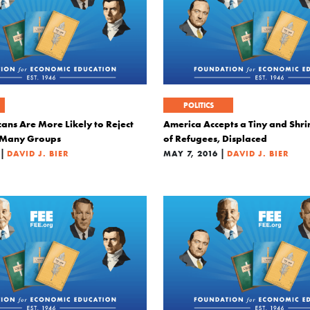
POLITICS
ans Are More Likely to Reject
America Accepts a Tiny and Shri
n Many Groups
of Refugees, Displaced
|
|
DAVID J. BIER
MAY 7, 2016
DAVID J. BIER