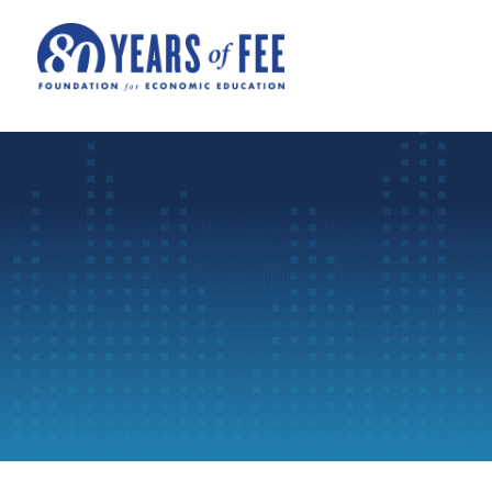
Skip to main content