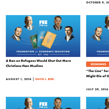
OCTOBER 9, 2
A Ban on Refugees Would Shut Out More
ECONOMICS
Christians than Muslims
“The Line” for
Might Die of 
|
AUGUST 1, 2016
DAVID J. BIER
JULY 29, 2016