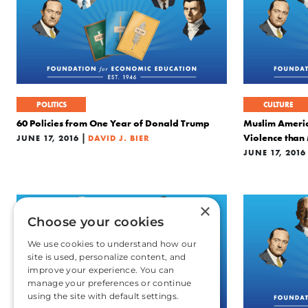
POLITICS
CULTURE
60 Policies from One Year of Donald Trump
Muslim Americ
|
Violence tha
JUNE 17, 2016
DAVID J. BIER
JUNE 17, 2016
×
Choose your cookies
We use cookies to understand how our
site is used, personalize content, and
improve your experience. You can
manage your preferences or continue
using the site with default settings.