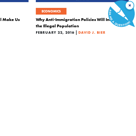
×
ECONOMICS
ll Make Us
Why Anti-Immigration Policies Will Increase
the Illegal Population
|
FEBRUARY 22, 2016
DAVID J. BIER
POLITICS
ths of the
4 Selfish Reasons to Take in Syrian Refugees
|
DECEMBER 1, 2015
DAVID J. BIER
IER