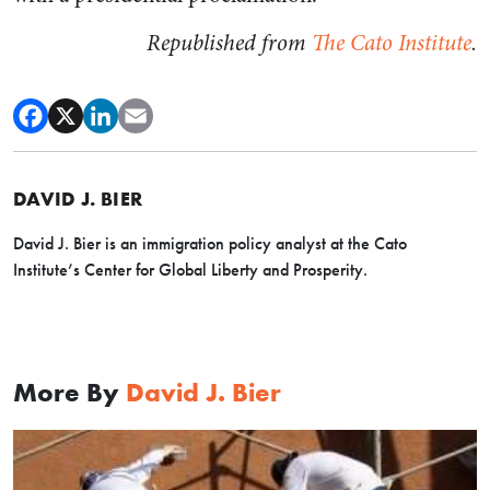
Republished from
The Cato Institute
.
DAVID J. BIER
David J. Bier is an immigration policy analyst at the Cato
Institute’s Center for Global Liberty and Prosperity.
More By
David J. Bier