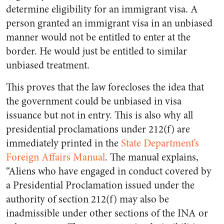
determine eligibility for an immigrant visa. A
person granted an immigrant visa in an unbiased
manner would not be entitled to enter at the
border. He would just be entitled to similar
unbiased treatment.
This proves that the law forecloses the idea that
the government could be unbiased in visa
issuance but not in entry. This is also why all
presidential proclamations under 212(f) are
immediately printed in the
State Department’s
Foreign Affairs Manual
. The manual explains,
“Aliens who have engaged in conduct covered by
a Presidential Proclamation issued under the
authority of section 212(f) may also be
inadmissible under other sections of the INA or