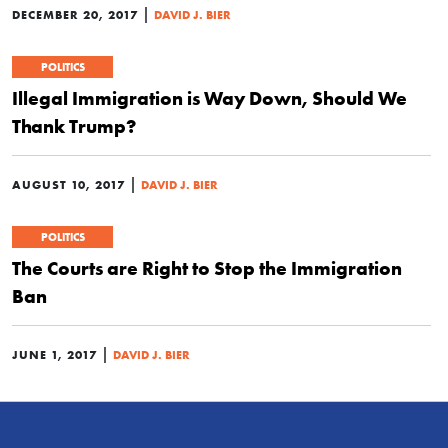
|
DECEMBER 20, 2017
DAVID J. BIER
POLITICS
Illegal Immigration is Way Down, Should We
Thank Trump?
|
AUGUST 10, 2017
DAVID J. BIER
POLITICS
The Courts are Right to Stop the Immigration
Ban
|
JUNE 1, 2017
DAVID J. BIER