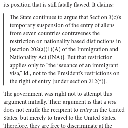
its position that is still fatally flawed. It claims:
The State continues to argue that Section 3(c)’s
temporary suspension of the entry of aliens
from seven countries contravenes the
restriction on nationality based distinctions in
[section 202(a)(1)(A) of the Immigration and
Nationality Act (INA)]. But that restriction
applies only to “the issuance of an immigrant
visa,” Id., not to the President’s restrictions on
the right of entry [under section 212(f)].
The government was right not to attempt this
argument initially. Their argument is that a
visa
does not entitle the recipient to
entry
in the United
States, but merely to travel to the United States.
Therefore, they are free to discriminate at the