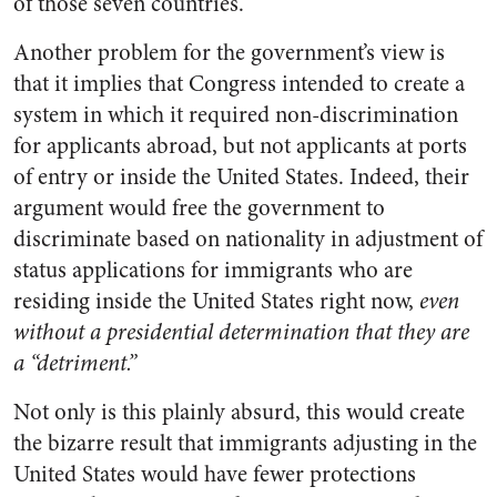
of those seven countries.
Another problem for the government’s view is
that it implies that Congress intended to create a
system in which it required non-discrimination
for applicants abroad, but not applicants at ports
of entry or inside the United States. Indeed, their
argument would free the government to
discriminate based on nationality in adjustment of
status applications for immigrants who are
residing inside the United States right now,
even
without a presidential determination that they are
a “detriment.”
Not only is this plainly absurd, this would create
the bizarre result that immigrants adjusting in the
United States would have fewer protections