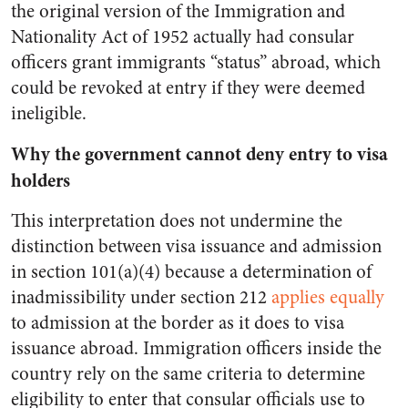
the original version of the Immigration and
Nationality Act of 1952 actually had consular
officers grant immigrants “status” abroad, which
could be revoked at entry if they were deemed
ineligible.
Why the government cannot deny entry to visa
holders
This interpretation does not undermine the
distinction between visa issuance and admission
in section 101(a)(4) because a determination of
inadmissibility under section 212
applies equally
to admission at the border as it does to visa
issuance abroad. Immigration officers inside the
country rely on the same criteria to determine
eligibility to enter that consular officials use to