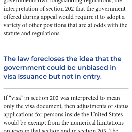
government’s own longstanding regulations, the
interpretation of section 202 that the government
offered during appeal would require it to adopt a
variety of other positions that are at odds with the
statute and regulations.
The law forecloses the idea that the
government could be unbiased in
visa issuance but not in entry.
If “visa” in section 202 was interpreted to mean
only the visa document, then adjustments of status
applications for persons inside the United States
would be exempt from the numerical limitations
on
visas
in that section and in section 203. The