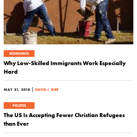
ECONOMICS
Why Low-Skilled Immigrants Work Especially
Hard
|
MAY 31, 2018
DAVID J. BIER
POLITICS
The US Is Accepting Fewer Christian Refugees
than Ever