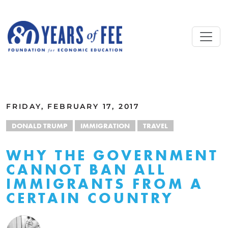
Skip to main content
ALL COMMENTARY
FRIDAY, FEBRUARY 17, 2017
DONALD TRUMP
IMMIGRATION
TRAVEL
WHY THE GOVERNMENT
CANNOT BAN ALL
IMMIGRANTS FROM A
CERTAIN COUNTRY