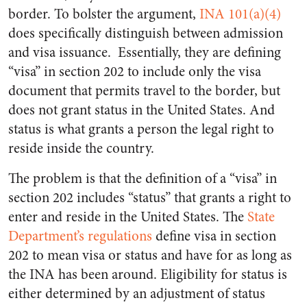
border. To bolster the argument,
INA 101(a)(4)
does specifically distinguish between admission
and visa issuance. Essentially, they are defining
“visa” in section 202 to include only the visa
document that permits travel to the border, but
does not grant status in the United States. And
status is what grants a person the legal right to
reside inside the country.
The problem is that the definition of a “visa” in
section 202 includes “status” that grants a right to
enter and reside in the United States. The
State
Department’s regulations
define visa in section
202 to mean visa or status and have for as long as
the INA has been around. Eligibility for status is
either determined by an adjustment of status