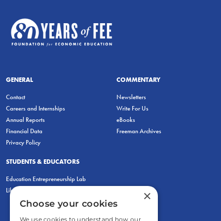
GENERAL
COMMENTARY
Contact
Newsletters
Careers and Internships
Write For Us
Annual Reports
eBooks
Financial Data
Freeman Archives
Privacy Policy
STUDENTS & EDUCATORS
Education Entrepreneurship Lab
LiberatED
×
Choose your cookies
We use cookies to understand how our