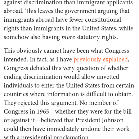
against discrimination than immigrant applicants
abroad. This leaves the government arguing that
immigrants abroad have fewer constitutional
rights than immigrants in the United States, while
somehow also having
more
statutory rights.
This obviously cannot have been what Congress
intended. In fact, as I have
previously explained
,
Congress debated this very question of whether
ending discrimination would allow unvetted
individuals to enter the United States from certain
countries where information is difficult to obtain.
They rejected this argument. No member of
Congress in 1965—whether they were for the bill
or against it—believed that President Johnson
could then have immediately undone their work
with a presidential proclamation.