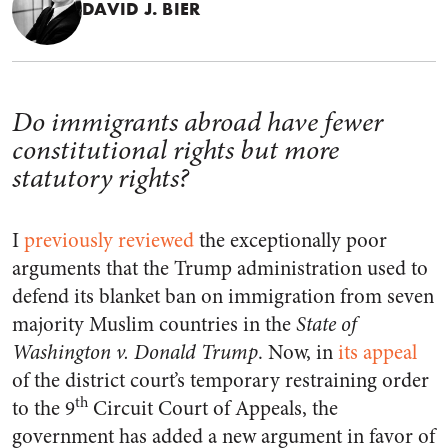
DAVID J. BIER
Do immigrants abroad have fewer
constitutional rights but more
statutory rights?
I
previously reviewed
the exceptionally poor
arguments that the Trump administration used to
defend its blanket ban on immigration from seven
majority Muslim countries in the
State of
Washington v. Donald Trump
. Now, in
its appeal
of the district court’s temporary restraining order
th
to the 9
Circuit Court of Appeals, the
government has added a new argument in favor of