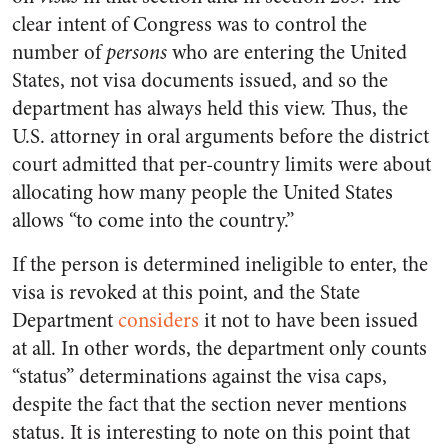
clear intent of Congress was to control the
number of
persons
who are entering the United
States, not visa documents issued, and so the
department has always held this view. Thus, the
U.S. attorney in oral arguments before the district
court admitted that per-country limits were about
allocating how many people the United States
allows “to come into the country.”
If the person is determined ineligible to enter, the
visa is revoked at this point, and the State
Department
considers
it not to have been issued
at all. In other words, the department only counts
“status” determinations against the visa caps,
despite the fact that the section never mentions
status. It is interesting to note on this point that