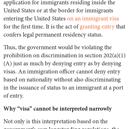
application for immigrants residing inside the
United States or at the border for immigrants
entering the United States
on an immigrant visa
for the first time. It is the act of
granting entry
that
confers legal permanent residency status.
Thus, the government would be violating the
prohibition on discrimination in section 202(a)(1)
(A) just as much by denying entry as by denying
visas. An immigration officer cannot deny entry
based on nationality without also discriminating
in the issuance of status to an immigrant at a port
of entry.
Why “visa” cannot be interpreted narrowly
Not only is this interpretation based on the