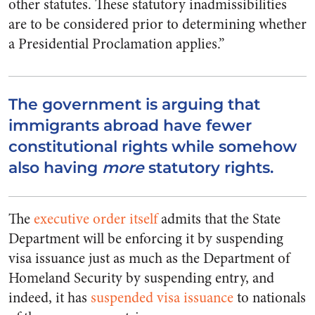
other statutes. These statutory inadmissibilities
are to be considered prior to determining whether
a Presidential Proclamation applies.”
The government is arguing that
immigrants abroad have fewer
constitutional rights while somehow
also having
more
statutory rights.
The
executive order itself
admits that the State
Department will be enforcing it by suspending
visa issuance just as much as the Department of
Homeland Security by suspending entry, and
indeed, it has
suspended visa issuance
to nationals