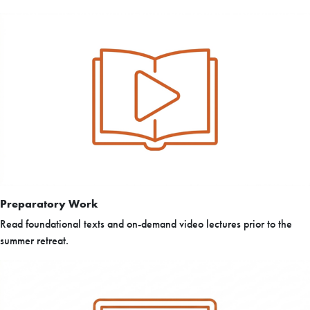
Preparatory Work
Read foundational texts and on-demand video lectures prior to the
summer retreat.