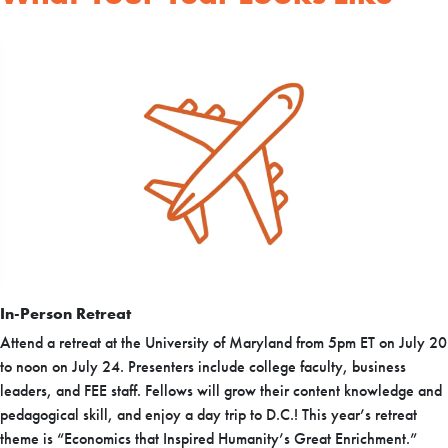
In-Person Retreat
Attend a retreat at the University of Maryland from 5pm ET on July 20
to noon on July 24. Presenters include college faculty, business
leaders, and FEE staff. Fellows will grow their content knowledge and
pedagogical skill, and enjoy a day trip to D.C.! This year’s retreat
theme is “Economics that Inspired Humanity’s Great Enrichment.”