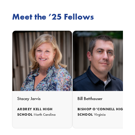
Meet the ’25 Fellows
Stacey Jarvis
Bill Betthauser
ARDREY KELL HIGH
BISHOP O’CONNELL HIGH
SCHOOL
SCHOOL
North Carolina
Virginia