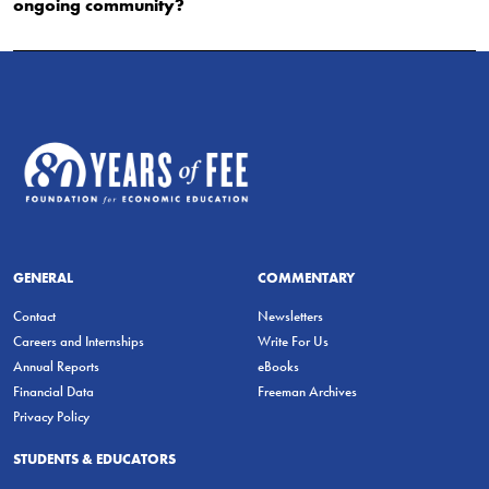
ongoing community?
GENERAL
COMMENTARY
Contact
Newsletters
Careers and Internships
Write For Us
Annual Reports
eBooks
Financial Data
Freeman Archives
Privacy Policy
STUDENTS & EDUCATORS