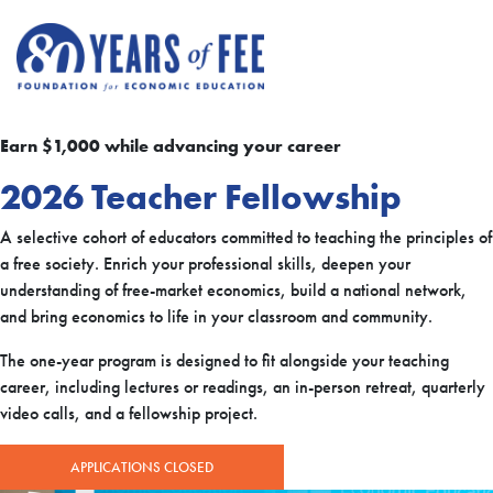
Skip to main content
Earn $1,000 while advancing your career
2026 Teacher Fellowship
A selective cohort of educators committed to teaching the principles of
a free society. Enrich your professional skills, deepen your
understanding of free-market economics, build a national network,
and bring economics to life in your classroom and community.
The one-year program is designed to fit alongside your teaching
career, including lectures or readings, an in-person retreat, quarterly
video calls, and a fellowship project.
APPLICATIONS CLOSED