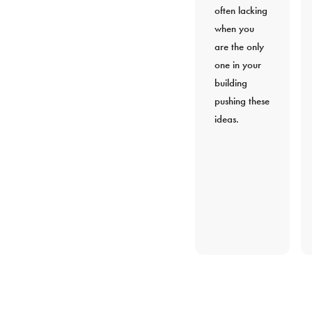
often lacking
when you
are the only
one in your
building
pushing these
ideas.