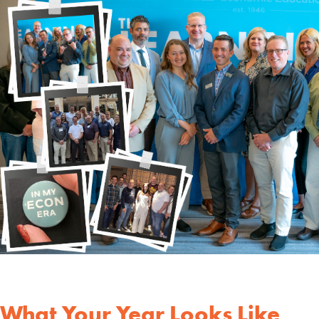
What Your Year Looks Like