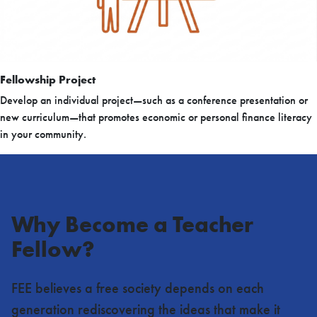
Fellowship Project
Develop an individual project—such as a conference presentation or
new curriculum—that promotes economic or personal finance literacy
in your community.
Why Become a Teacher
Fellow?
FEE believes a free society depends on each
generation rediscovering the ideas that make it