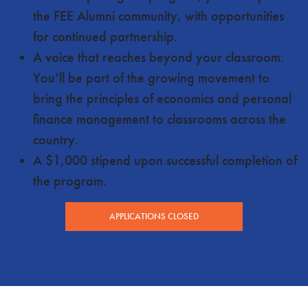
the FEE Alumni community, with opportunities
for continued partnership.
A voice that reaches beyond your classroom.
You’ll be part of the growing movement to
bring the principles of economics and personal
finance management to classrooms across the
country.
A $1,000 stipend upon successful completion of
the program.
APPLICATIONS CLOSED