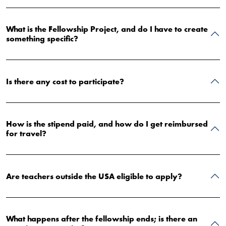
What is the Fellowship Project, and do I have to create
something specific?
Is there any cost to participate?
How is the stipend paid, and how do I get reimbursed
for travel?
Are teachers outside the USA eligible to apply?
What happens after the fellowship ends; is there an