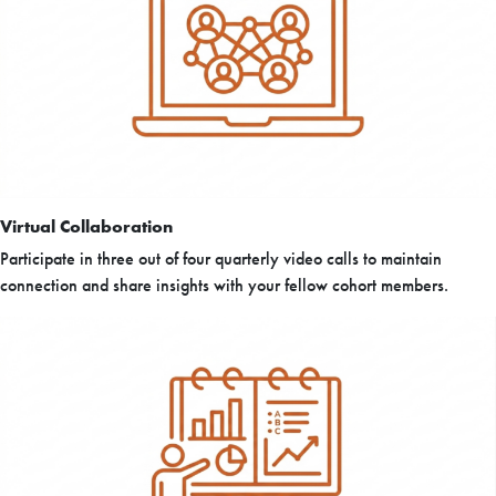
Virtual Collaboration
Participate in three out of four quarterly video calls to maintain
connection and share insights with your fellow cohort members.