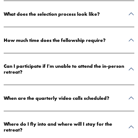
What does the selection process look like?
How much time does the fellowship require?
Can I participate if I'm unable to attend the in-person
retreat?
When are the quarterly video calls scheduled?
Where do I fly into and where will I stay for the
retreat?