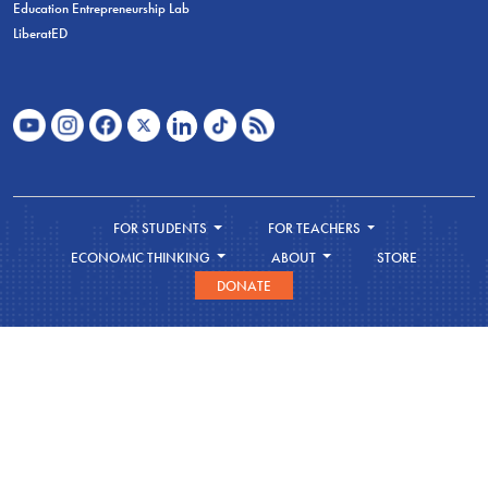
Education Entrepreneurship Lab
LiberatED
FOR STUDENTS
FOR TEACHERS
ECONOMIC THINKING
ABOUT
STORE
DONATE