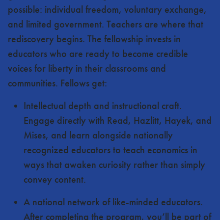
possible: individual freedom, voluntary exchange,
and limited government. Teachers are where that
rediscovery begins. The fellowship invests in
educators who are ready to become credible
voices for liberty in their classrooms and
communities. Fellows get:
Intellectual depth and instructional craft.
Engage directly with Read, Hazlitt, Hayek, and
Mises, and learn alongside nationally
recognized educators to teach economics in
ways that awaken curiosity rather than simply
convey content.
A national network of like-minded educators.
After completing the program, you’ll be part of