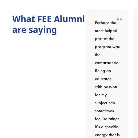
“
What FEE Alumni
Perhaps the
are saying
most helpful
part of the
program was
the
camaraderie.
Being an
educator
with passion
for my
subject can
sometimes
feel isolating;
it’s a specific
energy that is