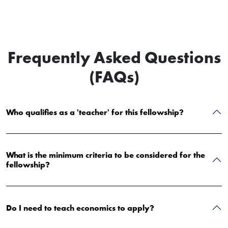
Frequently Asked Questions
(FAQs)
Who qualifies as a 'teacher' for this fellowship?
What is the minimum criteria to be considered for the
fellowship?
Do I need to teach economics to apply?