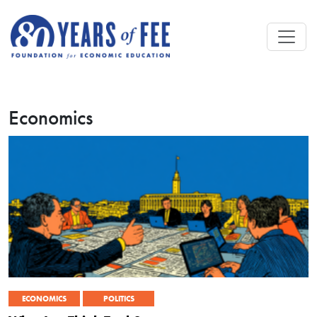
Skip to main content
Economics
ECONOMICS
POLITICS