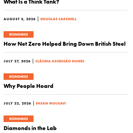
What Is a Think Tank?
|
AUGUST 3, 2026
DOUGLAS CARSWELL
ECONOMICS
How Net Zero Helped Bring Down British Steel
|
JULY 27, 2026
CLÁUDIA ASCENSÃO NUNES
ECONOMICS
Why People Hoard
|
JULY 22, 2026
EHSAN MOUSAVI
ECONOMICS
Diamonds in the Lab