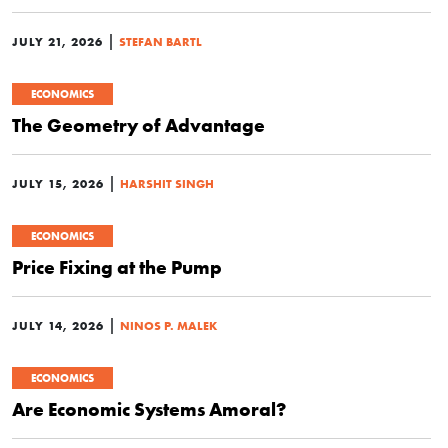
|
JULY 21, 2026
STEFAN BARTL
ECONOMICS
The Geometry of Advantage
|
JULY 15, 2026
HARSHIT SINGH
ECONOMICS
Price Fixing at the Pump
|
JULY 14, 2026
NINOS P. MALEK
ECONOMICS
Are Economic Systems Amoral?