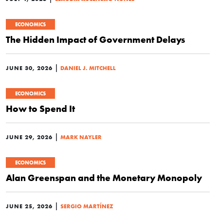
ECONOMICS
The Hidden Impact of Government Delays
|
JUNE 30, 2026
DANIEL J. MITCHELL
ECONOMICS
How to Spend It
|
JUNE 29, 2026
MARK NAYLER
ECONOMICS
Alan Greenspan and the Monetary Monopoly
|
JUNE 25, 2026
SERGIO MARTÍNEZ