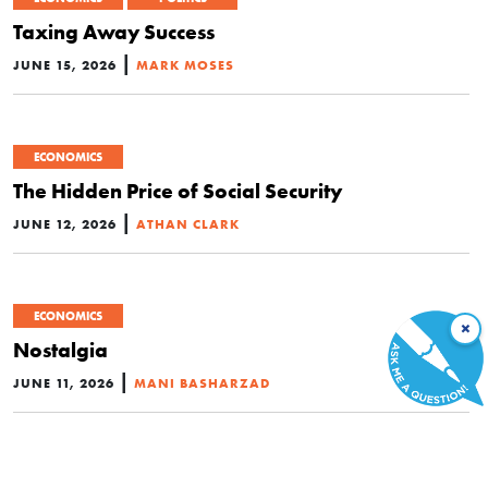
Taxing Away Success
|
JUNE 15, 2026
MARK MOSES
ECONOMICS
The Hidden Price of Social Security
|
JUNE 12, 2026
ATHAN CLARK
ECONOMICS
×
Nostalgia
|
JUNE 11, 2026
MANI BASHARZAD
ECONOMICS