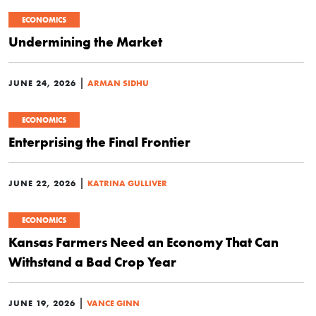
ECONOMICS
Undermining the Market
|
JUNE 24, 2026
ARMAN SIDHU
ECONOMICS
Enterprising the Final Frontier
|
JUNE 22, 2026
KATRINA GULLIVER
ECONOMICS
Kansas Farmers Need an Economy That Can
Withstand a Bad Crop Year
|
JUNE 19, 2026
VANCE GINN