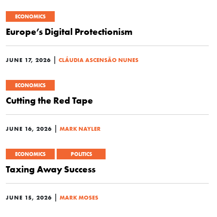
ECONOMICS
Europe’s Digital Protectionism
|
JUNE 17, 2026
CLÁUDIA ASCENSÃO NUNES
ECONOMICS
Cutting the Red Tape
|
JUNE 16, 2026
MARK NAYLER
ECONOMICS
POLITICS
Taxing Away Success
|
JUNE 15, 2026
MARK MOSES