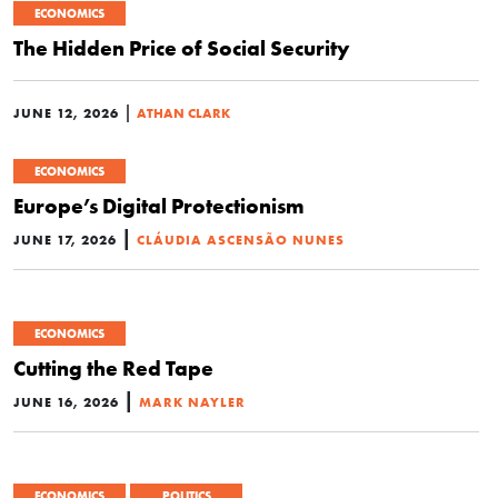
ECONOMICS
The Hidden Price of Social Security
|
JUNE 12, 2026
ATHAN CLARK
ECONOMICS
Europe’s Digital Protectionism
|
JUNE 17, 2026
CLÁUDIA ASCENSÃO NUNES
ECONOMICS
Cutting the Red Tape
|
JUNE 16, 2026
MARK NAYLER
ECONOMICS
POLITICS