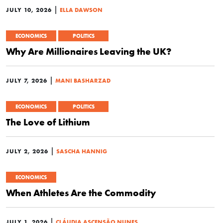
|
JULY 10, 2026
ELLA DAWSON
ECONOMICS
POLITICS
Why Are Millionaires Leaving the UK?
|
JULY 7, 2026
MANI BASHARZAD
ECONOMICS
POLITICS
The Love of Lithium
|
JULY 2, 2026
SASCHA HANNIG
ECONOMICS
When Athletes Are the Commodity
|
JULY 1, 2026
CLÁUDIA ASCENSÃO NUNES