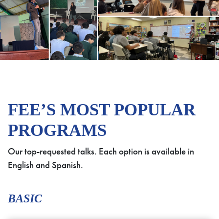
FEE’S MOST POPULAR
PROGRAMS
Our top-requested talks. Each option is available in
English and Spanish.
BASIC