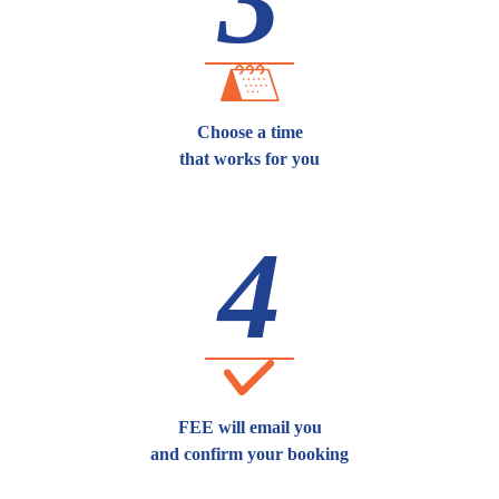
3
Choose a time
that works for you
4
FEE will email you
and confirm your booking