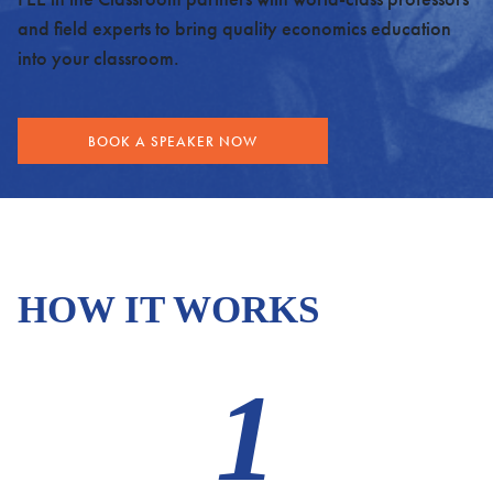
and field experts to bring quality economics education
into your classroom.
BOOK A SPEAKER NOW
HOW IT WORKS
1