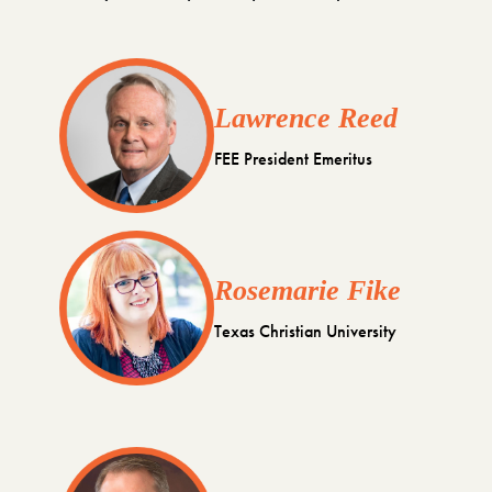
Lawrence Reed
FEE President Emeritus
Rosemarie Fike
Texas Christian University