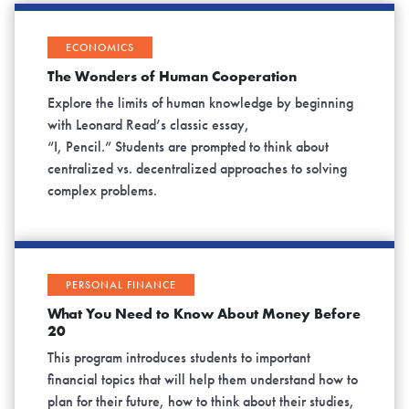
ECONOMICS
The Wonders of Human Cooperation
Explore the limits of human knowledge by beginning
with Leonard Read’s classic essay,
“I, Pencil.” Students are prompted to think about
centralized vs. decentralized approaches to solving
complex problems.
PERSONAL FINANCE
What You Need to Know About Money Before
20
This program introduces students to important
financial topics that will help them understand how to
plan for their future, how to think about their studies,