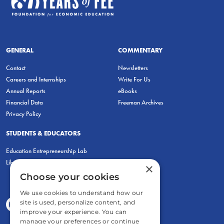
GENERAL
COMMENTARY
Contact
Newsletters
Careers and Internships
Write For Us
Annual Reports
eBooks
Financial Data
Freeman Archives
Privacy Policy
STUDENTS & EDUCATORS
Education Entrepreneurship Lab
LiberatED
×
Choose your cookies
We use cookies to understand how our
site is used, personalize content, and
improve your experience. You can
manage your preferences or continue