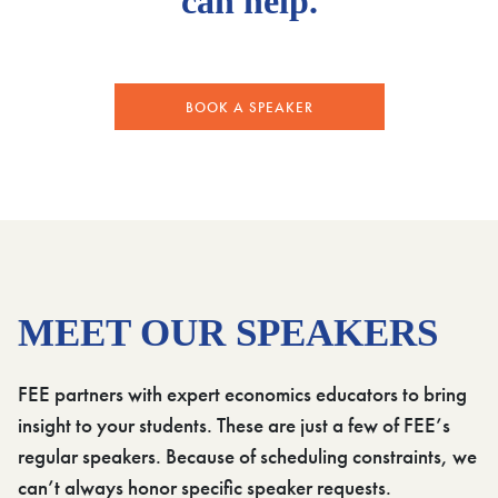
can help.
BOOK A SPEAKER
MEET OUR SPEAKERS
FEE partners with expert economics educators to bring
insight to your students. These are just a few of FEE’s
regular speakers. Because of scheduling constraints, we
can’t always honor specific speaker requests.