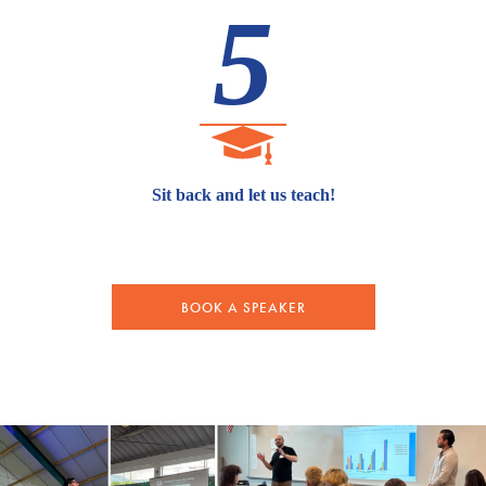
5
Sit back and let us teach!
BOOK A SPEAKER