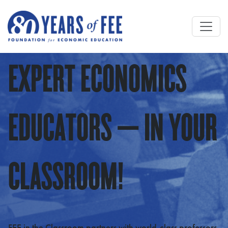
Skip to main content
EXPERT ECONOMICS
EDUCATORS — IN YOUR
CLASSROOM!
FEE in the Classroom partners with world-class professors