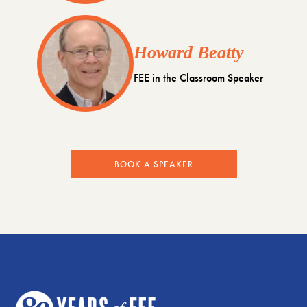
Howard Beatty
FEE in the Classroom Speaker
BOOK A SPEAKER