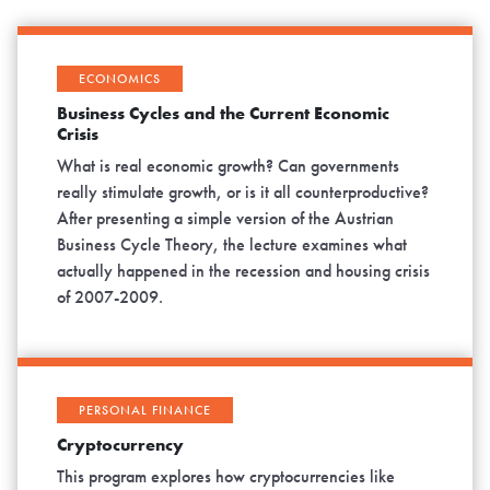
ECONOMICS
Business Cycles and the Current Economic
Crisis
What is real economic growth? Can governments
really stimulate growth, or is it all counterproductive?
After presenting a simple version of the Austrian
Business Cycle Theory, the lecture examines what
actually happened in the recession and housing crisis
of 2007-2009.
PERSONAL FINANCE
Cryptocurrency
This program explores how cryptocurrencies like