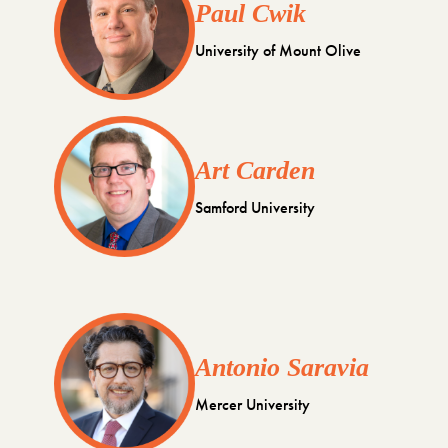
Paul Cwik
University of Mount Olive
Art Carden
Samford University
Antonio Saravia
Mercer University