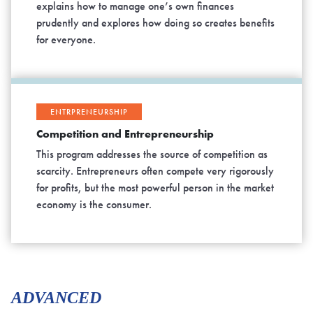
explains how to manage one’s own finances
prudently and explores how doing so creates benefits
for everyone.
ENTRPRENEURSHIP
Competition and Entrepreneurship
This program addresses the source of competition as
scarcity. Entrepreneurs often compete very rigorously
for profits, but the most powerful person in the market
economy is the consumer.
ADVANCED