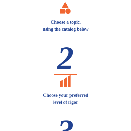
Choose a topic,
using the catalog below
2
Choose your preferred
level of rigor