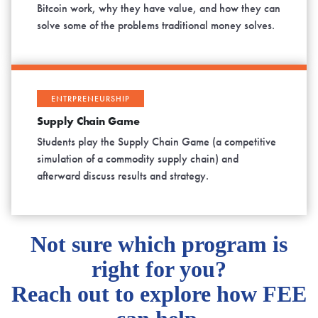
Bitcoin work, why they have value, and how they can
solve some of the problems traditional money solves.
ENTRPRENEURSHIP
Supply Chain Game
Students play the Supply Chain Game (a competitive
simulation of a commodity supply chain) and
afterward discuss results and strategy.
Not sure which program is
right for you?
Reach out to explore how FEE