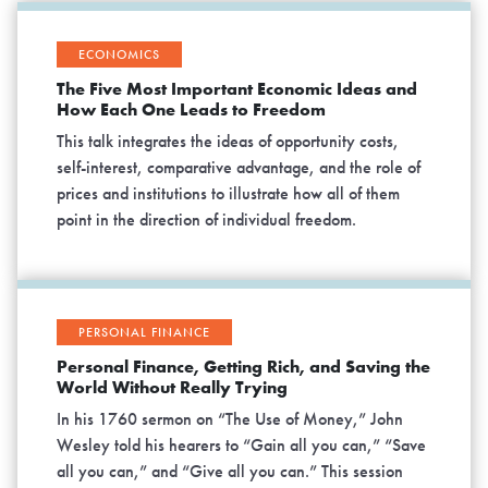
ECONOMICS
The Five Most Important Economic Ideas and
How Each One Leads to Freedom
This talk integrates the ideas of opportunity costs,
self-interest, comparative advantage, and the role of
prices and institutions to illustrate how all of them
point in the direction of individual freedom.
PERSONAL FINANCE
Personal Finance, Getting Rich, and Saving the
World Without Really Trying
In his 1760 sermon on “The Use of Money,” John
Wesley told his hearers to “Gain all you can,” “Save
all you can,” and “Give all you can.” This session