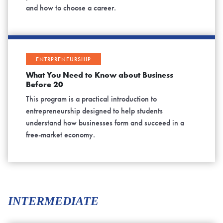
and how to choose a career.
ENTRPRENEURSHIP
What You Need to Know about Business
Before 20
This program is a practical introduction to
entrepreneurship designed to help students
understand how businesses form and succeed in a
free-market economy.
INTERMEDIATE