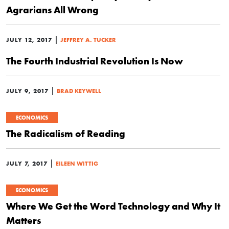
Agrarians All Wrong
|
JULY 12, 2017
JEFFREY A. TUCKER
The Fourth Industrial Revolution Is Now
|
JULY 9, 2017
BRAD KEYWELL
ECONOMICS
The Radicalism of Reading
|
JULY 7, 2017
EILEEN WITTIG
ECONOMICS
Where We Get the Word Technology and Why It
Matters