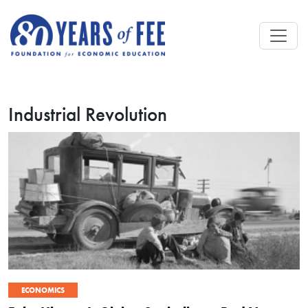
Skip to main content
Industrial Revolution
ECONOMICS