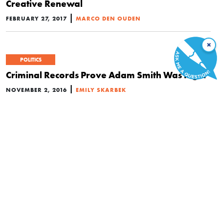
Creative Renewal
|
FEBRUARY 27, 2017
MARCO DEN OUDEN
×
POLITICS
Criminal Records Prove Adam Smith Was Right
|
NOVEMBER 2, 2016
EMILY SKARBEK
ECONOMICS
Celebrate the Industrial Revolution and the
Cheap Energy That Fueled It
|
OCTOBER 30, 2016
MARIAN L. TUPY
Are Tinkerers More Important than STEM