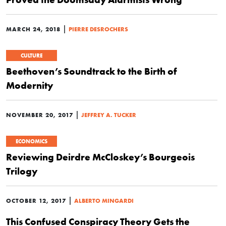
|
MARCH 24, 2018
PIERRE DESROCHERS
CULTURE
Beethoven’s Soundtrack to the Birth of
Modernity
|
NOVEMBER 20, 2017
JEFFREY A. TUCKER
ECONOMICS
Reviewing Deirdre McCloskey’s Bourgeois
Trilogy
|
OCTOBER 12, 2017
ALBERTO MINGARDI
This Confused Conspiracy Theory Gets the