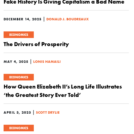
Fake History Is Giving Capitalism a Bad Name
|
DECEMBER 14, 2025
DONALD J. BOUDREAUX
ECONOMICS
The Drivers of Prosperity
|
MAY 4, 2025
LONIS HAMAILI
ECONOMICS
How Queen Elizabeth II’s Long Life Illustrates
‘the Greatest Story Ever Told’
|
APRIL 3, 2023
SCOTT DRYLIE
ECONOMICS