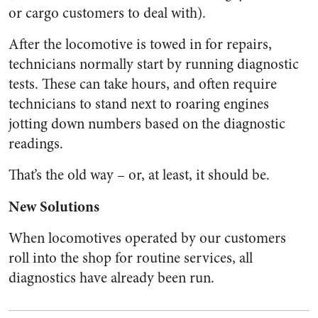
or cargo customers to deal with).
After the locomotive is towed in for repairs,
technicians normally start by running diagnostic
tests. These can take hours, and often require
technicians to stand next to roaring engines
jotting down numbers based on the diagnostic
readings.
That’s the old way – or, at least, it should be.
New Solutions
When locomotives operated by our customers
roll into the shop for routine services, all
diagnostics have already been run.