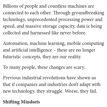
Billions of people and countless machines are
connected to each other. Through groundbreaking
technology, unprecedented processing power and
speed, and massive storage capacity, data is being
collected and harnessed like never before.
Automation, machine learning, mobile computing
and artificial intelligence – these are no longer
futuristic concepts, they are our reality.
To many people, these changes are scary.
Previous industrial revolutions have shown us
that if companies and industries don’t adapt with
new technology, they struggle. Worse, they fail.
Shifting Mindsets