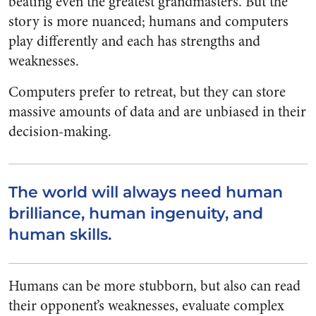
beating even the greatest grandmasters. But the
story is more nuanced; humans and computers
play differently and each has strengths and
weaknesses.
Computers prefer to retreat, but they can store
massive amounts of data and are unbiased in their
decision-making.
The world will always need human
brilliance, human ingenuity, and
human skills.
Humans can be more stubborn, but also can read
their opponent’s weaknesses, evaluate complex