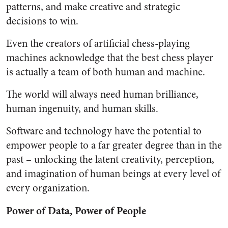
patterns, and make creative and strategic
decisions to win.
Even the creators of artificial chess-playing
machines acknowledge that the best chess player
is actually a team of both human and machine.
The world will always need human brilliance,
human ingenuity, and human skills.
Software and technology have the potential to
empower people to a far greater degree than in the
past – unlocking the latent creativity, perception,
and imagination of human beings at every level of
every organization.
Power of Data, Power of People