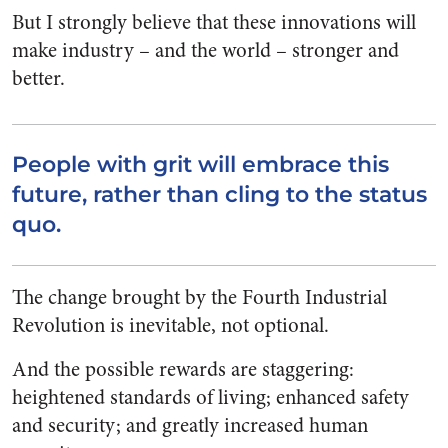
But I strongly believe that these innovations will
make industry – and the world – stronger and
better.
People with grit will embrace this
future, rather than cling to the status
quo.
The change brought by the Fourth Industrial
Revolution is inevitable, not optional.
And the possible rewards are staggering:
heightened standards of living; enhanced safety
and security; and greatly increased human