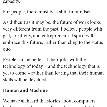
capacity.
For people, there must be a shift in mindset.
As difficult as it may be, the future of work looks
very different from the past. I believe people with
grit, creativity, and entrepreneurial spirit will
embrace this future, rather than cling to the status
quo.
People can be better at their jobs with the
technology of today – and the technology that is
yet to come – rather than fearing that their human
skills will be devalued.
Human and Machine
We have all heard the stories about computers