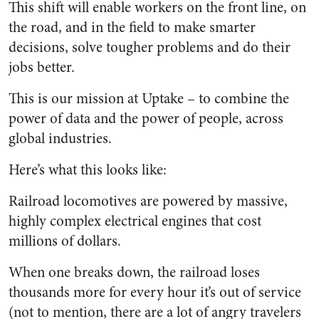
This shift will enable workers on the front line, on
the road, and in the field to make smarter
decisions, solve tougher problems and do their
jobs better.
This is our mission at Uptake – to combine the
power of data and the power of people, across
global industries.
Here’s what this looks like:
Railroad locomotives are powered by massive,
highly complex electrical engines that cost
millions of dollars.
When one breaks down, the railroad loses
thousands more for every hour it’s out of service
(not to mention, there are a lot of angry travelers