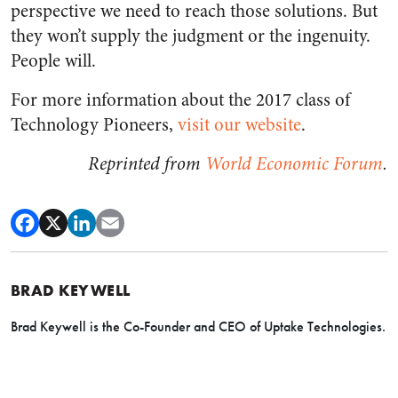
perspective we need to reach those solutions. But
they won’t supply the judgment or the ingenuity.
People will.
For more information about the 2017 class of
Technology Pioneers,
visit our website
.
Reprinted from
World Economic Forum
.
BRAD KEYWELL
Brad Keywell is the Co-Founder and CEO of Uptake Technologies.