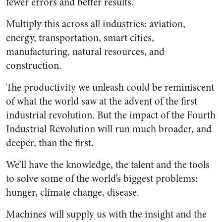
fewer errors and better results.
Multiply this across all industries: aviation,
energy, transportation, smart cities,
manufacturing, natural resources, and
construction.
The productivity we unleash could be reminiscent
of what the world saw at the advent of the first
industrial revolution. But the impact of the Fourth
Industrial Revolution will run much broader, and
deeper, than the first.
We’ll have the knowledge, the talent and the tools
to solve some of the world’s biggest problems:
hunger, climate change, disease.
Machines will supply us with the insight and the