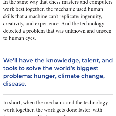
In the same way that chess masters and computers
work best together, the mechanic used human
skills that a machine can’t replicate: ingenuity,
creativity, and experience. And the technology
detected a problem that was unknown and unseen
to human eyes.
We’ll have the knowledge, talent, and
tools to solve the world’s biggest
problems: hunger, climate change,
disease.
In short, when the mechanic and the technology
work together, the work gets done faster, with