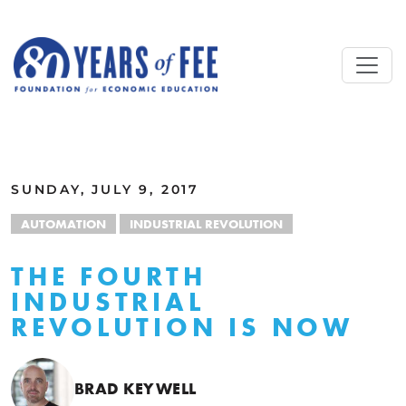
Skip to main content
ALL COMMENTARY
SUNDAY, JULY 9, 2017
AUTOMATION
INDUSTRIAL REVOLUTION
THE FOURTH
INDUSTRIAL
REVOLUTION IS NOW
BRAD KEYWELL