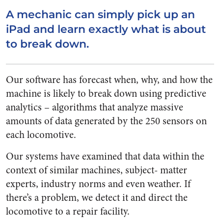
A mechanic can simply pick up an
iPad and learn exactly what is about
to break down.
Our software has forecast when, why, and how the
machine is likely to break down using predictive
analytics – algorithms that analyze massive
amounts of data generated by the 250 sensors on
each locomotive.
Our systems have examined that data within the
context of similar machines, subject- matter
experts, industry norms and even weather. If
there’s a problem, we detect it and direct the
locomotive to a repair facility.