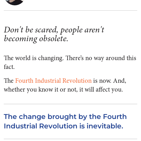
Don't be scared, people aren't
becoming obsolete.
The world is changing. There’s no way around this
fact.
The
Fourth Industrial Revolution
is now. And,
whether you know it or not, it will affect you.
The change brought by the Fourth
Industrial Revolution is inevitable.