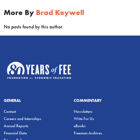
More By
Brad Keywell
No posts found by this author.
GENERAL
COMMENTARY
Contact
Newsletters
Careers and Internships
Write For Us
Annual Reports
eBooks
Financial Data
Freeman Archives