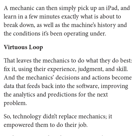
A mechanic can then simply pick up an iPad, and
learn in a few minutes exactly what is about to
break down, as well as the machine’s history and
the conditions it’s been operating under.
Virtuous Loop
That leaves the mechanics to do what they do best:
fix it, using their experience, judgment, and skill.
And the mechanics’ decisions and actions become
data that feeds back into the software, improving
the analytics and predictions for the next
problem.
So, technology didn’t replace mechanics; it
empowered them to do their job.