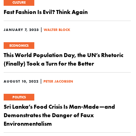
CULTURE
Fast Fashion Is Evil? Think Again
|
JANUARY 7, 2023
WALTER BLOCK
ECONOMICS
This World Population Day, the UN’s Rhetoric
(Finally) Took a Turn for the Better
|
AUGUST 10, 2022
PETER JACOBSEN
POLITICS
Sri Lanka’s Food Crisis Is Man-Made—and
Demonstrates the Danger of Faux
Environmentalism