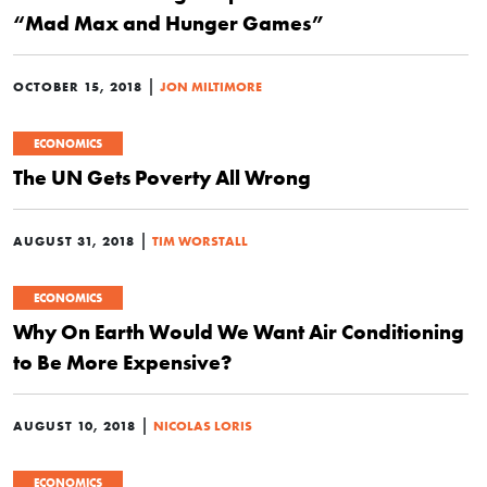
“Mad Max and Hunger Games”
|
OCTOBER 15, 2018
JON MILTIMORE
ECONOMICS
The UN Gets Poverty All Wrong
|
AUGUST 31, 2018
TIM WORSTALL
ECONOMICS
Why On Earth Would We Want Air Conditioning
to Be More Expensive?
|
AUGUST 10, 2018
NICOLAS LORIS
ECONOMICS