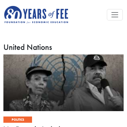
Skip to main content
United Nations
POLITICS