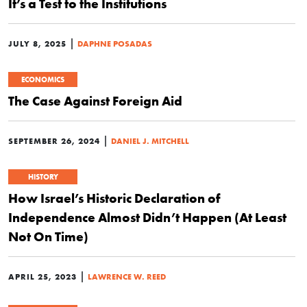
It’s a Test to the Institutions
|
JULY 8, 2025
DAPHNE POSADAS
ECONOMICS
The Case Against Foreign Aid
|
SEPTEMBER 26, 2024
DANIEL J. MITCHELL
HISTORY
How Israel’s Historic Declaration of
Independence Almost Didn’t Happen (At Least
Not On Time)
|
APRIL 25, 2023
LAWRENCE W. REED