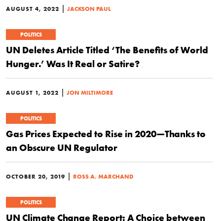
|
AUGUST 4, 2022
JACKSON PAUL
POLITICS
UN Deletes Article Titled ‘The Benefits of World
Hunger.’ Was It Real or Satire?
|
AUGUST 1, 2022
JON MILTIMORE
POLITICS
Gas Prices Expected to Rise in 2020—Thanks to
an Obscure UN Regulator
|
OCTOBER 20, 2019
ROSS A. MARCHAND
POLITICS
UN Climate Change Report: A Choice between