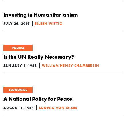
Investing in Humanitarianism
|
JULY 26, 2016
EILEEN WITTIG
POLITICS
Is the UN Really Necessary?
|
JANUARY 1, 1965
WILLIAM HENRY CHAMBERLIN
ECONOMICS
A National Policy for Peace
|
AUGUST 1, 1964
LUDWIG VON MISES