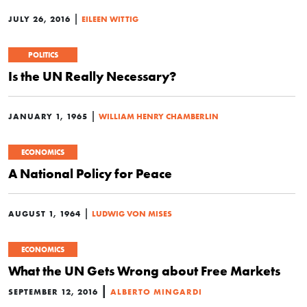
|
JULY 26, 2016
EILEEN WITTIG
POLITICS
Is the UN Really Necessary?
|
JANUARY 1, 1965
WILLIAM HENRY CHAMBERLIN
ECONOMICS
A National Policy for Peace
|
AUGUST 1, 1964
LUDWIG VON MISES
ECONOMICS
What the UN Gets Wrong about Free Markets
|
SEPTEMBER 12, 2016
ALBERTO MINGARDI