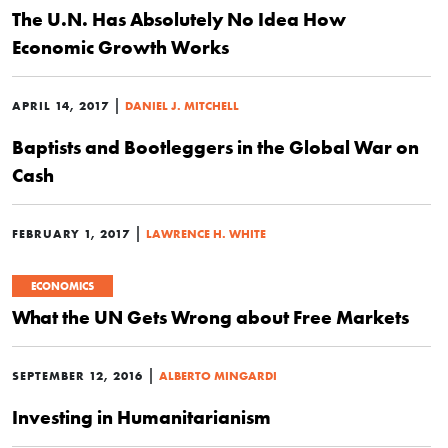
The U.N. Has Absolutely No Idea How
Economic Growth Works
|
APRIL 14, 2017
DANIEL J. MITCHELL
Baptists and Bootleggers in the Global War on
Cash
|
FEBRUARY 1, 2017
LAWRENCE H. WHITE
ECONOMICS
What the UN Gets Wrong about Free Markets
|
SEPTEMBER 12, 2016
ALBERTO MINGARDI
Investing in Humanitarianism