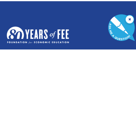
×
GENERAL
COMMENTARY
Contact
Newsletters
Careers and Internships
Write For Us
Annual Reports
eBooks
Financial Data
Freeman Archives
Privacy Policy
STUDENTS & EDUCATORS
Education Entrepreneurship Lab
LiberatED