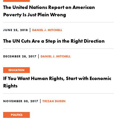
The United Nations Report on American
Poverty Is Just Plain Wrong
|
JUNE 25, 2018
DANIEL J. MITCHELL
The UN Cuts Are a Step in the Right Direction
|
DECEMBER 28, 2017
DANIEL J. MITCHELL
EDUCATION
If You Want Human Rights, Start with Economic
Rights
|
NOVEMBER 30, 2017
TIRZAH DUREN
POLITICS