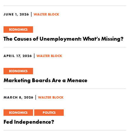
|
JUNE 1, 2026
WALTER BLOCK
ECONOMICS
The Causes of Unemployment: What’s Missing?
|
APRIL 17, 2026
WALTER BLOCK
ECONOMICS
Marketing Boards Are a Menace
|
MARCH 8, 2026
WALTER BLOCK
ECONOMICS
POLITICS
Fed Independence?