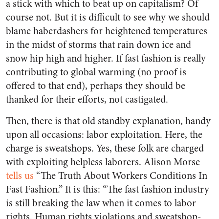
a stick with which to beat up on capitalism? Of
course not. But it is difficult to see why we should
blame haberdashers for heightened temperatures
in the midst of storms that rain down ice and
snow hip high and higher. If fast fashion is really
contributing to global warming (no proof is
offered to that end), perhaps they should be
thanked for their efforts, not castigated.
Then, there is that old standby explanation, handy
upon all occasions: labor exploitation. Here, the
charge is sweatshops. Yes, these folk are charged
with exploiting helpless laborers. Alison Morse
tells us
“The Truth About Workers Conditions In
Fast Fashion.” It is this: “The fast fashion industry
is still breaking the law when it comes to labor
rights. Human rights violations and sweatshop-