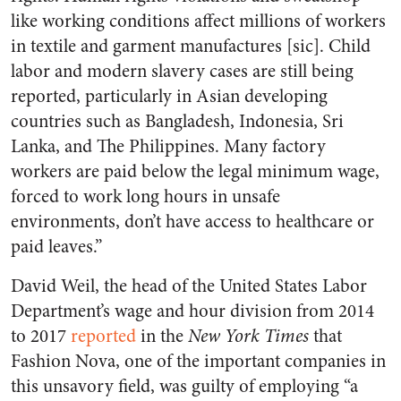
like working conditions affect millions of workers
in textile and garment manufactures [sic]. Child
labor and modern slavery cases are still being
reported, particularly in Asian developing
countries such as Bangladesh, Indonesia, Sri
Lanka, and The Philippines. Many factory
workers are paid below the legal minimum wage,
forced to work long hours in unsafe
environments, don’t have access to healthcare or
paid leaves.”
David Weil, the head of the United States Labor
Department’s wage and hour division from 2014
to 2017
reported
in the
New York Times
that
Fashion Nova, one of the important companies in
this unsavory field, was guilty of employing “a