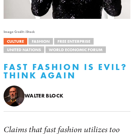
Image Credit: iStock
CULTURE
FASHION
FREE ENTERPRISE
UNITED NATIONS
WORLD ECONOMIC FORUM
FAST FASHION IS EVIL?
THINK AGAIN
WALTER BLOCK
Claims that fast fashion utilizes too