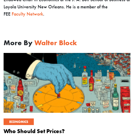
Loyola University New Orleans. He is a member of the
FEE
Faculty Network
.
More By
Walter Block
ECONOMICS
Who Should Set Prices?