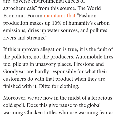
are “adverse environmental effects of
agrochemicals” from this source. The World
Economic Forum
maintains that
“Fashion
production makes up 10% of humanity’s carbon
emissions, dries up water sources, and pollutes
rivers and streams.”
If this unproven allegation is true, it is the fault of
the polluters, not the producers. Automobile tires,
too, pile up in unsavory places. Firestone and
Goodyear are hardly responsible for what their
customers do with that product when they are
finished with it. Ditto for clothing.
Moreover, we are now in the midst of a ferocious
cold spell. Does this give pause to the global
warming Chicken Littles who use warming fear as