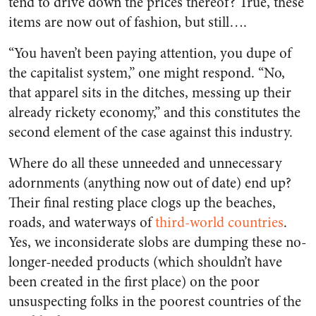
tend to drive down the prices thereof? True, these
items are now out of fashion, but still….
“You haven’t been paying attention, you dupe of
the capitalist system,” one might respond. “No,
that apparel sits in the ditches, messing up their
already rickety economy,” and this constitutes the
second element of the case against this industry.
Where do all these unneeded and unnecessary
adornments (anything now out of date) end up?
Their final resting place clogs up the beaches,
roads, and waterways of
third-world countries
.
Yes, we inconsiderate slobs are dumping these no-
longer-needed products (which shouldn’t have
been created in the first place) on the poor
unsuspecting folks in the poorest countries of the