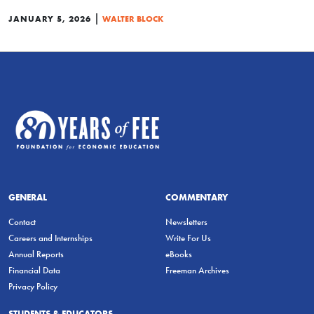
|
JANUARY 5, 2026
WALTER BLOCK
GENERAL
COMMENTARY
Contact
Newsletters
Careers and Internships
Write For Us
Annual Reports
eBooks
Financial Data
Freeman Archives
Privacy Policy
STUDENTS & EDUCATORS