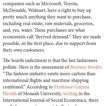
companies such as Microsoft, Toyota,
McDonalds, Walmart, have a right to buy up
pretty much anything they want to purchase,
including real estate, raw materials, groceries,
and, yes, water. These purchases are what
economists call “derived demand.” They are made
possible, in the first place, due to support from
their own customers.
The fourth indictment is that the fast fashioners
pollute. Here is the assessment of
Business Insider
:
“The fashion industry emits more carbon than
international flights and maritime shipping
combined.” According to
Professor Gamini
Herath
of Monash University,
writing
in the
International Journal of Social Economics, there