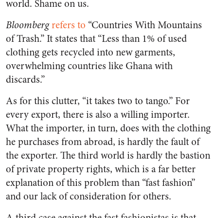
world. Shame on us.
Bloomberg
refers to
“Countries With Mountains
of Trash.” It states that “Less than 1% of used
clothing gets recycled into new garments,
overwhelming countries like Ghana with
discards.”
As for this clutter, “it takes two to tango.” For
every export, there is also a willing importer.
What the importer, in turn, does with the clothing
he purchases from abroad, is hardly the fault of
the exporter. The third world is hardly the bastion
of private property rights, which is a far better
explanation of this problem than “fast fashion”
and our lack of consideration for others.
A third case against the fast fashionistas is that