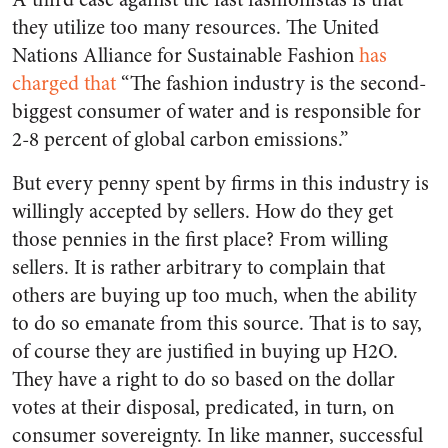
they utilize too many resources. The United
Nations Alliance for Sustainable Fashion
has
charged that
“The fashion industry is the second-
biggest consumer of water and is responsible for
2-8 percent of global carbon emissions.”
But every penny spent by firms in this industry is
willingly accepted by sellers. How do they get
those pennies in the first place? From willing
sellers. It is rather arbitrary to complain that
others are buying up too much, when the ability
to do so emanate from this source. That is to say,
of course they are justified in buying up H2O.
They have a right to do so based on the dollar
votes at their disposal, predicated, in turn, on
consumer sovereignty. In like manner, successful