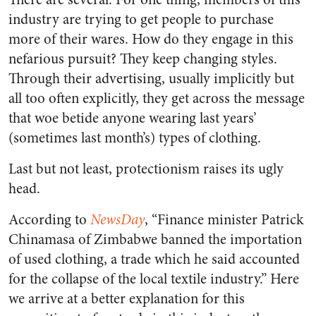
industry are trying to get people to purchase
more of their wares. How do they engage in this
nefarious pursuit? They keep changing styles.
Through their advertising, usually implicitly but
all too often explicitly, they get across the message
that woe betide anyone wearing last years’
(sometimes last month’s) types of clothing.
Last but not least, protectionism raises its ugly
head.
According to
NewsDay
, “Finance minister Patrick
Chinamasa of Zimbabwe banned the importation
of used clothing, a trade which he said accounted
for the collapse of the local textile industry.” Here
we arrive at a better explanation for this