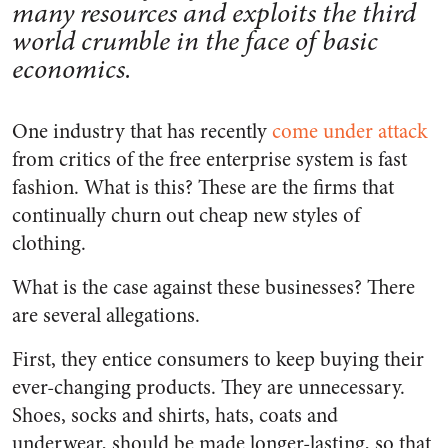
many resources and exploits the third
world crumble in the face of basic
economics.
One industry that has recently
come under attack
from critics of the free enterprise system is fast
fashion. What is this? These are the firms that
continually churn out cheap new styles of
clothing.
What is the case against these businesses? There
are several allegations.
First, they entice consumers to keep buying their
ever-changing products. They are unnecessary.
Shoes, socks and shirts, hats, coats and
underwear, should be made longer-lasting, so that