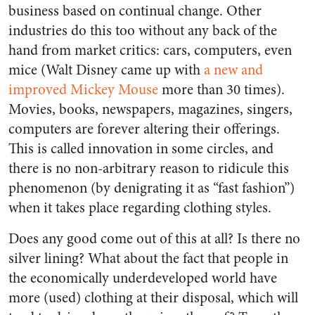
business based on continual change. Other
industries do this too without any back of the
hand from market critics: cars, computers, even
mice (Walt Disney came up with
a new and
improved
Mickey Mouse
more than 30 times).
Movies, books, newspapers, magazines, singers,
computers are forever altering their offerings.
This is called innovation in some circles, and
there is no non-arbitrary reason to ridicule this
phenomenon (by denigrating it as “fast fashion”)
when it takes place regarding clothing styles.
Does any good come out of this at all? Is there no
silver lining? What about the fact that people in
the economically underdeveloped world have
more (used) clothing at their disposal, which will