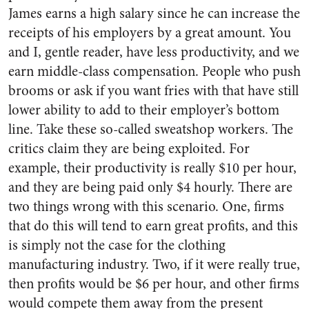
James earns a high salary since he can increase the
receipts of his employers by a great amount. You
and I, gentle reader, have less productivity, and we
earn middle-class compensation. People who push
brooms or ask if you want fries with that have still
lower ability to add to their employer’s bottom
line. Take these so-called sweatshop workers. The
critics claim they are being exploited. For
example, their productivity is really $10 per hour,
and they are being paid only $4 hourly. There are
two things wrong with this scenario. One, firms
that do this will tend to earn great profits, and this
is simply not the case for the clothing
manufacturing industry. Two, if it were really true,
then profits would be $6 per hour, and other firms
would compete them away from the present