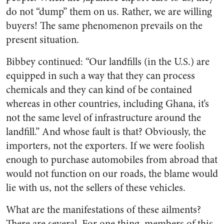
do not “dump” them on us. Rather, we are willing
buyers! The same phenomenon prevails on the
present situation.
Bibbey continued: “Our landfills (in the U.S.) are
equipped in such a way that they can process
chemicals and they can kind of be contained
whereas in other countries, including Ghana, it’s
not the same level of infrastructure around the
landfill.” And whose fault is that? Obviously, the
importers, not the exporters. If we were foolish
enough to purchase automobiles from abroad that
would not function on our roads, the blame would
lie with us, not the sellers of these vehicles.
What are the manifestations of these ailments?
There are several. For one thing, members of this