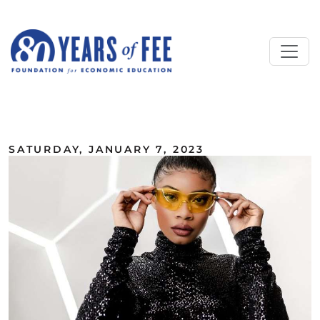
Skip to main content
ALL COMMENTARY
SATURDAY, JANUARY 7, 2023