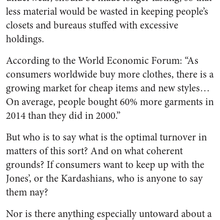
less material would be wasted in keeping people’s
closets and bureaus stuffed with excessive
holdings.
According to the World Economic Forum: “As
consumers worldwide buy more clothes, there is a
growing market for cheap items and new styles…
On average, people bought 60% more garments in
2014 than they did in 2000.”
But who is to say what is the optimal turnover in
matters of this sort? And on what coherent
grounds? If consumers want to keep up with the
Jones’, or the Kardashians, who is anyone to say
them nay?
Nor is there anything especially untoward about a