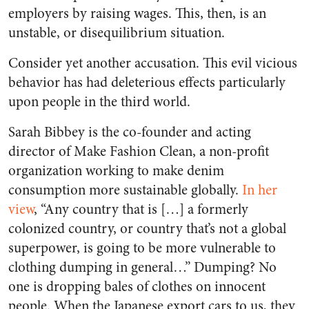
employers by raising wages. This, then, is an
unstable, or disequilibrium situation.
Consider yet another accusation. This evil vicious
behavior has had deleterious effects particularly
upon people in the third world.
Sarah Bibbey is the co-founder and acting
director of Make Fashion Clean, a non-profit
organization working to make denim
consumption more sustainable globally.
In her
view
, “Any country that is […] a formerly
colonized country, or country that’s not a global
superpower, is going to be more vulnerable to
clothing dumping in general…” Dumping? No
one is dropping bales of clothes on innocent
people. When the Japanese export cars to us, they