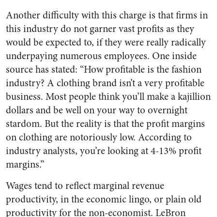
Another difficulty with this charge is that firms in
this industry do not garner vast profits as they
would be expected to, if they were really radically
underpaying numerous employees. One inside
source has stated: “How profitable is the fashion
industry? A clothing brand isn’t a very profitable
business. Most people think you’ll make a kajillion
dollars and be well on your way to overnight
stardom. But the reality is that the profit margins
on clothing are notoriously low. According to
industry analysts, you’re looking at 4-13% profit
margins.”
Wages tend to reflect marginal revenue
productivity, in the economic lingo, or plain old
productivity for the non-economist. LeBron