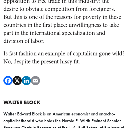
opposition to free trade in this industry: the
desire to obviate competition from foreigners.
But this is one of the reasons for poverty in these
countries in the first place: unwillingness to take
part in the international specialization and
division of labor.
Is fast fashion an example of capitalism gone wild?
No, despite the present hissy fit.
WALTER BLOCK
Walter Edward Block is an American economist and anarcho-
capitalist theorist who holds the Harold E. Wirth Eminent Scholar
Endowed Chair in Economics at the J. A. Butt School of Business at