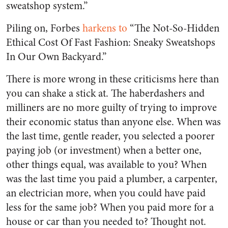
sweatshop system.”
Piling on, Forbes
harkens to
“The Not-So-Hidden
Ethical Cost Of Fast Fashion: Sneaky Sweatshops
In Our Own Backyard.”
There is more wrong in these criticisms here than
you can shake a stick at. The haberdashers and
milliners are no more guilty of trying to improve
their economic status than anyone else. When was
the last time, gentle reader, you selected a poorer
paying job (or investment) when a better one,
other things equal, was available to you? When
was the last time you paid a plumber, a carpenter,
an electrician more, when you could have paid
less for the same job? When you paid more for a
house or car than you needed to? Thought not.