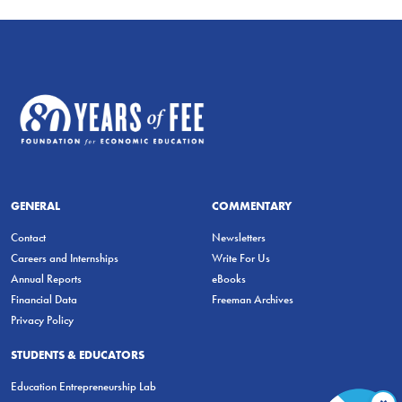
GENERAL
COMMENTARY
Contact
Newsletters
Careers and Internships
Write For Us
Annual Reports
eBooks
Financial Data
Freeman Archives
Privacy Policy
STUDENTS & EDUCATORS
Education Entrepreneurship Lab