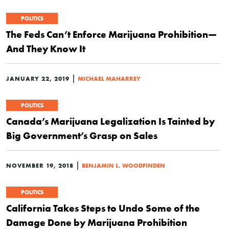
POLITICS
The Feds Can’t Enforce Marijuana Prohibition—
And They Know It
|
JANUARY 22, 2019
MICHAEL MAHARREY
POLITICS
Canada’s Marijuana Legalization Is Tainted by
Big Government’s Grasp on Sales
|
NOVEMBER 19, 2018
BENJAMIN L. WOODFINDEN
POLITICS
California Takes Steps to Undo Some of the
Damage Done by Marijuana Prohibition