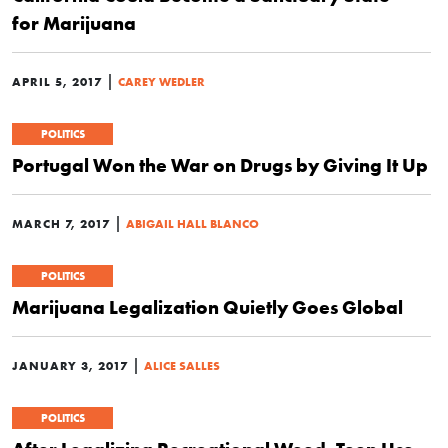
for Marijuana
|
APRIL 5, 2017
CAREY WEDLER
POLITICS
Portugal Won the War on Drugs by Giving It Up
|
MARCH 7, 2017
ABIGAIL HALL BLANCO
POLITICS
Marijuana Legalization Quietly Goes Global
|
JANUARY 3, 2017
ALICE SALLES
POLITICS