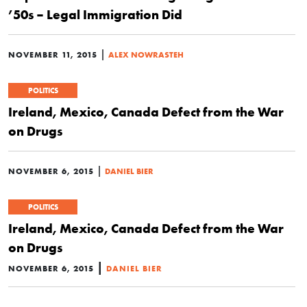
’50s – Legal Immigration Did
|
NOVEMBER 11, 2015
ALEX NOWRASTEH
POLITICS
Ireland, Mexico, Canada Defect from the War
on Drugs
|
NOVEMBER 6, 2015
DANIEL BIER
POLITICS
Ireland, Mexico, Canada Defect from the War
on Drugs
|
NOVEMBER 6, 2015
DANIEL BIER