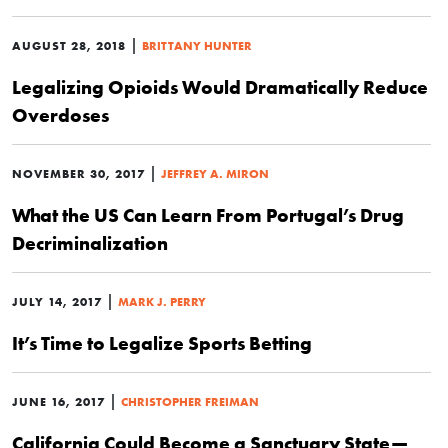
|
AUGUST 28, 2018
BRITTANY HUNTER
Legalizing Opioids Would Dramatically Reduce
Overdoses
|
NOVEMBER 30, 2017
JEFFREY A. MIRON
What the US Can Learn From Portugal’s Drug
Decriminalization
|
JULY 14, 2017
MARK J. PERRY
It’s Time to Legalize Sports Betting
|
JUNE 16, 2017
CHRISTOPHER FREIMAN
California Could Become a Sanctuary State—