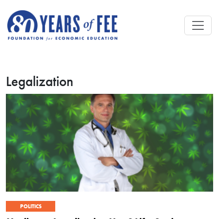
Skip to main content
Legalization
POLITICS