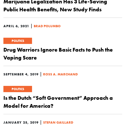
Marijuana Legalization Has 3 Life-Saving
Public Health Benefits, New Study Finds
|
APRIL 6, 2021
BRAD POLUMBO
POLITICS
Drug Warriors Ignore Basic Facts to Push the
Vaping Scare
|
SEPTEMBER 4, 2019
ROSS A. MARCHAND
POLITICS
Is the Dutch “Soft Government” Approach a
Model for America?
|
JANUARY 25, 2019
STEFAN GAILLARD