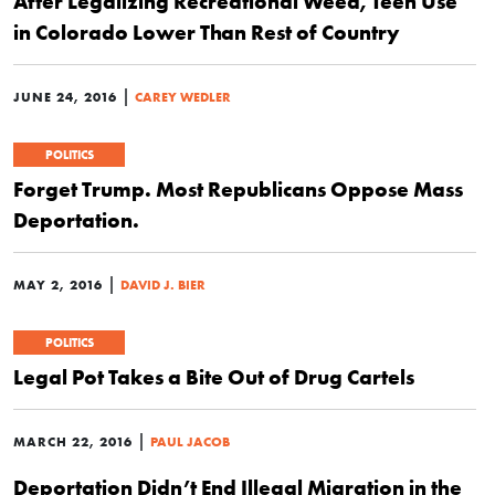
After Legalizing Recreational Weed, Teen Use
in Colorado Lower Than Rest of Country
|
JUNE 24, 2016
CAREY WEDLER
POLITICS
Forget Trump. Most Republicans Oppose Mass
Deportation.
|
MAY 2, 2016
DAVID J. BIER
POLITICS
Legal Pot Takes a Bite Out of Drug Cartels
|
MARCH 22, 2016
PAUL JACOB
Deportation Didn’t End Illegal Migration in the