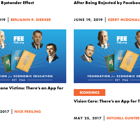
Bystander Effect
After Being Rejected by Facebo
|
|
019
BENJAMIN R. DIERKER
JUNE 19, 2019
KERRY MCDONAL
ane Victims: There’s an App for
ECONOMICS
Vision Care: There’s an App for 
|
 2017
NICK FREILING
|
MAY 25, 2017
MITCHELL GUNTER