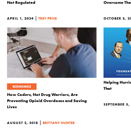
Not Regulated
Overcome The 
|
APRIL 1, 2024
TREY PRICE
OCTOBER 3, 2
Helping Hurric
ECONOMICS
That
How Coders, Not Drug Warriors, Are
Preventing Opioid Overdoses and Saving
SEPTEMBER 5,
Lives
|
AUGUST 2, 2018
BRITTANY HUNTER