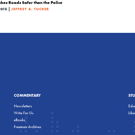
s Roads Safer than the Police
|
2015
JEFFREY A. TUCKER
COMMENTARY
ST
Newsletters
Educ
Write For Us
Lib
eBooks
Freeman Archives