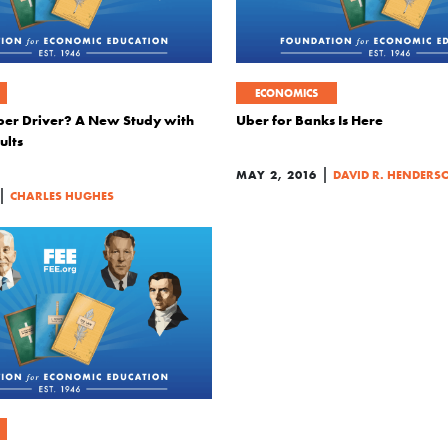
ECONOMICS
ber Driver? A New Study with
Uber for Banks Is Here
ults
|
MAY 2, 2016
DAVID R. HENDERS
|
CHARLES HUGHES