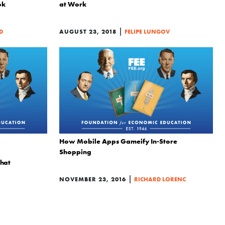
ok
at Work
|
D
AUGUST 23, 2018
FELIPE LUNGOV
How Mobile Apps Gameify In-Store
Shopping
That
|
NOVEMBER 23, 2016
RICHARD LORENC