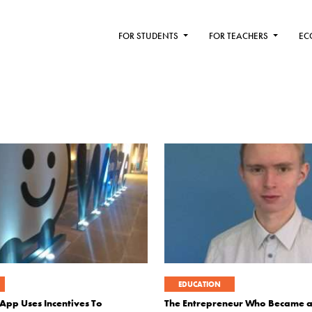
FOR STUDENTS
FOR TEACHERS
EC
EDUCATION
App Uses Incentives To
The Entrepreneur Who Became a 