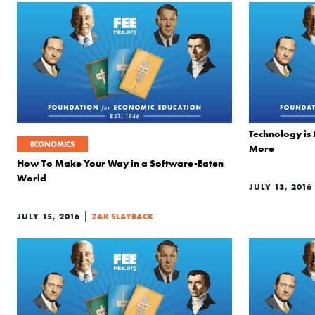
Technology is
ECONOMICS
More
How To Make Your Way in a Software-Eaten
World
JULY 13, 2016
|
JULY 15, 2016
ZAK SLAYBACK