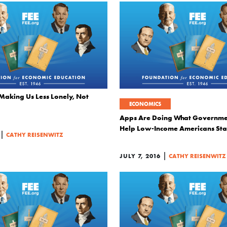
 Making Us Less Lonely, Not
ECONOMICS
Apps Are Doing What Governmen
Help Low-Income Americans Sta
|
CATHY REISENWITZ
|
JULY 7, 2016
CATHY REISENWITZ