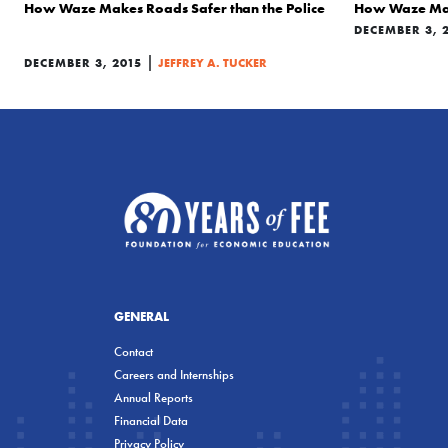
How Waze Makes Roads Safer than the Police
How Waze Make
DECEMBER 3, 
|
DECEMBER 3, 2015
JEFFREY A. TUCKER
GENERAL
Contact
Careers and Internships
Annual Reports
Financial Data
Privacy Policy