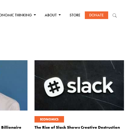
ONOMIC THINKING
ABOUT
STORE
DONATE
ECONOMICS
Billionaire
The Rise of Slack Shows Creative Destruction