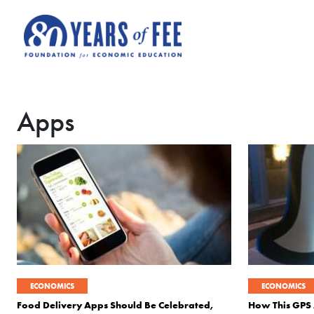
Skip to main content
Apps
ECONOMICS
ECONOMICS
Food Delivery Apps Should Be Celebrated,
How This GPS 