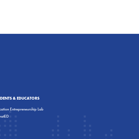
UDENTS & EDUCATORS
ation Entrepreneurship Lab
eratED