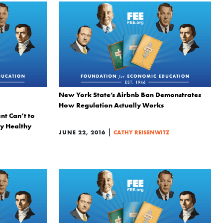
New York State’s Airbnb Ban Demonstrates
How Regulation Actually Works
t Can’t to
y Healthy
|
JUNE 22, 2016
CATHY REISENWITZ