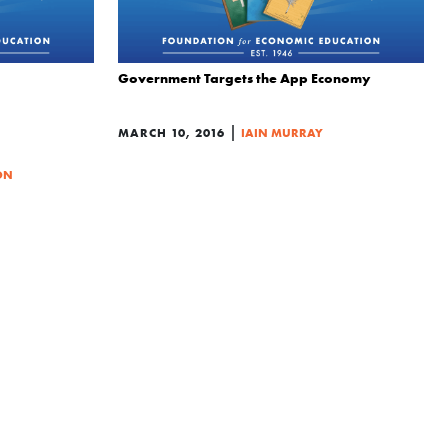
Government Targets the App Economy
|
MARCH 10, 2016
IAIN MURRAY
ON