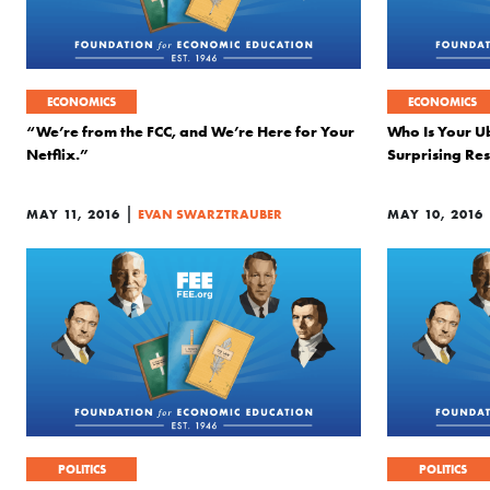
ECONOMICS
ECONOMICS
“We’re from the FCC, and We’re Here for Your
Who Is Your U
Netflix.”
Surprising Res
|
MAY 11, 2016
EVAN SWARZTRAUBER
MAY 10, 2016
POLITICS
POLITICS