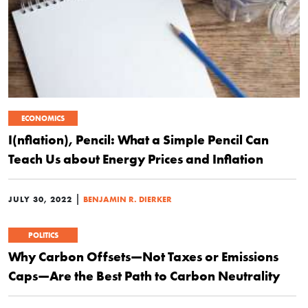
ECONOMICS
I(nflation), Pencil: What a Simple Pencil Can
Teach Us about Energy Prices and Inflation
|
JULY 30, 2022
BENJAMIN R. DIERKER
POLITICS
Why Carbon Offsets—Not Taxes or Emissions
Caps—Are the Best Path to Carbon Neutrality