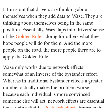
It turns out that drivers are thinking about
themselves when they add data to Waze. They are
thinking about themselves being in the same
position. Essentially, Waze taps into drivers’ sense
of the
Golden Rule
—doing for others what they
hope people will do for them. And the more
people on the road, the more people there are to
apply the Golden Rule.
Waze only works due to network effects—
somewhat of an inverse of the bystander effect.
Whereas in traditional bystander effects a greater
number actually makes the problem worse
because each individual is more convinced
someone else will act, network effects are essential
for certain activities.
Network effects
improve the