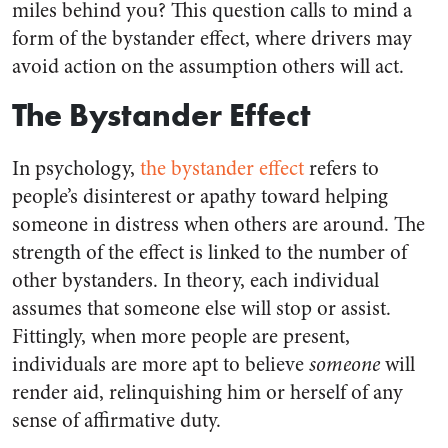
miles behind you? This question calls to mind a
form of the bystander effect, where drivers may
avoid action on the assumption others will act.
The Bystander Effect
In psychology,
the bystander effect
refers to
people’s disinterest or apathy toward helping
someone in distress when others are around. The
strength of the effect is linked to the number of
other bystanders. In theory, each individual
assumes that someone else will stop or assist.
Fittingly, when more people are present,
individuals are more apt to believe
someone
will
render aid, relinquishing him or herself of any
sense of affirmative duty.