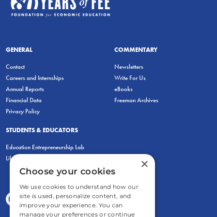
GENERAL
COMMENTARY
Contact
Newsletters
Careers and Internships
Write For Us
Annual Reports
eBooks
Financial Data
Freeman Archives
Privacy Policy
STUDENTS & EDUCATORS
Education Entrepreneurship Lab
LiberatED
×
Choose your cookies
We use cookies to understand how our
site is used, personalize content, and
improve your experience. You can
manage your preferences or continue