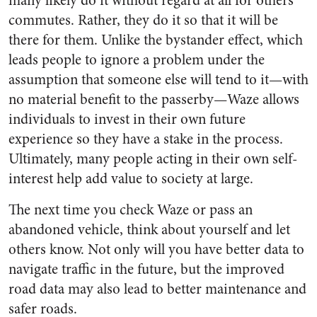
many likely do it without regard at all for others’
commutes. Rather, they do it so that it will be
there for them. Unlike the bystander effect, which
leads people to ignore a problem under the
assumption that someone else will tend to it—with
no material benefit to the passerby—Waze allows
individuals to invest in their own future
experience so they have a stake in the process.
Ultimately, many people acting in their own self-
interest help add value to society at large.
The next time you check Waze or pass an
abandoned vehicle, think about yourself and let
others know. Not only will you have better data to
navigate traffic in the future, but the improved
road data may also lead to better maintenance and
safer roads.