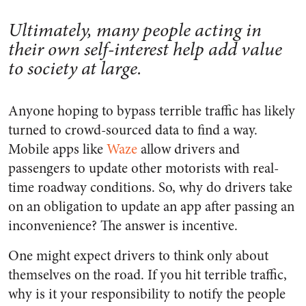
Ultimately, many people acting in
their own self-interest help add value
to society at large.
Anyone hoping to bypass terrible traffic has likely
turned to crowd-sourced data to find a way.
Mobile apps like
Waze
allow drivers and
passengers to update other motorists with real-
time roadway conditions. So, why do drivers take
on an obligation to update an app after passing an
inconvenience? The answer is incentive.
One might expect drivers to think only about
themselves on the road. If you hit terrible traffic,
why is it your responsibility to notify the people