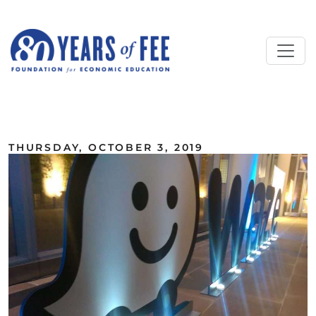
Skip to main content
ALL COMMENTARY
THURSDAY, OCTOBER 3, 2019