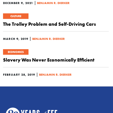
|
DECEMBER 9, 2021
BENJAMIN R. DIERKER
CULTURE
The Trolley Problem and Self-Driving Cars
|
MARCH 9, 2019
BENJAMIN R. DIERKER
ECONOMICS
Slavery Was Never Economically Efficient
|
FEBRUARY 28, 2019
BENJAMIN R. DIERKER