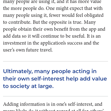
many people are using it, and it has more value
the more people do. One might expect that with
many people using it, fewer would feel obligated
to contribute. But the opposite is true. Many
people obtain their own benefit from the app and
add data so it will continue to be useful. It is an
investment in the application’s success and the
user’s own future travel.
Ultimately, many people acting in
their own self-interest help add value
to society at large.
Adding information is in one’s self-interest, and