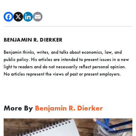
BENJAMIN R. DIERKER
Benjamin thinks, writes, and talks about economics, law, and
public policy. His
articles are intended to present issues in a new
light to readers and do not necessarily reflect personal opinion.
No articles represent the views of past or present employers.
More By
Benjamin R. Dierker