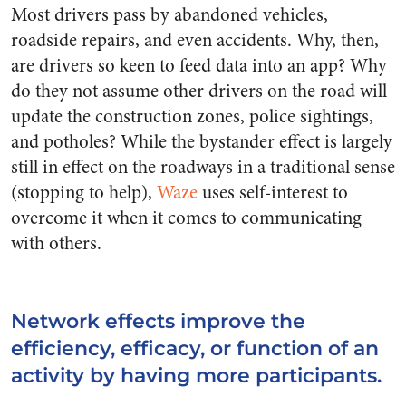
Most drivers pass by abandoned vehicles,
roadside repairs, and even accidents. Why, then,
are drivers so keen to feed data into an app? Why
do they not assume other drivers on the road will
update the construction zones, police sightings,
and potholes? While the bystander effect is largely
still in effect on the roadways in a traditional sense
(stopping to help),
Waze
uses self-interest to
overcome it when it comes to communicating
with others.
Network effects improve the
efficiency, efficacy, or function of an
activity by having more participants.