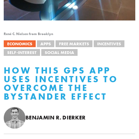
René C. Nielsen from Brooklyn
ECONOMICS
APPS
FREE MARKETS
INCENTIVES
SELF-INTEREST
SOCIAL MEDIA
HOW THIS GPS APP
USES INCENTIVES TO
OVERCOME THE
BYSTANDER EFFECT
BENJAMIN R. DIERKER