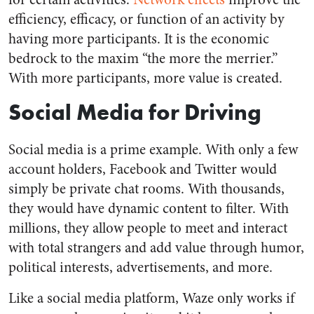
efficiency, efficacy, or function of an activity by
having more participants. It is the economic
bedrock to the maxim “the more the merrier.”
With more participants, more value is created.
Social Media for Driving
Social media is a prime example. With only a few
account holders, Facebook and Twitter would
simply be private chat rooms. With thousands,
they would have dynamic content to filter. With
millions, they allow people to meet and interact
with total strangers and add value through humor,
political interests, advertisements, and more.
Like a social media platform, Waze only works if