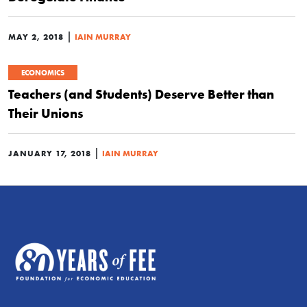
|
MAY 2, 2018
IAIN MURRAY
ECONOMICS
Teachers (and Students) Deserve Better than
Their Unions
|
JANUARY 17, 2018
IAIN MURRAY