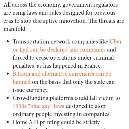
All across the economy, government regulators
are using laws and rules designed for previous
eras to stop disruptive innovation. The threats are
manifold:
Transportation network companies like
Uber
or Lyft can be declared taxi companies
and
forced to cease operations under criminal
penalties, as has happened in France
.
Bitcoin and alternative currencies can be
banned
on the basis that only the state can
issue currency.
Crowdfunding platforms could fall victim to
1930s “blue sky” laws
designed to stop
ordinary people investing in companies.
Home 3-D printing could be strictly