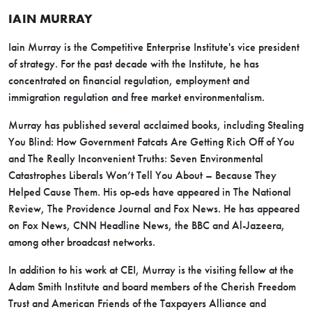
IAIN MURRAY
Iain Murray is the Competitive Enterprise Institute's vice president
of strategy. For the past decade with the Institute, he has
concentrated on financial regulation, employment and
immigration regulation and free market environmentalism.
Murray has published several acclaimed books, including Stealing
You Blind: How Government Fatcats Are Getting Rich Off of You
and The Really Inconvenient Truths: Seven Environmental
Catastrophes Liberals Won’t Tell You About – Because They
Helped Cause Them. His op-eds have appeared in The National
Review, The Providence Journal and Fox News. He has appeared
on Fox News, CNN Headline News, the BBC and Al-Jazeera,
among other broadcast networks.
In addition to his work at CEI, Murray is the visiting fellow at the
Adam Smith Institute and board members of the Cherish Freedom
Trust and American Friends of the Taxpayers Alliance and