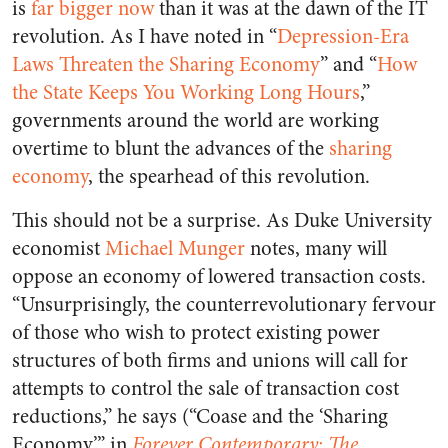
is
far bigger now
than it was at the dawn of the IT
revolution. As I have noted in “
Depression-Era
Laws Threaten the Sharing Economy
” and “
How
the State Keeps You Working Long Hours
,”
governments around the world are working
overtime to blunt the advances of the
sharing
economy
, the spearhead of this revolution.
This should not be a surprise. As Duke University
economist
Michael Munger
notes, many will
oppose an economy of lowered transaction costs.
“Unsurprisingly, the counterrevolutionary fervour
of those who wish to protect existing power
structures of both firms and unions will call for
attempts to control the sale of transaction cost
reductions,” he says (“Coase and the ‘Sharing
Economy’,” in
Forever Contemporary: The