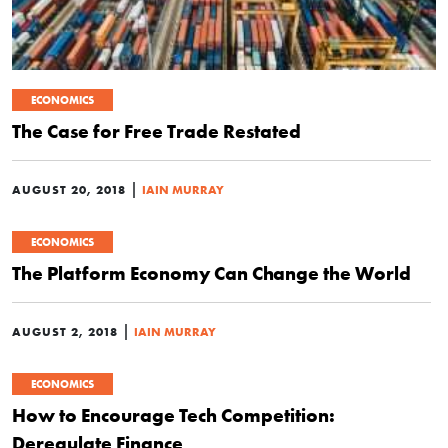
ECONOMICS
The Case for Free Trade Restated
|
AUGUST 20, 2018
IAIN MURRAY
ECONOMICS
The Platform Economy Can Change the World
|
AUGUST 2, 2018
IAIN MURRAY
ECONOMICS
How to Encourage Tech Competition:
Deregulate Finance