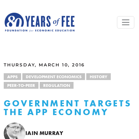
Skip to main content
ALL COMMENTARY
THURSDAY, MARCH 10, 2016
APPS
DEVELOPMENT ECONOMICS
HISTORY
PEER-TO-PEER
REGULATION
GOVERNMENT TARGETS
THE APP ECONOMY
IAIN MURRAY