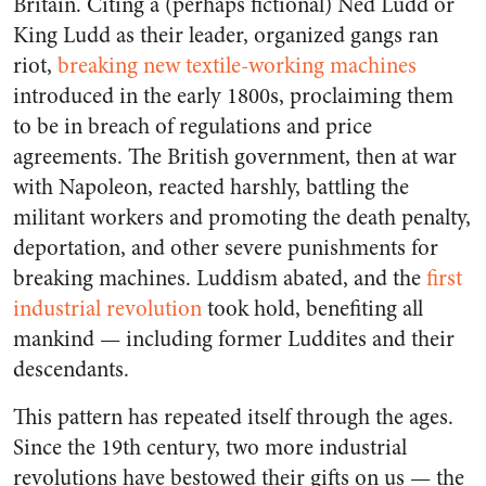
Britain. Citing a (perhaps fictional) Ned Ludd or
King Ludd as their leader, organized gangs ran
riot,
breaking new textile-working machines
introduced in the early 1800s, proclaiming them
to be in breach of regulations and price
agreements. The British government, then at war
with Napoleon, reacted harshly, battling the
militant workers and promoting the death penalty,
deportation, and other severe punishments for
breaking machines. Luddism abated, and the
first
industrial revolution
took hold, benefiting all
mankind — including former Luddites and their
descendants.
This pattern has repeated itself through the ages.
Since the 19th century, two more industrial
revolutions have bestowed their gifts on us — the