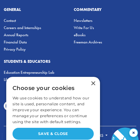
GENERAL
COMMENTARY
Contact
Newsletters
Careers and Internships
Write For Us
Annual Reports
eBooks
Financial Data
Freeman Archives
Privacy Policy
STUDENTS & EDUCATORS
Education Entrepreneurship Lab
LiberatED
×
Choose your cookies
We use cookies to understand how our
site is used, personalize content, and
improve your experience. You can
manage your preferences or continue
using the site with default settings.
×
SAVE & CLOSE
FOR STUDENTS
FOR TEACHERS