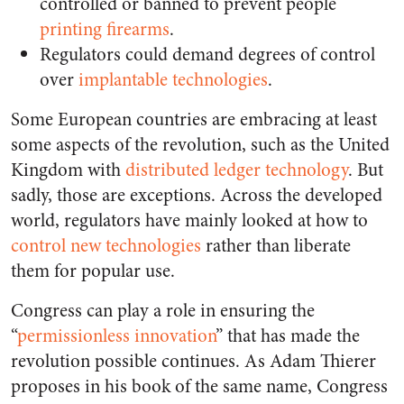
controlled or banned to prevent people
printing firearms
.
Regulators could demand degrees of control
over
implantable technologies
.
Some European countries are embracing at least
some aspects of the revolution, such as the United
Kingdom with
distributed ledger technology
. But
sadly, those are exceptions. Across the developed
world
, regulators have mainly looked at how to
control new technologies
rather than liberate
them for popular use.
Congress can play a role in ensuring the
“
permissionless innovation
” that has made the
revolution possible continues. As Adam Thierer
proposes in his book of the same name, Congress