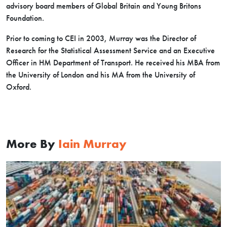
advisory board members of Global Britain and Young Britons
Foundation.
Prior to coming to CEI in 2003, Murray was the Director of
Research for the Statistical Assessment Service and an Executive
Officer in HM Department of Transport. He received his MBA from
the University of London and his MA from the University of
Oxford.
More By
Iain Murray