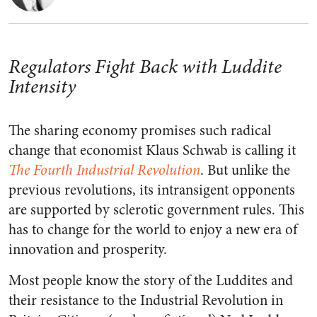
Regulators Fight Back with Luddite
Intensity
The sharing economy promises such radical
change that economist Klaus Schwab is calling it
The Fourth Industrial Revolution
. But unlike the
previous revolutions, its intransigent opponents
are supported by sclerotic government rules. This
has to change for the world to enjoy a new era of
innovation and prosperity.
Most people know the story of the Luddites and
their resistance to the Industrial Revolution in