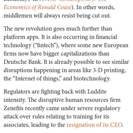
Economics of Ronald Coase
). In other words,
middlemen will always resist being cut out.
The new revolution goes much further than
platform apps. It is also occurring in financial
technology (“fintech”), where some new European
firms now have bigger capitalizations than
Deutsche Bank. It is already possible to see similar
disruptions happening in areas like 3-D printing,
the “Internet of things,” and biotechnology.
Regulators are fighting back with Luddite
intensity. The disruptive human resources firm
Zenefits recently came under severe regulatory
attack over rules relating to training for its
associates, leading to the
resignation of its CEO
.