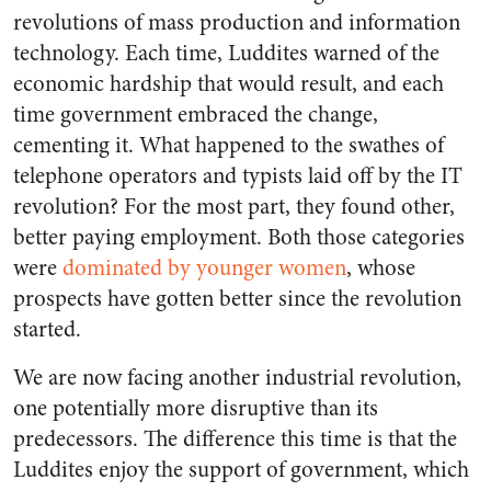
revolutions of mass production and information
technology. Each time, Luddites warned of the
economic hardship that would result, and each
time government embraced the change,
cementing it. What happened to the swathes of
telephone operators and typists laid off by the IT
revolution? For the most part, they found other,
better paying employment. Both those categories
were
dominated by younger women
, whose
prospects have gotten better since the revolution
started.
We are now facing another industrial revolution,
one potentially more disruptive than its
predecessors. The difference this time is that the
Luddites enjoy the support of government, which