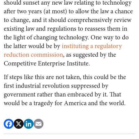
should sunset any new law relating to technology
after two years (at most) to allow the law a chance
to change, and it should comprehensively review
existing law and regulations to reassess them in
the light of changing technology. One way to do
the latter would be by
instituting a regulatory
reduction commission
, as suggested by the
Competitive Enterprise Institute.
If steps like this are not taken, this could be the
first industrial revolution suppressed by
government rather than embraced by it. That
would be a tragedy for America and the world.