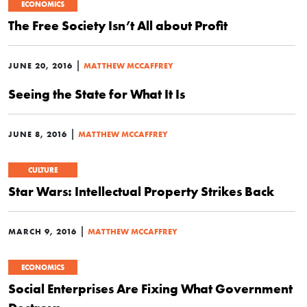
ECONOMICS
The Free Society Isn’t All about Profit
|
JUNE 20, 2016
MATTHEW MCCAFFREY
Seeing the State for What It Is
|
JUNE 8, 2016
MATTHEW MCCAFFREY
CULTURE
Star Wars: Intellectual Property Strikes Back
|
MARCH 9, 2016
MATTHEW MCCAFFREY
ECONOMICS
Social Enterprises Are Fixing What Government