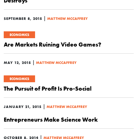
Destroys
|
SEPTEMBER 8, 2015
MATTHEW MCCAFFREY
ECONOMICS
Are Markets Ruining Video Games?
|
MAY 12, 2015
MATTHEW MCCAFFREY
ECONOMICS
The Pursuit of Profit Is Pro-Social
|
JANUARY 21, 2015
MATTHEW MCCAFFREY
Entrepreneurs Make Science Work
|
OCTOBER 8, 2014
MATTHEW MCCAFFREY