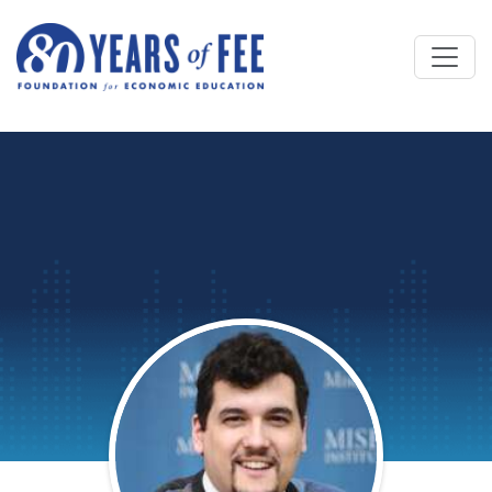
Skip to main content