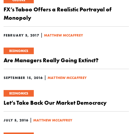
CULTURE
FX’s Taboo Offers a Realistic Portrayal of
Monopoly
|
FEBRUARY 3, 2017
MATTHEW MCCAFFREY
ECONOMICS
Are Managers Really Going Extinct?
|
SEPTEMBER 15, 2016
MATTHEW MCCAFFREY
ECONOMICS
Let’s Take Back Our Market Democracy
|
JULY 5, 2016
MATTHEW MCCAFFREY