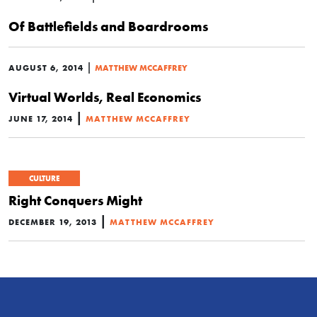
Of Battlefields and Boardrooms
|
AUGUST 6, 2014
MATTHEW MCCAFFREY
Virtual Worlds, Real Economics
|
JUNE 17, 2014
MATTHEW MCCAFFREY
CULTURE
Right Conquers Might
|
DECEMBER 19, 2013
MATTHEW MCCAFFREY