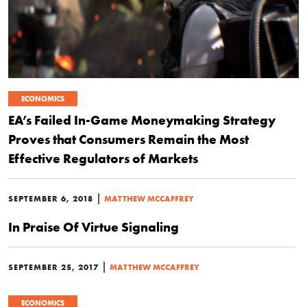
ECONOMICS
EA’s Failed In-Game Moneymaking Strategy
Proves that Consumers Remain the Most
Effective Regulators of Markets
|
SEPTEMBER 6, 2018
MATTHEW MCCAFFREY
In Praise Of Virtue Signaling
|
SEPTEMBER 25, 2017
MATTHEW MCCAFFREY
ECONOMICS