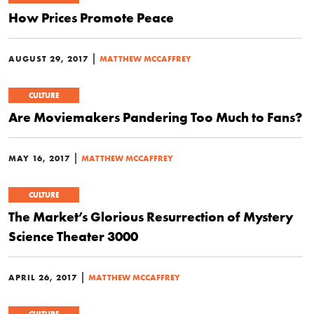
How Prices Promote Peace
|
AUGUST 29, 2017
MATTHEW MCCAFFREY
CULTURE
Are Moviemakers Pandering Too Much to Fans?
|
MAY 16, 2017
MATTHEW MCCAFFREY
CULTURE
The Market’s Glorious Resurrection of Mystery
Science Theater 3000
|
APRIL 26, 2017
MATTHEW MCCAFFREY