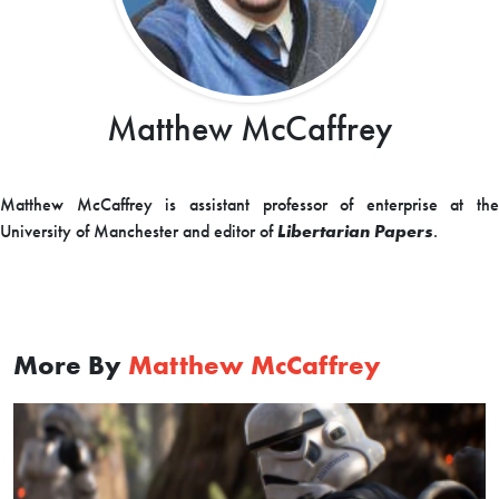
Matthew McCaffrey
Matthew McCaffrey is assistant professor of enterprise at the
University of Manchester and editor of
Libertarian Papers
.
More By
Matthew McCaffrey