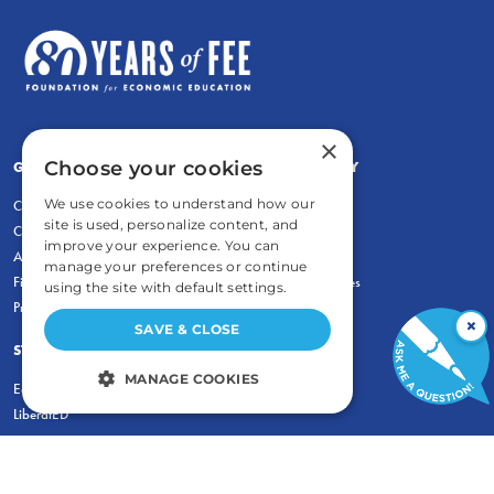
×
Choose your cookies
GENERAL
COMMENTARY
We use cookies to understand how our
Contact
Newsletters
site is used, personalize content, and
Careers and Internships
Write For Us
improve your experience. You can
Annual Reports
eBooks
manage your preferences or continue
Financial Data
Freeman Archives
using the site with default settings.
Privacy Policy
×
SAVE & CLOSE
STUDENTS & EDUCATORS
MANAGE COOKIES
Education Entrepreneurship Lab
LiberatED
STRICTLY NECESSARY
PERFORMANCE