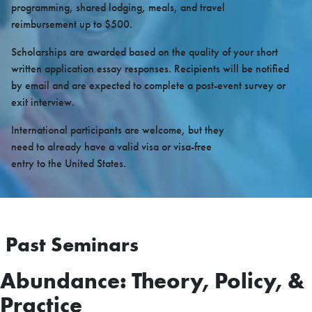
programming, shared lodging, meals, and travel
reimbursement up to $500.
Scholarships are awarded based on the quality of your short
written application essay responses. Recipients will be notified
by email and are expected to complete a post-event survey or
exit interview.
International participants are welcome, but they
need to already have a valid visa or visa-free
entry to the United States.
Past Seminars
Abundance: Theory, Policy, &
Practice