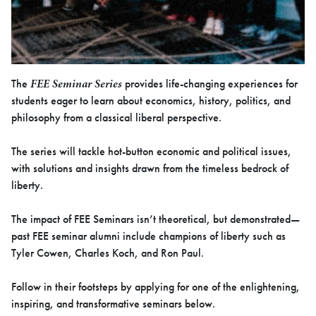
FEE Seminar Series
The
provides life-changing experiences for
students eager to learn about economics, history, politics, and
philosophy from a classical liberal perspective.
The series will tackle hot-button economic and political issues,
with solutions and insights drawn from the timeless bedrock of
liberty.
The impact of FEE Seminars isn’t theoretical, but demonstrated—
past FEE seminar alumni include champions of liberty such as
Tyler Cowen, Charles Koch, and Ron Paul.
Follow in their footsteps by applying for one of the enlightening,
inspiring, and transformative seminars below.