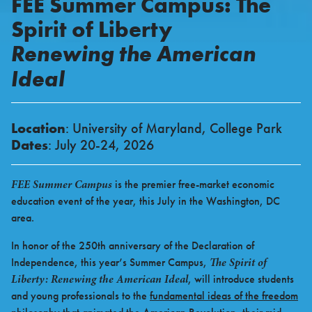
FEE Summer Campus: The
Spirit of Liberty
Renewing the American
Ideal
Location
: University of Maryland, College Park
Dates
: July 20-24, 2026
FEE Summer Campus
is the premier free-market economic
education event of the year, this July in the Washington, DC
area.
In honor of the 250th anniversary of the Declaration of
The Spirit of
Independence, this year’s Summer Campus,
Liberty: Renewing the American Ideal
, will introduce students
and young professionals to the
fundamental ideas of the freedom