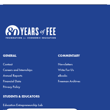
GENERAL
COMMENTARY
Contact
Newsletters
Careers and Internships
Write For Us
Annual Reports
eBooks
Financial Data
Freeman Archives
Privacy Policy
STUDENTS & EDUCATORS
Education Entrepreneurship Lab