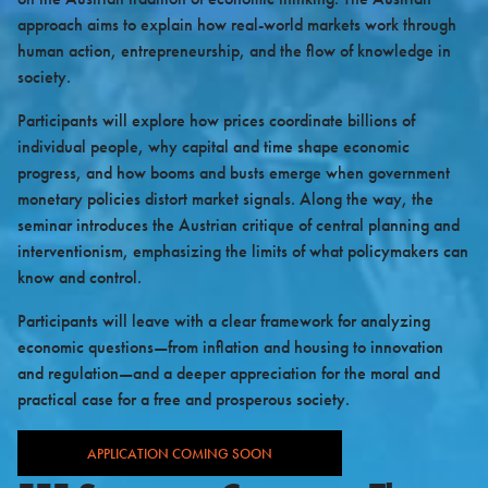
approach aims to explain how real-world markets work through
human action, entrepreneurship, and the flow of knowledge in
society.
Participants will explore how prices coordinate billions of
individual people, why capital and time shape economic
progress, and how booms and busts emerge when government
monetary policies distort market signals. Along the way, the
seminar introduces the Austrian critique of central planning and
interventionism, emphasizing the limits of what policymakers can
know and control.
Participants will leave with a clear framework for analyzing
economic questions—from inflation and housing to innovation
and regulation—and a deeper appreciation for the moral and
practical case for a free and prosperous society.
APPLICATION COMING SOON