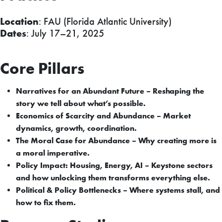
Location
: FAU (Florida Atlantic University)
Dates
: July 17–21, 2025
Core Pillars
Narratives for an Abundant Future – Reshaping the
story we tell about what’s possible.
Economics of Scarcity and Abundance – Market
dynamics, growth, coordination.
The Moral Case for Abundance – Why creating more is
a moral imperative.
Policy Impact: Housing, Energy, AI – Keystone sectors
and how unlocking them transforms everything else.
Political & Policy Bottlenecks – Where systems stall, and
how to fix them.