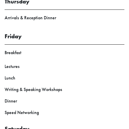
Thursday
Arrivals & Reception Dinner
Friday
Breakfast
Lectures
Lunch
Writing & Speaking Workshops
Dinner
Speed Networking
Saturday