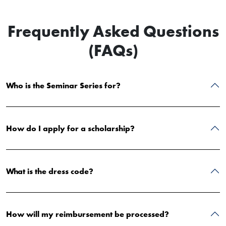
Frequently Asked Questions
(FAQs)
Who is the Seminar Series for?
How do I apply for a scholarship?
What is the dress code?
How will my reimbursement be processed?