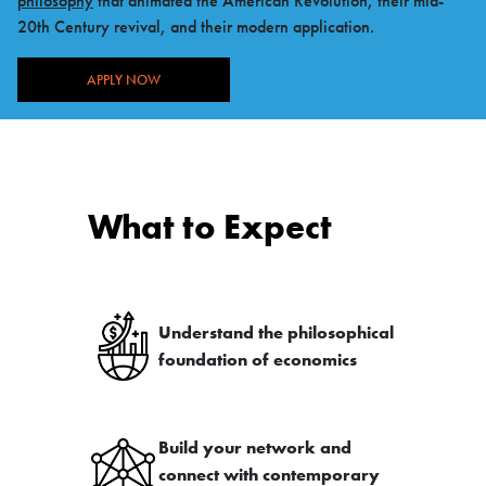
philosophy
that animated the American Revolution, their mid-
20th Century revival, and their modern application.
APPLY NOW
What to Expect
Understand the philosophical
foundation of economics
Build your network and
connect with contemporary