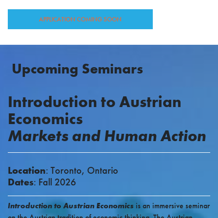
APPLICATION COMING SOON
Upcoming
Seminars
Introduction to Austrian
Economics
Markets and Human Action
Location
: Toronto, Ontario
Dates
: Fall 2026
Introduction to Austrian Economics
is an immersive seminar
on the Austrian tradition of economic thinking. The Austrian