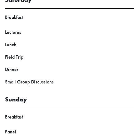
Breakfast
Lectures
Lunch
Field Trip
Dinner
Small Group Discussions
Sunday
Breakfast
Panel