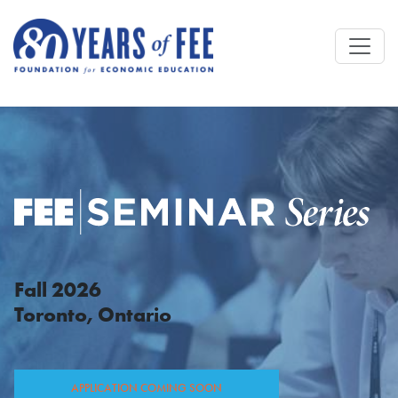
Skip to main content
Fall 2026
Toronto, Ontario
APPLICATION COMING SOON