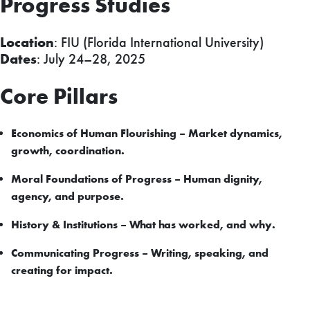
Progress Studies
Location
: FIU (Florida International University)
Dates
: July 24–28, 2025
Core Pillars
Economics of Human Flourishing – Market dynamics,
growth, coordination.
Moral Foundations of Progress – Human dignity,
agency, and purpose.
History & Institutions – What has worked, and why.
Communicating Progress – Writing, speaking, and
creating for impact.