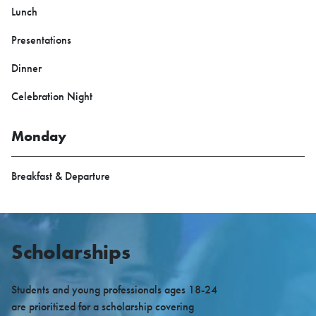
Lunch
Presentations
Dinner
Celebration Night
Monday
Breakfast & Departure
Scholarships
Students and young professionals ages 18-24
are prioritized for a scholarship covering