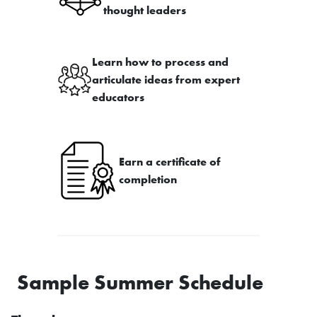
thought leaders
Learn how to process and
articulate ideas from expert
educators
Earn a certificate of
completion
Sample Summer Schedule