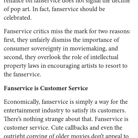
reliance on fanservice does not signal the decline
of pop art. In fact, fanservice should be
celebrated.
Fanservice critics miss the mark for two reasons:
first, they unfairly dismiss the importance of
consumer sovereignty in moviemaking, and
second, they overlook the role of intellectual
property laws in encouraging artists to resort to
the fanservice.
Fanservice is Customer Service
Economically, fanservice is simply a way for the
entertainment industry to satisfy its customers.
There’s nothing strange about that. Fanservice is
customer service. Cute callbacks and even the
outright copying of older movies don’t appeal to