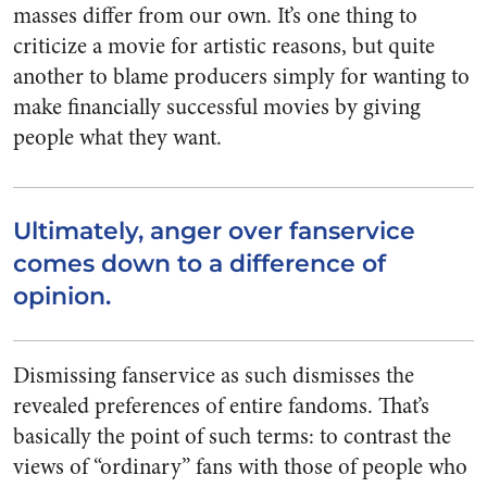
masses differ from our own. It’s one thing to
criticize a movie for artistic reasons, but quite
another to blame producers simply for wanting to
make financially successful movies by giving
people what they want.
Ultimately, anger over fanservice
comes down to a difference of
opinion.
Dismissing fanservice as such dismisses the
revealed preferences of entire fandoms. That’s
basically the point of such terms: to contrast the
views of “ordinary” fans with those of people who