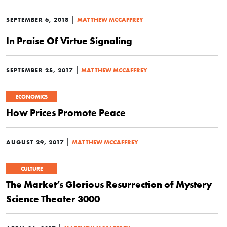
|
SEPTEMBER 6, 2018
MATTHEW MCCAFFREY
In Praise Of Virtue Signaling
|
SEPTEMBER 25, 2017
MATTHEW MCCAFFREY
ECONOMICS
How Prices Promote Peace
|
AUGUST 29, 2017
MATTHEW MCCAFFREY
CULTURE
The Market’s Glorious Resurrection of Mystery
Science Theater 3000