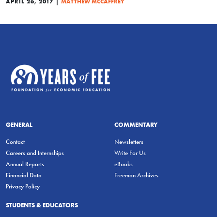
|
APRIL 26, 2017
MATTHEW MCCAFFREY
GENERAL
COMMENTARY
Contact
Newsletters
Careers and Internships
Write For Us
Annual Reports
eBooks
Financial Data
Freeman Archives
Privacy Policy
STUDENTS & EDUCATORS