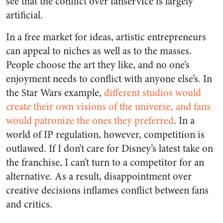
see that the conflict over fanservice is largely
artificial.
In a free market for ideas, artistic entrepreneurs
can appeal to niches as well as to the masses.
People choose the art they like, and no one’s
enjoyment needs to conflict with anyone else’s. In
the Star Wars example,
different studios would
create their own visions of the universe, and fans
would patronize the ones they preferred
. In a
world of IP regulation, however, competition is
outlawed. If I don’t care for Disney’s latest take on
the franchise, I can’t turn to a competitor for an
alternative. As a result, disappointment over
creative decisions inflames conflict between fans
and critics.