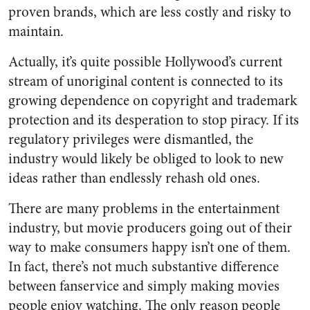
proven brands, which are less costly and risky to
maintain.
Actually, it’s quite possible Hollywood’s current
stream of unoriginal content is connected to its
growing dependence on copyright and trademark
protection and its desperation to stop piracy. If its
regulatory privileges were dismantled, the
industry would likely be obliged to look to new
ideas rather than endlessly rehash old ones.
There are many problems in the entertainment
industry, but movie producers going out of their
way to make consumers happy isn’t one of them.
In fact, there’s not much substantive difference
between fanservice and simply making movies
people enjoy watching. The only reason people