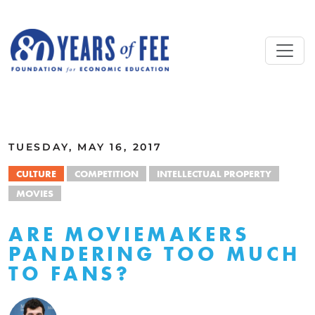
Skip to main content
ALL COMMENTARY
TUESDAY, MAY 16, 2017
CULTURE
COMPETITION
INTELLECTUAL PROPERTY
MOVIES
ARE MOVIEMAKERS
PANDERING TOO MUCH
TO FANS?