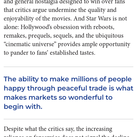
and general nostalgia designed to win over fans
that critics argue undermine the quality and
enjoyability of the movies. And Star Wars is not
alone: Hollywood’s obsession with reboots,
remakes, prequels, sequels, and the ubiquitous
“cinematic universe” provides ample opportunity
to pander to fans’ established tastes.
The ability to make millions of people
happy through peaceful trade is what
makes markets so wonderful to
begin with.
Despite what the critics say, the increasing