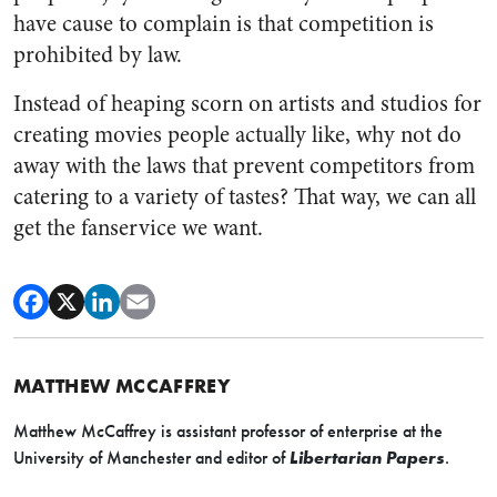
have cause to complain is that competition is
prohibited by law.
Instead of heaping scorn on artists and studios for
creating movies people actually like, why not do
away with the laws that prevent competitors from
catering to a variety of tastes? That way, we can all
get the fanservice we want.
MATTHEW MCCAFFREY
Matthew McCaffrey is assistant professor of enterprise at the
University of Manchester and editor of
Libertarian Papers
.