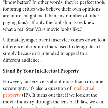
“know better.” In other words, they’re perfect tools
for smug critics who believe their own opinions
are more enlightened than any number of other
paying fans’: “If only the foolish masses knew
what a real Star Wars movie looks like.”
Ultimately, anger over fanservice comes down to a
difference of opinion that’s used to denigrate art
simply because it’s intended to appeal to a
different audience.
Stand By Your Intellectual Property
However, fanservice is about more than consumer
sovereignty: it’s also a question of
intellectual
property
(IP). It turns out that if we look at the
movie industry through the lens of IP law, we can