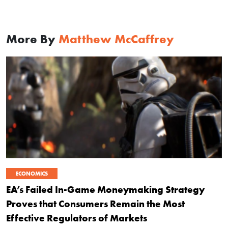
More By
Matthew McCaffrey
ECONOMICS
EA’s Failed In-Game Moneymaking Strategy
Proves that Consumers Remain the Most
Effective Regulators of Markets