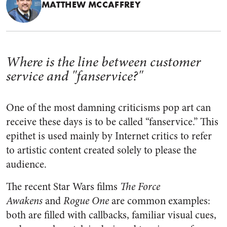
MATTHEW MCCAFFREY
Where is the line between customer
service and "fanservice?"
One of the most damning criticisms pop art can
receive these days is to be called “fanservice.” This
epithet is used mainly by Internet critics to refer
to artistic content created solely to please the
audience.
The recent Star Wars films
The Force
Awakens
and
Rogue One
are common examples:
both are filled with callbacks, familiar visual cues,