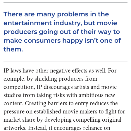
There are many problems in the
entertainment industry, but movie
producers going out of their way to
make consumers happy isn’t one of
them.
IP laws have other negative effects as well. For
example, by shielding producers from
competition, IP discourages artists and movie
studios from taking risks with ambitious new
content. Creating barriers to entry reduces the
pressure on established movie makers to fight for
market share by developing compelling original
artworks. Instead, it encourages reliance on