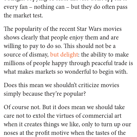
every fan – nothing can – but they do often pass
the market test.
The popularity of the recent Star Wars movies
shows clearly that people enjoy them and are
willing to pay to do so. This should not be a
source of dismay,
but delight
: the ability to make
millions of people happy through peaceful trade is
what makes markets so wonderful to begin with.
Does this mean we shouldn’t criticize movies
simply because they’re popular?
Of course not. But it does mean we should take
care not to extol the virtues of commercial art
when it creates things we like, only to turn up our
noses at the profit motive when the tastes of the