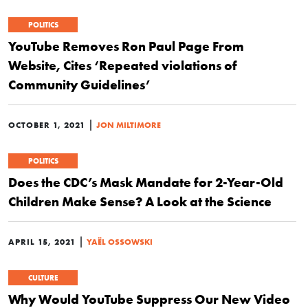
POLITICS
YouTube Removes Ron Paul Page From
Website, Cites ‘Repeated violations of
Community Guidelines’
|
OCTOBER 1, 2021
JON MILTIMORE
POLITICS
Does the CDC’s Mask Mandate for 2-Year-Old
Children Make Sense? A Look at the Science
|
APRIL 15, 2021
YAËL OSSOWSKI
CULTURE
Why Would YouTube Suppress Our New Video