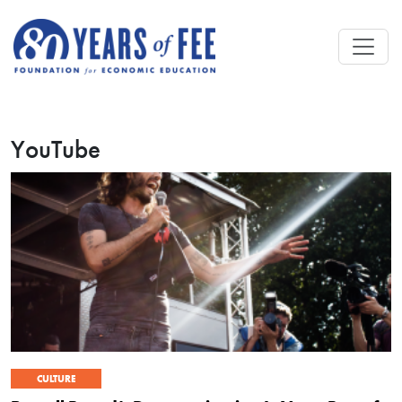
Skip to main content
YouTube
CULTURE