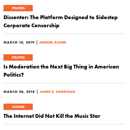
POLITICS
Dissenter: The Platform Designed to Sidestep
Corporate Censorship
|
MARCH 10, 2019
JDANIEL RICHER
POLITICS
Is Moderation the Next Big Thing in American
Politics?
|
MARCH 28, 2018
JAMES R. HARRIGAN
CULTURE
The Internet Did Not Kill the Music Star