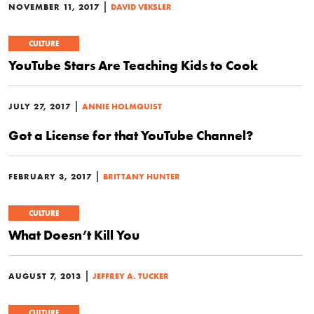
|
NOVEMBER 11, 2017
DAVID VEKSLER
CULTURE
YouTube Stars Are Teaching Kids to Cook
|
JULY 27, 2017
ANNIE HOLMQUIST
Got a License for that YouTube Channel?
|
FEBRUARY 3, 2017
BRITTANY HUNTER
CULTURE
What Doesn’t Kill You
|
AUGUST 7, 2013
JEFFREY A. TUCKER
CULTURE