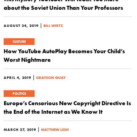
about the Soviet Union Than Your Professors
|
AUGUST 24, 2019
BILL WIRTZ
CULTURE
How YouTube AutoPlay Becomes Your Child’s
Worst Nightmare
|
APRIL 4, 2019
GRAYSON QUAY
POLITICS
Europe’s Censorious New Copyright Directive Is
the End of the Internet as We Know It
|
MARCH 27, 2019
MATTHEW LESH