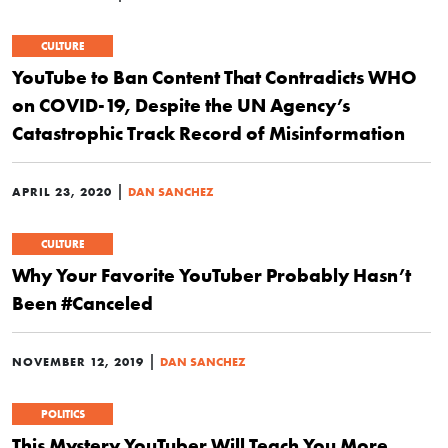
CULTURE
YouTube to Ban Content That Contradicts WHO
on COVID-19, Despite the UN Agency’s
Catastrophic Track Record of Misinformation
|
APRIL 23, 2020
DAN SANCHEZ
CULTURE
Why Your Favorite YouTuber Probably Hasn’t
Been #Canceled
|
NOVEMBER 12, 2019
DAN SANCHEZ
POLITICS
This Mystery YouTuber Will Teach You More