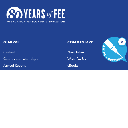
×
GENERAL
COMMENTARY
Contact
Newsletters
Careers and Internships
Write For Us
Annual Reports
eBooks
Financial Data
Freeman Archives
Privacy Policy
STUDENTS & EDUCATORS
Education Entrepreneurship Lab
LiberatED