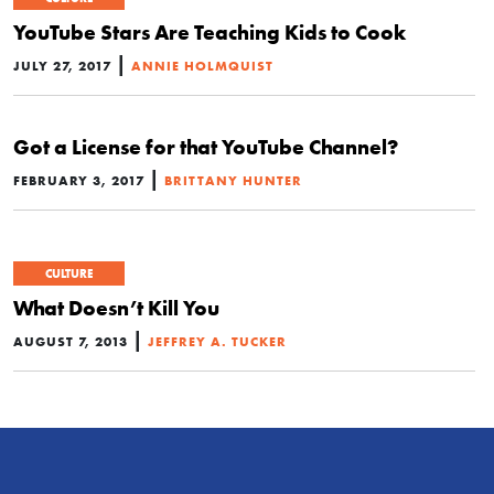
YouTube Stars Are Teaching Kids to Cook
|
JULY 27, 2017
ANNIE HOLMQUIST
Got a License for that YouTube Channel?
|
FEBRUARY 3, 2017
BRITTANY HUNTER
CULTURE
What Doesn’t Kill You
|
AUGUST 7, 2013
JEFFREY A. TUCKER