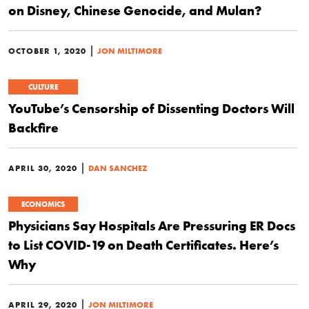
on Disney, Chinese Genocide, and Mulan?
|
OCTOBER 1, 2020
JON MILTIMORE
CULTURE
YouTube’s Censorship of Dissenting Doctors Will
Backfire
|
APRIL 30, 2020
DAN SANCHEZ
ECONOMICS
Physicians Say Hospitals Are Pressuring ER Docs
to List COVID-19 on Death Certificates. Here’s
Why
|
APRIL 29, 2020
JON MILTIMORE