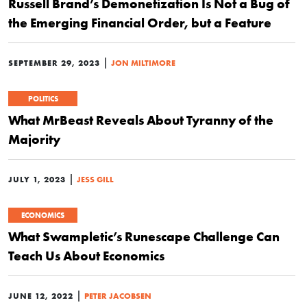
Russell Brand’s Demonetization Is Not a Bug of
the Emerging Financial Order, but a Feature
|
SEPTEMBER 29, 2023
JON MILTIMORE
POLITICS
What MrBeast Reveals About Tyranny of the
Majority
|
JULY 1, 2023
JESS GILL
ECONOMICS
What Swampletic’s Runescape Challenge Can
Teach Us About Economics
|
JUNE 12, 2022
PETER JACOBSEN