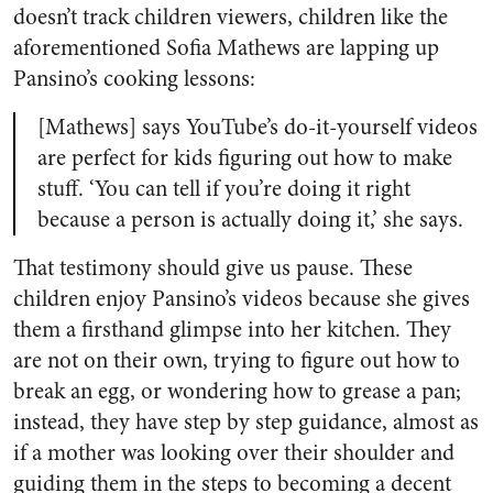
doesn’t track children viewers, children like the
aforementioned Sofia Mathews are lapping up
Pansino’s cooking lessons:
[Mathews] says YouTube’s do-it-yourself videos
are perfect for kids figuring out how to make
stuff.
‘You can tell if you’re doing it right
because a person is actually doing it,’ she says.
That testimony should give us pause. These
children enjoy Pansino’s videos because she gives
them a firsthand glimpse into her kitchen. They
are not on their own, trying to figure out how to
break an egg, or wondering how to grease a pan;
instead, they have step by step guidance, almost as
if a mother was looking over their shoulder and
guiding them in the steps to becoming a decent