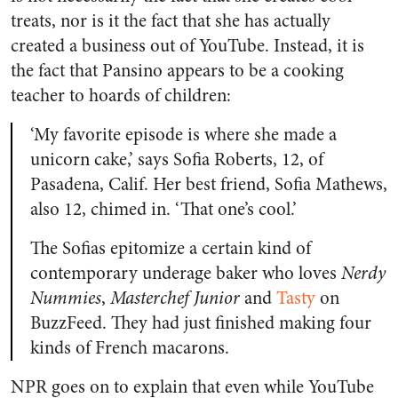
treats, nor is it the fact that she has actually
created a business out of YouTube. Instead, it is
the fact that Pansino appears to be a cooking
teacher to hoards of children:
‘My favorite episode is where she made a
unicorn cake,’ says Sofia Roberts, 12, of
Pasadena, Calif. Her best friend, Sofia Mathews,
also 12, chimed in. ‘That one’s cool.’
The Sofias epitomize a certain kind of
contemporary underage baker who loves
Nerdy
Nummies
,
Masterchef Junior
and
Tasty
on
BuzzFeed. They had just finished making four
kinds of French macarons.
NPR
goes on to explain that even while YouTube