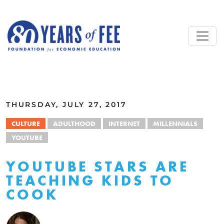
Skip to main content
ALL COMMENTARY
THURSDAY, JULY 27, 2017
CULTURE
ADULTHOOD
INTERNET
MILLENNIALS
YOUTUBE
YOUTUBE STARS ARE
TEACHING KIDS TO
COOK