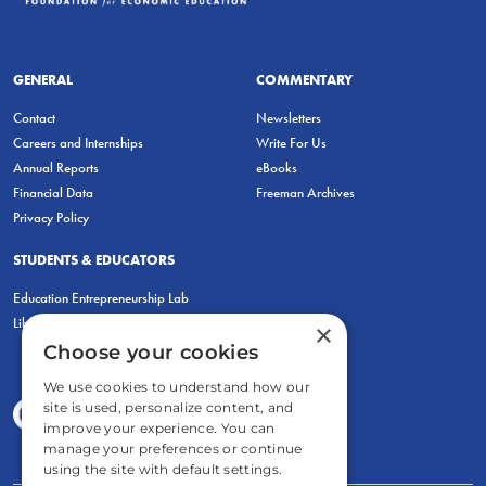
GENERAL
COMMENTARY
Contact
Newsletters
Careers and Internships
Write For Us
Annual Reports
eBooks
Financial Data
Freeman Archives
Privacy Policy
STUDENTS & EDUCATORS
Education Entrepreneurship Lab
LiberatED
×
Choose your cookies
We use cookies to understand how our
site is used, personalize content, and
improve your experience. You can
manage your preferences or continue
using the site with default settings.