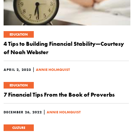
EDUCATION
4 Tips to Building Financial Stability—Courtesy
of Noah Webster
|
APRIL 2, 2023
ANNIE HOLMQUIST
EDUCATION
7 Financial Tips From the Book of Proverbs
|
DECEMBER 26, 2022
ANNIE HOLMQUIST
CULTURE