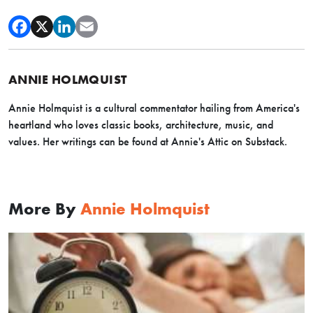
ANNIE HOLMQUIST
Annie Holmquist is a cultural commentator hailing from America's
heartland who loves classic books, architecture, music, and
values. Her writings can be found at Annie's Attic on Substack.
More By
Annie Holmquist