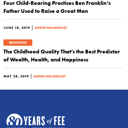
Four Child-Rearing Practices Ben Franklin’s
Father Used to Raise a Great Man
|
JUNE 18, 2019
ANNIE HOLMQUIST
EDUCATION
The Childhood Quality That’s the Best Predictor
of Wealth, Health, and Happiness
|
MAY 28, 2019
ANNIE HOLMQUIST