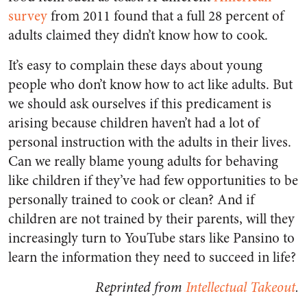
survey
from 2011 found that a full 28 percent of
adults claimed they didn’t know how to cook.
It’s easy to complain these days about young
people who don’t know how to act like adults. But
we should ask ourselves if this predicament is
arising because children haven’t had a lot of
personal instruction with the adults in their lives.
Can we really blame young adults for behaving
like children if they’ve had few opportunities to be
personally trained to cook or clean? And if
children are not trained by their parents, will they
increasingly turn to YouTube stars like Pansino to
learn the information they need to succeed in life?
Reprinted from
Intellectual Takeout
.