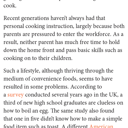
cook.
Recent generations haven’t always had that
personal cooking instruction, largely because both
parents are pressured to enter the workforce. As a
result, neither parent has much free time to hold
down the home front and pass basic skills such as
cooking on to their children.
Such a lifestyle, although thriving through the
medium of convenience foods, seems to have
resulted in some problems. According to
a
survey
conducted several years ago in the UK, a
third of new high school graduates are clueless on
how to boil an egg. The same study also found
that one in five didn’t know how to make a simple
food item such as toast. A different
American