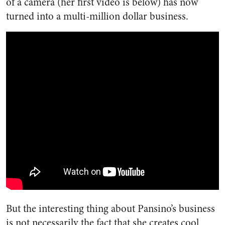
of a camera (her first video is below) has now
turned into a multi-million dollar business.
But the interesting thing about Pansino’s business
is not necessarily the fact that she creates cool