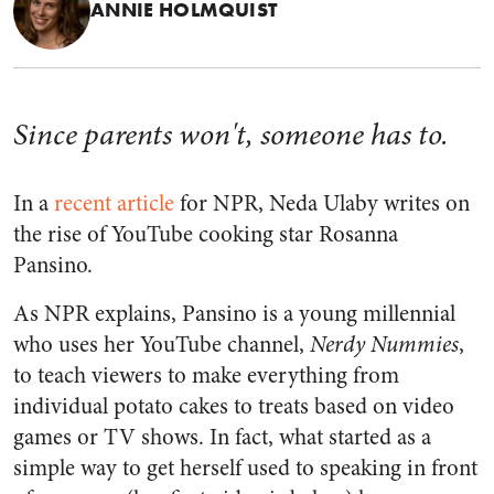
ANNIE HOLMQUIST
Since parents won't, someone has to.
In a
recent article
for
NPR, Neda Ulaby writes on
the rise of YouTube cooking star Rosanna
Pansino.
As
NPR
explains, Pansino is a young millennial
who uses her YouTube channel,
Nerdy Nummies
,
to teach viewers to make everything from
individual potato cakes to treats based on video
games or TV shows. In fact, what started as a
simple way to get herself used to speaking in front