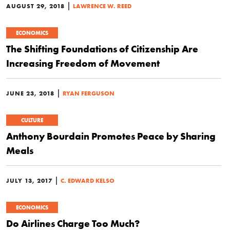
|
AUGUST 29, 2018
LAWRENCE W. REED
ECONOMICS
The Shifting Foundations of Citizenship Are
Increasing Freedom of Movement
|
JUNE 23, 2018
RYAN FERGUSON
CULTURE
Anthony Bourdain Promotes Peace by Sharing
Meals
|
JULY 13, 2017
C. EDWARD KELSO
ECONOMICS
Do Airlines Charge Too Much?