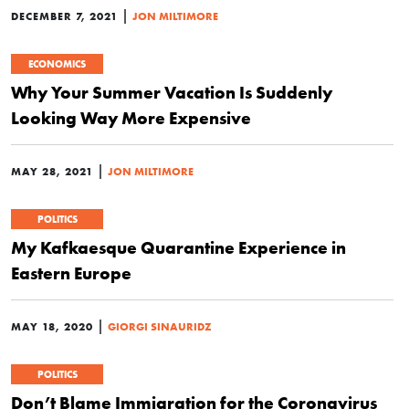
|
DECEMBER 7, 2021
JON MILTIMORE
ECONOMICS
Why Your Summer Vacation Is Suddenly
Looking Way More Expensive
|
MAY 28, 2021
JON MILTIMORE
POLITICS
My Kafkaesque Quarantine Experience in
Eastern Europe
|
MAY 18, 2020
GIORGI SINAURIDZ
POLITICS
Don’t Blame Immigration for the Coronavirus