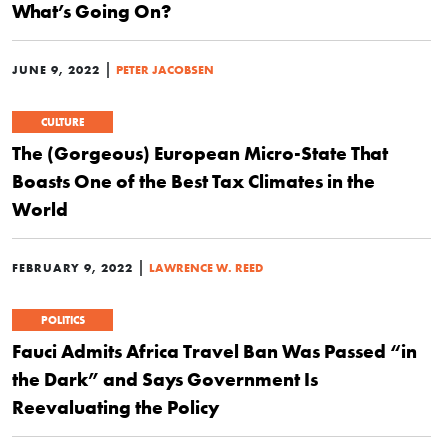
What’s Going On?
|
JUNE 9, 2022
PETER JACOBSEN
CULTURE
The (Gorgeous) European Micro-State That
Boasts One of the Best Tax Climates in the
World
|
FEBRUARY 9, 2022
LAWRENCE W. REED
POLITICS
Fauci Admits Africa Travel Ban Was Passed “in
the Dark” and Says Government Is
Reevaluating the Policy