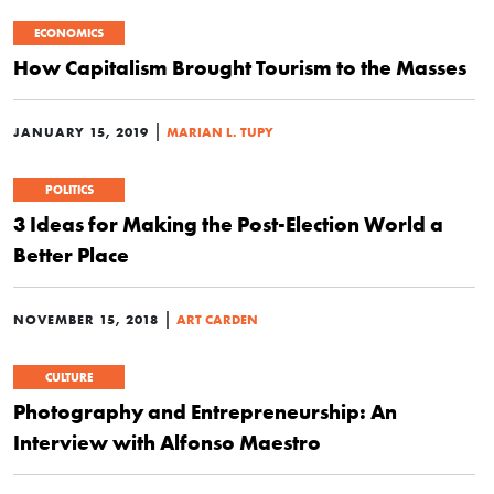
ECONOMICS
How Capitalism Brought Tourism to the Masses
|
JANUARY 15, 2019
MARIAN L. TUPY
POLITICS
3 Ideas for Making the Post-Election World a
Better Place
|
NOVEMBER 15, 2018
ART CARDEN
CULTURE
Photography and Entrepreneurship: An
Interview with Alfonso Maestro