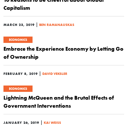
Capitalism
|
MARCH 23, 2019
BEN RAMANAUSKAS
ECONOMICS
Embrace the Experience Economy by Letting Go
of Ownership
|
FEBRUARY 8, 2019
DAVID VEKSLER
ECONOMICS
Lightning McQueen and the Brutal Effects of
Government Interventions
|
JANUARY 26, 2019
KAI WEISS