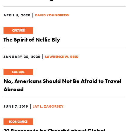
|
APRIL 5, 2020
DAVID YOUNGBERG
CULTURE
The Spirit of Nellie Bly
|
JANUARY 25, 2020
LAWRENCE W. REED
CULTURE
No, Americans Should Not Be Afraid to Travel
Abroad
|
JUNE 7, 2019
JAY L. ZAGORSKY
ECONOMICS
10 Reasons to be Cheerful about Global