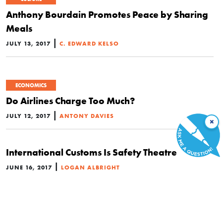
Anthony Bourdain Promotes Peace by Sharing
Meals
|
JULY 13, 2017
C. EDWARD KELSO
ECONOMICS
Do Airlines Charge Too Much?
|
JULY 12, 2017
ANTONY DAVIES
×
International Customs Is Safety Theatre
|
JUNE 16, 2017
LOGAN ALBRIGHT
ECONOMICS