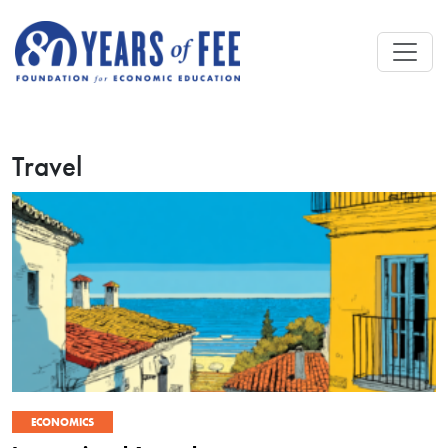
Skip to main content
Travel
ECONOMICS