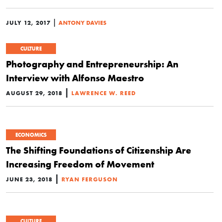
|
JULY 12, 2017
ANTONY DAVIES
CULTURE
Photography and Entrepreneurship: An
Interview with Alfonso Maestro
|
AUGUST 29, 2018
LAWRENCE W. REED
ECONOMICS
The Shifting Foundations of Citizenship Are
Increasing Freedom of Movement
|
JUNE 23, 2018
RYAN FERGUSON
CULTURE