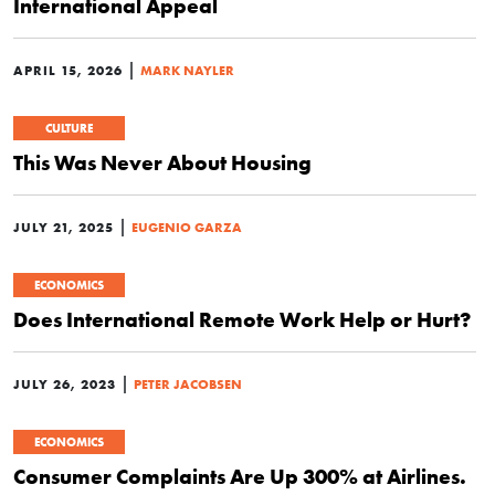
International Appeal
|
APRIL 15, 2026
MARK NAYLER
CULTURE
This Was Never About Housing
|
JULY 21, 2025
EUGENIO GARZA
ECONOMICS
Does International Remote Work Help or Hurt?
|
JULY 26, 2023
PETER JACOBSEN
ECONOMICS
Consumer Complaints Are Up 300% at Airlines.