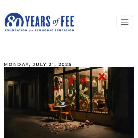
Skip to main content
ALL COMMENTARY
MONDAY, JULY 21, 2025