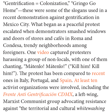
“Gentrification = Colonization,” “Gringo Go
Home”—these were some of the slogans used in a
recent demonstration against gentrification in
Mexico City. What began as a peaceful protest
escalated when demonstrators smashed windows
and doors of stores and cafés in Roma and
Condesa, trendy neighborhoods among
foreigners. One
video
captured protesters
harassing a group of non-locals, with one of them
chanting, “Mátenlo! Mátenlo!” (“Kill him! Kill
him!”). The protest has been compared to
recent
ones in Italy, Portugal, and
Spain
.
At least ten
activist organizations were involved, including the
Frente Anti Gentrificación CDMX
, a left-wing,
Marxist Communist group advocating resistance
against “the territorial and cultural
whitewashing