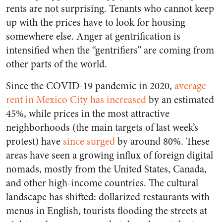
rents are not surprising. Tenants who cannot keep
up with the prices have to look for housing
somewhere else. Anger at gentrification is
intensified when the “gentrifiers” are coming from
other parts of the world.
Since the COVID-19 pandemic in 2020,
average
rent in Mexico City has increased
by an estimated
45%, while prices in the most attractive
neighborhoods (the main targets of last week’s
protest) have
since surged
by around 80%. These
areas have seen a growing influx of foreign digital
nomads, mostly from the United States, Canada,
and other high-income countries. The cultural
landscape has shifted: dollarized restaurants with
menus in English, tourists flooding the streets at