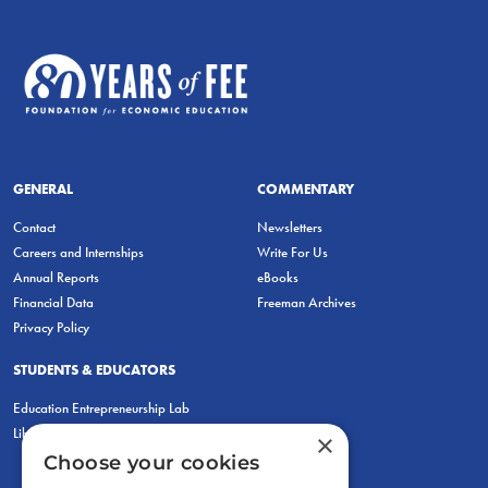
GENERAL
COMMENTARY
Contact
Newsletters
Careers and Internships
Write For Us
Annual Reports
eBooks
Financial Data
Freeman Archives
Privacy Policy
STUDENTS & EDUCATORS
Education Entrepreneurship Lab
LiberatED
×
Choose your cookies