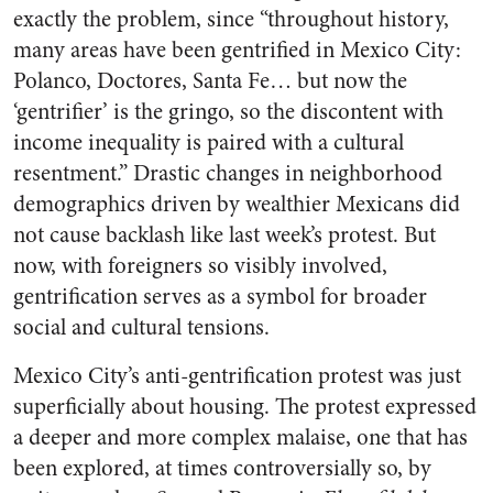
exactly the problem, since “throughout history,
many areas have been gentrified in Mexico City:
Polanco, Doctores, Santa Fe… but now the
‘gentrifier’ is the gringo, so the discontent with
income inequality is paired with a cultural
resentment.” Drastic changes in neighborhood
demographics driven by wealthier Mexicans did
not cause backlash like last week’s protest. But
now, with foreigners so visibly involved,
gentrification serves as a symbol for broader
social and cultural tensions.
Mexico City’s anti-gentrification protest was just
superficially about housing. The protest expressed
a deeper and more complex malaise, one that has
been explored, at times controversially so, by