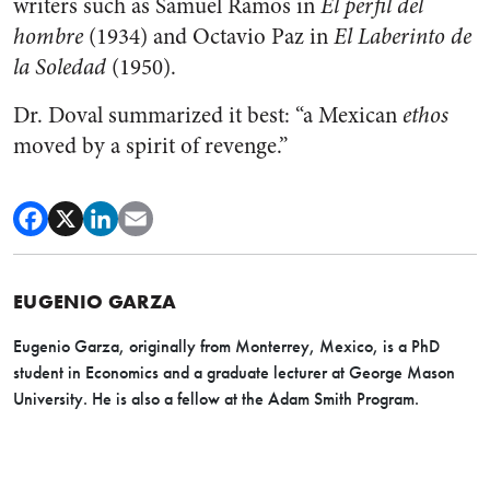
writers such as Samuel Ramos in
El perfil del
hombre
(1934) and Octavio Paz in
El Laberinto de
la Soledad
(1950).
Dr. Doval summarized it best: “a Mexican
ethos
moved by a spirit of revenge.”
EUGENIO GARZA
Eugenio Garza, originally from Monterrey, Mexico, is a PhD
student in Economics and a graduate lecturer at George Mason
University. He is also a fellow at the Adam Smith Program.