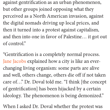
against gentrification as an urban phenomenon,
but other groups joined opposing what they
perceived as a North American invasion, against
the digital nomads driving up local prices, and
then it turned into a protest against capitalism,
and then into one in favor of Palestine… it got out
of control.”
“Gentrification is a completely normal process.
Jane Jacobs
explained how a city is like an ever-
changing living organism: some parts are alive
and well, others change, others die off if not taken
care of…” Dr. Doval told me. “I think [the concept
of gentrification] has been hijacked by a certain
ideology. The phenomenon is being demonized.”
When I asked Dr. Doval whether the protest was