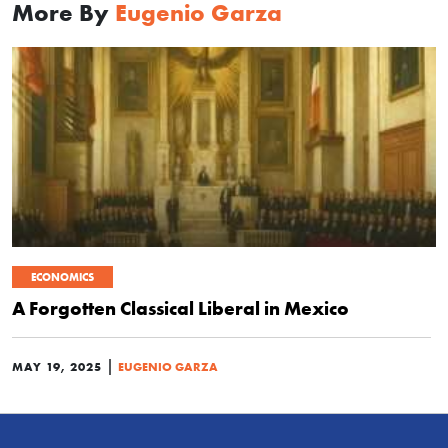
More By
Eugenio Garza
ECONOMICS
A Forgotten Classical Liberal in Mexico
|
MAY 19, 2025
EUGENIO GARZA