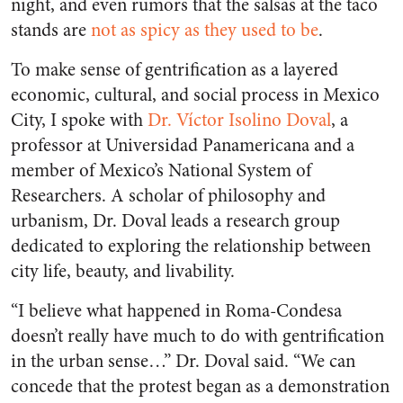
night, and even rumors that the salsas at the taco
stands are
not as spicy as they used to be
.
To make sense of gentrification as a layered
economic, cultural, and social process in Mexico
City, I spoke with
Dr. Víctor Isolino Doval
, a
professor at Universidad Panamericana and a
member of Mexico’s National System of
Researchers. A scholar of philosophy and
urbanism, Dr. Doval leads a research group
dedicated to exploring the relationship between
city life, beauty, and livability.
“I believe what happened in Roma-Condesa
doesn’t really have much to do with gentrification
in the urban sense…” Dr. Doval said. “We can
concede that the protest began as a demonstration