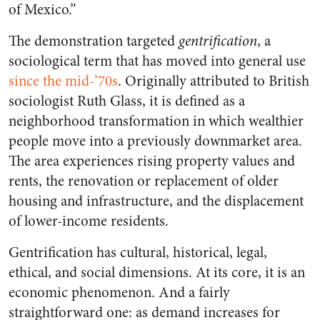
of Mexico.”
The demonstration targeted
gentrification
, a
sociological term that has moved into general use
since the mid-’70s
. Originally attributed to British
sociologist Ruth Glass, it is defined as a
neighborhood transformation in which wealthier
people move into a previously downmarket area.
The area experiences rising property values and
rents, the renovation or replacement of older
housing and infrastructure, and the displacement
of lower-income residents.
Gentrification has cultural, historical, legal,
ethical, and social dimensions. At its core, it is an
economic phenomenon. And a fairly
straightforward one: as demand increases for