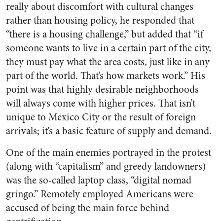
really about discomfort with cultural changes
rather than housing policy, he responded that
“there is a housing challenge,” but added that “if
someone wants to live in a certain part of the city,
they must pay what the area costs, just like in any
part of the world. That’s how markets work.” His
point was that highly desirable neighborhoods
will always come with higher prices. That isn’t
unique to Mexico City or the result of foreign
arrivals; it’s a basic feature of supply and demand.
One of the main enemies portrayed in the protest
(along with “capitalism” and greedy landowners)
was the so-called laptop class, “digital nomad
gringo.” Remotely employed Americans were
accused of being the main force behind