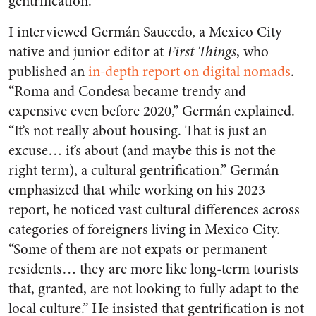
gentrification.
I interviewed Germán Saucedo, a Mexico City
native and junior editor at
First Things
, who
published an
in-depth report on digital nomads
.
“Roma and Condesa became trendy and
expensive even before 2020,” Germán explained.
“It’s not really about housing. That is just an
excuse… it’s about (and maybe this is not the
right term), a cultural gentrification.” Germán
emphasized that while working on his 2023
report, he noticed vast cultural differences across
categories of foreigners living in Mexico City.
“Some of them are not expats or permanent
residents… they are more like long-term tourists
that, granted, are not looking to fully adapt to the
local culture.” He insisted that gentrification is not