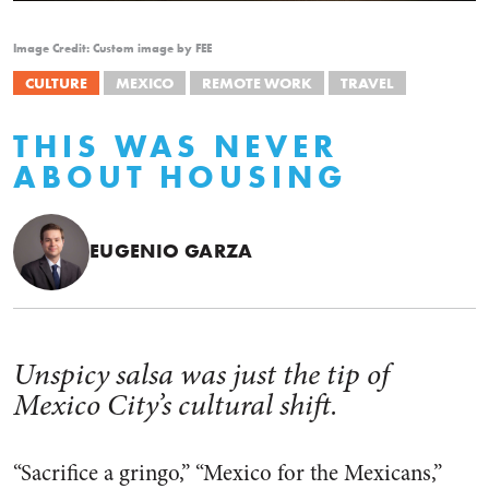
Image Credit: Custom image by FEE
CULTURE
MEXICO
REMOTE WORK
TRAVEL
THIS WAS NEVER
ABOUT HOUSING
EUGENIO GARZA
Unspicy salsa was just the tip of
Mexico City’s cultural shift.
“Sacrifice a gringo,” “Mexico for the Mexicans,”