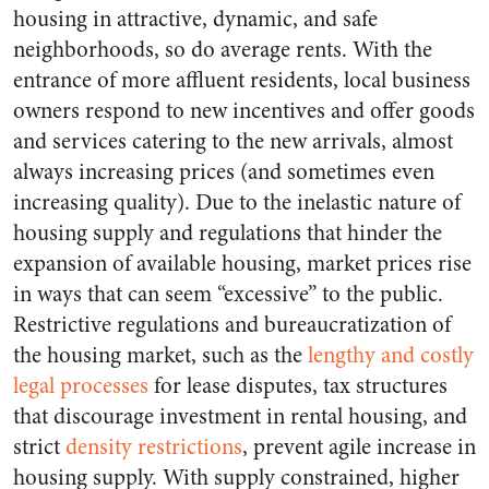
housing in attractive, dynamic, and safe
neighborhoods, so do average rents. With the
entrance of more affluent residents, local business
owners respond to new incentives and offer goods
and services catering to the new arrivals, almost
always increasing prices (and sometimes even
increasing quality). Due to the inelastic nature of
housing supply and regulations that hinder the
expansion of available housing, market prices rise
in ways that can seem “excessive” to the public.
Restrictive regulations and bureaucratization of
the housing market, such as the
lengthy and costly
legal processes
for lease disputes, tax structures
that discourage investment in rental housing, and
strict
density restrictions
, prevent agile increase in
housing supply. With supply constrained, higher