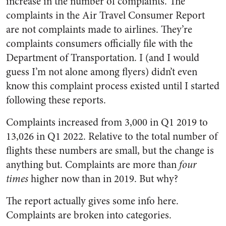
increase in the number of complaints. The
complaints in the Air Travel Consumer Report
are not complaints made to airlines. They’re
complaints consumers officially file with the
Department of Transportation. I (and I would
guess I’m not alone among flyers) didn’t even
know this complaint process existed until I started
following these reports.
Complaints increased from 3,000 in Q1 2019 to
13,026 in Q1 2022. Relative to the total number of
flights these numbers are small, but the change is
anything but. Complaints are more than
four
times
higher now than in 2019. But why?
The report actually gives some info here.
Complaints are broken into categories.