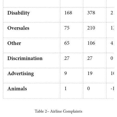
Disability
168
378
21
Oversales
75
210
13
Other
65
106
41
Discrimination
27
27
0
Advertising
9
19
10
Animals
1
0
-1
Table 2– Airline Complaints