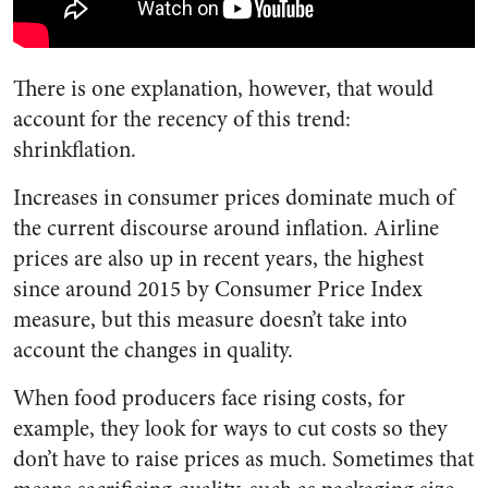
There is one explanation, however, that would
account for the recency of this trend:
shrinkflation.
Increases in consumer prices dominate much of
the current discourse around inflation. Airline
prices are also up in recent years, the highest
since around 2015 by Consumer Price Index
measure, but this measure doesn’t take into
account the changes in quality.
When food producers face rising costs, for
example, they look for ways to cut costs so they
don’t have to raise prices as much. Sometimes that