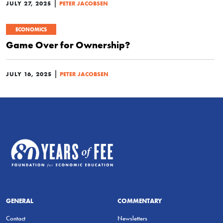
|
JULY 27, 2025
PETER JACOBSEN
ECONOMICS
Game Over for Ownership?
|
JULY 16, 2025
PETER JACOBSEN
GENERAL
COMMENTARY
Contact
Newsletters