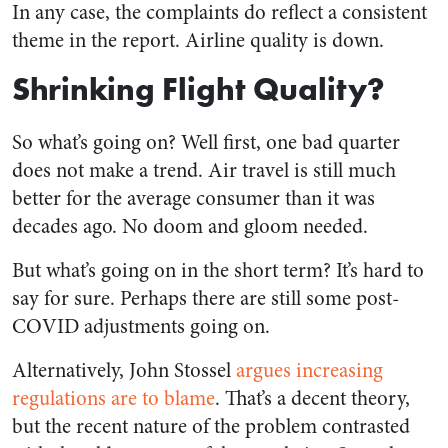
In any case, the complaints do reflect a consistent
theme in the report. Airline quality is down.
Shrinking Flight Quality?
So what’s going on? Well first, one bad quarter
does not make a trend. Air travel is still much
better for the average consumer than it was
decades ago. No doom and gloom needed.
But what’s going on in the short term? It’s hard to
say for sure. Perhaps there are still some post-
COVID adjustments going on.
Alternatively, John Stossel
argues increasing
regulations are to blame
. That’s a decent theory,
but the recent nature of the problem contrasted