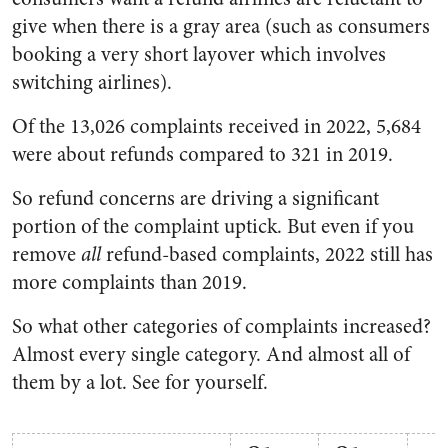
give when there is a gray area (such as consumers
booking a very short layover which involves
switching airlines).
Of the 13,026 complaints received in 2022, 5,684
were about refunds compared to 321 in 2019.
So refund concerns are driving a significant
portion of the complaint uptick. But even if you
remove
all
refund-based complaints, 2022 still has
more complaints than 2019.
So what other categories of complaints increased?
Almost every single category. And almost all of
them by a lot. See for yourself.