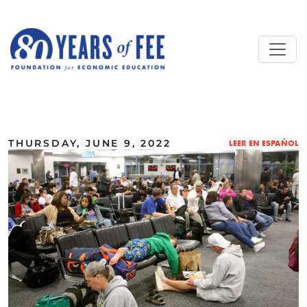
Skip to main content
ALL COMMENTARY
THURSDAY, JUNE 9, 2022
LEER EN ESPAÑOL