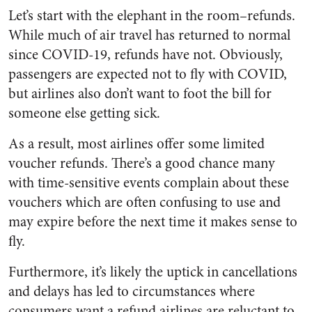
Let’s start with the elephant in the room–refunds.
While much of air travel has returned to normal
since COVID-19, refunds have not. Obviously,
passengers are expected not to fly with COVID,
but airlines also don’t want to foot the bill for
someone else getting sick.
As a result, most airlines offer some limited
voucher refunds. There’s a good chance many
with time-sensitive events complain about these
vouchers which are often confusing to use and
may expire before the next time it makes sense to
fly.
Furthermore, it’s likely the uptick in cancellations
and delays has led to circumstances where
consumers want a refund airlines are reluctant to