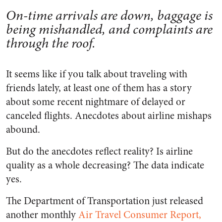
On-time arrivals are down, baggage is
being mishandled, and complaints are
through the roof.
It seems like if you talk about traveling with
friends lately, at least one of them has a story
about some recent nightmare of delayed or
canceled flights. Anecdotes about airline mishaps
abound.
But do the anecdotes reflect reality? Is airline
quality as a whole decreasing? The data indicate
yes.
The Department of Transportation just released
another monthly
Air Travel Consumer Report,