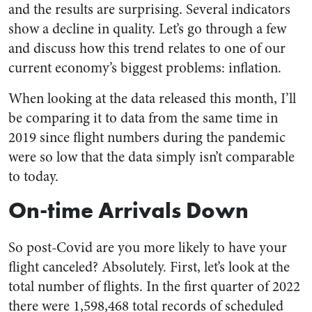
and the results are surprising. Several indicators
show a decline in quality. Let’s go through a few
and discuss how this trend relates to one of our
current economy’s biggest problems: inflation.
When looking at the data released this month, I’ll
be comparing it to data from the same time in
2019 since flight numbers during the pandemic
were so low that the data simply isn’t comparable
to today.
On-time Arrivals Down
So post-Covid are you more likely to have your
flight canceled? Absolutely. First, let’s look at the
total number of flights. In the first quarter of 2022
there were 1,598,468 total records of scheduled