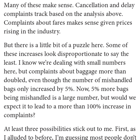
Many of these make sense. Cancellation and delay
complaints track based on the analysis above.
Complaints about fares makes sense given prices
rising in the industry.
But there is a little bit of a puzzle here. Some of
these increases look disproportionate to say the
least. I know we’re dealing with small numbers
here, but complaints about baggage more than
doubled, even though the number of mishandled
bags only increased by 5%. Now, 5% more bags
being mishandled is a large number, but would we
expect it to lead to a more than 100% increase in
complaints?
At least three possibilities stick out to me. First, as
I alluded to before, I’m guessing most people don’t