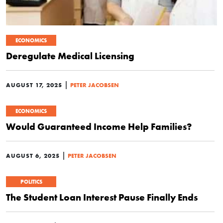
ECONOMICS
Deregulate Medical Licensing
|
AUGUST 17, 2025
PETER JACOBSEN
ECONOMICS
Would Guaranteed Income Help Families?
|
AUGUST 6, 2025
PETER JACOBSEN
POLITICS
The Student Loan Interest Pause Finally Ends