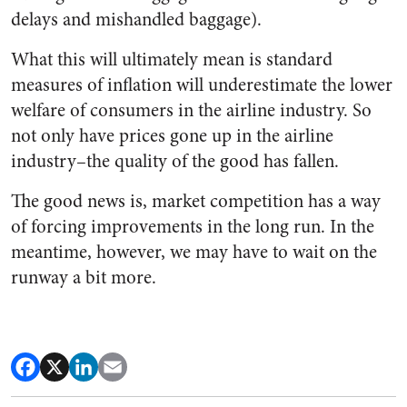
delays and mishandled baggage).
What this will ultimately mean is standard
measures of inflation will underestimate the lower
welfare of consumers in the airline industry. So
not only have prices gone up in the airline
industry–the quality of the good has fallen.
The good news is, market competition has a way
of forcing improvements in the long run. In the
meantime, however, we may have to wait on the
runway a bit more.