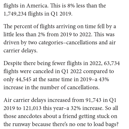
flights in America. This is 8% less than the
1,749,234 flights in Q1 2019.
The percent of flights arriving on time fell by a
little less than 2% from 2019 to 2022. This was
driven by two categories–cancellations and air
carrier delays.
Despite there being fewer flights in 2022, 63,734
flights were canceled in Q1 2022 compared to
only 44,545 at the same time in 2019–a 43%
increase in the number of cancellations.
Air carrier delays increased from 91,743 in Q1
2019 to 121,013 this year–a 32% increase. So all
those anecdotes about a friend getting stuck on
the runway because there’s no one to load bags?