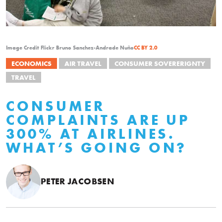
Image Credit Flickr Bruno Sanchez-Andrade Nuño
CC BY 2.0
ECONOMICS
AIR TRAVEL
CONSUMER SOVERERIGNTY
TRAVEL
CONSUMER
COMPLAINTS ARE UP
300% AT AIRLINES.
WHAT’S GOING ON?
PETER JACOBSEN