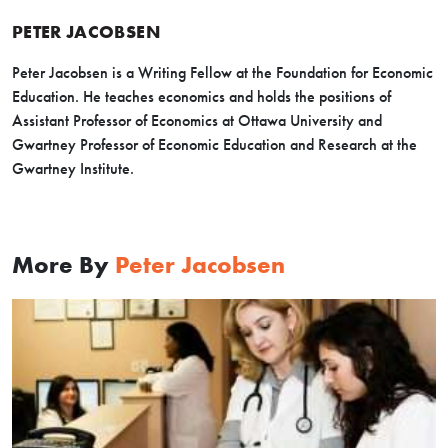
PETER JACOBSEN
Peter Jacobsen is a Writing Fellow at the Foundation for Economic
Education. He teaches economics and holds the positions of
Assistant Professor of Economics at Ottawa University and
Gwartney Professor of Economic Education and Research at the
Gwartney Institute.
More By
Peter Jacobsen