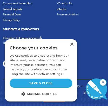
Careers and Internships
Write For Us
Annual Reports
eBooks
Financial Data
Freeman Archives
Privacy Policy
STUDENTS & EDUCATORS
Education Entrepreneurship Lab
×
LiberatED
Choose your cookies
We use cookies to understand how our
site is used, personalize content, and
improve your experience. You can
manage your preferences or continue
using the site with default settings.
×
SAVE & CLOSE
FOR STUDENTS
FOR TEACHERS
ECONOMIC THINKING
ABOUT
STORE
MANAGE COOKIES
DONATE
STRICTLY NECESSARY