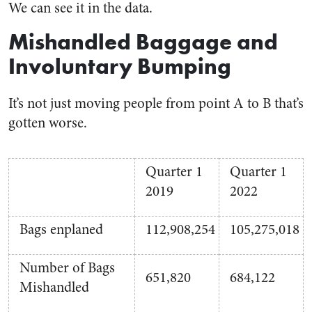
We can see it in the data.
Mishandled Baggage and
Involuntary Bumping
It’s not just moving people from point A to B that’s
gotten worse.
Quarter 1
Quarter 1
2019
2022
Bags enplaned
112,908,254
105,275,018
Number of Bags
651,820
684,122
Mishandled