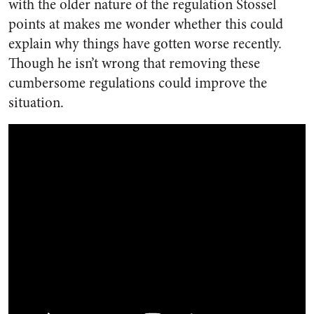
with the older nature of the regulation Stossel
points at makes me wonder whether this could
explain why things have gotten worse recently.
Though he isn’t wrong that removing these
cumbersome regulations could improve the
situation.