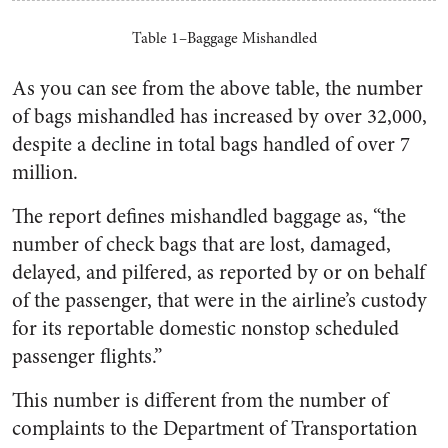
Table 1–Baggage Mishandled
As you can see from the above table, the number
of bags mishandled has increased by over 32,000,
despite a decline in total bags handled of over 7
million.
The report defines mishandled baggage as, “the
number of check bags that are lost, damaged,
delayed, and pilfered, as reported by or on behalf
of the passenger, that were in the airline’s custody
for its reportable domestic nonstop scheduled
passenger flights.”
This number is different from the number of
complaints to the Department of Transportation