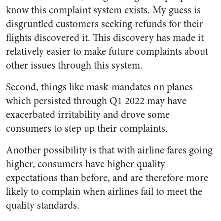
know this complaint system exists. My guess is
disgruntled customers seeking refunds for their
flights discovered it. This discovery has made it
relatively easier to make future complaints about
other issues through this system.
Second, things like mask-mandates on planes
which persisted through Q1 2022 may have
exacerbated irritability and drove some
consumers to step up their complaints.
Another possibility is that with airline fares going
higher, consumers have higher quality
expectations than before, and are therefore more
likely to complain when airlines fail to meet the
quality standards.