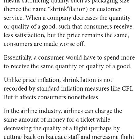
means sacrificing quality, such as packaging size
(hence the name “shrink”flation) or customer
service. When a company decreases the quantity
or quality of a good, such that consumers receive
less satisfaction, but the price remains the same,
consumers are made worse off.
Essentially, a consumer would have to spend more
to receive the same quantity or quality of a good.
Unlike price inflation, shrinkflation is not
recorded by standard inflation measures like CPI.
But it affects consumers nonetheless.
In the airline industry, airlines can charge the
same amount of money for a ticket while
decreasing the quality of a flight (perhaps by
cutting back on baggage staff and increasing flight