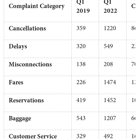
Q1
Q1
Complaint
Category
Co
2019
2022
Cancellations
359
1220
86
Delays
320
549
22
Misconnections
138
208
70
Fares
226
1474
12
Reservations
419
1452
10
Baggage
543
1207
66
Customer Service
329
492
16