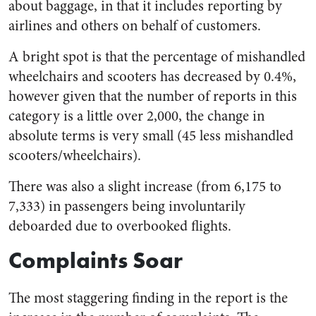
about baggage, in that it includes reporting by
airlines and others on behalf of customers.
A bright spot is that the percentage of mishandled
wheelchairs and scooters has decreased by 0.4%,
however given that the number of reports in this
category is a little over 2,000, the change in
absolute terms is very small (45 less mishandled
scooters/wheelchairs).
There was also a slight increase (from 6,175 to
7,333) in passengers being involuntarily
deboarded due to overbooked flights.
Complaints Soar
The most staggering finding in the report is the