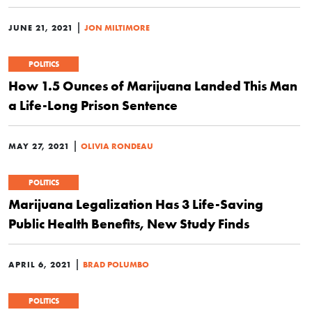
|
JUNE 21, 2021
JON MILTIMORE
POLITICS
How 1.5 Ounces of Marijuana Landed This Man
a Life-Long Prison Sentence
|
MAY 27, 2021
OLIVIA RONDEAU
POLITICS
Marijuana Legalization Has 3 Life-Saving
Public Health Benefits, New Study Finds
|
APRIL 6, 2021
BRAD POLUMBO
POLITICS