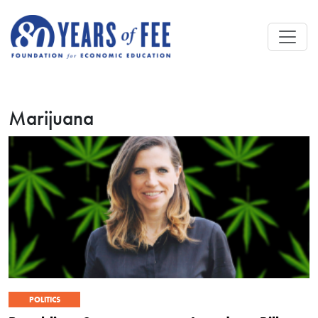
Skip to main content
Marijuana
POLITICS