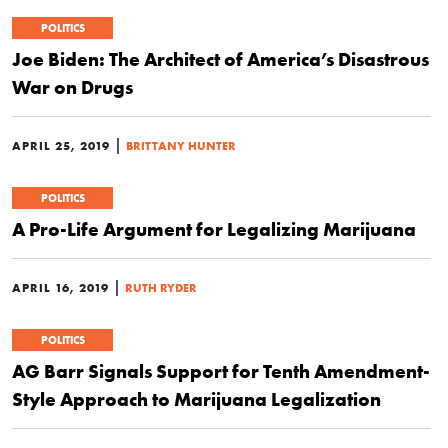
POLITICS
Joe Biden: The Architect of America’s Disastrous
War on Drugs
|
APRIL 25, 2019
BRITTANY HUNTER
POLITICS
A Pro-Life Argument for Legalizing Marijuana
|
APRIL 16, 2019
RUTH RYDER
POLITICS
AG Barr Signals Support for Tenth Amendment-
Style Approach to Marijuana Legalization