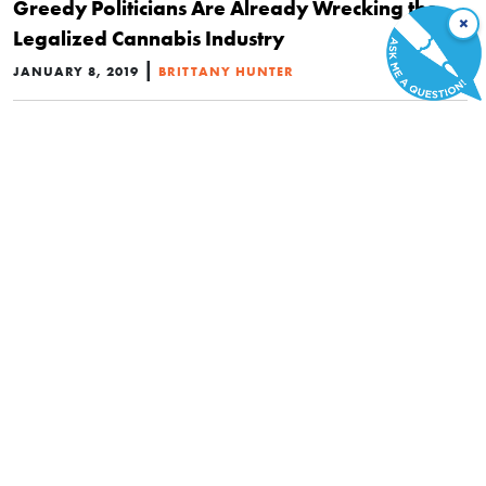
Greedy Politicians Are Already Wrecking the
×
Legalized Cannabis Industry
|
JANUARY 8, 2019
BRITTANY HUNTER
POLITICS
Canada’s Marijuana Legalization Is Tainted by
Big Government’s Grasp on Sales
|
NOVEMBER 19, 2018
BENJAMIN L. WOODFINDEN
POLITICS
Medical Marijuana Legalization in the U.S. Had
No Effect on Crime Rates
|
SEPTEMBER 21, 2018
YU-WEI LUKE CHU