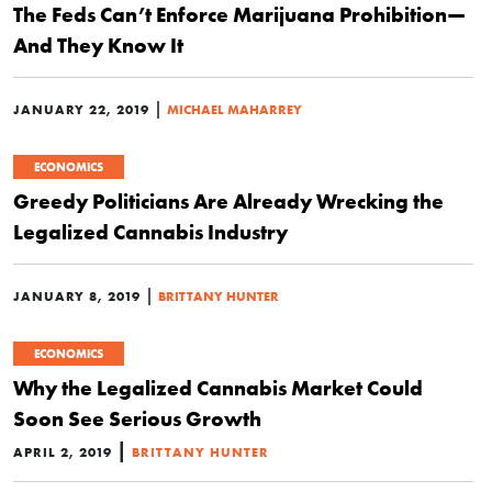
The Feds Can’t Enforce Marijuana Prohibition—
And They Know It
|
JANUARY 22, 2019
MICHAEL MAHARREY
ECONOMICS
Greedy Politicians Are Already Wrecking the
Legalized Cannabis Industry
|
JANUARY 8, 2019
BRITTANY HUNTER
ECONOMICS
Why the Legalized Cannabis Market Could
Soon See Serious Growth
|
APRIL 2, 2019
BRITTANY HUNTER