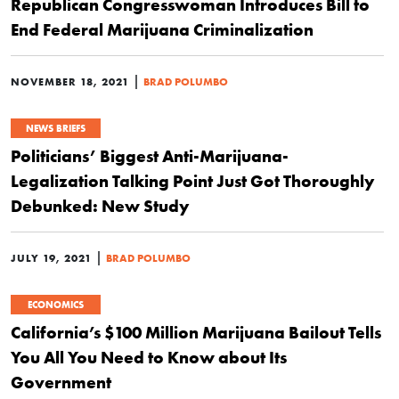
Republican Congresswoman Introduces Bill to
End Federal Marijuana Criminalization
|
NOVEMBER 18, 2021
BRAD POLUMBO
NEWS BRIEFS
Politicians’ Biggest Anti-Marijuana-
Legalization Talking Point Just Got Thoroughly
Debunked: New Study
|
JULY 19, 2021
BRAD POLUMBO
ECONOMICS
California’s $100 Million Marijuana Bailout Tells
You All You Need to Know about Its
Government