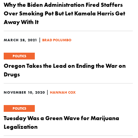
Why the Biden Administration Fired Staffers
Over Smoking Pot But Let Kamala Harris Get
Away With It
|
MARCH 28, 2021
BRAD POLUMBO
POLITICS
Oregon Takes the Lead on Ending the War on
Drugs
|
NOVEMBER 10, 2020
HANNAH COX
POLITICS
Tuesday Was a Green Wave for Marijuana
Legalization