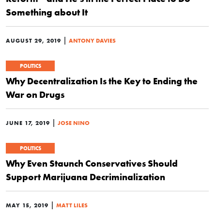
Something about It
|
AUGUST 29, 2019
ANTONY DAVIES
POLITICS
Why Decentralization Is the Key to Ending the
War on Drugs
|
JUNE 17, 2019
JOSE NINO
POLITICS
Why Even Staunch Conservatives Should
Support Marijuana Decriminalization
|
MAY 15, 2019
MATT LILES