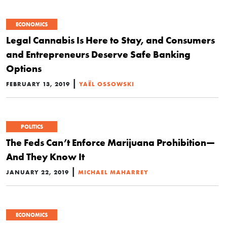
ECONOMICS
Legal Cannabis Is Here to Stay, and Consumers
and Entrepreneurs Deserve Safe Banking
Options
|
FEBRUARY 13, 2019
YAËL OSSOWSKI
POLITICS
The Feds Can’t Enforce Marijuana Prohibition—
And They Know It
|
JANUARY 22, 2019
MICHAEL MAHARREY
ECONOMICS