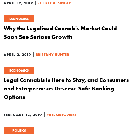
|
APRIL 12, 2019
JEFFREY A. SINGER
ECONOMICS
Why the Legalized Cannabis Market Could
Soon See Serious Growth
|
APRIL 2, 2019
BRITTANY HUNTER
ECONOMICS
Legal Cannabis Is Here to Stay, and Consumers
and Entrepreneurs Deserve Safe Banking
Options
|
FEBRUARY 13, 2019
YAËL OSSOWSKI
POLITICS