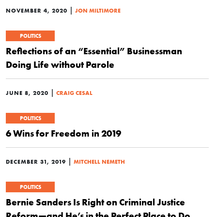
|
NOVEMBER 4, 2020
JON MILTIMORE
POLITICS
Reflections of an “Essential” Businessman
Doing Life without Parole
|
JUNE 8, 2020
CRAIG CESAL
POLITICS
6 Wins for Freedom in 2019
|
DECEMBER 31, 2019
MITCHELL NEMETH
POLITICS
Bernie Sanders Is Right on Criminal Justice
Reform—and He’s in the Perfect Place to Do