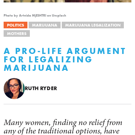
Photo by Arteida MjESHTRI on Unsplash
POLITICS
MARIJUANA
MARIJUANA LEGALIZATION
MOTHERS
A PRO-LIFE ARGUMENT
FOR LEGALIZING
MARIJUANA
RUTH RYDER
Many women, finding no relief from
any of the traditional options, have