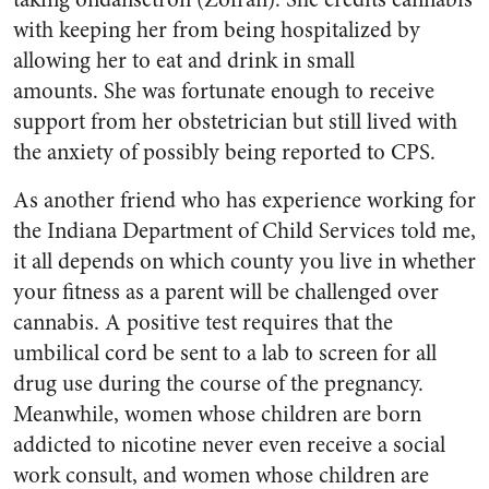
with keeping her from being hospitalized by
allowing her to eat and drink in small
amounts. She was fortunate enough to receive
support from her obstetrician but still lived with
the anxiety of possibly being reported to CPS.
As another friend who has experience working for
the Indiana Department of Child Services told me,
it all depends on which county you live in whether
your fitness as a parent will be challenged over
cannabis. A positive test requires that the
umbilical cord be sent to a lab to screen for all
drug use during the course of the pregnancy.
Meanwhile, women whose children are born
addicted to nicotine never even receive a social
work consult, and women whose children are