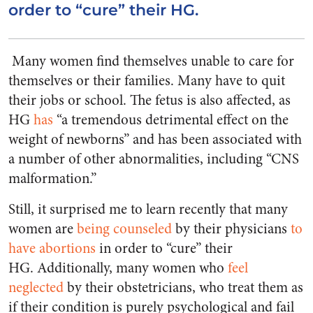
order to “cure” their HG.
Many women find themselves unable to care for
themselves or their families. Many have to quit
their jobs or school. The fetus is also affected, as
HG
has
“a tremendous detrimental effect on the
weight of newborns” and has been associated with
a number of other abnormalities, including “CNS
malformation.”
Still, it surprised me to learn recently that many
women are
being counseled
by their physicians
to
have abortions
in order to “cure” their
HG. Additionally, many women who
feel
neglected
by their obstetricians, who treat them as
if their condition is purely psychological and fail