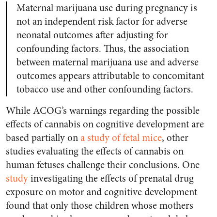
Maternal marijuana use during pregnancy is
not an independent risk factor for adverse
neonatal outcomes after adjusting for
confounding factors. Thus, the association
between maternal marijuana use and adverse
outcomes appears attributable to concomitant
tobacco use and other confounding factors.
While ACOG’s warnings regarding the possible
effects of cannabis on cognitive development are
based partially on
a study of fetal mice
, other
studies evaluating the effects of cannabis on
human fetuses challenge their conclusions. One
study
investigating the effects of prenatal drug
exposure on motor and cognitive development
found that only those children whose mothers