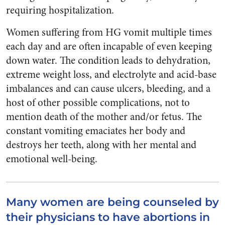
requiring hospitalization.
Women suffering from HG vomit multiple times
each day and are often incapable of even keeping
down water. The condition leads to dehydration,
extreme weight loss, and electrolyte and acid-base
imbalances and can cause ulcers, bleeding, and a
host of other possible complications, not to
mention death of the mother and/or fetus. The
constant vomiting emaciates her body and
destroys her teeth, along with her mental and
emotional well-being.
Many women are being counseled by
their physicians to have abortions in