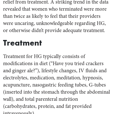
relief from treatment. A striking trend in the data
revealed that women who terminated were more
than twice as likely to feel that their providers
were uncaring, unknowledgeable regarding HG,
or otherwise didn’t provide adequate treatment.
Treatment
Treatment for HG typically consists of
modifications in diet (“Have you tried crackers
and ginger ale?”), lifestyle changes, IV fluids and
electrolytes, medication, meditation, hypnosis,
acupuncture, nasogastric feeding tubes, G-tubes
(inserted into the stomach through the abdominal
wall), and total parenteral nutrition
(carbohydrates, protein, and fat provided
intravenously).