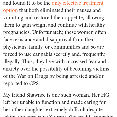
and found it to be the
only effective treatment
option
that both eliminated their nausea and
vomiting and restored their appetite, allowing
them to gain weight and continue with healthy
pregnancies. Unfortunately, these women often
face resistance and disapproval from their
physicians, family, or communities and so are
forced to use cannabis secretly and, frequently,
illegally. Thus, they live with increased fear and
anxiety over the possibility of becoming victims
of the War on Drugs by being arrested and/or
reported to CPS.
My friend Shawnee is one such woman. Her HG
left her unable to function and made caring for
her other daughter extremely difficult despite
taking ondansetron (Zofran). She credits cannabis