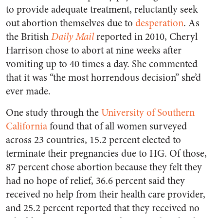
to provide adequate treatment, reluctantly seek
out abortion themselves due to
desperation
. As
the British
Daily Mail
reported in 2010, Cheryl
Harrison chose to abort at nine weeks after
vomiting up to 40 times a day. She commented
that it was “the most horrendous decision” she’d
ever made.
One study through the
University of Southern
California
found that of all women surveyed
across 23 countries, 15.2 percent elected to
terminate their pregnancies due to HG. Of those,
87 percent chose abortion because they felt they
had no hope of relief, 36.6 percent said they
received no help from their health care provider,
and 25.2 percent reported that they received no