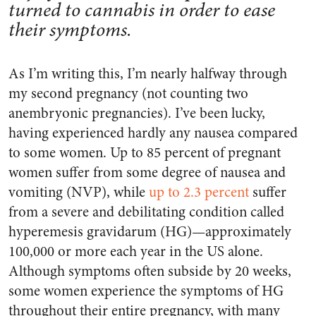
turned to cannabis in order to ease
their symptoms.
As I’m writing this, I’m nearly halfway through
my second pregnancy (not counting two
anembryonic pregnancies). I’ve been lucky,
having experienced hardly any nausea compared
to some women. Up to 85 percent of pregnant
women suffer from some degree of nausea and
vomiting (NVP), while
up to 2.3 percent
suffer
from a severe and debilitating condition called
hyperemesis gravidarum (HG)—approximately
100,000 or more each year in the US alone.
Although symptoms often subside by 20 weeks,
some women experience the symptoms of HG
throughout their entire pregnancy, with many