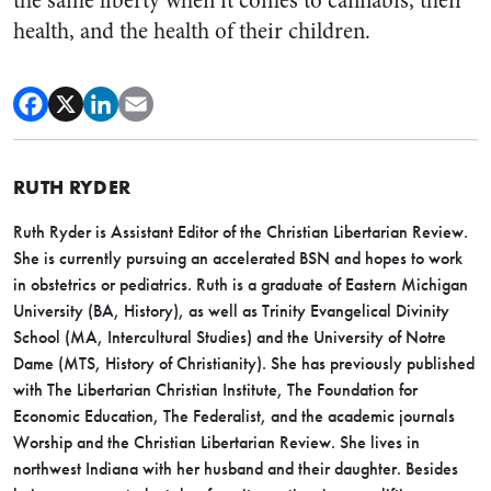
the same liberty when it comes to cannabis, their
health, and the health of their children.
RUTH RYDER
Ruth Ryder is Assistant Editor of the Christian Libertarian Review.
She is currently pursuing an accelerated BSN and hopes to work
in obstetrics or pediatrics. Ruth is a graduate of Eastern Michigan
University (BA, History), as well as Trinity Evangelical Divinity
School (MA, Intercultural Studies) and the University of Notre
Dame (MTS, History of Christianity). She has previously published
with The Libertarian Christian Institute, The Foundation for
Economic Education, The Federalist, and the academic journals
Worship and the Christian Libertarian Review. She lives in
northwest Indiana with her husband and their daughter. Besides