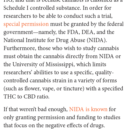
Schedule I controlled substance. In order for
researchers to be able to conduct such a trial,
special permission
must be granted by the federal
government—namely, the FDA, DEA, and the
National Institute for Drug Abuse (NIDA).
Furthermore, those who wish to study cannabis
must obtain the cannabis directly from NIDA or
the University of Mississippi, which limits
researchers’ abilities to use a specific, quality-
controlled cannabis strain in a variety of forms
(such as flower, vape, or tincture) with a specified
THC to CBD ratio.
If that weren’t bad enough,
NIDA is known
for
only granting permission and funding to studies
that focus on the negative effects of drugs.