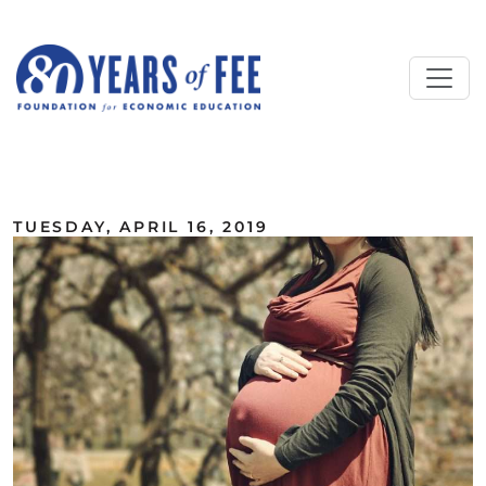
Skip to main content
ALL COMMENTARY
TUESDAY, APRIL 16, 2019