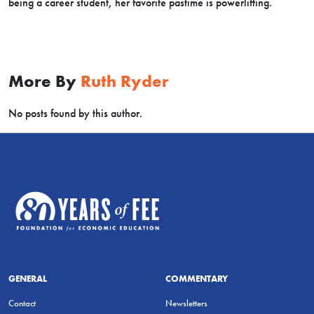
being a career student, her favorite pastime is powerlifting.
More By
Ruth Ryder
No posts found by this author.
GENERAL
COMMENTARY
Contact
Newsletters