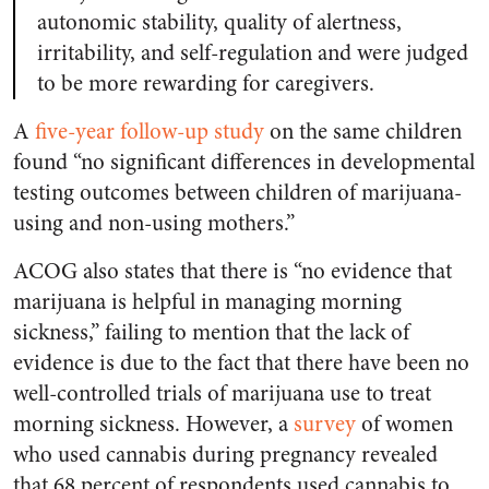
autonomic stability, quality of alertness,
irritability, and self-regulation and were judged
to be more rewarding for caregivers.
A
five-year follow-up study
on the same children
found “no significant differences in developmental
testing outcomes between children of marijuana-
using and non-using mothers.”
ACOG also states that there is “no evidence that
marijuana is helpful in managing morning
sickness,” failing to mention that the lack of
evidence is due to the fact that there have been no
well-controlled trials of marijuana use to treat
morning sickness. However, a
survey
of women
who used cannabis during pregnancy revealed
that 68 percent of respondents used cannabis to