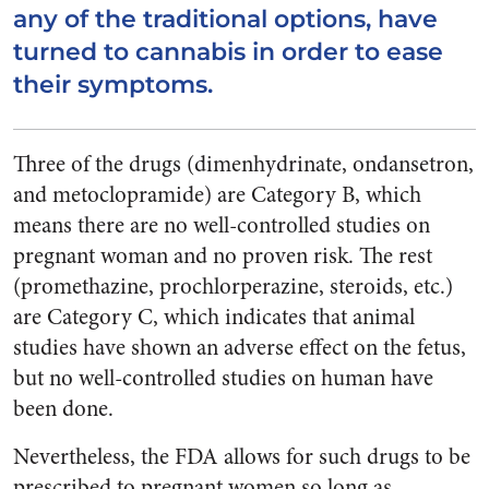
any of the traditional options, have
turned to cannabis in order to ease
their symptoms.
Three of the drugs (dimenhydrinate, ondansetron,
and metoclopramide) are Category B, which
means there are no well-controlled studies on
pregnant woman and no proven risk. The rest
(promethazine, prochlorperazine, steroids, etc.)
are Category C, which indicates that animal
studies have shown an adverse effect on the fetus,
but no well-controlled studies on human have
been done.
Nevertheless, the FDA allows for such drugs to be
prescribed to pregnant women so long as