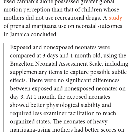
used cannabis alone possessed greater global
motion perception than that of children whose
mothers did not use recreational drugs. A
study
of prenatal marijuana use on neonatal outcomes
in Jamaica concluded:
Exposed and nonexposed neonates were
compared at 3 days and 1 month old, using the
Brazelton Neonatal Assessment Scale, including
supplementary items to capture possible subtle
effects. There were no significant differences
between exposed and nonexposed neonates on
day 3. At 1 month, the exposed neonates
showed better physiological stability and
required less examiner facilitation to reach
organized states. The neonates of heavy-
marijuana-using mothers had better scores on