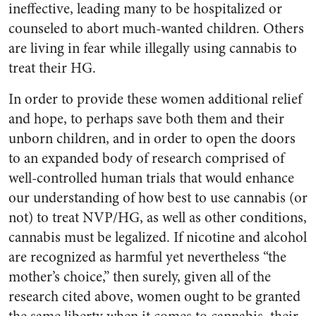
ineffective, leading many to be hospitalized or
counseled to abort much-wanted children. Others
are living in fear while illegally using cannabis to
treat their HG.
In order to provide these women additional relief
and hope, to perhaps save both them and their
unborn children, and in order to open the doors
to an expanded body of research comprised of
well-controlled human trials that would enhance
our understanding of how best to use cannabis (or
not) to treat NVP/HG, as well as other conditions,
cannabis must be legalized. If nicotine and alcohol
are recognized as harmful yet nevertheless “the
mother’s choice,” then surely, given all of the
research cited above, women ought to be granted