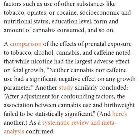
factors such as use of other substances like
tobacco, opiates, or cocaine, socioeconomic and
nutritional status, education level, form and
amount of cannabis consumed, and so on.
A
comparison
of the effects of prenatal exposure
to tobacco, alcohol, cannabis, and caffeine noted
that while nicotine had the largest adverse effect
on fetal growth, “Neither cannabis nor caffeine
use had a significant negative effect on any growth
parameter.” Another
study
similarly concluded:
“After adjustment for confounding factors, the
association between cannabis use and birthweight
failed to be statistically significant.” (And
here’s
another.) As a
systematic review and meta-
analysis
confirmed: