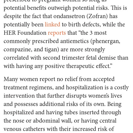
potential benefits outweigh potential risks. This is
despite the fact that ondansetron (Zofran) has
potentially been
linked
to birth defects, while the
HER Foundation
reports
that “the 3 most
commonly prescribed antiemetics (phenergan,
compazine, and tigan) are more strongly
correlated with second trimester fetal demise than
with having any positive therapeutic effect.”
Many women report no relief from accepted
treatment regimens, and hospitalization is a costly
intervention that further disrupts women’s lives
and possesses additional risks of its own. Being
hospitalized and having tubes inserted through
the nose or abdominal wall, or having central
venous catheters with their increased risk of