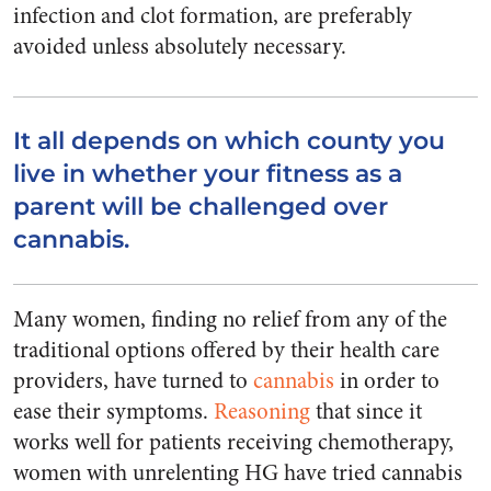
infection and clot formation, are preferably
avoided unless absolutely necessary.
It all depends on which county you
live in whether your fitness as a
parent will be challenged over
cannabis.
Many women, finding no relief from any of the
traditional options offered by their health care
providers, have turned to
cannabis
in order to
ease their symptoms.
Reasoning
that since it
works well for patients receiving chemotherapy,
women with unrelenting HG have tried cannabis