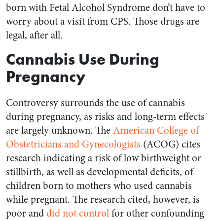
born with Fetal Alcohol Syndrome don’t have to
worry about a visit from CPS. Those drugs are
legal, after all.
Cannabis Use During
Pregnancy
Controversy surrounds the use of cannabis
during pregnancy, as risks and long-term effects
are largely unknown. The
American College of
Obstetricians and Gynecologists
(ACOG) cites
research indicating a risk of low birthweight or
stillbirth, as well as developmental deficits, of
children born to mothers who used cannabis
while pregnant. The research cited, however, is
poor and
did not control
for other confounding