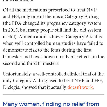
Of all the medications prescribed to treat NVP
and HG, only one of them is a Category A drug
(the FDA changed its pregnancy category system
in 2015, but many people still find the old system
useful). A medication achieves Category A status
when well-controlled human studies have failed to
demonstrate risk to the fetus during the first
trimester and have shown no adverse effects in the
second and third trimesters.
Unfortunately, a well-controlled clinical trial of the
only Category A drug used to treat NVP and HG,
Diclegis, showed that it actually
doesn’t work
.
Many women, finding no relief from