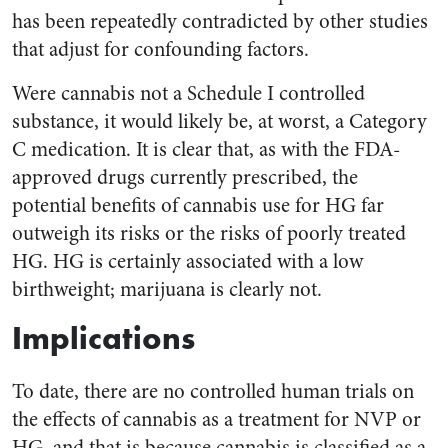
has been repeatedly contradicted by other studies
that adjust for confounding factors.
Were cannabis not a Schedule I controlled
substance, it would likely be, at worst, a Category
C medication. It is clear that, as with the FDA-
approved drugs currently prescribed, the
potential benefits of cannabis use for HG far
outweigh its risks or the risks of poorly treated
HG. HG is certainly associated with a low
birthweight; marijuana is clearly not.
Implications
To date, there are no controlled human trials on
the effects of cannabis as a treatment for NVP or
HG, and that is because cannabis is classified as a