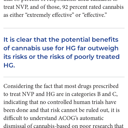
treat NVP, and of those, 92 percent rated cannabis
as either “extremely effective” or “effective.”
It is clear that the potential benefits
of cannabis use for HG far outweigh
its risks or the risks of poorly treated
HG.
Considering the fact that most drugs prescribed
to treat NVP and HG are in categories B and C,
indicating that no controlled human trials have
been done and that risk cannot be ruled out, it is
difficult to understand ACOG’s automatic
dismissal of cannabis-based on poor research that