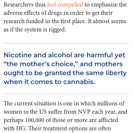
Researchers thus
feel compelled
to emphasize the
adverse effects of drugs in order to get their
research funded in the first place. It almost seems
as if the system is rigged.
Nicotine and alcohol are harmful yet
“the mother’s choice,” and mothers
ought to be granted the same liberty
when it comes to cannabis.
The current situation is one in which millions of
women in the US suffer from NVP each year, and
perhaps 100,000 of those or more are afflicted
with HG. Their treatment options are often