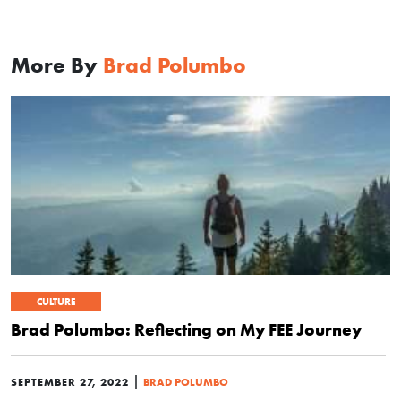
More By
Brad Polumbo
CULTURE
Brad Polumbo: Reflecting on My FEE Journey
|
SEPTEMBER 27, 2022
BRAD POLUMBO