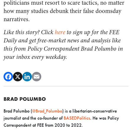
politicians must resort to scare tactics, no matter
how many studies debunk their false doomsday
narratives.
Like this story? Click
here
to sign up for the FEE
Daily and get free-market news and analysis like
this from Policy Correspondent Brad Polumbo in
your inbox every weekday.
BRAD POLUMBO
Brad Polumbo (
@Brad_Polumbo
) is a libertarian-conservative
journalist and the co-founder of
BASEDPolitics
. He was Policy
Correspondent at FEE from 2020 to 2022.