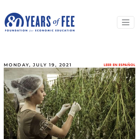
Skip to main content
ALL COMMENTARY
MONDAY, JULY 19, 2021
LEER EN ESPAÑOL