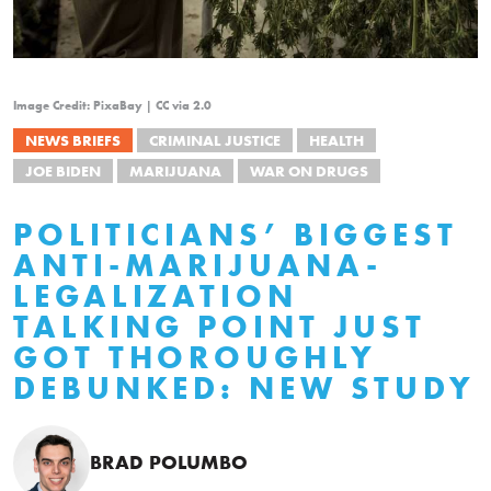
Image Credit: PixaBay | CC via 2.0
NEWS BRIEFS
CRIMINAL JUSTICE
HEALTH
JOE BIDEN
MARIJUANA
WAR ON DRUGS
POLITICIANS’ BIGGEST
ANTI-MARIJUANA-
LEGALIZATION
TALKING POINT JUST
GOT THOROUGHLY
DEBUNKED: NEW STUDY
BRAD POLUMBO