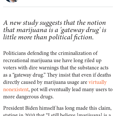
A new study suggests that the notion
that marijuana is a 'gateway drug' is
little more than political fiction.
Politicians defending the criminalization of
recreational marijuana use have long riled up
voters with dire warnings that the substance acts
as a “gateway drug.” They insist that even if deaths
directly caused by marijuana usage are
virtually
nonexistent
, pot will eventually lead many users to
more dangerous drugs.
President Biden himself has long made this claim,
stating in 2010 that “I still believe [marijuana] is a