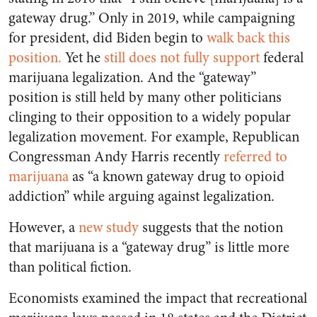
gateway drug.” Only in 2019, while campaigning
for president, did Biden begin to
walk back this
position.
Yet he
still does not fully support
federal
marijuana legalization. And the “gateway”
position is still held by many other politicians
clinging to their opposition to a widely popular
legalization movement. For example, Republican
Congressman Andy Harris recently
referred to
marijuana
as “a known gateway drug to opioid
addiction” while arguing against legalization.
However, a
new study
suggests that the notion
that marijuana is a “gateway drug” is little more
than political fiction.
Economists examined the impact that recreational