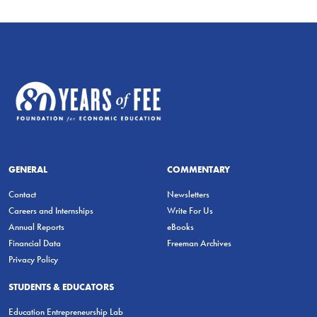
GENERAL
COMMENTARY
Contact
Newsletters
Careers and Internships
Write For Us
Annual Reports
eBooks
Financial Data
Freeman Archives
Privacy Policy
STUDENTS & EDUCATORS
Education Entrepreneurship Lab