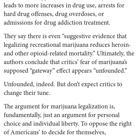
leads to more increases in drug use, arrests for
hard drug offenses, drug overdoses, or
admissions for drug addiction treatment.
They say there is even “suggestive evidence that
legalizing recreational marijuana reduces heroin-
and other opioid-related mortality.” Ultimately, the
authors conclude that critics’ fear of marijuana’s
supposed “gateway” effect appears “unfounded.”
Unfounded, indeed. But don’t expect critics to
change their tune.
The argument for marijuana legalization is,
fundamentally, just an argument for personal
choice and individual liberty. To oppose the right
of Americans’ to decide for themselves,