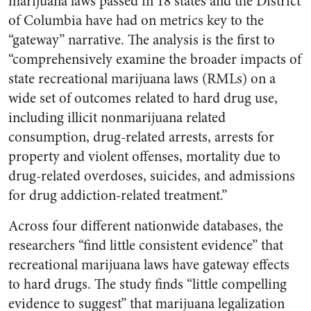
marijuana laws passed in 18 states and the District
of Columbia have had on metrics key to the
“gateway” narrative. The analysis is the first to
“comprehensively examine the broader impacts of
state recreational marijuana laws (RMLs) on a
wide set of outcomes related to hard drug use,
including illicit nonmarijuana related
consumption, drug-related arrests, arrests for
property and violent offenses, mortality due to
drug-related overdoses, suicides, and admissions
for drug addiction-related treatment.”
Across four different nationwide databases, the
researchers “find little consistent evidence” that
recreational marijuana laws have gateway effects
to hard drugs. The study finds “little compelling
evidence to suggest” that marijuana legalization