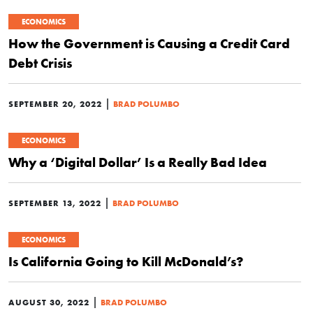
ECONOMICS
How the Government is Causing a Credit Card
Debt Crisis
|
SEPTEMBER 20, 2022
BRAD POLUMBO
ECONOMICS
Why a ‘Digital Dollar’ Is a Really Bad Idea
|
SEPTEMBER 13, 2022
BRAD POLUMBO
ECONOMICS
Is California Going to Kill McDonald’s?
|
AUGUST 30, 2022
BRAD POLUMBO