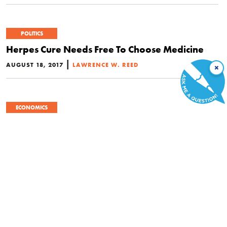
POLITICS
Herpes Cure Needs Free To Choose Medicine
|
AUGUST 18, 2017
LAWRENCE W. REED
×
ECONOMICS
Insurance Cartel Holds Back Life-Saving
Therapy from Thousands of Small Children
|
JULY 27, 2017
MARTA PODEMSKA-MIKLUCH
POLITICS
The Failure to Repeal Obamacare Is an
Intellectual Failure