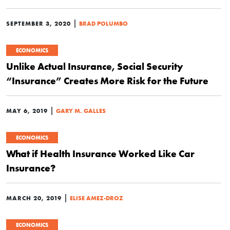
|
SEPTEMBER 3, 2020
BRAD POLUMBO
ECONOMICS
Unlike Actual Insurance, Social Security
“Insurance” Creates More Risk for the Future
|
MAY 6, 2019
GARY M. GALLES
ECONOMICS
What if Health Insurance Worked Like Car
Insurance?
|
MARCH 20, 2019
ELISE AMEZ-DROZ
ECONOMICS