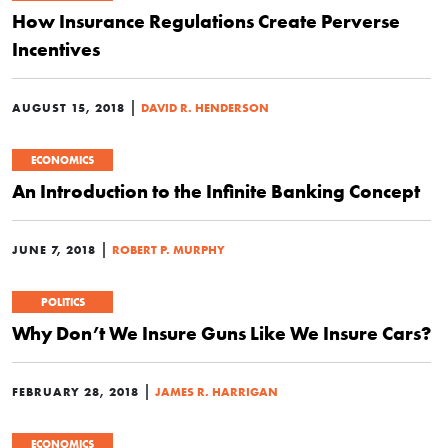
How Insurance Regulations Create Perverse
Incentives
|
AUGUST 15, 2018
DAVID R. HENDERSON
ECONOMICS
An Introduction to the Infinite Banking Concept
|
JUNE 7, 2018
ROBERT P. MURPHY
POLITICS
Why Don’t We Insure Guns Like We Insure Cars?
|
FEBRUARY 28, 2018
JAMES R. HARRIGAN
ECONOMICS