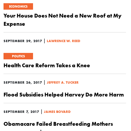
ECONOMICS
Your House Does Not Need a New Roof at My
Expense
|
SEPTEMBER 29, 2017
LAWRENCE W. REED
POLITICS
Health Care Reform Takes a Knee
|
SEPTEMBER 26, 2017
JEFFREY A. TUCKER
Flood Subsidies Helped Harvey Do More Harm
|
SEPTEMBER 7, 2017
JAMES BOVARD
Obamacare Failed Breastfeeding Mothers