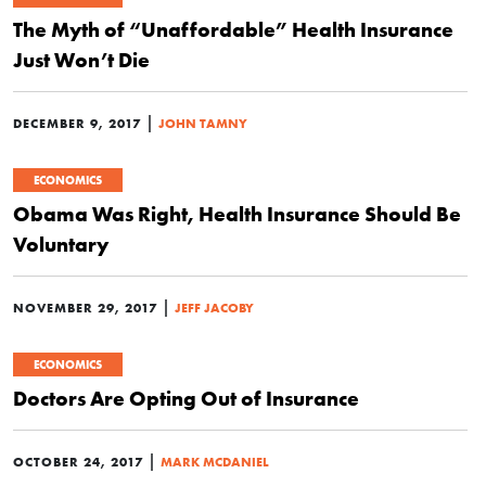
The Myth of “Unaffordable” Health Insurance
Just Won’t Die
|
DECEMBER 9, 2017
JOHN TAMNY
ECONOMICS
Obama Was Right, Health Insurance Should Be
Voluntary
|
NOVEMBER 29, 2017
JEFF JACOBY
ECONOMICS
Doctors Are Opting Out of Insurance
|
OCTOBER 24, 2017
MARK MCDANIEL