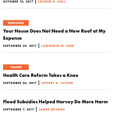
|
OCTOBER 10, 2017
LAUREN K. HALL
ECONOMICS
Your House Does Not Need a New Roof at My
Expense
|
SEPTEMBER 29, 2017
LAWRENCE W. REED
POLITICS
Health Care Reform Takes a Knee
|
SEPTEMBER 26, 2017
JEFFREY A. TUCKER
Flood Subsidies Helped Harvey Do More Harm
|
SEPTEMBER 7, 2017
JAMES BOVARD