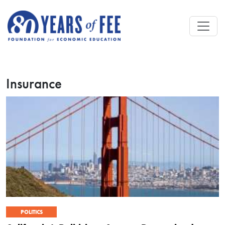
Skip to main content
Insurance
POLITICS