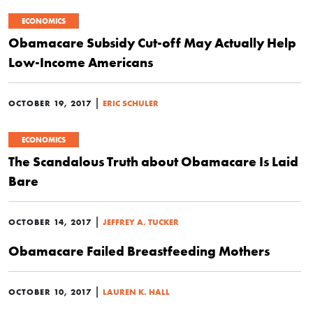
ECONOMICS
Obamacare Subsidy Cut-off May Actually Help
Low-Income Americans
|
OCTOBER 19, 2017
ERIC SCHULER
ECONOMICS
The Scandalous Truth about Obamacare Is Laid
Bare
|
OCTOBER 14, 2017
JEFFREY A. TUCKER
Obamacare Failed Breastfeeding Mothers
|
OCTOBER 10, 2017
LAUREN K. HALL