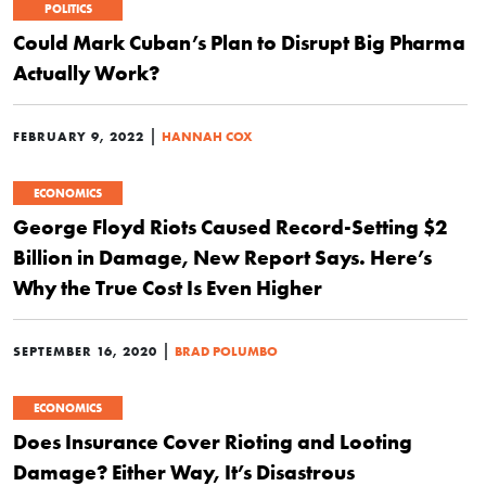
POLITICS
Could Mark Cuban’s Plan to Disrupt Big Pharma
Actually Work?
|
FEBRUARY 9, 2022
HANNAH COX
ECONOMICS
George Floyd Riots Caused Record-Setting $2
Billion in Damage, New Report Says. Here’s
Why the True Cost Is Even Higher
|
SEPTEMBER 16, 2020
BRAD POLUMBO
ECONOMICS
Does Insurance Cover Rioting and Looting
Damage? Either Way, It’s Disastrous