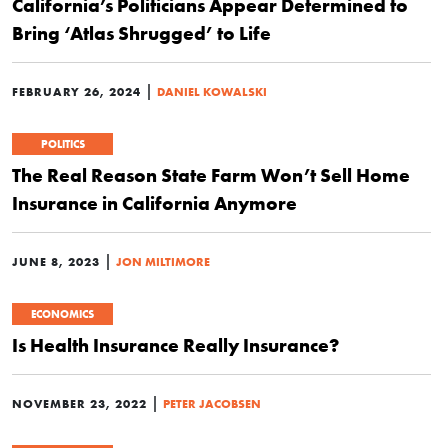
California’s Politicians Appear Determined to
Bring ‘Atlas Shrugged’ to Life
|
FEBRUARY 26, 2024
DANIEL KOWALSKI
POLITICS
The Real Reason State Farm Won’t Sell Home
Insurance in California Anymore
|
JUNE 8, 2023
JON MILTIMORE
ECONOMICS
Is Health Insurance Really Insurance?
|
NOVEMBER 23, 2022
PETER JACOBSEN