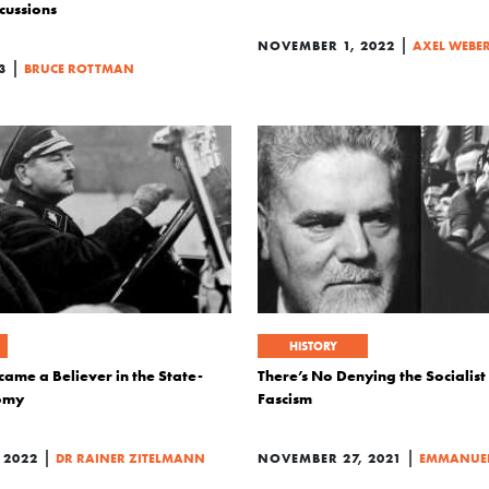
cussions
|
NOVEMBER 1, 2022
AXEL WEBE
|
3
BRUCE ROTTMAN
HISTORY
ame a Believer in the State-
There’s No Denying the Socialist
omy
Fascism
|
|
 2022
DR RAINER ZITELMANN
NOVEMBER 27, 2021
EMMANUEL