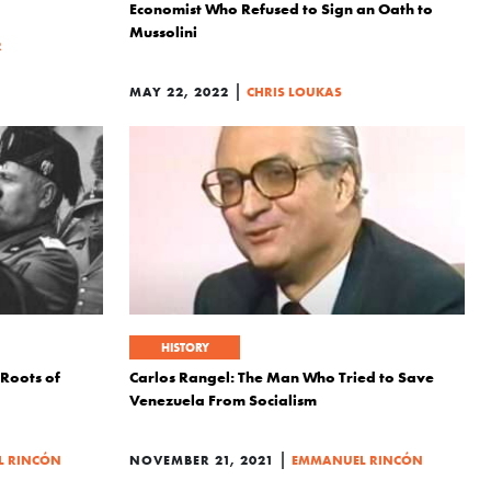
Economist Who Refused to Sign an Oath to
Mussolini
R
|
MAY 22, 2022
CHRIS LOUKAS
HISTORY
 Roots of
Carlos Rangel: The Man Who Tried to Save
Venezuela From Socialism
|
 RINCÓN
NOVEMBER 21, 2021
EMMANUEL RINCÓN