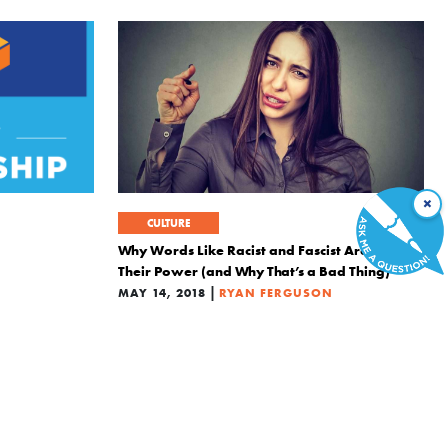
×
CULTURE
Why Words Like Racist and Fascist Are Losing
Their Power (and Why That’s a Bad Thing)
|
MAY 14, 2018
RYAN FERGUSON