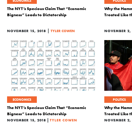
ECONOMICS
POLITICS
The NYT’s Specious Claim That “Economic
Why the Hamme
Bigness” Leads to Dictatorship
Treated Like 
|
NOVEMBER 15, 2018
TYLER COWEN
NOVEMBER 2, 
ECONOMICS
POLITICS
The NYT’s Specious Claim That “Economic
Why the Hamme
Bigness” Leads to Dictatorship
Treated Like 
|
NOVEMBER 15, 2018
TYLER COWEN
NOVEMBER 2, 