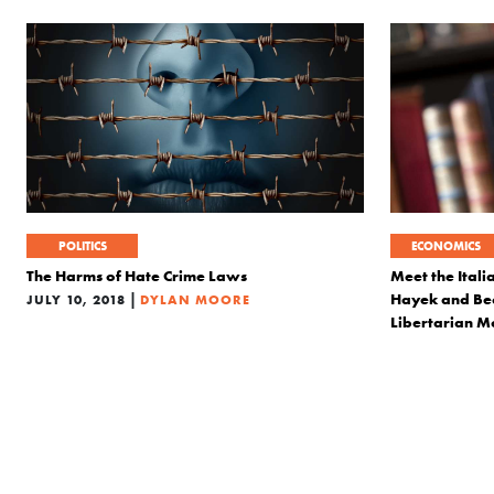
POLITICS
ECONOMICS
The Harms of Hate Crime Laws
Meet the Itali
|
Hayek and Bec
JULY 10, 2018
DYLAN MOORE
Libertarian 
MAY 17, 2018