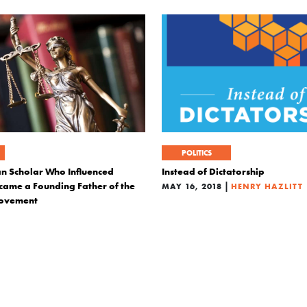
POLITICS
an Scholar Who Influenced
Instead of Dictatorship
ame a Founding Father of the
|
MAY 16, 2018
HENRY HAZLITT
Movement
|
ALBERTO MINGARDI