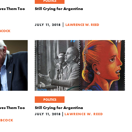
POLITICS
ives Them Too
Still Crying for Argentina
|
JULY 11, 2018
LAWRENCE W. REED
BCOCK
POLITICS
ives Them Too
Still Crying for Argentina
|
JULY 11, 2018
LAWRENCE W. REED
ABCOCK