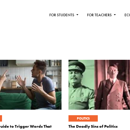
FOR STUDENTS
FOR TEACHERS
EC
POLITICS
Guide to Trigger Words That
The Deadly Sins of Politics