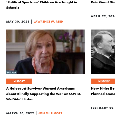
‘Political Spectrum’ Children Are Taught in
Ruin Good Dis
Schools
APRIL 22, 202
|
MAY 30, 2023
LAWRENCE W. REED
HISTORY
HISTORY
A Holocaust Survivor Warned Americans
How Hitler Bec
about Blindly Supporting the War on COVID.
Planned Econ
We Didn’t Listen
FEBRUARY 22,
|
MARCH 10, 2022
JON MILTIMORE