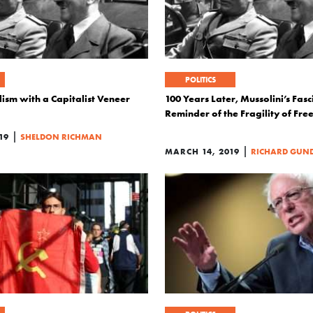
POLITICS
lism with a Capitalist Veneer
100 Years Later, Mussolini’s Fasc
Reminder of the Fragility of Fr
|
19
SHELDON RICHMAN
|
MARCH 14, 2019
RICHARD GUN