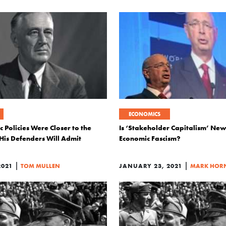
ECONOMICS
 Policies Were Closer to the
Is ‘Stakeholder Capitalism’ Ne
 His Defenders Will Admit
Economic Fascism?
|
|
2021
TOM MULLEN
JANUARY 23, 2021
MARK HOR