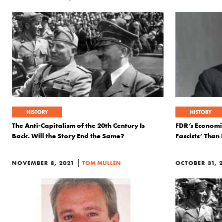
HISTORY
HISTORY
The Anti-Capitalism of the 20th Century Is
FDR’s Economic
Back. Will the Story End the Same?
Fascists’ Than
|
NOVEMBER 8, 2021
TOM MULLEN
OCTOBER 31, 