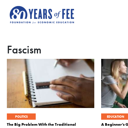
Skip to main content
Fascism
POLITICS
EDUCATION
The Big Problem With the Traditional
A Beginner’s 