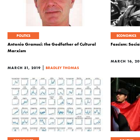
POLITICS
ECONOMICS
Antonio Gramsci: the Godfather of Cultural
Fascism: Socia
Marxism
MARCH 16, 20
|
MARCH 31, 2019
BRADLEY THOMAS