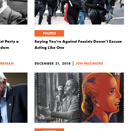
POLITICS
ist Party a
Saying You’re Against Fascists Doesn’t Excuse
eedom
Acting Like One
|
DERMAN
DECEMBER 21, 2018
JON MILTIMORE