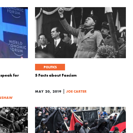
POLITICS
wspeak for
5 Facts about Fascism
|
MAY 20, 2019
JOE CARTER
NSHAW