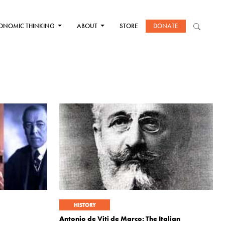
ONOMIC THINKING
ABOUT
STORE
DONATE
HISTORY
Antonio de Viti de Marco: The Italian