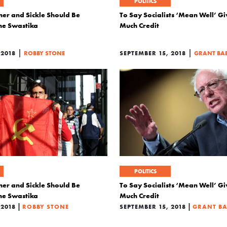
POLITICS
r and Sickle Should Be
To Say Socialists ‘Mean Well’ G
the Swastika
Much Credit
|
|
2018
ROBBY STONE
SEPTEMBER 15, 2018
GRANT BA
POLITICS
r and Sickle Should Be
To Say Socialists ‘Mean Well’ G
the Swastika
Much Credit
|
|
2018
ROBBY STONE
SEPTEMBER 15, 2018
GRANT B