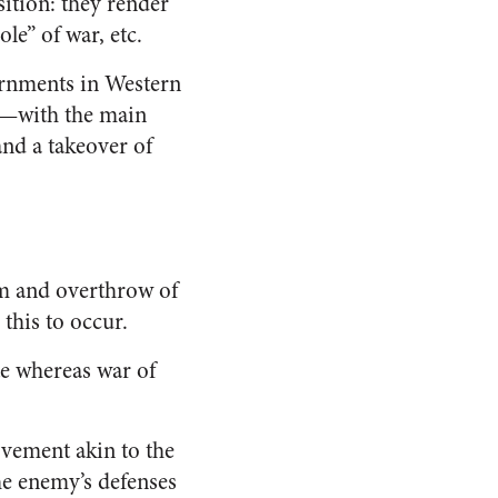
sition: they render
le” of war, etc.
vernments in Western
on—with the main
nd a takeover of
ism and overthrow of
 this to occur.
te whereas war of
ovement akin to the
the enemy’s defenses