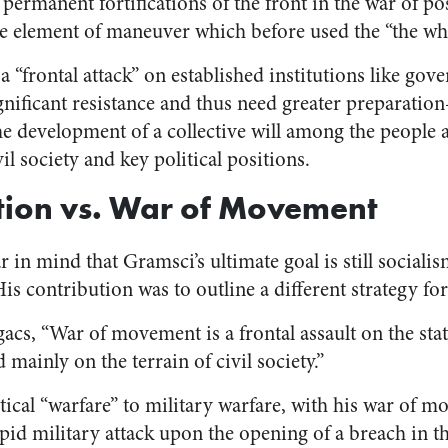
 permanent fortifications of the front in the war of po
he element of maneuver which before used the “the who
 “frontal attack” on established institutions like go
ignificant resistance and thus need greater preparati
 development of a collective will among the people a
l society and key political positions.
tion vs. War of Movement
ar in mind that Gramsci’s ultimate goal is still social
His contribution was to outline a different strategy for
acs, “War of movement is a frontal assault on the sta
 mainly on the terrain of civil society.”
tical “warfare” to military warfare, with his war of m
rapid military attack upon the opening of a breach in 