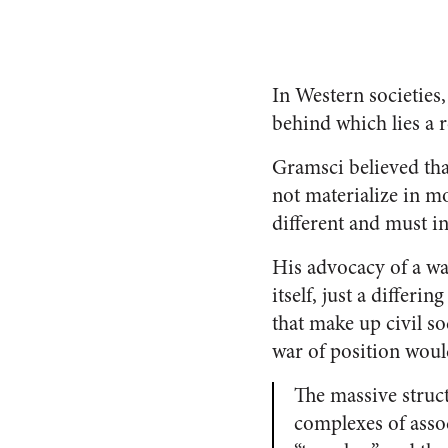
In Western societies,
behind which lies a r
Gramsci believed tha
not materialize in m
different and must i
His advocacy of a wa
itself, just a differi
that make up civil so
war of position woul
The massive struct
complexes of associ