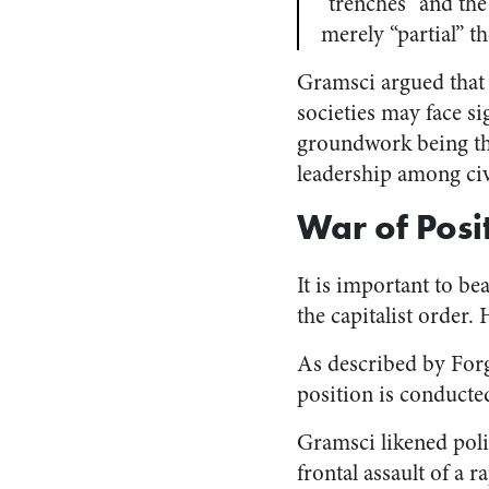
“trenches” and the
merely “partial” t
Gramsci argued that a
societies may face s
groundwork being the
leadership among civi
War of Posi
It is important to be
the capitalist order. 
As described by Forg
position is conducted
Gramsci likened poli
frontal assault of a 