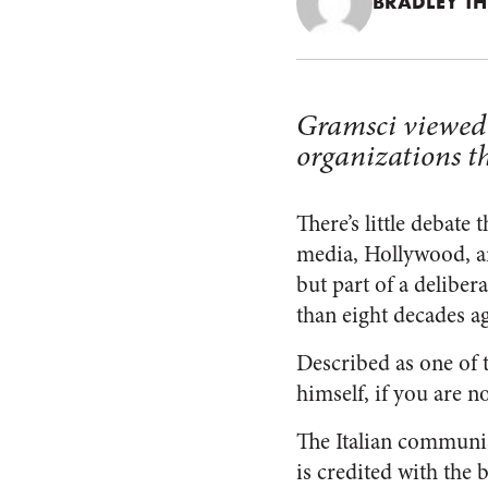
BRADLEY T
Gramsci viewed c
organizations th
There’s little debat
media, Hollywood, an
but part of a delibe
than eight decades a
Described as one of 
himself, if you are n
The Italian communi
is credited with the 