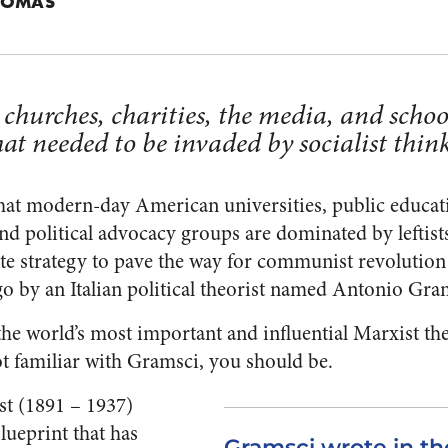
HOMAS
hurches, charities, the media, and schoo
at needed to be invaded by socialist think
e that modern-day American universities, public educa
d political advocacy groups are dominated by leftists.
rate strategy to pave the way for communist revoluti
go by an Italian political theorist named Antonio Gra
the world’s most important and influential Marxist th
ot familiar with Gramsci, you should be.
st (1891 – 1937)
blueprint that has
Gramsci wrote in th