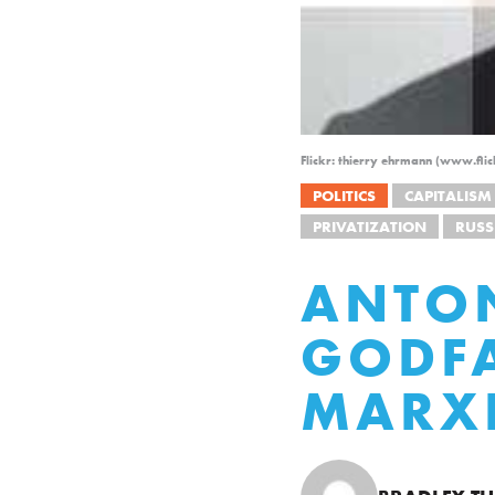
Flickr: thierry ehrmann (www.fli
POLITICS
CAPITALISM
PRIVATIZATION
RUSS
ANTON
GODFA
MARX