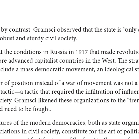
 by contrast, Gramsci observed that the state is “only 
obust and sturdy civil society.
t the conditions in Russia in 1917 that made revolut
ore advanced capitalist countries in the West. The str
nclude a mass democratic movement, an ideological st
r of position instead of a war of movement was not a
ng tactic—a tactic that required the infiltration of influ
ciety. Gramsci likened these organizations to the “tre
d need to be fought.
ures of the modern democracies, both as state organi
ations in civil society, constitute for the art of politi