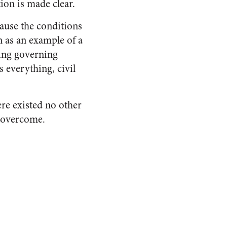
ion is made clear.
ause the conditions
n as an example of a
ing governing
s everything, civil
ere existed no other
e overcome.