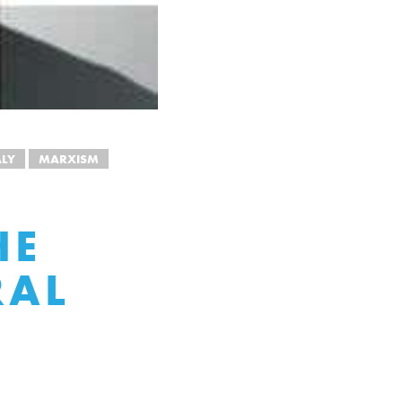
ALY
MARXISM
HE
RAL