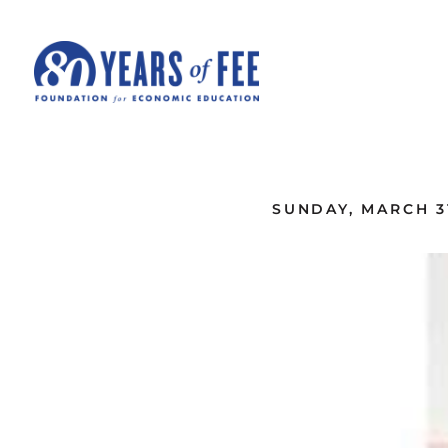
Skip to main content
ALL COMMENTARY
SUNDAY, MARCH 31