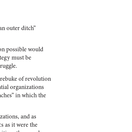
an outer ditch”
ion possible would
ategy must be
ruggle.
 rebuke of revolution
ential organizations
nches” in which the
zations, and as
cs as it were the