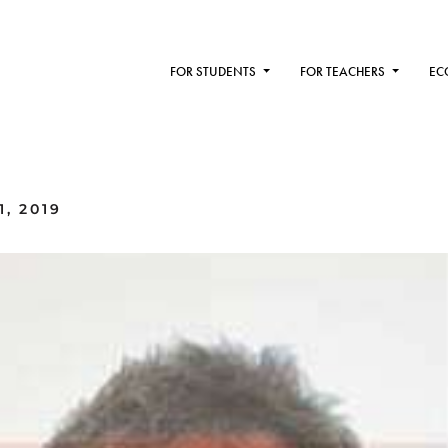
FOR STUDENTS
FOR TEACHERS
EC
, 2019