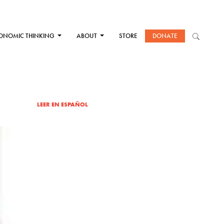
ONOMIC THINKING
ABOUT
STORE
DONATE
LEER EN ESPAÑOL