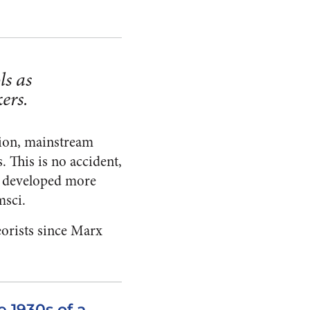
ls as
ers.
tion, mainstream
 This is no accident,
on developed more
msci.
eorists since Marx
e 1930s of a