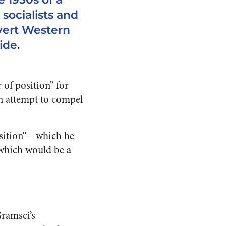
 socialists and
vert Western
ide.
 of position” for
an attempt to compel
osition”—which he
which would be a
Gramsci’s