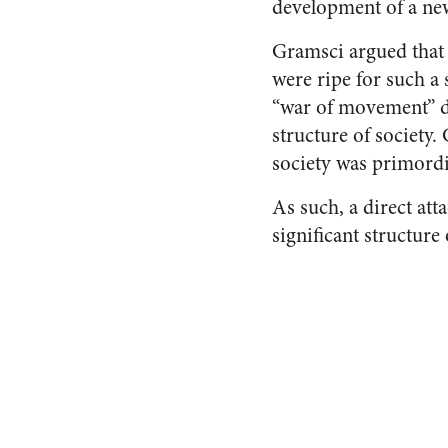
development of a new 
Gramsci argued that 
were ripe for such a
“war of movement” du
structure of society.
society was primordi
As such, a direct att
significant structure