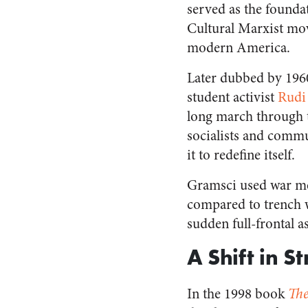
served as the foundat
Cultural Marxist mo
modern America.
Later dubbed by 19
student activist
Rudi
long march through th
socialists and commu
it to redefine itself.
Gramsci used war met
compared to trench 
sudden full-frontal a
A Shift in S
In the 1998 book
The