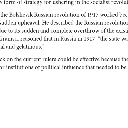
form of strategy for ushering in the socialist revolut
the Bolshevik Russian revolution of 1917 worked bec
 sudden upheaval. He described the Russian revolutio
e to its sudden and complete overthrow of the exist
 Gramsci reasoned that in Russia in 1917, “the state wa
al and gelatinous.”
ack on the current rulers could be effective because th
 or institutions of political influence that needed to b