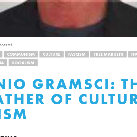
ckr.com)
COMMUNISM
CULTURE
FASCISM
FREE MARKETS
IT
IA
SOCIALISM
IO GRAMSCI: T
THER OF CULTU
ISM