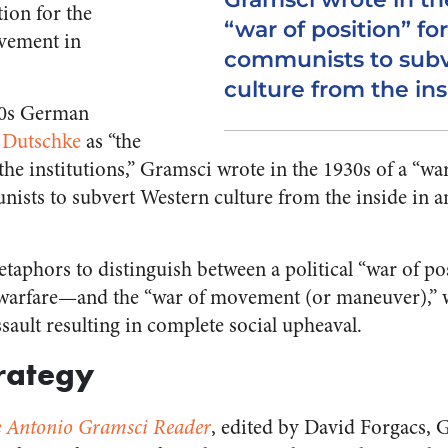
ion for the
“war of position” for
vement in
communists to sub
culture from the ins
60s German
 Dutschke
as “the
e institutions,” Gramsci wrote in the 1930s of a “war
nists to subvert Western culture from the inside in 
aphors to distinguish between a political “war of p
warfare—and the “war of movement (or maneuver),” 
ssault resulting in complete social upheaval.
trategy
 Antonio Gramsci Reader
, edited by David Forgacs, 