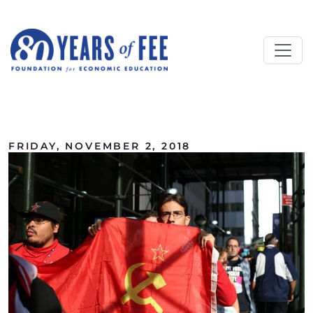
Skip to main content
ALL COMMENTARY
FRIDAY, NOVEMBER 2, 2018