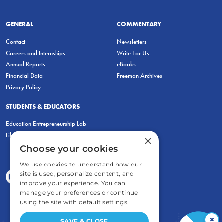
GENERAL
COMMENTARY
Contact
Newsletters
Careers and Internships
Write For Us
Annual Reports
eBooks
Financial Data
Freeman Archives
Privacy Policy
STUDENTS & EDUCATORS
Education Entrepreneurship Lab
LiberatED
×
Choose your cookies
We use cookies to understand how our
site is used, personalize content, and
improve your experience. You can
manage your preferences or continue
using the site with default settings.
×
SAVE & CLOSE