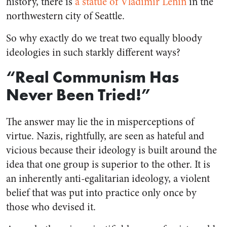
history, there is
a statue of Vladimir Lenin
in the
northwestern city of Seattle.
So why exactly do we treat two equally bloody
ideologies in such starkly different ways?
“Real Communism Has
Never Been Tried!”
The answer may lie the in misperceptions of
virtue. Nazis, rightfully, are seen as hateful and
vicious because their ideology is built around the
idea that one group is superior to the other. It is
an inherently anti-egalitarian ideology, a violent
belief that was put into practice only once by
those who devised it.