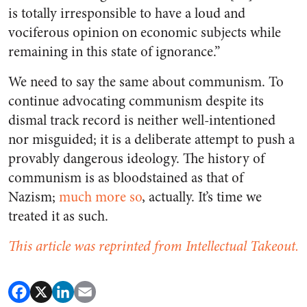
is totally irresponsible to have a loud and
vociferous opinion on economic subjects while
remaining in this state of ignorance.”
We need to say the same about communism. To
continue advocating communism despite its
dismal track record is neither well-intentioned
nor misguided; it is a deliberate attempt to push a
provably dangerous ideology. The history of
communism is as bloodstained as that of
Nazism;
much more so
, actually. It’s time we
treated it as such.
This article was reprinted from Intellectual Takeout.