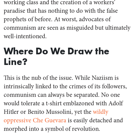
working class and the creation of a workers’
paradise that has nothing to do with the false
prophets of before. At worst, advocates of
communism are seen as misguided but ultimately
well-intentioned.
Where Do We Draw the
Line?
This is the nub of the issue. While Naziism is
intrinsically linked to the crimes of its followers,
communism can always be separated. No one
would tolerate a t-shirt emblazoned with Adolf
Hitler or Benito Mussolini, yet the
wildly
oppressive Che Guevara
is easily detached and
morphed into a symbol of revolution.