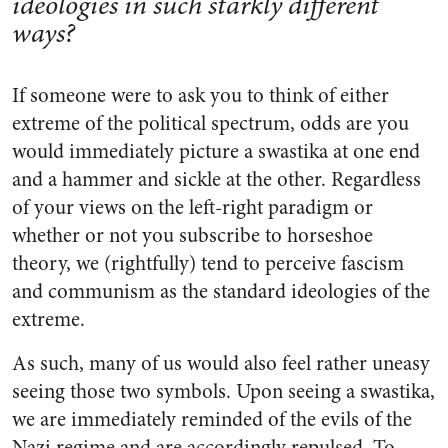
ideologies in such starkly different
ways?
If someone were to ask you to think of either
extreme of the political spectrum, odds are you
would immediately picture a swastika at one end
and a hammer and sickle at the other. Regardless
of your views on the left-right paradigm or
whether or not you subscribe to horseshoe
theory, we (rightfully) tend to perceive fascism
and communism as the standard ideologies of the
extreme.
As such, many of us would also feel rather uneasy
seeing those two symbols. Upon seeing a swastika,
we are immediately reminded of the evils of the
Nazi regime and are accordingly repulsed. To