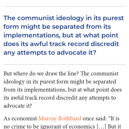
The communist ideology in its purest
form might be separated from its
implementations, but at what point
does its awful track record discredit
any attempts to advocate it?
But where do we draw the line? The communist
ideology in its purest form might be separated
from its implementations, but at what point does
its awful track record discredit any attempts to
advocate it?
As economist
Murray Rothbard
once said: “It is
no crime to be ignorant of economics […] But it