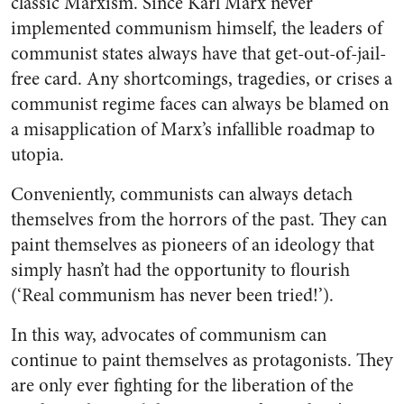
classic Marxism. Since Karl Marx never
implemented communism himself, the leaders of
communist states always have that get-out-of-jail-
free card. Any shortcomings, tragedies, or crises a
communist regime faces can always be blamed on
a misapplication of Marx’s infallible roadmap to
utopia.
Conveniently, communists can always detach
themselves from the horrors of the past. They can
paint themselves as pioneers of an ideology that
simply hasn’t had the opportunity to flourish
(‘Real
communism has never been tried!’).
In this way, advocates of communism can
continue to paint themselves as protagonists. They
are only ever fighting for the liberation of the