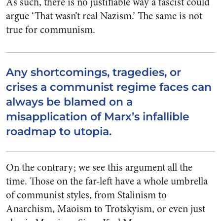
As such, there is no justifiable way a fascist could
argue ‘That wasn’t
real
Nazism.’ The same is not
true for communism.
Any shortcomings, tragedies, or
crises a communist regime faces can
always be blamed on a
misapplication of Marx’s infallible
roadmap to utopia.
On the contrary; we see this argument all the
time. Those on the far-left have a whole umbrella
of communist styles, from Stalinism to
Anarchism, Maoism to Trotskyism, or even just