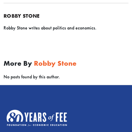
ROBBY STONE
Robby Stone writes about politics and economics.
More By
Robby Stone
No posts found by this author.