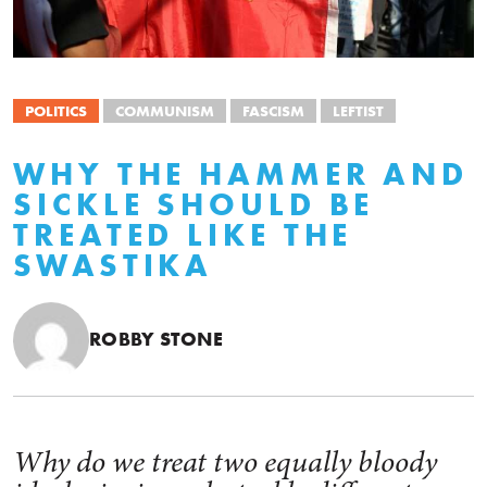
POLITICS
COMMUNISM
FASCISM
LEFTIST
WHY THE HAMMER AND
SICKLE SHOULD BE
TREATED LIKE THE
SWASTIKA
ROBBY STONE
Why do we treat two equally bloody