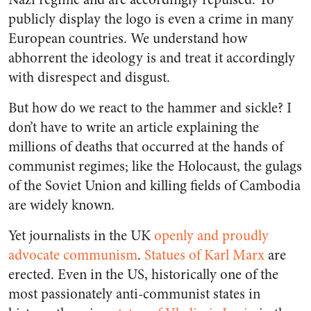
publicly display the logo is even a crime in many
European countries. We understand how
abhorrent the ideology is and treat it accordingly
with disrespect and disgust.
But how do we react to the hammer and sickle? I
don’t have to write an article explaining the
millions of deaths that occurred at the hands of
communist regimes; like the Holocaust, the gulags
of the Soviet Union and killing fields of Cambodia
are widely known.
Yet journalists in the UK
openly and proudly
advocate communism
.
Statues of Karl Marx
are
erected. Even in the US, historically one of the
most passionately anti-communist states in