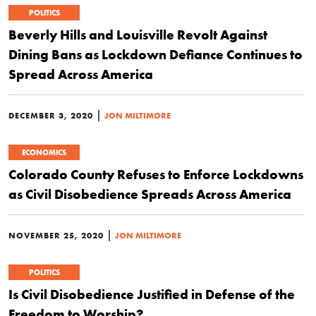
POLITICS
Beverly Hills and Louisville Revolt Against
Dining Bans as Lockdown Defiance Continues to
Spread Across America
|
DECEMBER 3, 2020
JON MILTIMORE
ECONOMICS
Colorado County Refuses to Enforce Lockdowns
as Civil Disobedience Spreads Across America
|
NOVEMBER 25, 2020
JON MILTIMORE
POLITICS
Is Civil Disobedience Justified in Defense of the
Freedom to Worship?