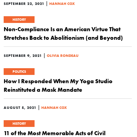
|
SEPTEMBER 22, 2021
HANNAH COX
HISTORY
Non-Compliance Is an American Virtue That
Stretches Back to Abolitionism (and Beyond)
|
SEPTEMBER 9, 2021
OLIVIA RONDEAU
POLITICS
How I Responded When My Yoga Studio
Reinstituted a Mask Mandate
|
AUGUST 5, 2021
HANNAH COX
HISTORY
11 of the Most Memorable Acts of Civil