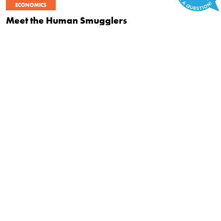
ECONOMICS
Meet the Human Smugglers
|
OCTOBER 22, 2015
BRYAN CAPLAN
POLITICS
Can Civil Disobedience Kill the Regulatory
Goliath?
|
SEPTEMBER 15, 2015
FRED SMITH