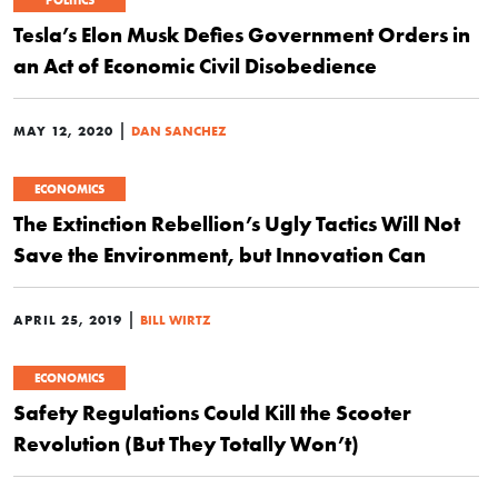
POLITICS
Tesla’s Elon Musk Defies Government Orders in
an Act of Economic Civil Disobedience
|
MAY 12, 2020
DAN SANCHEZ
ECONOMICS
The Extinction Rebellion’s Ugly Tactics Will Not
Save the Environment, but Innovation Can
|
APRIL 25, 2019
BILL WIRTZ
ECONOMICS
Safety Regulations Could Kill the Scooter
Revolution (But They Totally Won’t)