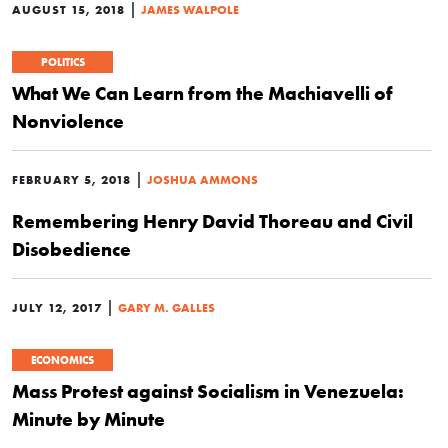
|
AUGUST 15, 2018
JAMES WALPOLE
POLITICS
What We Can Learn from the Machiavelli of
Nonviolence
|
FEBRUARY 5, 2018
JOSHUA AMMONS
Remembering Henry David Thoreau and Civil
Disobedience
|
JULY 12, 2017
GARY M. GALLES
ECONOMICS
Mass Protest against Socialism in Venezuela:
Minute by Minute