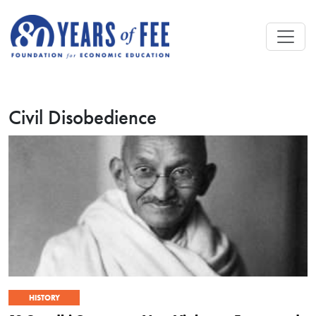
Skip to main content
Civil Disobedience
HISTORY