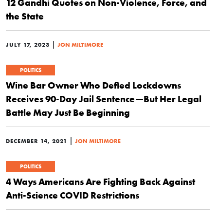
12 Gandhi Quotes on Non-Violence, Force, and
the State
|
JULY 17, 2023
JON MILTIMORE
POLITICS
Wine Bar Owner Who Defied Lockdowns
Receives 90-Day Jail Sentence—But Her Legal
Battle May Just Be Beginning
|
DECEMBER 14, 2021
JON MILTIMORE
POLITICS
4 Ways Americans Are Fighting Back Against
Anti-Science COVID Restrictions