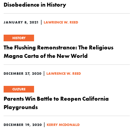
Disobedience in History
|
JANUARY 8, 2021
LAWRENCE W. REED
HISTORY
The Flushing Remonstrance: The Religious
Magna Carta of the New World
|
DECEMBER 27, 2020
LAWRENCE W. REED
CULTURE
Parents Win Battle to Reopen California
Playgrounds
|
DECEMBER 19, 2020
KERRY MCDONALD