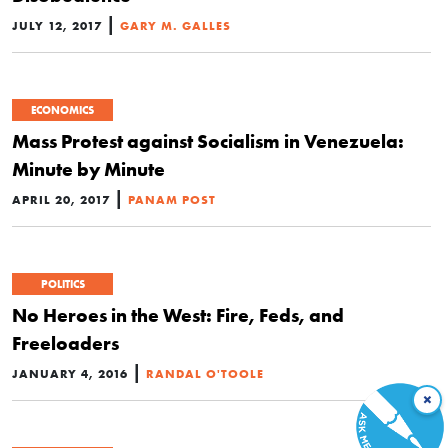
|
JULY 12, 2017
GARY M. GALLES
ECONOMICS
Mass Protest against Socialism in Venezuela:
Minute by Minute
|
APRIL 20, 2017
PANAM POST
POLITICS
No Heroes in the West: Fire, Feds, and
Freeloaders
|
JANUARY 4, 2016
RANDAL O'TOOLE
×