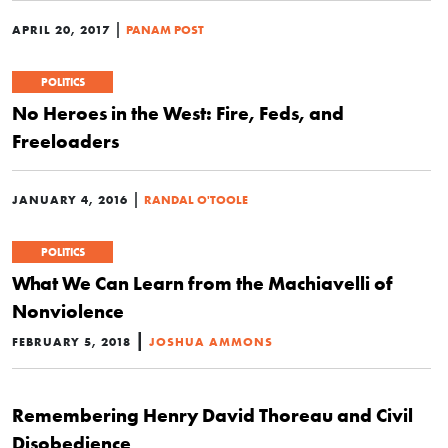
|
APRIL 20, 2017
PANAM POST
POLITICS
No Heroes in the West: Fire, Feds, and
Freeloaders
|
JANUARY 4, 2016
RANDAL O'TOOLE
POLITICS
What We Can Learn from the Machiavelli of
Nonviolence
|
FEBRUARY 5, 2018
JOSHUA AMMONS
Remembering Henry David Thoreau and Civil
Disobedience