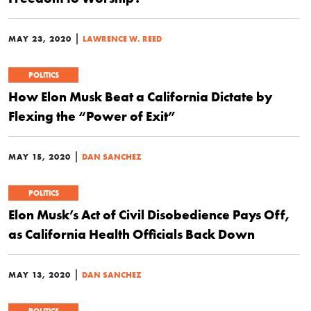
|
MAY 23, 2020
LAWRENCE W. REED
POLITICS
How Elon Musk Beat a California Dictate by
Flexing the “Power of Exit”
|
MAY 15, 2020
DAN SANCHEZ
POLITICS
Elon Musk’s Act of Civil Disobedience Pays Off,
as California Health Officials Back Down
|
MAY 13, 2020
DAN SANCHEZ