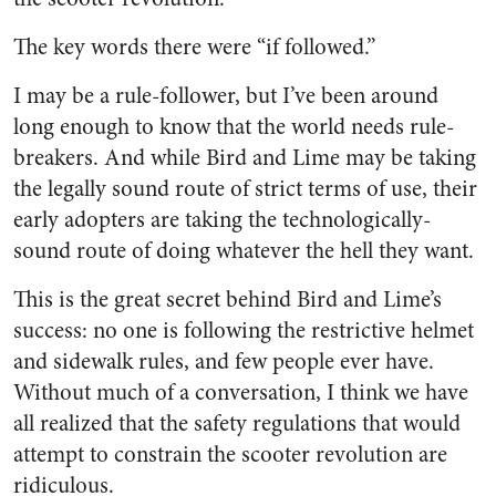
The key words there were “if followed.”
I may be a rule-follower, but I’ve been around
long enough to know that the world needs rule-
breakers. And while Bird and Lime may be taking
the legally sound route of strict terms of use, their
early adopters are taking the technologically-
sound route of doing whatever the hell they want.
This is the great secret behind Bird and Lime’s
success: no one is following the restrictive helmet
and sidewalk rules, and few people ever have.
Without much of a conversation, I think we have
all realized that the safety regulations that would
attempt to constrain the scooter revolution are
ridiculous.