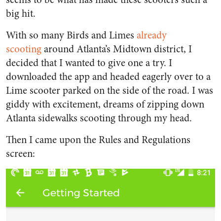
big hit.
With so many Birds and Limes
already
scooting
around Atlanta’s Midtown district, I
decided that I wanted to give one a try. I
downloaded the app and headed eagerly over to a
Lime scooter parked on the side of the road. I was
giddy with excitement, dreams of zipping down
Atlanta sidewalks scooting through my head.
Then I came upon the Rules and Regulations
screen: