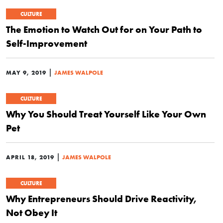
CULTURE
The Emotion to Watch Out for on Your Path to
Self-Improvement
|
MAY 9, 2019
JAMES WALPOLE
CULTURE
Why You Should Treat Yourself Like Your Own
Pet
|
APRIL 18, 2019
JAMES WALPOLE
CULTURE
Why Entrepreneurs Should Drive Reactivity,
Not Obey It