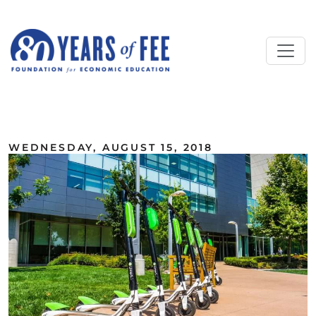
Skip to main content
ALL COMMENTARY
WEDNESDAY, AUGUST 15, 2018