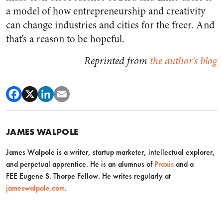
a model of how entrepreneurship and creativity
can change industries and cities for the freer. And
that’s a reason to be hopeful.
Reprinted from
the author’s blog
JAMES WALPOLE
James Walpole is a writer, startup marketer, intellectual explorer,
and perpetual apprentice. He is an alumnus of
Praxis
and a
FEE Eugene S. Thorpe Fellow. He writes regularly at
jameswalpole.com
.