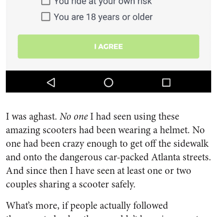
I was aghast.
No one
I had seen using these
amazing scooters had been wearing a helmet. No
one had been crazy enough to get off the sidewalk
and onto the dangerous car-packed Atlanta streets.
And since then I have seen at least one or two
couples sharing a scooter safely.
What’s more, if people actually followed