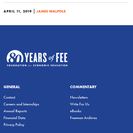
|
APRIL 11, 2019
JAMES WALPOLE
GENERAL
COMMENTARY
Contact
Newsletters
Careers and Internships
Write For Us
Annual Reports
eBooks
Financial Data
Freeman Archives
Privacy Policy