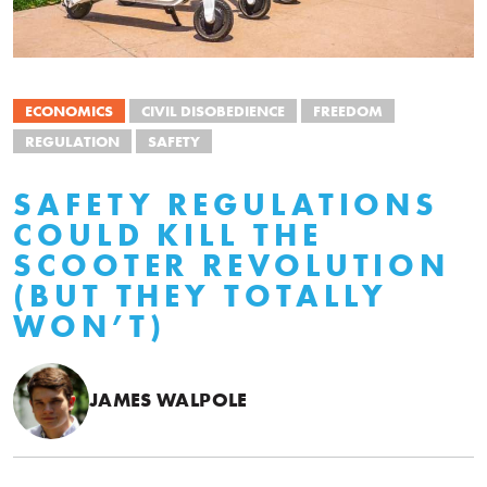
ECONOMICS
CIVIL DISOBEDIENCE
FREEDOM
REGULATION
SAFETY
SAFETY REGULATIONS
COULD KILL THE
SCOOTER REVOLUTION
(BUT THEY TOTALLY
WON’T)
JAMES WALPOLE