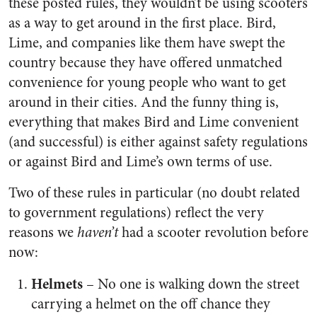
these posted rules, they wouldn’t be using scooters
as a way to get around in the first place. Bird,
Lime, and companies like them have swept the
country because they have offered unmatched
convenience for young people who want to get
around in their cities. And the funny thing is,
everything that makes Bird and Lime convenient
(and successful) is either against safety regulations
or against Bird and Lime’s own terms of use.
Two of these rules in particular (no doubt related
to government regulations) reflect the very
reasons we
haven’t
had a scooter revolution before
now:
Helmets
– No one is walking down the street
carrying a helmet on the off chance they