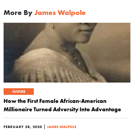
More By
James Walpole
CULTURE
How the First Female African-American
Millionaire Turned Adversity Into Advantage
|
FEBRUARY 28, 2020
JAMES WALPOLE