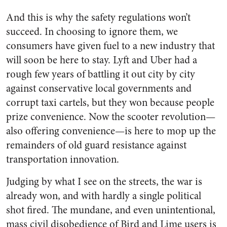
And this is why the safety regulations won’t
succeed. In choosing to ignore them, we
consumers have given fuel to a new industry that
will soon be here to stay. Lyft and Uber had a
rough few years of battling it out city by city
against conservative local governments and
corrupt taxi cartels, but they won because people
prize convenience. Now the scooter revolution—
also offering convenience—is here to mop up the
remainders of old guard resistance against
transportation innovation.
Judging by what I see on the streets, the war is
already won, and with hardly a single political
shot fired. The mundane, and even unintentional,
mass civil disobedience of Bird and Lime users is