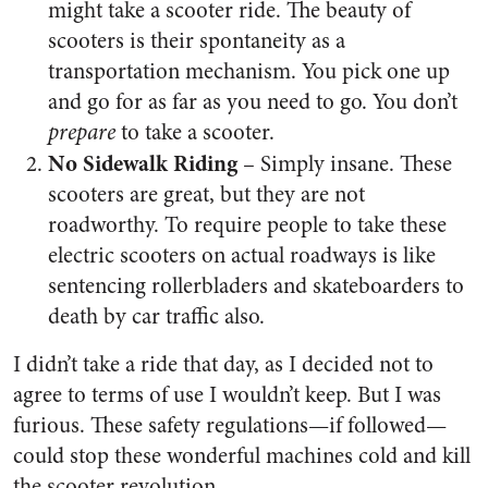
might take a scooter ride. The beauty of
scooters is their spontaneity as a
transportation mechanism. You pick one up
and go for as far as you need to go. You don’t
prepare
to take a scooter.
No Sidewalk Riding
– Simply insane. These
scooters are great, but they are not
roadworthy. To require people to take these
electric scooters on actual roadways is like
sentencing rollerbladers and skateboarders to
death by car traffic also.
I didn’t take a ride that day, as I decided not to
agree to terms of use I wouldn’t keep. But I was
furious. These safety regulations—if followed—
could stop these wonderful machines cold and kill
the scooter revolution.