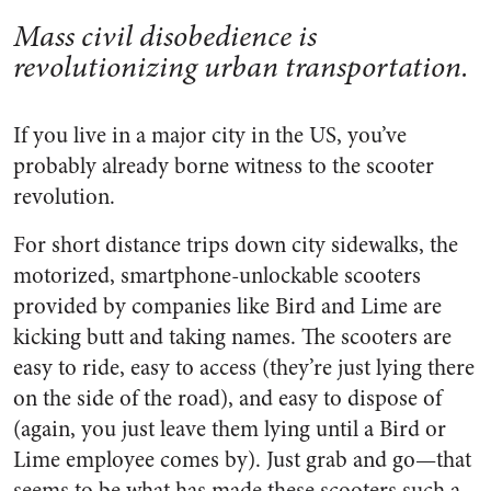
Mass civil disobedience is
revolutionizing urban transportation.
If you live in a major city in the US, you’ve
probably already borne witness to the scooter
revolution.
For short distance trips down city sidewalks, the
motorized, smartphone-unlockable scooters
provided by companies like Bird and Lime are
kicking butt and taking names. The scooters are
easy to ride, easy to access (they’re just lying there
on the side of the road), and easy to dispose of
(again, you just leave them lying until a Bird or
Lime employee comes by). Just grab and go—that
seems to be what has made these scooters such a