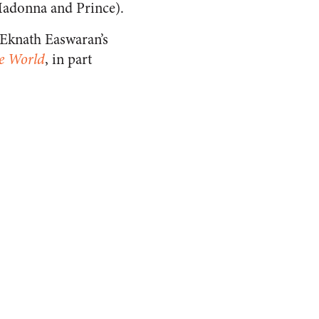
Madonna and Prince).
n Eknath Easwaran’s
e World
, in part