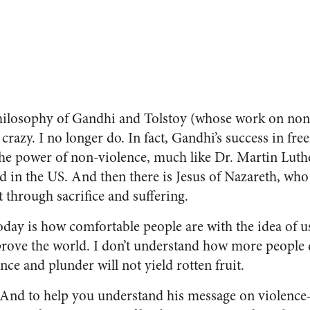
philosophy of Gandhi and Tolstoy (whose work on non
razy. I no longer do. In fact, Gandhi’s success in fre
the power of non-violence, much like Dr. Martin Luthe
d in the US. And then there is Jesus of Nazareth, wh
 through sacrifice and suffering.
oday is how comfortable people are with the idea of u
prove the world. I don’t understand how more people d
ence and plunder will not yield rotten fruit.
 And to help you understand his message on violenc