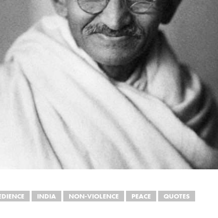
EDIENCE
INDIA
NON-VIOLENCE
PEACE
QUOTES