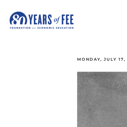
Skip to main content
ALL COMMENTARY
MONDAY, JULY 17,