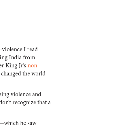
-violence I read
eing India from
r King Jr.’s
non-
o changed the world
sing violence and
on’t recognize that a
e—which he saw