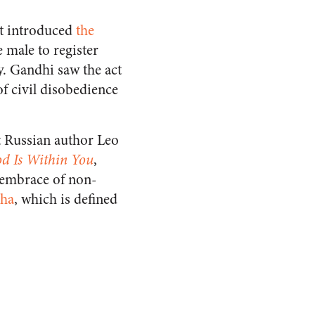
nt introduced
the
 male to register
y. Gandhi saw the act
of civil disobedience
at Russian author Leo
d Is Within You
,
 embrace of non-
aha
, which is defined