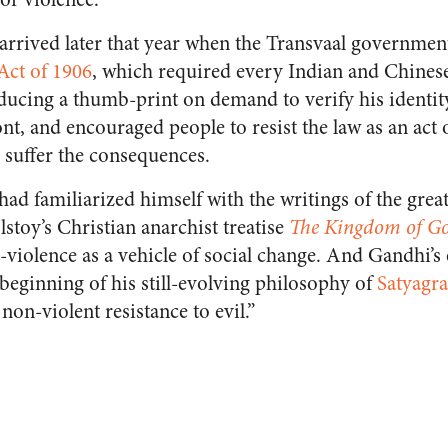
arrived later that year when the Transvaal governme
Act of 1906
, which required every Indian and Chinese
oducing a thumb-print on demand to verify his identit
ont, and encouraged people to resist the law as an act 
 suffer the consequences.
had familiarized himself with the writings of the gre
lstoy’s Christian anarchist treatise
The Kingdom of Go
violence as a vehicle of social change. And Gandhi’s
beginning of his still-evolving philosophy of
Satyagr
non-violent resistance to evil.”