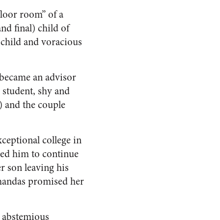
loor room” of a
d final) child of
 child and voracious
d became an advisor
e student, shy and
) and the couple
ceptional college in
ed him to continue
r son leaving his
Mohandas promised her
s abstemious