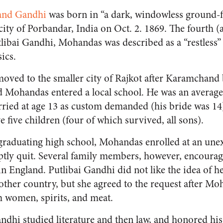
nd Gandhi
was born in “a dark, windowless ground-f
ty of Porbandar, India on Oct. 2. 1869. The fourth (an
bai Gandhi, Mohandas was described as a “restless”
ics.
 moved to the smaller city of Rajkot after Karamchan
and Mohandas entered a local school. He was an averag
ried at age 13 as custom demanded (his bride was 14
 five children (four of which survived, all sons).
r graduating high school, Mohandas enrolled at an unex
 quit. Several family members, however, encourag
n England. Putlibai Gandhi did not like the idea of he
nother country, but she agreed to the request after 
om women, spirits, and meat.
dhi studied literature and then law, and honored hi