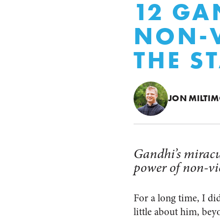
12 GA
NON-V
THE S
JON MILTI
Gandhi’s miracul
power of non-vi
For a long time, I di
little about him, bey