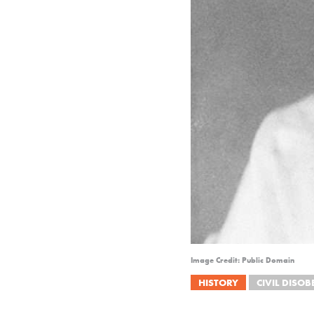
Image Credit: Public Domain
HISTORY
CIVIL DISOB