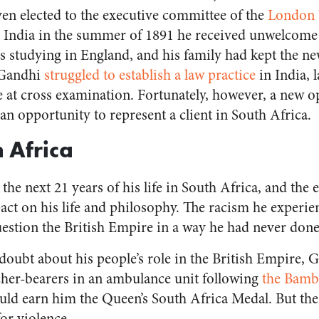
en elected to the executive committee of the
London V
 India in the summer of 1891 he received unwelcome
s studying in England, and his family had kept the n
 Gandhi
struggled to establish a law practice
in India, l
e at cross examination. Fortunately, however, a new o
an opportunity to represent a client in South Africa.
h Africa
he next 21 years of his life in South Africa, and the
ct on his life and philosophy. The racism he experie
estion the British Empire in a way he had never done
doubt about his people’s role in the British Empire, 
tcher-bearers in an ambulance unit following
the Bamb
uld earn him the Queen’s South Africa Medal. But the
for violence.