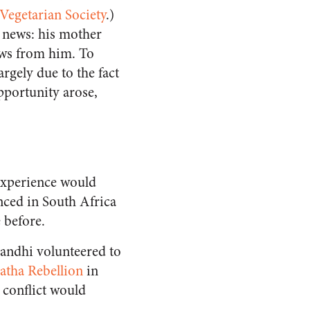
egetarian Society
.)
 news: his mother
ews from him. To
argely due to the fact
pportunity arose,
 experience would
nced in South Africa
 before.
Gandhi volunteered to
atha Rebellion
in
 conflict would