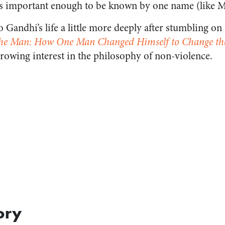
s important enough to be known by one name (like 
o Gandhi’s life a little more deeply after stumbling o
he Man: How One Man Changed Himself to Change th
owing interest in the philosophy of non-violence.
ory