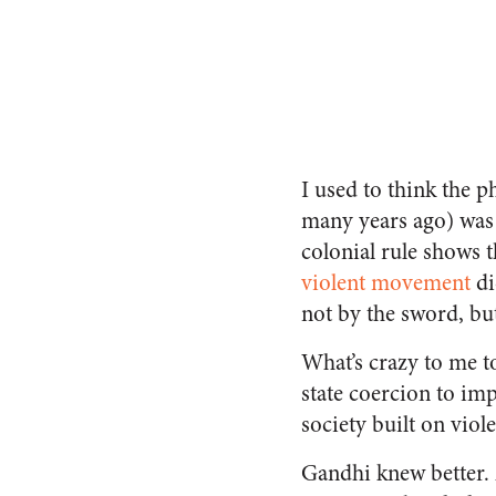
I used to think the 
many years ago) was c
colonial rule shows 
violent movement
di
not by the sword, but
What’s crazy to me t
state coercion to im
society built on viol
Gandhi knew better.