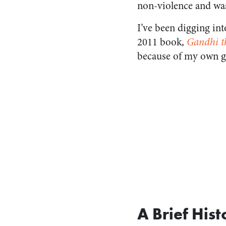
non-violence and wa
I’ve been digging int
2011 book,
Gandhi t
because of my own gr
A Brief Hist