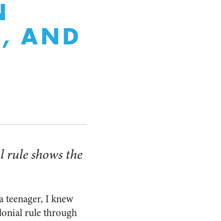
N
E, AND
l rule shows the
a teenager, I knew
olonial rule through