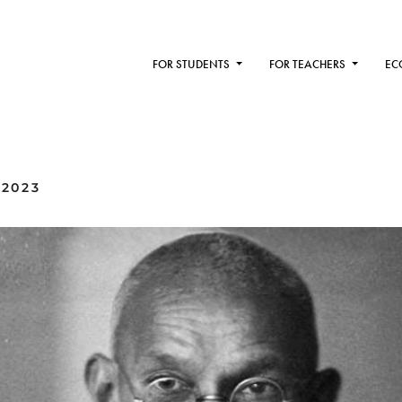
FOR STUDENTS
FOR TEACHERS
EC
 2023