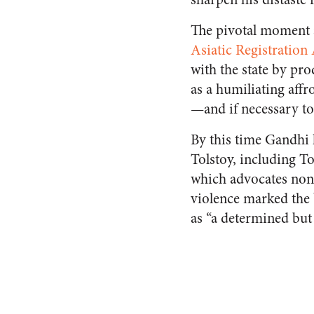
The pivotal moment 
Asiatic Registration 
with the state by pr
as a humiliating affr
—and if necessary to
By this time Gandhi 
Tolstoy, including To
which advocates non-
violence marked the 
as “a determined but 