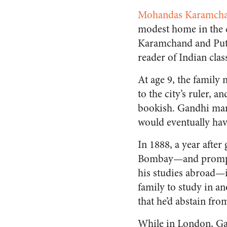
Mohandas Karamcha
modest home in the ci
Karamchand and Putli
reader of Indian class
At age 9, the family
to the city’s ruler, 
bookish. Gandhi mar
would eventually have
In 1888, a year afte
Bombay—and promptly
his studies abroad—i
family to study in a
that he’d abstain fr
While in London, Gan