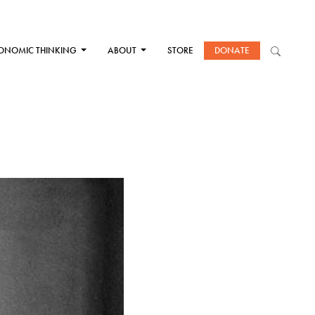
ONOMIC THINKING
ABOUT
STORE
DONATE