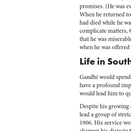
promises. (He was ev
When he returned to
had died while he wa
complicate matters,
that he was miserabl
when he was offered 
Life in Sout
Gandhi would spend t
have a profound impa
would lead him to qu
Despite his growing 
lead a group of stre
1906. His service wo
sharpen his distaste 