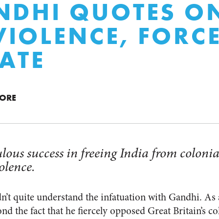
NDHI QUOTES O
IOLENCE, FORC
TATE
MORE
ous success in freeing India from colonia
olence.
dn’t quite understand the infatuation with Gandhi. As 
ond the fact that he fiercely opposed Great Britain’s c