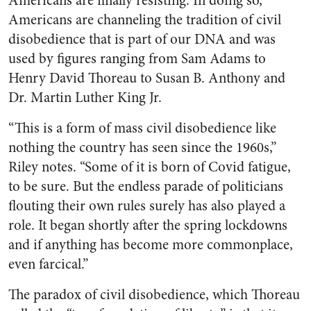
Americans are finally resisting. In doing so,
Americans are channeling the tradition of civil
disobedience that is part of our DNA and was
used by figures ranging from Sam Adams to
Henry David Thoreau to Susan B. Anthony and
Dr. Martin Luther King Jr.
“This is a form of mass civil disobedience like
nothing the country has seen since the 1960s,”
Riley notes. “Some of it is born of Covid fatigue,
to be sure. But the endless parade of politicians
flouting their own rules surely has also played a
role. It began shortly after the spring lockdowns
and if anything has become more commonplace,
even farcical.”
The paradox of civil disobedience, which Thoreau