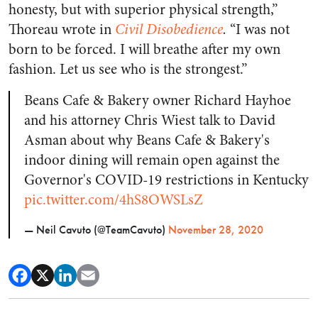
honesty, but with superior physical strength,”
Thoreau wrote in
Civil Disobedience
.
“I was not
born to be forced. I will breathe after my own
fashion. Let us see who is the strongest.”
Beans Cafe & Bakery owner Richard Hayhoe
and his attorney Chris Wiest talk to David
Asman about why Beans Cafe & Bakery's
indoor dining will remain open against the
Governor's COVID-19 restrictions in Kentucky
pic.twitter.com/4hS8OWSLsZ
— Neil Cavuto (@TeamCavuto)
November 28, 2020