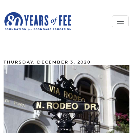
Skip to main content
ALL COMMENTARY
THURSDAY, DECEMBER 3, 2020