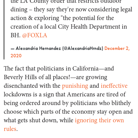
the LA County order that restricts outdoor
dining – they say they're now considering legal
action & exploring "the potential for the
creation of a local City Health Department in
BH.
@FOXLA
— Alexandria Hernandez (@AlexandriaHrndz)
December 2,
2020
The fact that politicians in California—and
Beverly Hills of all places!—are growing
disenchanted with the
punishing
and
ineffective
lockdowns is a sign that Americans are tired of
being ordered around by politicians who blithely
choose which parts of the economy stay open and
what gets shut down, while
ignoring their own
rules
.