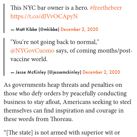
This NYC bar owner is a hero.
#freethebeer
https://t.co/dJVvOCApyN
— Matt Kibbe (@mkibbe)
December 2, 2020
"You're not going back to normal,"
@NYGovCuomo
says, of coming months/post-
vaccine world.
— Jesse McKinley (@jessemckinley)
December 2, 2020
As governments heap threats and penalties on
those who defy orders by peacefully conducting
business to stay afloat, Americans seeking to steel
themselves can find inspiration and courage in
these words from Thoreau.
“[The state] is not armed with superior wit or