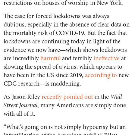
restrictions on houses of worship in New York.
The case for forced lockdowns was always
dubious, especially in the absence of clear data on
the mortality risk of COVID-19. But the fact that
lockdowns are continuing today in light of the
evidence we now have—which shows lockdowns
are incredibly
harmful
and terribly
ineffective
at
slowing the spread of a virus, which appears to
have been in the US since 2019,
according to
new
CDC research—is maddening.
As Jason Riley
recently pointed out
in the
Wall
Street Journal
, many Americans are simply done
with all of it.
“What’s going on is not simply hypocrisy but an