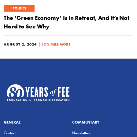
POLITICS
The ‘Green Economy’ Is In Retreat, And It’s Not
Hard to See Why
|
AUGUST 2, 2024
JON MILTIMORE
GENERAL
COMMENTARY
Contact
Newsletters