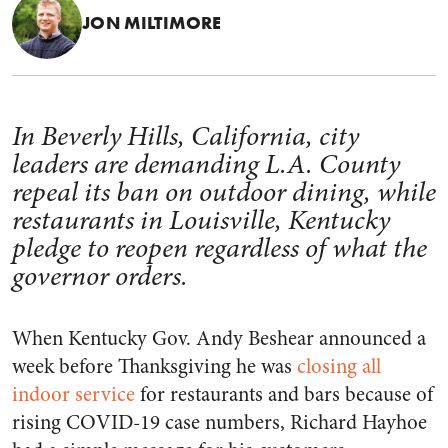
JON MILTIMORE
In Beverly Hills, California, city
leaders are demanding L.A. County
repeal its ban on outdoor dining, while
restaurants in Louisville, Kentucky
pledge to reopen regardless of what the
governor orders.
When Kentucky Gov. Andy Beshear announced a
week before Thanksgiving he was
closing all
indoor service
for restaurants and bars because of
rising COVID-19 case numbers, Richard Hayhoe