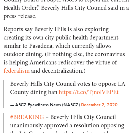
Health Order,” Beverly Hills City Council said in a
press release.
Reports say Beverly Hills is also exploring
creating its own city public health department,
similar to Pasadena, which currently allows
outdoor dining. (If nothing else, the coronavirus
is helping Americans rediscover the virtue of
federalism
and decentralization.)
Beverly Hills City Council votes to oppose LA
County dining ban
https://t.co/TjnolVEPEt
— ABC7 Eyewitness News (@ABC7)
December 2, 2020
#BREAKING
– Beverly Hills City Council
unanimously approved a resolution opposing