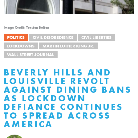
Image Credit: Torsten Bolten
POLITICS
CIVIL DISOBEDIENCE
CIVIL LIBERTIES
LOCKDOWNS
MARTIN LUTHER KING JR.
WALL STREET JOURNAL
BEVERLY HILLS AND
LOUISVILLE REVOLT
AGAINST DINING BANS
AS LOCKDOWN
DEFIANCE CONTINUES
TO SPREAD ACROSS
AMERICA