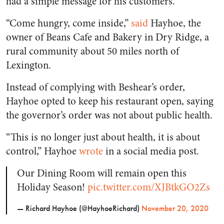
had a simple message for his customers.
“Come hungry, come inside,”
said
Hayhoe, the
owner of Beans Cafe and Bakery in Dry Ridge, a
rural community about 50 miles north of
Lexington.
Instead of complying with Beshear’s order,
Hayhoe opted to keep his restaurant open, saying
the governor’s order was not about public health.
“This is no longer just about health, it is about
control,” Hayhoe
wrote
in a social media post.
Our Dining Room will remain open this
Holiday Season!
pic.twitter.com/XJBtkGO2Zs
— Richard Hayhoe (@HayhoeRichard)
November 20, 2020