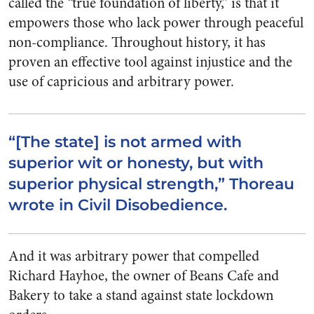
called the “true foundation of liberty,” is that it
empowers those who lack power through peaceful
non-compliance. Throughout history, it has
proven an effective tool against injustice and the
use of capricious and arbitrary power.
“[The state] is not armed with
superior wit or honesty, but with
superior physical strength,” Thoreau
wrote in Civil Disobedience.
And it was arbitrary power that compelled
Richard Hayhoe, the owner of Beans Cafe and
Bakery to take a stand against state lockdown