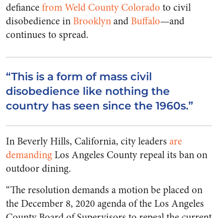
defiance
from Weld County Colorado
to civil
disobedience in
Brooklyn
and
Buffalo
—and
continues to spread.
“This is a form of mass civil
disobedience like nothing the
country has seen since the 1960s.”
In Beverly Hills, California, city leaders
are
demanding
Los Angeles County repeal its ban on
outdoor dining.
“The resolution demands a motion be placed on
the December 8, 2020 agenda of the Los Angeles
County Board of Supervisors to repeal the current