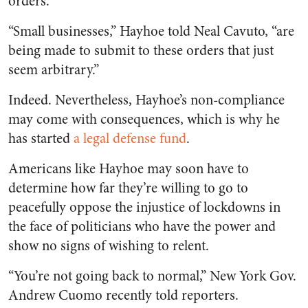
orders.
“Small businesses,” Hayhoe told Neal Cavuto, “are
being made to submit to these orders that just
seem arbitrary.”
Indeed. Nevertheless, Hayhoe’s non-compliance
may come with consequences, which is why he
has started
a legal defense fund
.
Americans like Hayhoe may soon have to
determine how far they’re willing to go to
peacefully oppose the injustice of lockdowns in
the face of politicians who have the power and
show no signs of wishing to relent.
“You’re not going back to normal,” New York Gov.
Andrew Cuomo recently told reporters.