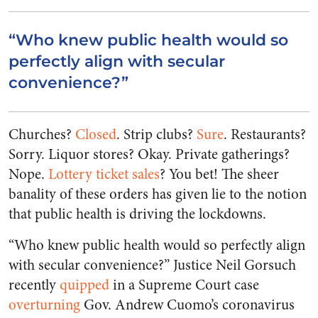
“Who knew public health would so
perfectly align with secular
convenience?”
Churches?
Closed
. Strip clubs?
Sure
. Restaurants?
Sorry. Liquor stores? Okay. Private gatherings?
Nope.
Lottery ticket sales
? You bet! The sheer
banality of these orders has given lie to the notion
that public health is driving the lockdowns.
“Who knew public health would so perfectly align
with secular convenience?” Justice Neil Gorsuch
recently
quipped
in a Supreme Court case
overturning
Gov. Andrew Cuomo’s coronavirus