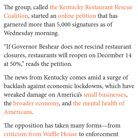
The group, called
the Kentucky Restaurant Rescue
Coalition
, started an
online petition
that has
garnered more than 5,000 signatures as of
Wednesday morning.
“If Governor Beshear does not rescind restaurant
closures, restaurants will reopen on December 14
at 50%,” reads the petition.
The news from Kentucky comes amid a surge of
backlash against economic lockdowns, which have
wreaked damage on America’s
small businesses
,
the
broader economy
, and
the mental health of
Americans
.
The opposition has taken many forms—from
criticism from Waffle House
to enforcement