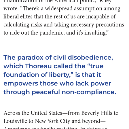
infantilization of the American public,” Riley
wrote. “There’s a widespread assumption among
liberal elites that the rest of us are incapable of
calculating risks and taking necessary precautions
to ride out the pandemic, and it’s insulting.”
The paradox of civil disobedience,
which Thoreau called the “true
foundation of liberty,” is that it
empowers those who lack power
through peaceful non-compliance.
Across the United States—from Beverly Hills to
Louisville to New York City and beyond—