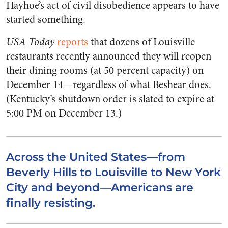
Hayhoe’s act of civil disobedience appears to have
started something.
USA Today
reports
that dozens of Louisville
restaurants recently announced they will reopen
their dining rooms (at 50 percent capacity) on
December 14—regardless of what Beshear does.
(Kentucky’s shutdown order is slated to expire at
5:00 PM on December 13.)
Across the United States—from
Beverly Hills to Louisville to New York
City and beyond—Americans are
finally resisting.