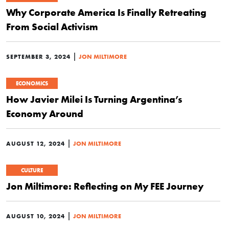
Why Corporate America Is Finally Retreating
From Social Activism
|
SEPTEMBER 3, 2024
JON MILTIMORE
ECONOMICS
How Javier Milei Is Turning Argentina’s
Economy Around
|
AUGUST 12, 2024
JON MILTIMORE
CULTURE
Jon Miltimore: Reflecting on My FEE Journey
|
AUGUST 10, 2024
JON MILTIMORE