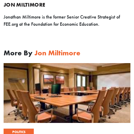
JON MILTIMORE
Jonathan Miltimore is the former Senior Creative Strategist of
FEE.org at the Foundation for Economic Education.
More By
Jon Miltimore
POLITICS