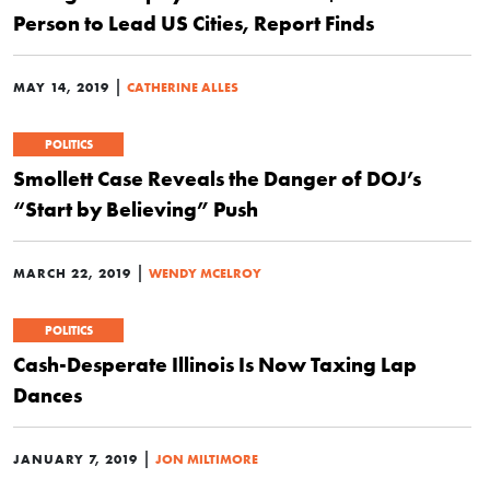
Person to Lead US Cities, Report Finds
|
MAY 14, 2019
CATHERINE ALLES
POLITICS
Smollett Case Reveals the Danger of DOJ’s
“Start by Believing” Push
|
MARCH 22, 2019
WENDY MCELROY
POLITICS
Cash-Desperate Illinois Is Now Taxing Lap
Dances
|
JANUARY 7, 2019
JON MILTIMORE