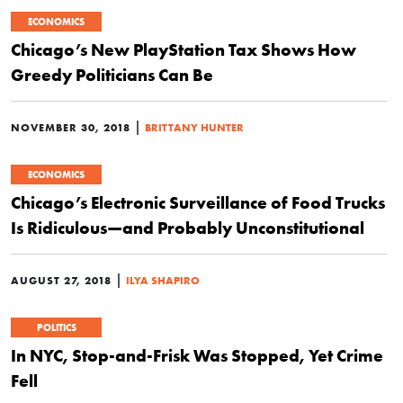
ECONOMICS
Chicago’s New PlayStation Tax Shows How
Greedy Politicians Can Be
|
NOVEMBER 30, 2018
BRITTANY HUNTER
ECONOMICS
Chicago’s Electronic Surveillance of Food Trucks
Is Ridiculous—and Probably Unconstitutional
|
AUGUST 27, 2018
ILYA SHAPIRO
POLITICS
In NYC, Stop-and-Frisk Was Stopped, Yet Crime
Fell