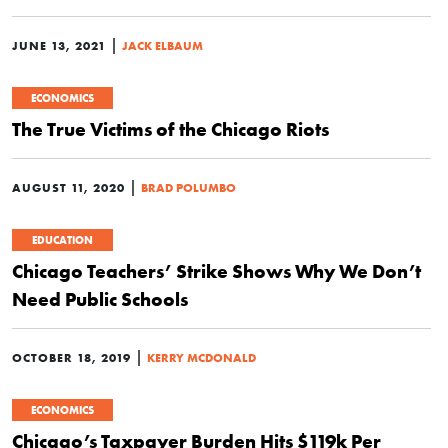
|
JUNE 13, 2021
JACK ELBAUM
ECONOMICS
The True Victims of the Chicago Riots
|
AUGUST 11, 2020
BRAD POLUMBO
EDUCATION
Chicago Teachers’ Strike Shows Why We Don’t
Need Public Schools
|
OCTOBER 18, 2019
KERRY MCDONALD
ECONOMICS
Chicago’s Taxpayer Burden Hits $119k Per