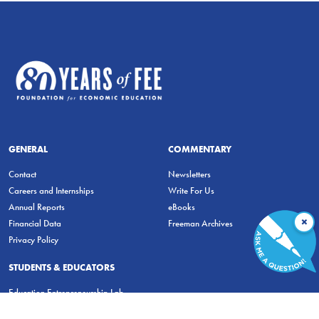
GENERAL
COMMENTARY
Contact
Newsletters
Careers and Internships
Write For Us
Annual Reports
eBooks
×
Financial Data
Freeman Archives
Privacy Policy
STUDENTS & EDUCATORS
Education Entrepreneurship Lab
LiberatED