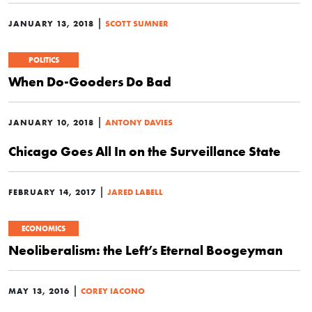
|
JANUARY 13, 2018
SCOTT SUMNER
POLITICS
When Do-Gooders Do Bad
|
JANUARY 10, 2018
ANTONY DAVIES
Chicago Goes All In on the Surveillance State
|
FEBRUARY 14, 2017
JARED LABELL
ECONOMICS
Neoliberalism: the Left’s Eternal Boogeyman
|
MAY 13, 2016
COREY IACONO