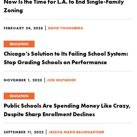
Now Is the Time for L.A. to End Single-Family
Zoning
|
FEBRUARY 24, 2025
DAVID YOUNGBERG
EDUCATION
Chicago’s Solution to Its Failing School System:
Stop Grading Schools on Performance
|
NOVEMBER 1, 2023
JON MILTIMORE
EDUCATION
Public Schools Are Spending Money Like Crazy,
Despite Sharp Enrollment Declines
|
SEPTEMBER 11, 2022
JESSICA MARIE BAUMGARTNER