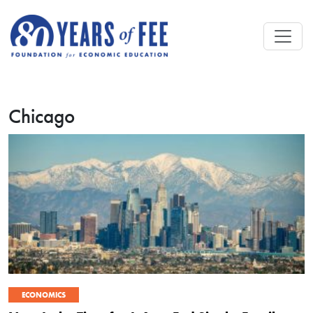
Skip to main content
Chicago
ECONOMICS