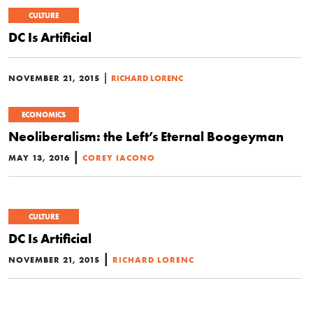
CULTURE
DC Is Artificial
|
NOVEMBER 21, 2015
RICHARD LORENC
ECONOMICS
Neoliberalism: the Left’s Eternal Boogeyman
|
MAY 13, 2016
COREY IACONO
CULTURE
DC Is Artificial
|
NOVEMBER 21, 2015
RICHARD LORENC