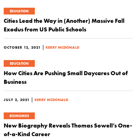
EDUCATION
Cities Lead the Way in (Another) Massive Fall
Exodus from US Public Schools
|
OCTOBER 12, 2021
KERRY MCDONALD
EDUCATION
How Cities Are Pushing Small Daycares Out of
Business
|
JULY 2, 2021
KERRY MCDONALD
ECONOMICS
New Biography Reveals Thomas Sowell’s One-
of-a-Kind Career