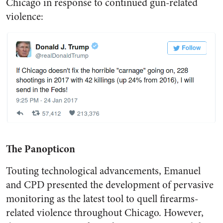
Chicago in response to continued gun-related
violence:
The Panopticon
Touting technological advancements, Emanuel
and CPD presented the development of pervasive
monitoring as the latest tool to quell firearms-
related violence throughout Chicago. However,