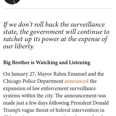
If we don't roll back the surveillance
state, the government will continue to
ratchet up its power at the expense of
our liberty.
Big Brother is Watching and Listening
On January 27, Mayor Rahm Emanuel
and the
Chicago Police Department
announced
the
expansion of law enforcement surveillance
systems within the city. The announcement was
made just a few days following President Donald
Trump’s vague threat of federal intervention in