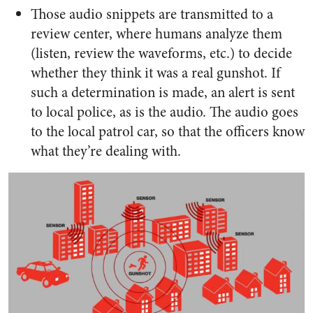
Those audio snippets are transmitted to a
review center, where humans analyze them
(listen, review the waveforms, etc.) to decide
whether they think it was a real gunshot. If
such a determination is made, an alert is sent
to local police, as is the audio. The audio goes
to the local patrol car, so that the officers know
what they’re dealing with.