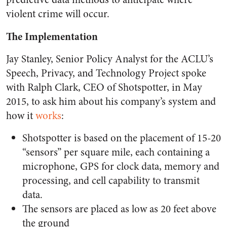
violent crime will occur.
The Implementation
Jay Stanley, Senior Policy Analyst for the ACLU’s
Speech, Privacy, and Technology Project spoke
with Ralph Clark, CEO of Shotspotter, in May
2015, to ask him about his company’s system and
how it
works
:
Shotspotter is based on the placement of 15-20
“sensors” per square mile, each containing a
microphone, GPS for clock data, memory and
processing, and cell capability to transmit
data.
The sensors are placed as low as 20 feet above
the ground