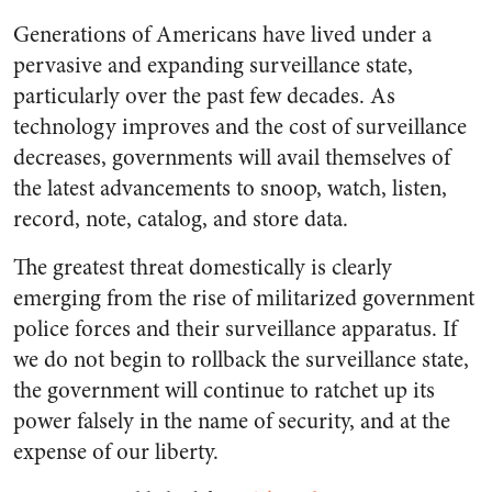
Generations of Americans have lived under a
pervasive and expanding surveillance state,
particularly over the past few decades. As
technology improves and the cost of surveillance
decreases, governments will avail themselves of
the latest advancements to snoop, watch, listen,
record, note, catalog, and store data.
The greatest threat domestically is clearly
emerging from the rise of militarized government
police forces and their surveillance apparatus. If
we do not begin to rollback the surveillance state,
the government will continue to ratchet up its
power falsely in the name of security, and at the
expense of our liberty.