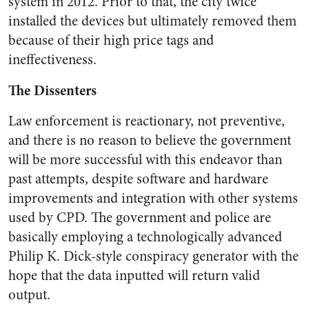
system in 2012. Prior to that, the city twice
installed the devices but ultimately removed them
because of their high price tags and
ineffectiveness.
The Dissenters
Law enforcement is reactionary, not preventive,
and there is no reason to believe the government
will be more successful with this endeavor than
past attempts, despite software and hardware
improvements and integration with other systems
used by CPD. The government and police are
basically employing a technologically advanced
Philip K. Dick-style conspiracy generator with the
hope that the data inputted will return valid
output.