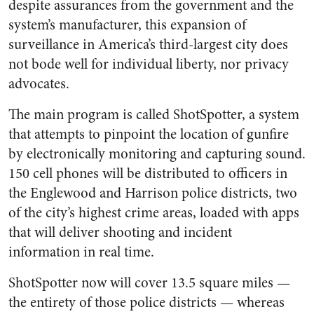
despite assurances from the government and the
system’s manufacturer, this expansion of
surveillance in America’s third-largest city does
not bode well for individual liberty, nor privacy
advocates.
The main program is called ShotSpotter, a system
that attempts to pinpoint the location of gunfire
by electronically monitoring and capturing sound.
150 cell phones will be distributed to officers in
the Englewood and Harrison police districts, two
of the city’s highest crime areas, loaded with apps
that will deliver shooting and incident
information in real time.
ShotSpotter now will cover 13.5 square miles —
the entirety of those police districts — whereas