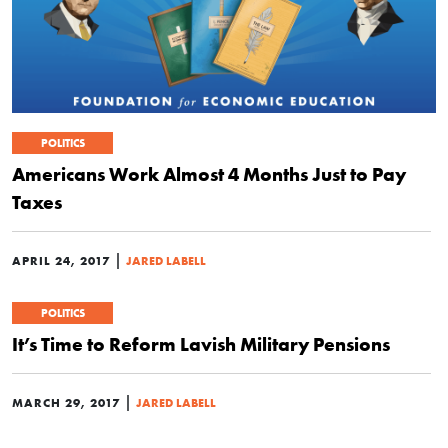
POLITICS
Americans Work Almost 4 Months Just to Pay
Taxes
|
APRIL 24, 2017
JARED LABELL
POLITICS
It’s Time to Reform Lavish Military Pensions
|
MARCH 29, 2017
JARED LABELL