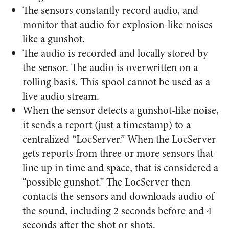
The sensors constantly record audio, and
monitor that audio for explosion-like noises
like a gunshot.
The audio is recorded and locally stored by
the sensor. The audio is overwritten on a
rolling basis. This spool cannot be used as a
live audio stream.
When the sensor detects a gunshot-like noise,
it sends a report (just a timestamp) to a
centralized “LocServer.” When the LocServer
gets reports from three or more sensors that
line up in time and space, that is considered a
“possible gunshot.” The LocServer then
contacts the sensors and downloads audio of
the sound, including 2 seconds before and 4
seconds after the shot or shots.