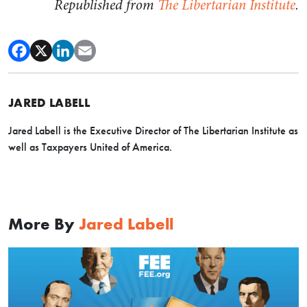
Republished from
The Libertarian Institute
.
JARED LABELL
Jared Labell is the Executive Director of The Libertarian Institute as
well as Taxpayers United of America.
More By
Jared Labell