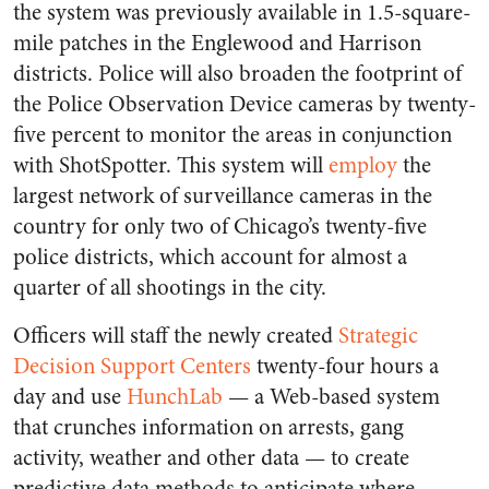
the system was previously available in 1.5-square-
mile patches in the Englewood and Harrison
districts. Police will also broaden the footprint of
the Police Observation Device cameras by twenty-
five percent to monitor the areas in conjunction
with ShotSpotter. This system will
employ
the
largest network of surveillance cameras in the
country for only two of Chicago’s twenty-five
police districts, which account for almost a
quarter of all shootings in the city.
Officers will staff the newly created
Strategic
Decision Support Centers
twenty-four hours a
day and use
HunchLab
— a Web-based system
that crunches information on arrests, gang
activity, weather and other data — to create
predictive data methods to anticipate where