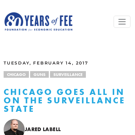
Skip to main content
ALL COMMENTARY
TUESDAY, FEBRUARY 14, 2017
CHICAGO
GUNS
SURVEILLANCE
CHICAGO GOES ALL IN
ON THE SURVEILLANCE
STATE
JARED LABELL