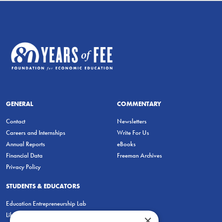
GENERAL
COMMENTARY
Contact
Newsletters
Careers and Internships
Write For Us
Annual Reports
eBooks
Financial Data
Freeman Archives
Privacy Policy
STUDENTS & EDUCATORS
Education Entrepreneurship Lab
LiberatED
×