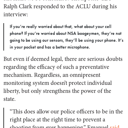
Ralph Clark responded to the ACLU during his
interview:
If you’re really worried about that, what about your cell
phone? If you’re worried about NSA boogeymen, they’re not
going to be using our sensors, they’ll be using your phone. It’s
in your pocket and has a better microphone.
But even if deemed legal, there are serious doubts
regarding the efficacy of such a preventative
mechanism. Regardless, an omnipresent
monitoring system doesn’t protect individual
liberty, but only strengthens the power of the
state.
“This does allow our police officers to be in the
right place at the right time to prevent a
shooting from ever happening,” Emanuel
said
.