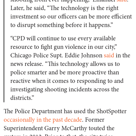
Later, he said, “The technology is the right
investment so our officers can be more efficient
to disrupt something before it happens.”
“CPD will continue to use every available
resource to fight gun violence in our city,”
Chicago Police Supt. Eddie Johnson
said
in the
news release. “This technology allows us to
police smarter and be more proactive than
reactive when it comes to responding to and
investigating shooting incidents across the
districts.”
The Police Department has used the ShotSpotter
occasionally in the past decade
. Former
Superintendent Garry McCarthy touted the