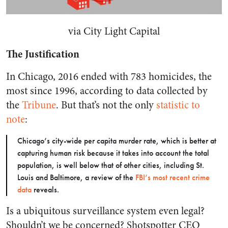
via City Light Capital
The Justification
In Chicago, 2016 ended with 783 homicides, the
most since 1996, according to data collected by
the
Tribune
. But that’s not the only
statistic to
note
:
Chicago’s city-wide per capita murder rate, which is better at
capturing human risk because it takes into account the total
population, is well below that of other cities, including St.
Louis and Baltimore, a review of the
FBI’s most recent crime
data
reveals.
Is a ubiquitous surveillance system even legal?
Shouldn’t we be concerned? Shotspotter CEO