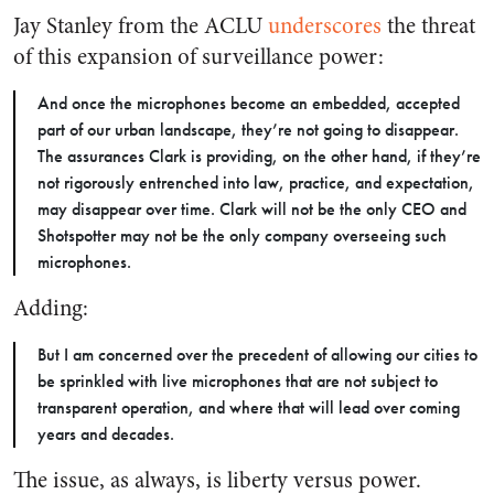
Jay Stanley from the ACLU
underscores
the threat
of this expansion of surveillance power:
And once the microphones become an embedded, accepted
part of our urban landscape, they’re not going to disappear.
The assurances Clark is providing, on the other hand, if they’re
not rigorously entrenched into law, practice, and expectation,
may disappear over time. Clark will not be the only CEO and
Shotspotter may not be the only company overseeing such
microphones.
Adding:
But I am concerned over the precedent of allowing our cities to
be sprinkled with live microphones that are not subject to
transparent operation, and where that will lead over coming
years and decades.
The issue, as always, is liberty versus power.