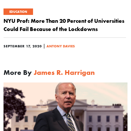
EDUCATION
NYU Prof: More Than 20 Percent of Universities
Could Fail Because of the Lockdowns
|
SEPTEMBER 17, 2020
ANTONY DAVIES
More By
James R. Harrigan