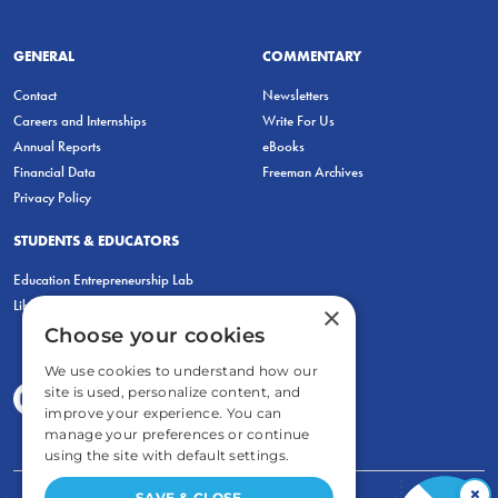
GENERAL
COMMENTARY
Contact
Newsletters
Careers and Internships
Write For Us
Annual Reports
eBooks
Financial Data
Freeman Archives
Privacy Policy
STUDENTS & EDUCATORS
Education Entrepreneurship Lab
LiberatED
×
Choose your cookies
We use cookies to understand how our
site is used, personalize content, and
improve your experience. You can
manage your preferences or continue
using the site with default settings.
×
SAVE & CLOSE