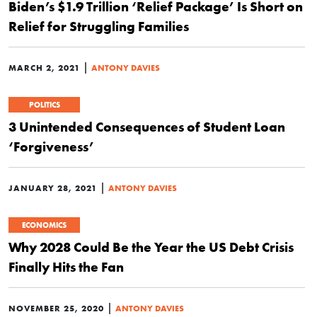
Biden’s $1.9 Trillion ‘Relief Package’ Is Short on
Relief for Struggling Families
|
MARCH 2, 2021
ANTONY DAVIES
POLITICS
3 Unintended Consequences of Student Loan
‘Forgiveness’
|
JANUARY 28, 2021
ANTONY DAVIES
ECONOMICS
Why 2028 Could Be the Year the US Debt Crisis
Finally Hits the Fan
|
NOVEMBER 25, 2020
ANTONY DAVIES