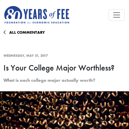
Skip to main content
ALL COMMENTARY
WEDNESDAY, MAY 31, 2017
Is Your College Major Worthless?
What is each college major actually worth?