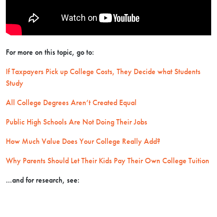
For more on this topic, go to:
If Taxpayers Pick up College Costs, They Decide what Students
Study
All College Degrees Aren’t Created Equal
Public High Schools Are Not Doing Their Jobs
How Much Value Does Your College Really Add?
Why Parents Should Let Their Kids Pay Their Own College Tuition
…and for research, see: