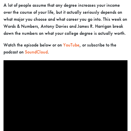
A lot of people assume that any degree increases your income
over the course of your life, but it actually seriously depends on
what major you choose and what career you go into. This week on
Words & Numbers, Antony Davies and James R. Harrigan break
down the numbers on what your college degree is actually worth.
Watch the episode below or on
YouTube
, or subscribe to the
podcast on
SoundCloud
.