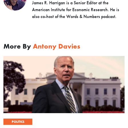
James R. Harrigan is a Senior Editor at the
American Institute for Economic Research. He is
also co-host of the Words & Numbers podcast.
More By
Antony Davies
POLITICS