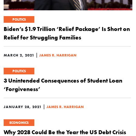
POLITICS
Biden’s $1.9 Trillion ‘Relief Package’ Is Short on
Relief for Struggling Families
|
MARCH 2, 2021
JAMES R. HARRIGAN
POLITICS
3 Unintended Consequences of Student Loan
‘Forgiveness’
|
JANUARY 28, 2021
JAMES R. HARRIGAN
ECONOMICS
Why 2028 Could Be the Year the US Debt Crisis