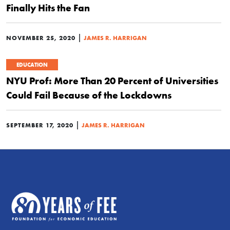
Finally Hits the Fan
|
NOVEMBER 25, 2020
JAMES R. HARRIGAN
EDUCATION
NYU Prof: More Than 20 Percent of Universities
Could Fail Because of the Lockdowns
|
SEPTEMBER 17, 2020
JAMES R. HARRIGAN