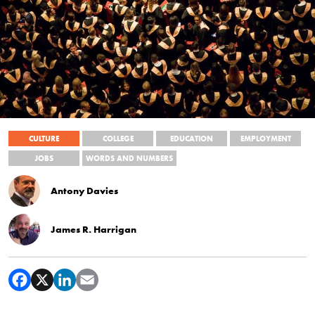
CULTURE
COLLEGE
EDUCATION
EMPLOYMENT
JOBS
WORDS AND NUMBERS
Antony Davies
James R. Harrigan