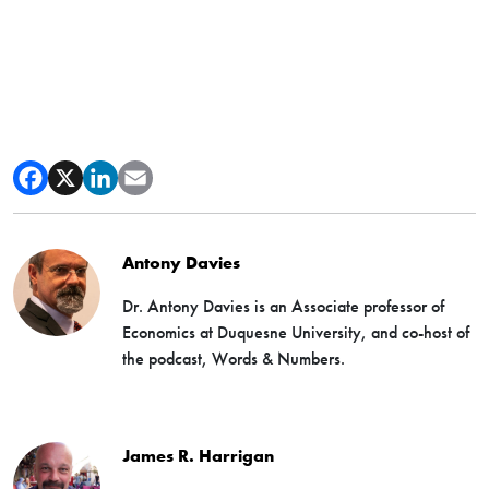
Antony Davies
Dr. Antony Davies is an Associate professor of
Economics at Duquesne University, and co-host of
the podcast, Words & Numbers.
James R. Harrigan