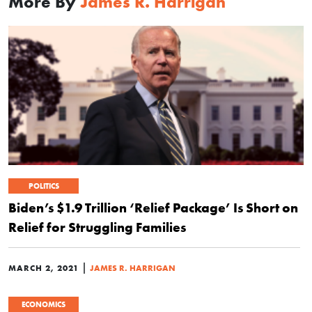
More By
James R. Harrigan
POLITICS
Biden’s $1.9 Trillion ‘Relief Package’ Is Short on
Relief for Struggling Families
|
MARCH 2, 2021
JAMES R. HARRIGAN
ECONOMICS