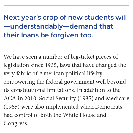
Next year’s crop of new students will
—understandably—demand that
their loans be forgiven too.
We have seen a number of big-ticket pieces of
legislation since 1935, laws that have changed the
very fabric of American political life by
empowering the federal government well beyond
its constitutional limitations. In addition to the
ACA in 2010, Social Security (1935) and Medicare
(1965) were also implemented when Democrats
had control of both the White House and
Congress.