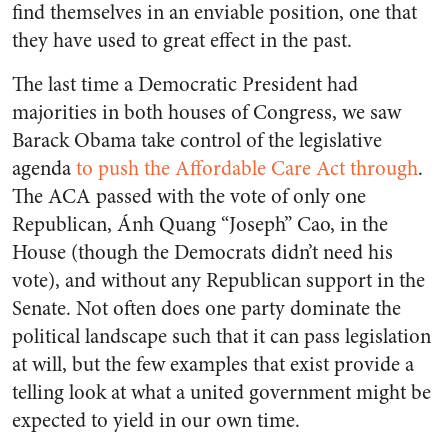
find themselves in an enviable position, one that
they have used to great effect in the past.
The last time a Democratic President had
majorities in both houses of Congress, we saw
Barack Obama take control of the legislative
agenda
to push the Affordable Care Act through
.
The ACA passed with the vote of only one
Republican, Ánh Quang “Joseph” Cao, in the
House (though the Democrats didn’t need his
vote), and without any Republican support in the
Senate. Not often does one party dominate the
political landscape such that it can pass legislation
at will, but the few examples that exist provide a
telling look at what a united government might be
expected to yield in our own time.