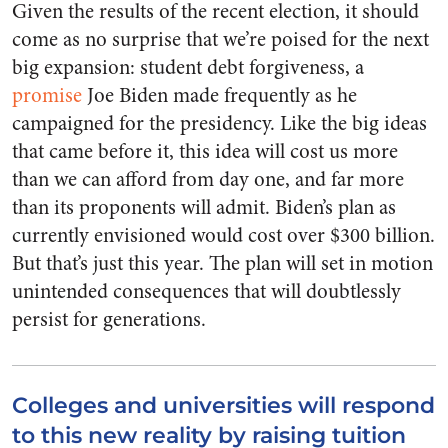
Given the results of the recent election, it should
come as no surprise that we’re poised for the next
big expansion: student debt forgiveness, a
promise
Joe Biden made frequently as he
campaigned for the presidency. Like the big ideas
that came before it, this idea will cost us more
than we can afford from day one, and far more
than its proponents will admit. Biden’s plan as
currently envisioned would cost over $300 billion.
But that’s just this year. The plan will set in motion
unintended consequences that will doubtlessly
persist for generations.
Colleges and universities will respond
to this new reality by raising tuition