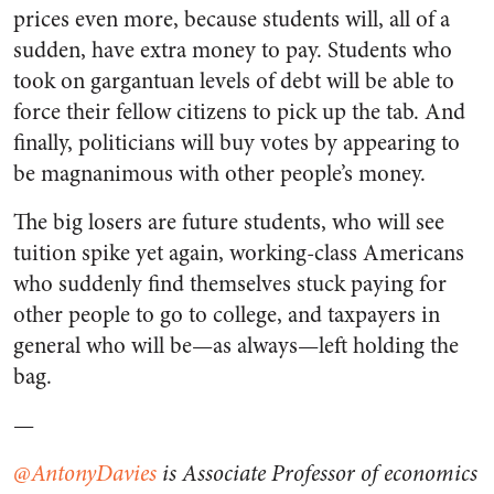
prices even more, because students will, all of a
sudden, have extra money to pay. Students who
took on gargantuan levels of debt will be able to
force their fellow citizens to pick up the tab. And
finally, politicians will buy votes by appearing to
be magnanimous with other people’s money.
The big losers are future students, who will see
tuition spike yet again, working-class Americans
who suddenly find themselves stuck paying for
other people to go to college, and taxpayers in
general who will be—as always—left holding the
bag.
—
@
AntonyDavies
is Associate Professor of economics