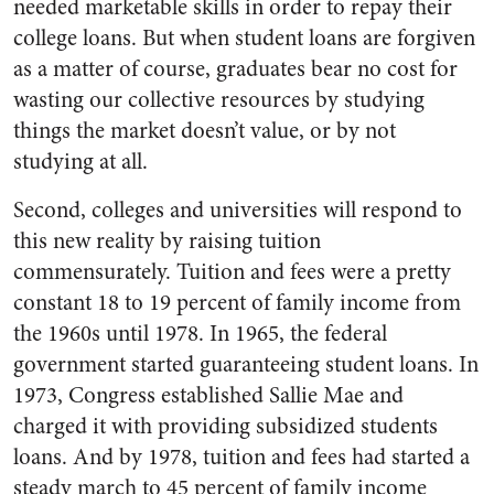
needed marketable skills in order to repay their
college loans. But when student loans are forgiven
as a matter of course, graduates bear no cost for
wasting our collective resources by studying
things the market doesn’t value, or by not
studying at all.
Second, colleges and universities will respond to
this new reality by raising tuition
commensurately. Tuition and fees were a pretty
constant 18 to 19 percent of family income from
the 1960s until 1978. In 1965, the federal
government started guaranteeing student loans. In
1973, Congress established Sallie Mae and
charged it with providing subsidized students
loans. And by 1978, tuition and fees had started a
steady march to 45 percent of family income