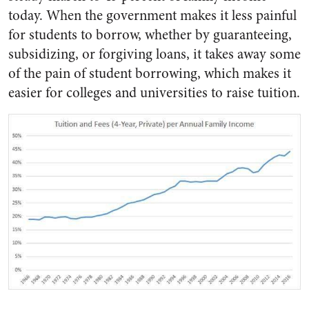
today. When the government makes it less painful
for students to borrow, whether by guaranteeing,
subsidizing, or forgiving loans, it takes away some
of the pain of student borrowing, which makes it
easier for colleges and universities to raise tuition.