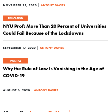
|
NOVEMBER 25, 2020
ANTONY DAVIES
EDUCATION
NYU Prof: More Than 20 Percent of Universities
Could Fail Because of the Lockdowns
|
SEPTEMBER 17, 2020
ANTONY DAVIES
POLITICS
Why the Rule of Law Is Vanishing in the Age of
COVID-19
|
AUGUST 6, 2020
ANTONY DAVIES