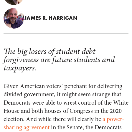
JAMES R. HARRIGAN
The big losers of student debt
forgiveness are future students and
taxpayers.
Given American voters’ penchant for delivering
divided government, it might seem strange that
Democrats were able to wrest control of the White
House and both houses of Congress in the 2020
election. And while there will clearly be
a power-
sharing agreement
in the Senate, the Democrats