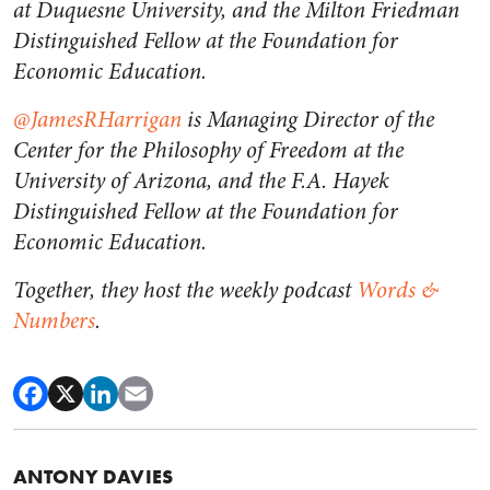
at Duquesne University, and the Milton Friedman
Distinguished Fellow at the Foundation for
Economic Education.
@JamesRHarrigan
is Managing Director of the
Center for the Philosophy of Freedom at the
University of Arizona, and the F.A. Hayek
Distinguished Fellow at the Foundation for
Economic Education.
Together, they host the weekly podcast
Words &
Numbers
.
ANTONY DAVIES