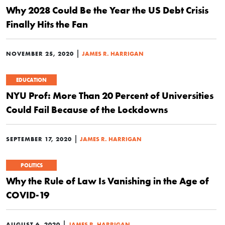
Why 2028 Could Be the Year the US Debt Crisis
Finally Hits the Fan
|
NOVEMBER 25, 2020
JAMES R. HARRIGAN
EDUCATION
NYU Prof: More Than 20 Percent of Universities
Could Fail Because of the Lockdowns
|
SEPTEMBER 17, 2020
JAMES R. HARRIGAN
POLITICS
Why the Rule of Law Is Vanishing in the Age of
COVID-19
|
AUGUST 6, 2020
JAMES R. HARRIGAN