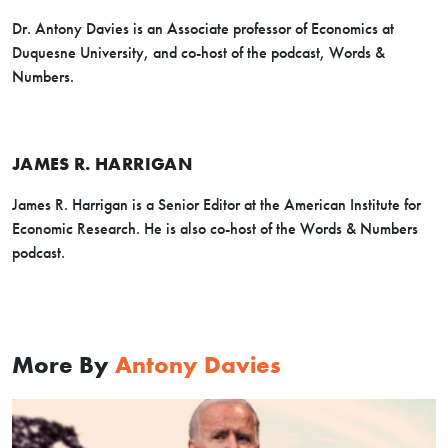
Dr. Antony Davies is an Associate professor of Economics at
Duquesne University, and co-host of the podcast, Words &
Numbers.
JAMES R. HARRIGAN
James R. Harrigan is a Senior Editor at the American Institute for
Economic Research. He is also co-host of the Words & Numbers
podcast.
More By
Antony Davies