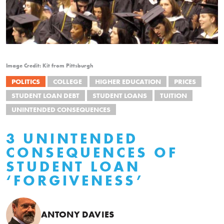
Image Credit: Kit from Pittsburgh
POLITICS
COLLEGE
HIGHER EDUCATION
PRICES
STUDENT LOAN DEBT
STUDENT LOANS
TUITION
UNINTENDED CONSEQUENCES
3 UNINTENDED
CONSEQUENCES OF
STUDENT LOAN
‘FORGIVENESS’
ANTONY DAVIES