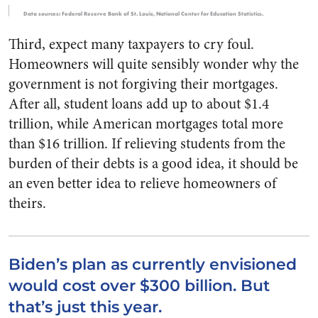
Data sources: Federal Reserve Bank of St. Louis, National Center for Education Statistics.
Third, expect many taxpayers to cry foul.
Homeowners will quite sensibly wonder why the
government is not forgiving their mortgages.
After all, student loans add up to about $1.4
trillion, while American mortgages total more
than $16 trillion. If relieving students from the
burden of their debts is a good idea, it should be
an even better idea to relieve homeowners of
theirs.
Biden’s plan as currently envisioned
would cost over $300 billion. But
that’s just this year.