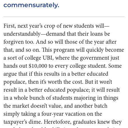
commensurately.
First, next year’s crop of new students will—
understandably—demand that their loans be
forgiven too. And so will those of the year after
that, and so on. This program will quickly become
a sort of college UBI, where the government just
hands out $10,000 to every college student. Some
argue that if this results in a better educated
populace, then it’s worth the cost. But it won’t
result in a better educated populace; it will result
in a whole bunch of students majoring in things
the market doesn’t value, and another batch
simply taking a four-year vacation on the
taxpayer’s dime. Heretofore, graduates knew they