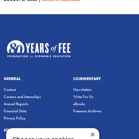
GENERAL
COMMENTARY
Contact
Newsletters
Careers and Internships
Write For Us
Annual Reports
eBooks
Financial Data
Freeman Archives
Privacy Policy
STUDENTS & EDUCATORS
×