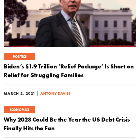
POLITICS
Biden’s $1.9 Trillion ‘Relief Package’ Is Short on
Relief for Struggling Families
|
MARCH 2, 2021
ANTONY DAVIES
ECONOMICS
Why 2028 Could Be the Year the US Debt Crisis
Finally Hits the Fan