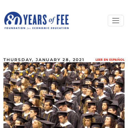
Skip to main content
ALL COMMENTARY
THURSDAY, JANUARY 28, 2021
LEER EN ESPAÑOL