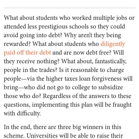
What about students who worked multiple jobs or
attended less prestigious schools so they could
avoid going into debt? Why aren’t they being
rewarded? What about students who
diligently
paid off their debt
and are now debt free? Will
they receive nothing? What about, fantastically,
people in the trades? Is it reasonable to charge
people—via the higher taxes loan forgiveness will
bring—who did not go to college to subsidize
those who do? Regardless of the answers to these
questions, implementing this plan will be fraught
with difficulty.
In the end, there are three big winners in this
scheme. Universities will be able to raise their