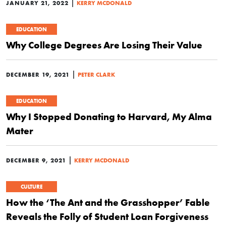
|
JANUARY 21, 2022
KERRY MCDONALD
EDUCATION
Why College Degrees Are Losing Their Value
|
DECEMBER 19, 2021
PETER CLARK
EDUCATION
Why I Stopped Donating to Harvard, My Alma
Mater
|
DECEMBER 9, 2021
KERRY MCDONALD
CULTURE
How the ‘The Ant and the Grasshopper’ Fable
Reveals the Folly of Student Loan Forgiveness