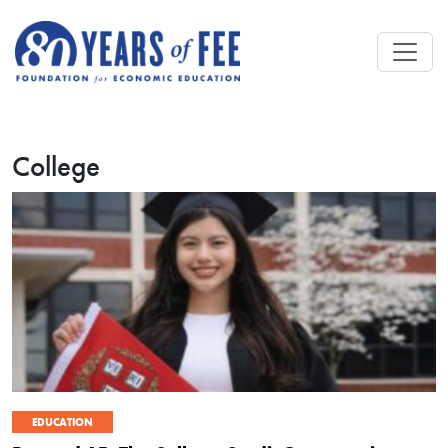
Skip to main content
College
EDUCATION