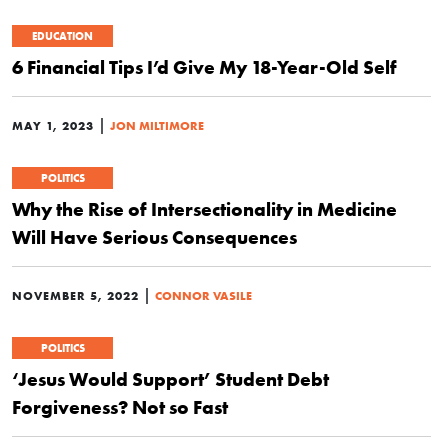
EDUCATION
6 Financial Tips I’d Give My 18-Year-Old Self
|
MAY 1, 2023
JON MILTIMORE
POLITICS
Why the Rise of Intersectionality in Medicine
Will Have Serious Consequences
|
NOVEMBER 5, 2022
CONNOR VASILE
POLITICS
‘Jesus Would Support’ Student Debt
Forgiveness? Not so Fast