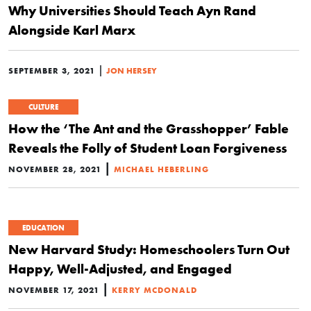
Why Universities Should Teach Ayn Rand
Alongside Karl Marx
|
SEPTEMBER 3, 2021
JON HERSEY
CULTURE
How the ‘The Ant and the Grasshopper’ Fable
Reveals the Folly of Student Loan Forgiveness
|
NOVEMBER 28, 2021
MICHAEL HEBERLING
EDUCATION
New Harvard Study: Homeschoolers Turn Out
Happy, Well-Adjusted, and Engaged
|
NOVEMBER 17, 2021
KERRY MCDONALD