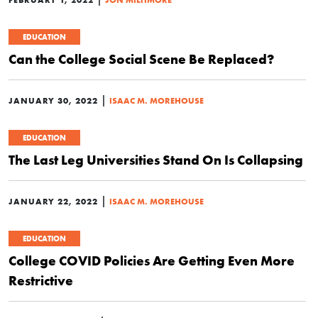
EDUCATION
Can the College Social Scene Be Replaced?
|
JANUARY 30, 2022
ISAAC M. MOREHOUSE
EDUCATION
The Last Leg Universities Stand On Is Collapsing
|
JANUARY 22, 2022
ISAAC M. MOREHOUSE
EDUCATION
College COVID Policies Are Getting Even More
Restrictive