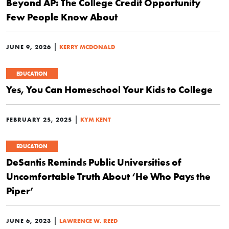
Beyond AP: The College Credit Opportunity
Few People Know About
|
JUNE 9, 2026
KERRY MCDONALD
EDUCATION
Yes, You Can Homeschool Your Kids to College
|
FEBRUARY 25, 2025
KYM KENT
EDUCATION
DeSantis Reminds Public Universities of
Uncomfortable Truth About ‘He Who Pays the
Piper’
|
JUNE 6, 2023
LAWRENCE W. REED