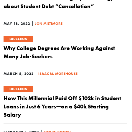
about Student Debt “Cancellation”
|
MAY 18, 2022
JON MILTIMORE
EDUCATION
Why College Degrees Are Working Against
Many Job-Seekers
|
MARCH 5, 2022
ISAAC M. MOREHOUSE
EDUCATION
How This Millennial Paid Off $102k in Student
Loans in Just 6 Years—on a $40k Starting
Salary
|
FEBRUARY 1, 2022
JON MILTIMORE