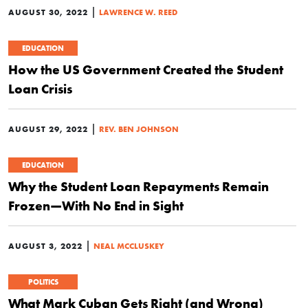
|
AUGUST 30, 2022
LAWRENCE W. REED
EDUCATION
How the US Government Created the Student
Loan Crisis
|
AUGUST 29, 2022
REV. BEN JOHNSON
EDUCATION
Why the Student Loan Repayments Remain
Frozen—With No End in Sight
|
AUGUST 3, 2022
NEAL MCCLUSKEY
POLITICS
What Mark Cuban Gets Right (and Wrong)