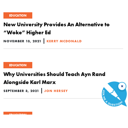
EDUCATION
New University Provides An Alternative to
“Woke” Higher Ed
|
NOVEMBER 13, 2021
KERRY MCDONALD
EDUCATION
Why Universities Should Teach Ayn Rand
Alongside Karl Marx
×
|
SEPTEMBER 3, 2021
JON HERSEY
EDUCATION
I Gave Up My Seat in Law School One Week