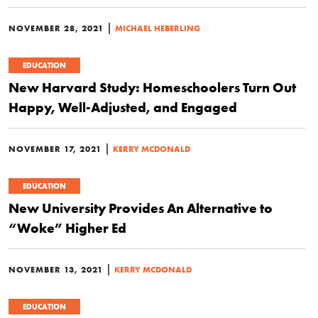
|
NOVEMBER 28, 2021
MICHAEL HEBERLING
EDUCATION
New Harvard Study: Homeschoolers Turn Out
Happy, Well-Adjusted, and Engaged
|
NOVEMBER 17, 2021
KERRY MCDONALD
EDUCATION
New University Provides An Alternative to
“Woke” Higher Ed
|
NOVEMBER 13, 2021
KERRY MCDONALD
EDUCATION