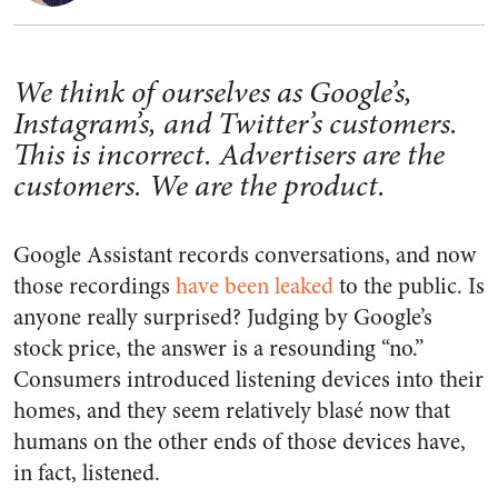
We think of ourselves as Google’s,
Instagram’s, and Twitter’s customers.
This is incorrect. Advertisers are the
customers. We are the product.
Google Assistant records conversations, and now
those recordings
have been leaked
to the public. Is
anyone really surprised? Judging by Google’s
stock price, the answer is a resounding “no.”
Consumers introduced listening devices into their
homes, and they seem relatively blasé now that
humans on the other ends of those devices have,
in fact, listened.