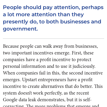
People should pay attention, perhaps
a lot more attention than they
presently do, to both businesses and
government.
Because people can walk away from businesses,
two important incentives emerge. First, these
companies have a profit incentive to protect
personal information and to use it judiciously.
When companies fail in this, the second incentive
emerges. Upstart entrepreneurs have a profit
incentive to create alternatives that do better. This
system doesn’t work perfectly, as the recent
Google data leak demonstrates, but it is self-
correcting. The more problems that emerge and