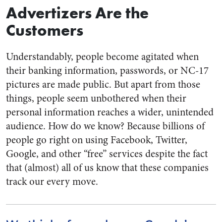
Advertizers Are the
Customers
Understandably, people become agitated when
their banking information, passwords, or NC-17
pictures are made public. But apart from those
things, people seem unbothered when their
personal information reaches a wider, unintended
audience. How do we know? Because billions of
people go right on using Facebook, Twitter,
Google, and other “free” services despite the fact
that (almost) all of us know that these companies
track our every move.