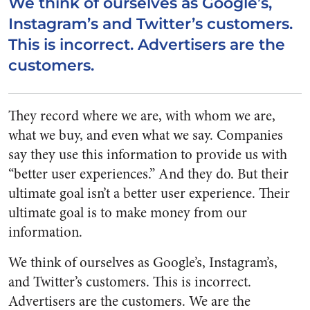
We think of ourselves as Google’s,
Instagram’s and Twitter’s customers.
This is incorrect. Advertisers are the
customers.
They record where we are, with whom we are,
what we buy, and even what we say. Companies
say they use this information to provide us with
“better user experiences.” And they do. But their
ultimate goal isn’t a better user experience. Their
ultimate goal is to make money from our
information.
We think of ourselves as Google’s, Instagram’s,
and Twitter’s customers. This is incorrect.
Advertisers are the customers. We are the