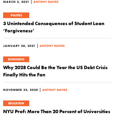
|
MARCH 2, 2021
ANTONY DAVIES
POLITICS
3 Unintended Consequences of Student Loan
‘Forgiveness’
|
JANUARY 28, 2021
ANTONY DAVIES
ECONOMICS
Why 2028 Could Be the Year the US Debt Crisis
Finally Hits the Fan
|
NOVEMBER 25, 2020
ANTONY DAVIES
EDUCATION
NYU Prof: More Than 20 Percent of Universities