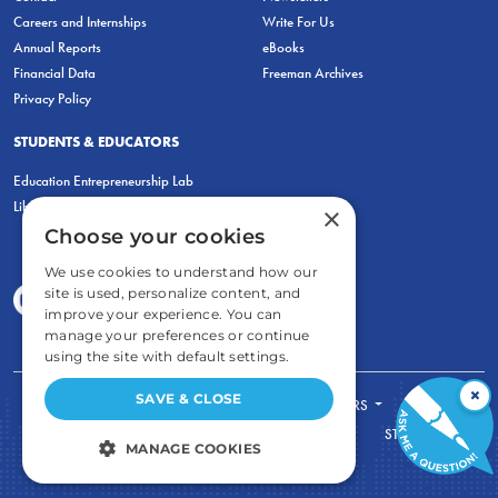
Careers and Internships
Write For Us
Annual Reports
eBooks
Financial Data
Freeman Archives
Privacy Policy
STUDENTS & EDUCATORS
Education Entrepreneurship Lab
LiberatED
×
Choose your cookies
We use cookies to understand how our
site is used, personalize content, and
improve your experience. You can
manage your preferences or continue
using the site with default settings.
×
SAVE & CLOSE
FOR STUDENTS
FOR TEACHERS
ECONOMIC THINKING
ABOUT
STORE
MANAGE COOKIES
DONATE
STRICTLY NECESSARY