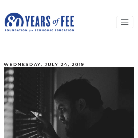
Skip to main content
ALL COMMENTARY
WEDNESDAY, JULY 24, 2019