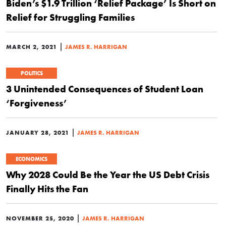
Biden’s $1.9 Trillion ‘Relief Package’ Is Short on
Relief for Struggling Families
|
MARCH 2, 2021
JAMES R. HARRIGAN
POLITICS
3 Unintended Consequences of Student Loan
‘Forgiveness’
|
JANUARY 28, 2021
JAMES R. HARRIGAN
ECONOMICS
Why 2028 Could Be the Year the US Debt Crisis
Finally Hits the Fan
|
NOVEMBER 25, 2020
JAMES R. HARRIGAN