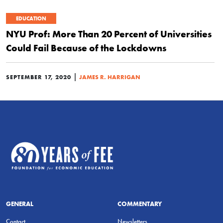
EDUCATION
NYU Prof: More Than 20 Percent of Universities
Could Fail Because of the Lockdowns
|
SEPTEMBER 17, 2020
JAMES R. HARRIGAN
GENERAL
COMMENTARY
Contact
Newsletters