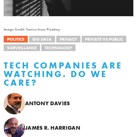
Image Credit: Tumisu from Pixabay
POLITICS
BIG DATA
PRIVACY
PRIVATE VS PUBLIC
SURVEILLANCE
TECHNOLOGY
TECH COMPANIES ARE
WATCHING. DO WE
CARE?
ANTONY DAVIES
JAMES R. HARRIGAN