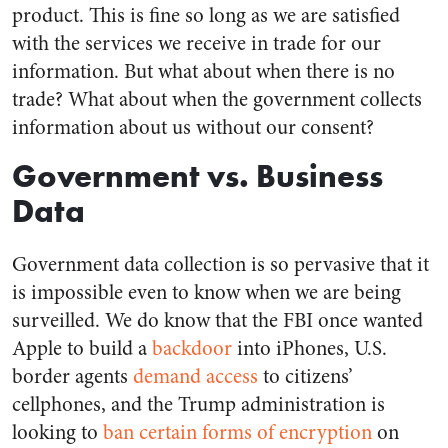
product. This is fine so long as we are satisfied
with the services we receive in trade for our
information. But what about when there is no
trade? What about when the government collects
information about us without our consent?
Government vs. Business
Data
Government data collection is so pervasive that it
is impossible even to know when we are being
surveilled. We do know that the FBI once wanted
Apple to build a
backdoor
into iPhones, U.S.
border agents
demand access
to citizens’
cellphones, and the Trump administration is
looking to
ban certain forms of encryption
on