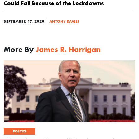
Could Fail Because of the Lockdowns
|
SEPTEMBER 17, 2020
ANTONY DAVIES
More By
James R. Harrigan
POLITICS