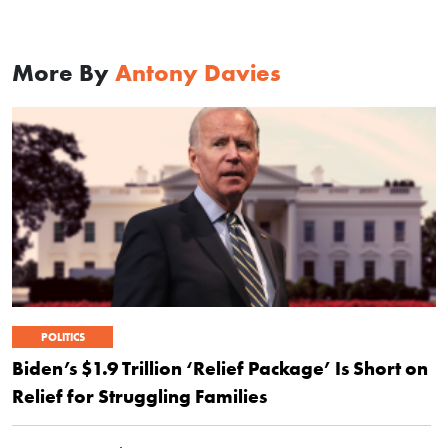
More By
Antony Davies
POLITICS
Biden’s $1.9 Trillion ‘Relief Package’ Is Short on
Relief for Struggling Families