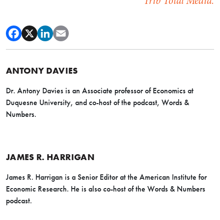
Trib Total Media.
ANTONY DAVIES
Dr. Antony Davies is an Associate professor of Economics at
Duquesne University, and co-host of the podcast, Words &
Numbers.
JAMES R. HARRIGAN
James R. Harrigan is a Senior Editor at the American Institute for
Economic Research. He is also co-host of the Words & Numbers
podcast.