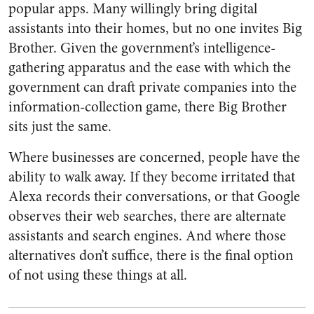
popular apps. Many willingly bring digital
assistants into their homes, but no one invites Big
Brother. Given the government’s intelligence-
gathering apparatus and the ease with which the
government can draft private companies into the
information-collection game, there Big Brother
sits just the same.
Where businesses are concerned, people have the
ability to walk away. If they become irritated that
Alexa records their conversations, or that Google
observes their web searches, there are alternate
assistants and search engines. And where those
alternatives don’t suffice, there is the final option
of not using these things at all.