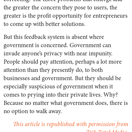
the greater the concern they pose to users, the
greater is the profit opportunity for entrepreneurs
to come up with better solutions.
But this feedback system is absent where
government is concerned. Government can
invade anyone’s privacy with near impunity.
People should pay attention, perhaps a lot more
attention than they presently do, to both
businesses and government. But they should be
especially suspicious of government when it
comes to prying into their private lives. Why?
Because no matter what government does, there is
no option to walk away.
This article is republished with permission from