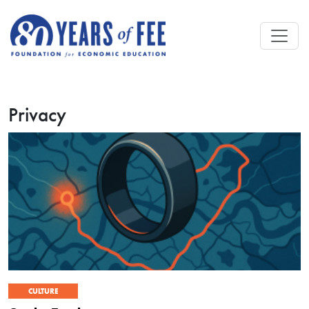
Skip to main content
Privacy
CULTURE