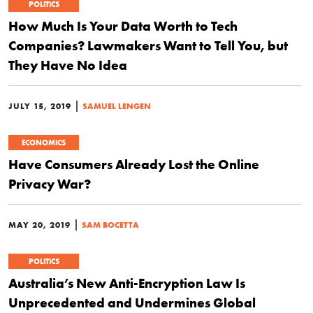
POLITICS
How Much Is Your Data Worth to Tech
Companies? Lawmakers Want to Tell You, but
They Have No Idea
|
JULY 15, 2019
SAMUEL LENGEN
ECONOMICS
Have Consumers Already Lost the Online
Privacy War?
|
MAY 20, 2019
SAM BOCETTA
POLITICS
Australia’s New Anti-Encryption Law Is
Unprecedented and Undermines Global