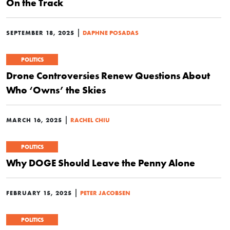
On the Track
|
SEPTEMBER 18, 2025
DAPHNE POSADAS
POLITICS
Drone Controversies Renew Questions About
Who ‘Owns’ the Skies
|
MARCH 16, 2025
RACHEL CHIU
POLITICS
Why DOGE Should Leave the Penny Alone
|
FEBRUARY 15, 2025
PETER JACOBSEN
POLITICS