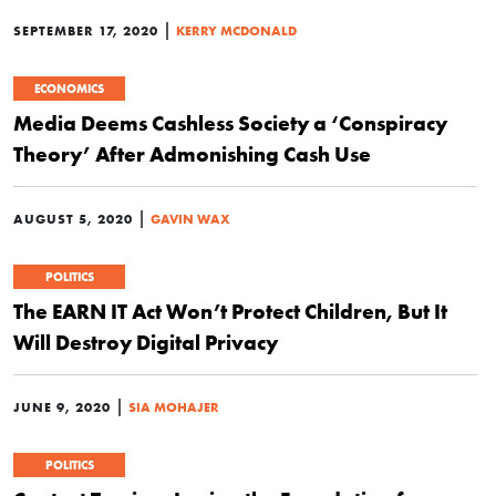
|
SEPTEMBER 17, 2020
KERRY MCDONALD
ECONOMICS
Media Deems Cashless Society a ‘Conspiracy
Theory’ After Admonishing Cash Use
|
AUGUST 5, 2020
GAVIN WAX
POLITICS
The EARN IT Act Won’t Protect Children, But It
Will Destroy Digital Privacy
|
JUNE 9, 2020
SIA MOHAJER
POLITICS