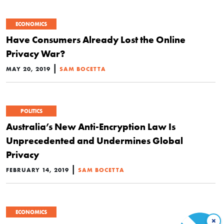
ECONOMICS
Have Consumers Already Lost the Online
Privacy War?
|
MAY 20, 2019
SAM BOCETTA
POLITICS
Australia’s New Anti-Encryption Law Is
Unprecedented and Undermines Global
Privacy
|
FEBRUARY 14, 2019
SAM BOCETTA
ECONOMICS
×