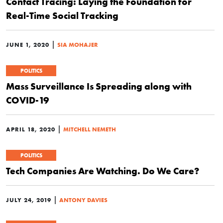
Contact Tracing: Laying the Foundation for
Real-Time Social Tracking
|
JUNE 1, 2020
SIA MOHAJER
POLITICS
Mass Surveillance Is Spreading along with
COVID-19
|
APRIL 18, 2020
MITCHELL NEMETH
POLITICS
Tech Companies Are Watching. Do We Care?
|
JULY 24, 2019
ANTONY DAVIES