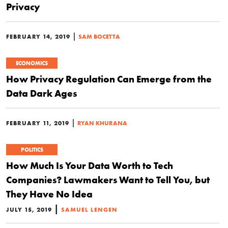
Privacy
|
FEBRUARY 14, 2019
SAM BOCETTA
ECONOMICS
How Privacy Regulation Can Emerge from the
Data Dark Ages
|
FEBRUARY 11, 2019
RYAN KHURANA
POLITICS
How Much Is Your Data Worth to Tech
Companies? Lawmakers Want to Tell You, but
They Have No Idea
|
JULY 15, 2019
SAMUEL LENGEN