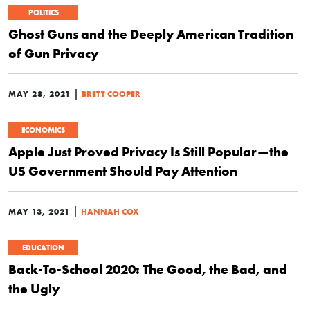
POLITICS
Ghost Guns and the Deeply American Tradition
of Gun Privacy
|
MAY 28, 2021
BRETT COOPER
ECONOMICS
Apple Just Proved Privacy Is Still Popular—the
US Government Should Pay Attention
|
MAY 13, 2021
HANNAH COX
EDUCATION
Back-To-School 2020: The Good, the Bad, and
the Ugly