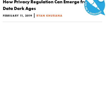
How Privacy Regulation Can Emerge from the
Data Dark Ages
|
FEBRUARY 11, 2019
RYAN KHURANA
POLITICS
Why Data Privacy Is a Controversy That
Shouldn’t Exist
|
NOVEMBER 15, 2018
RACHEL TRIPP
POLITICS
Nullification and Issue-Based Activism Were the
Big Winners in the 2018 Midterms
|
NOVEMBER 8, 2018
MICHAEL MAHARREY