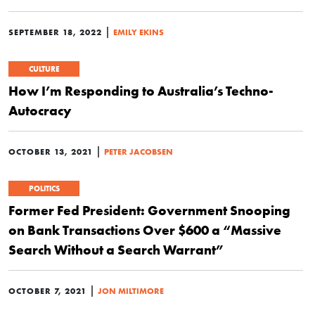
|
SEPTEMBER 18, 2022
EMILY EKINS
CULTURE
How I’m Responding to Australia’s Techno-
Autocracy
|
OCTOBER 13, 2021
PETER JACOBSEN
POLITICS
Former Fed President: Government Snooping
on Bank Transactions Over $600 a “Massive
Search Without a Search Warrant”
|
OCTOBER 7, 2021
JON MILTIMORE