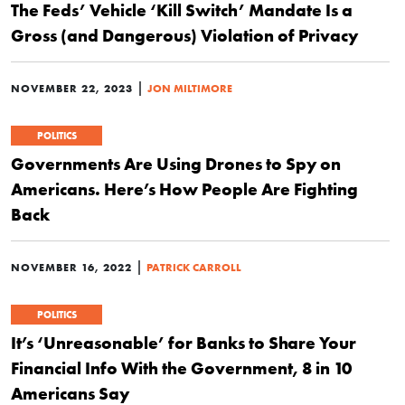
The Feds’ Vehicle ‘Kill Switch’ Mandate Is a
Gross (and Dangerous) Violation of Privacy
|
NOVEMBER 22, 2023
JON MILTIMORE
POLITICS
Governments Are Using Drones to Spy on
Americans. Here’s How People Are Fighting
Back
|
NOVEMBER 16, 2022
PATRICK CARROLL
POLITICS
It’s ‘Unreasonable’ for Banks to Share Your
Financial Info With the Government, 8 in 10
Americans Say