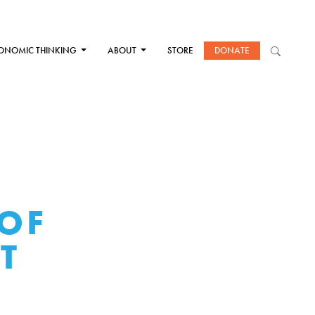
ONOMIC THINKING
ABOUT
STORE
DONATE
 OF
T