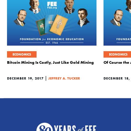
ECONOMICS
ECONOMICS
Bitcoin Mining Is Costly, Just Like Gold Mining
Of Course the 
|
DECEMBER 19, 2017
JEFFREY A. TUCKER
DECEMBER 18,