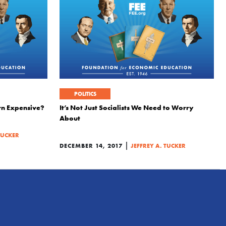
POLITICS
rn Expensive?
It’s Not Just Socialists We Need to Worry
About
TUCKER
|
DECEMBER 14, 2017
JEFFREY A. TUCKER