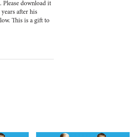
t. Please download it
 years after his
ow. This is a gift to