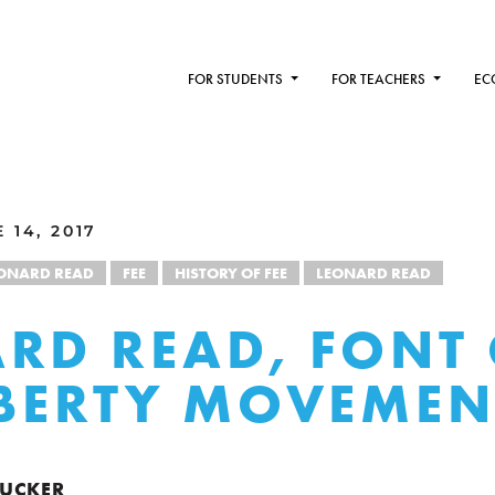
FOR STUDENTS
FOR TEACHERS
EC
 14, 2017
EONARD READ
FEE
HISTORY OF FEE
LEONARD READ
RD READ, FONT
IBERTY MOVEMEN
 TUCKER