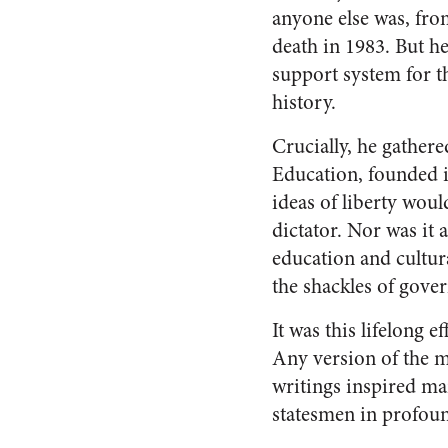
anyone else was, fro
death in 1983. But he
support system for t
history.
Crucially, he gather
Education, founded i
ideas of liberty woul
dictator. Nor was it 
education and cultur
the shackles of gove
It was this lifelong e
Any version of the mo
writings inspired ma
statesmen in profoun