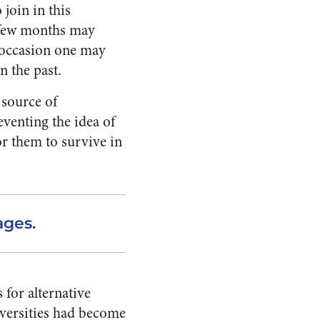
 join in this
a few months may
s occasion one may
n the past.
 source of
eventing the idea of
or them to survive in
ages.
 for alternative
iversities had become