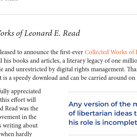
orks of Leonard E. Read
eased to announce the first-ever
Collected Works of
l his books and articles, a literary legacy of one mil
le and unrestricted by digital rights management. Tha
 it is a speedy download and can be carried around on 
fully appreciated
his effort will
Any version of the 
rd Read was the
of libertarian ideas
movement in the
his role is incomplet
s writing about
e when hardly