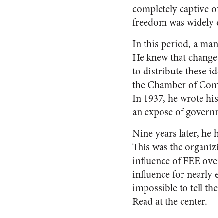
completely captive o
freedom was widely d
In this period, a ma
He knew that change
to distribute these 
the Chamber of Comme
In 1937, he wrote his
an expose of governme
Nine years later, he
This was the organizi
influence of FEE ove
influence for nearly 
impossible to tell th
Read at the center.