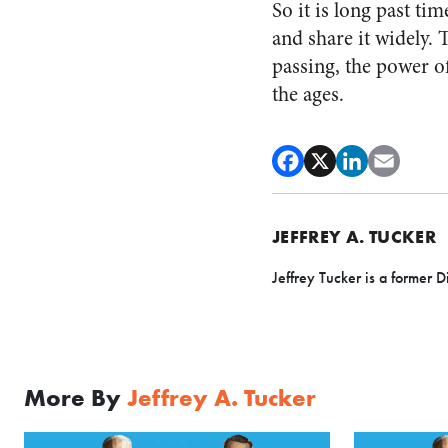
So it is long past tim
and share it widely. 
passing, the power of 
the ages.
JEFFREY A. TUCKER
Jeffrey Tucker is a former D
More By
Jeffrey A. Tucker