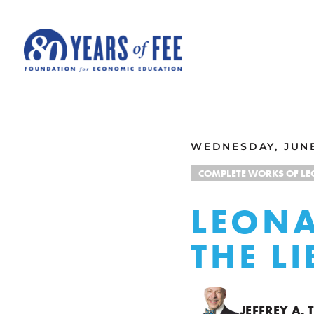
Skip to main content
ALL COMMENTARY
WEDNESDAY, JUNE
COMPLETE WORKS OF L
LEONA
THE L
JEFFREY A.