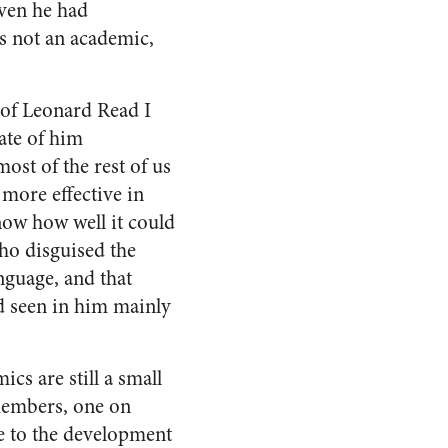
ven he had
s not an academic,
w of Leonard Read I
ate of him
st of the rest of us
more effective in
now how well it could
who disguised the
nguage, and that
d seen in him mainly
s are still a small
 members, one on
e to the development