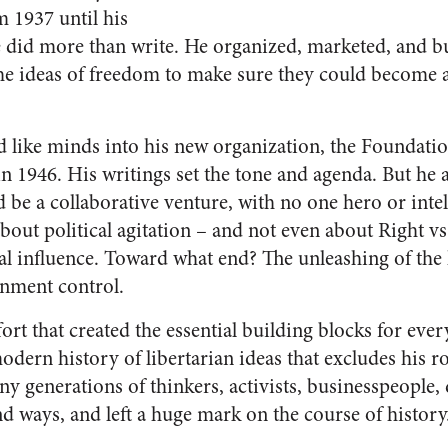
m 1937 until his
 did more than write. He organized, marketed, and bui
he ideas of freedom to make sure they could become a
ed like minds into his new organization, the Foundat
n 1946. His writings set the tone and agenda. But he a
d be a collaborative venture, with no one hero or intel
about political agitation – and not even about Right vs
al influence. Toward what end? The unleashing of the
rnment control.
ffort that created the essential building blocks for eve
dern history of libertarian ideas that excludes his ro
ny generations of thinkers, activists, businesspeople,
d ways, and left a huge mark on the course of history