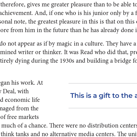
therefore, gives me greater pleasure than to be able to
 achievement. And, if one who is his junior only by 
onal note, the greatest pleasure in this is that on thi
more from him in the future than he has already done i
o not appear as if by magic in a culture. They have a
mined writer or thinker. It was Read who did that, pr
tirely dying during the 1930s and building a bridge f
gan his work. At
w Deal, with
This is a gift to the 
d economic life
naged from the
 of free markets
 much of a chance. There were no distribution centers
 think tanks and no alternative media centers. The un