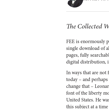
The Collected W
FEE is enormously pl
single download of al
pages, fully searchab
digital distribution,
In ways that are not 
today – and perhaps t
change that – Leona
font of the liberty 
United States. He wa
this subject at a tim