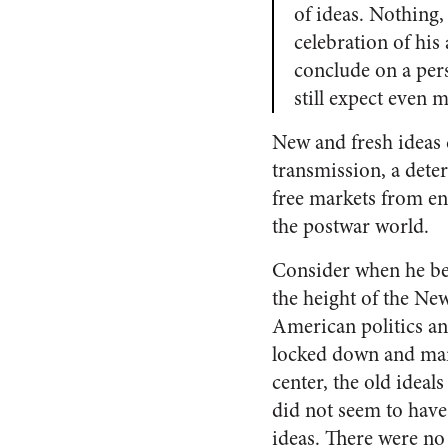
of ideas. Nothing, 
celebration of his
conclude on a pers
still expect even 
New and fresh ideas d
transmission, a deter
free markets from en
the postwar world.
Consider when he be
the height of the Ne
American politics an
locked down and ma
center, the old ideals
did not seem to have
ideas. There were no