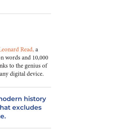
 Leonard Read
,
a
lion words and 10,000
nks to the genius of
any digital device.
modern history
 that excludes
e.