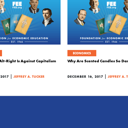
ECONOMICS
Alt-Right Is Against Capitalism
Why Are Scented Candles So Da
|
|
 2017
JEFFREY A. TUCKER
DECEMBER 16, 2017
JEFFREY A. 