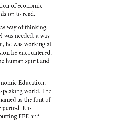
otion of economic
ds on to read.
ew way of thinking.
l was needed, a way
n, he was working at
sion he encountered.
the human spirit and
conomic Education.
h-speaking world. The
named as the font of
period. It is
t putting FEE and