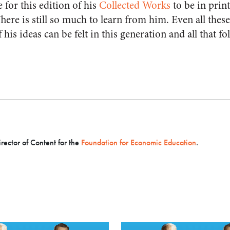
e for this edition of his
Collected Works
to be in prin
There is still so much to learn from him. Even all these
his ideas can be felt in this generation and all that foll
irector of Content for the
Foundation for Economic Education
.