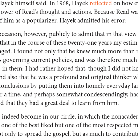
Hayek himself said. In 1968, Hayek
reflected
on how e
ower of Read’s thought and actions. Because Read wa
 him as a popularizer. Hayek admitted his error:
 occasion, however, publicly to admit that in that vie
that in the course of these twenty-one years my estim
nged. I found not only that he knew much more than mo
s governing current policies, and was therefore much 
 in them: I had rather hoped that, though I did not k
nd also that he was a profound and original thinker 
 conclusions by putting them into homely everyday la
or a time, and perhaps somewhat condescendingly, ha
d that they had a great deal to learn from him.
indeed become in our circle, in which the nonacademic
 one of the best liked but one of the most respected
t only to spread the gospel, but as much to contribut