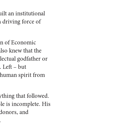
lt an institutional
 driving force of
ion of Economic
lso knew that the
lectual godfather or
. Left – but
 human spirit from
rything that followed.
le is incomplete. His
 donors, and
.