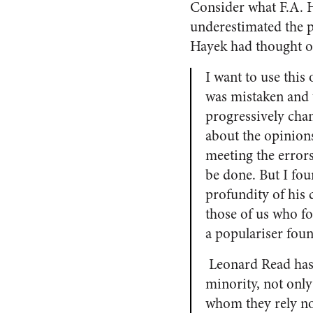
Consider what F.A. 
underestimated the p
Hayek had thought of
I want to use this
was mistaken and 
progressively cha
about the opinion
meeting the errors
be done. But I fou
profundity of his
those of us who f
a populariser foun
Leonard Read has 
minority, not only
whom they rely no