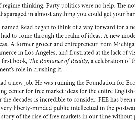
f regime thinking. Party politics were no help. The n
isparaged in almost anything you could get your han
n named Read began to think of a way forward for a n
 had to come through the realm of ideas. A new mode
ideas. A former grocer and entrepreneur from Michiga
rce in Los Angeles, and frustrated at the lack of vi
 first book,
The Romance of Reality
, a celebration of 
nt’s role in crushing it.
 had a new job. He was running the Foundation for E
ng center for free market ideas for the entire Englis
r the decades is incredible to consider. FEE has been 
every liberty-minded public intellectual in the postwar 
e story of the rise of free markets in our time withou