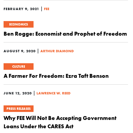
|
FEBRUARY 9, 2021
FEE
ECONOMICS
Ben Rogge: Economist and Prophet of Freedom
|
AUGUST 9, 2020
ARTHUR DIAMOND
CULTURE
A Farmer For Freedom: Ezra Taft Benson
|
JUNE 12, 2020
LAWRENCE W. REED
PRESS RELEASES
Why FEE Will Not Be Accepting Government
Loans Under the CARES Act