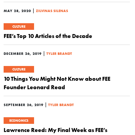
|
MAY 28, 2020
ZILVINAS SILENAS
CULTURE
FEE’s Top 10 Articles of the Decade
|
DECEMBER 26, 2019
TYLER BRANDT
CULTURE
10 Things You Might Not Know about FEE
Founder Leonard Read
|
SEPTEMBER 26, 2019
TYLER BRANDT
ECONOMICS
Lawrence Reed: My Final Week as FEE’s