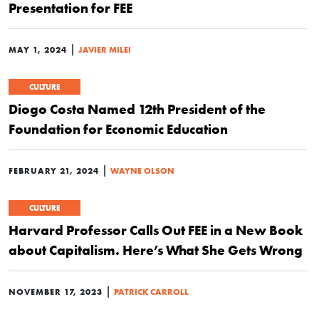
Presentation for FEE
|
MAY 1, 2024
JAVIER MILEI
CULTURE
Diogo Costa Named 12th President of the
Foundation for Economic Education
|
FEBRUARY 21, 2024
WAYNE OLSON
CULTURE
Harvard Professor Calls Out FEE in a New Book
about Capitalism. Here’s What She Gets Wrong
|
NOVEMBER 17, 2023
PATRICK CARROLL