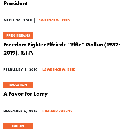
President
|
APRIL 30, 2019
LAWRENCE W. REED
PRESS RELEASES
Freedom Fighter Elfriede “Elfie” Gallun (1932-
2019), R.I.P.
|
FEBRUARY 1, 2019
LAWRENCE W. REED
EDUCATION
A Favor for Larry
|
DECEMBER 5, 2018
RICHARD LORENC
CULTURE