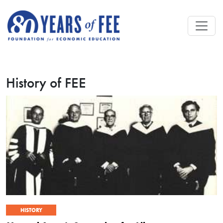
Skip to main content
History of FEE
HISTORY