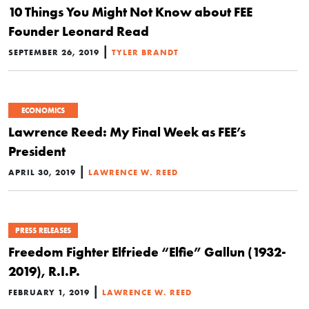
10 Things You Might Not Know about FEE
Founder Leonard Read
|
SEPTEMBER 26, 2019
TYLER BRANDT
ECONOMICS
Lawrence Reed: My Final Week as FEE’s
President
|
APRIL 30, 2019
LAWRENCE W. REED
PRESS RELEASES
Freedom Fighter Elfriede “Elfie” Gallun (1932-
2019), R.I.P.
|
FEBRUARY 1, 2019
LAWRENCE W. REED