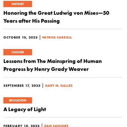
HISTORY
Honoring the Great Ludwig von Mises—50
Years after His Passing
|
OCTOBER 10, 2023
PATRICK CARROLL
CULTURE
Lessons from The Mainspring of Human
Progress by Henry Grady Weaver
|
SEPTEMBER 17, 2023
GARY M. GALLES
EDUCATION
A Legacy of Light
|
FEBRUARY 14, 2023
DAN SANCHEZ