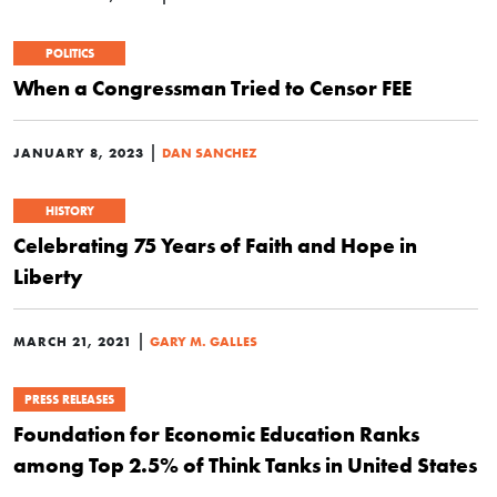
POLITICS
When a Congressman Tried to Censor FEE
|
JANUARY 8, 2023
DAN SANCHEZ
HISTORY
Celebrating 75 Years of Faith and Hope in
Liberty
|
MARCH 21, 2021
GARY M. GALLES
PRESS RELEASES
Foundation for Economic Education Ranks
among Top 2.5% of Think Tanks in United States