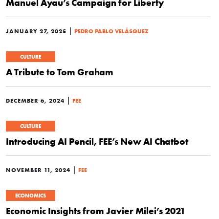
Manuel Ayau’s Campaign for Liberty
|
JANUARY 27, 2025
PEDRO PABLO VELÁSQUEZ
CULTURE
A Tribute to Tom Graham
|
DECEMBER 6, 2024
FEE
CULTURE
Introducing AI Pencil, FEE’s New AI Chatbot
|
NOVEMBER 11, 2024
FEE
ECONOMICS
Economic Insights from Javier Milei’s 2021