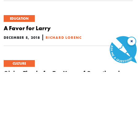
EDUCATION
A Favor for Larry
|
DECEMBER 5, 2018
RICHARD LORENC
×
CULTURE
Giving Thanks for Ten Years of Growth and
Progress at FEE
|
NOVEMBER 21, 2018
LAWRENCE W. REED
CULTURE
Leonard E. Read: Philosopher of Freedom
|
SEPTEMBER 26, 2018
MARY SENNHOLZ