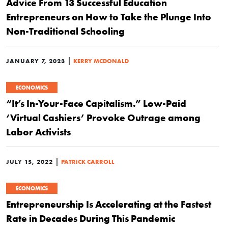
Advice From 13 Successful Education
Entrepreneurs on How to Take the Plunge Into
Non-Traditional Schooling
|
JANUARY 7, 2023
KERRY MCDONALD
ECONOMICS
“It’s In-Your-Face Capitalism.” Low-Paid
‘Virtual Cashiers’ Provoke Outrage among
Labor Activists
|
JULY 15, 2022
PATRICK CARROLL
ECONOMICS
Entrepreneurship Is Accelerating at the Fastest
Rate in Decades During This Pandemic