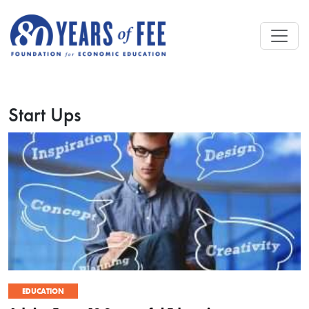
Skip to main content
Start Ups
EDUCATION