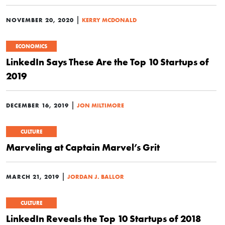
|
NOVEMBER 20, 2020
KERRY MCDONALD
ECONOMICS
LinkedIn Says These Are the Top 10 Startups of
2019
|
DECEMBER 16, 2019
JON MILTIMORE
CULTURE
Marveling at Captain Marvel’s Grit
|
MARCH 21, 2019
JORDAN J. BALLOR
CULTURE
LinkedIn Reveals the Top 10 Startups of 2018