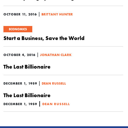
|
OCTOBER 11, 2016
BRITTANY HUNTER
ECONOMICS
Start a Business, Save the World
|
OCTOBER 4, 2016
JONATHAN CLARK
The Last Billionaire
|
DECEMBER 1, 1959
DEAN RUSSELL
The Last Billionaire
|
DECEMBER 1, 1959
DEAN RUSSELL