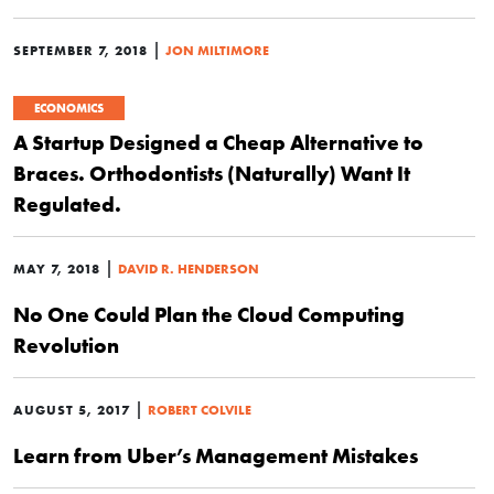
|
SEPTEMBER 7, 2018
JON MILTIMORE
ECONOMICS
A Startup Designed a Cheap Alternative to
Braces. Orthodontists (Naturally) Want It
Regulated.
|
MAY 7, 2018
DAVID R. HENDERSON
No One Could Plan the Cloud Computing
Revolution
|
AUGUST 5, 2017
ROBERT COLVILE
Learn from Uber’s Management Mistakes