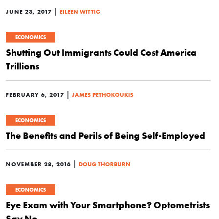
|
JUNE 23, 2017
EILEEN WITTIG
ECONOMICS
Shutting Out Immigrants Could Cost America
Trillions
|
FEBRUARY 6, 2017
JAMES PETHOKOUKIS
ECONOMICS
The Benefits and Perils of Being Self-Employed
|
NOVEMBER 28, 2016
DOUG THORBURN
ECONOMICS
Eye Exam with Your Smartphone? Optometrists
Say No