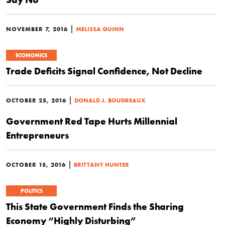
|
NOVEMBER 7, 2016
MELISSA QUINN
ECONOMICS
Trade Deficits Signal Confidence, Not Decline
|
OCTOBER 25, 2016
DONALD J. BOUDREAUX
Government Red Tape Hurts Millennial
Entrepreneurs
|
OCTOBER 15, 2016
BRITTANY HUNTER
POLITICS
This State Government Finds the Sharing
Economy “Highly Disturbing”