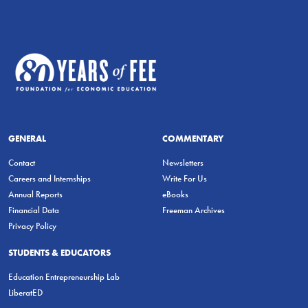
GENERAL
COMMENTARY
Contact
Newsletters
Careers and Internships
Write For Us
Annual Reports
eBooks
Financial Data
Freeman Archives
Privacy Policy
STUDENTS & EDUCATORS
Education Entrepreneurship Lab
LiberatED