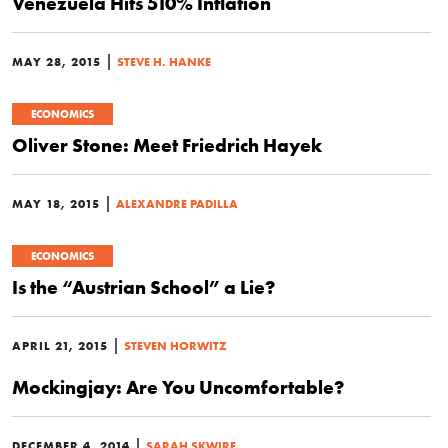
Venezuela Hits 510% Inflation
|
MAY 28, 2015
STEVE H. HANKE
ECONOMICS
Oliver Stone: Meet Friedrich Hayek
|
MAY 18, 2015
ALEXANDRE PADILLA
ECONOMICS
Is the “Austrian School” a Lie?
|
APRIL 21, 2015
STEVEN HORWITZ
Mockingjay: Are You Uncomfortable?
|
DECEMBER 4, 2014
SARAH SKWIRE