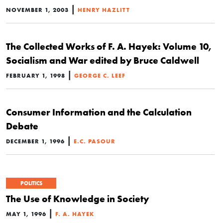
|
NOVEMBER 1, 2003
HENRY HAZLITT
The Collected Works of F. A. Hayek: Volume 10,
Socialism and War edited by Bruce Caldwell
|
FEBRUARY 1, 1998
GEORGE C. LEEF
Consumer Information and the Calculation
Debate
|
DECEMBER 1, 1996
E.C. PASOUR
POLITICS
The Use of Knowledge in Society
|
MAY 1, 1996
F. A. HAYEK