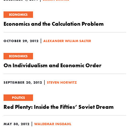
ECONOMICS
Economics and the Calculation Problem
|
OCTOBER 29, 2012
ALEXANDER WILIAM SALTER
ECONOMICS
On Individualism and Economic Order
|
SEPTEMBER 20, 2012
STEVEN HORWITZ
POLITICS
Red Plenty: Inside the Fifties’ Soviet Dream
|
MAY 30, 2012
WALDEMAR INGDAHL