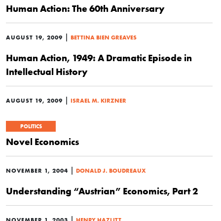
Human Action: The 60th Anniversary
|
AUGUST 19, 2009
BETTINA BIEN GREAVES
Human Action, 1949: A Dramatic Episode in
Intellectual History
|
AUGUST 19, 2009
ISRAEL M. KIRZNER
POLITICS
Novel Economics
|
NOVEMBER 1, 2004
DONALD J. BOUDREAUX
Understanding “Austrian” Economics, Part 2
|
NOVEMBER 1, 2003
HENRY HAZLITT