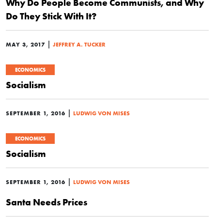
Why Do People Become Communists, and Why
Do They Stick With It?
|
MAY 3, 2017
JEFFREY A. TUCKER
ECONOMICS
Socialism
|
SEPTEMBER 1, 2016
LUDWIG VON MISES
ECONOMICS
Socialism
|
SEPTEMBER 1, 2016
LUDWIG VON MISES
Santa Needs Prices