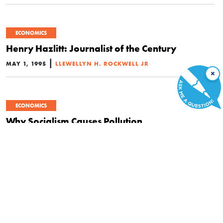
ECONOMICS
Henry Hazlitt: Journalist of the Century
|
MAY 1, 1995
LLEWELLYN H. ROCKWELL JR
×
ECONOMICS
Why Socialism Causes Pollution
|
MARCH 1, 1992
THOMAS J. DILORENZO
Book Review: Rivalry and Central Planning:
The Socialist Calculation Debate Reconsidered
by Don Lavoie and National Economic
Planning: What is Left? by Don Lavoie