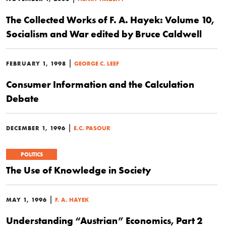
The Collected Works of F. A. Hayek: Volume 10,
Socialism and War edited by Bruce Caldwell
|
FEBRUARY 1, 1998
GEORGE C. LEEF
Consumer Information and the Calculation
Debate
|
DECEMBER 1, 1996
E.C. PASOUR
POLITICS
The Use of Knowledge in Society
|
MAY 1, 1996
F. A. HAYEK
Understanding “Austrian” Economics, Part 2