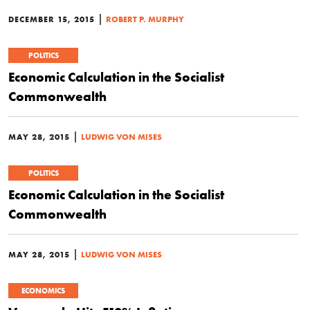
|
DECEMBER 15, 2015
ROBERT P. MURPHY
POLITICS
Economic Calculation in the Socialist
Commonwealth
|
MAY 28, 2015
LUDWIG VON MISES
POLITICS
Economic Calculation in the Socialist
Commonwealth
|
MAY 28, 2015
LUDWIG VON MISES
ECONOMICS