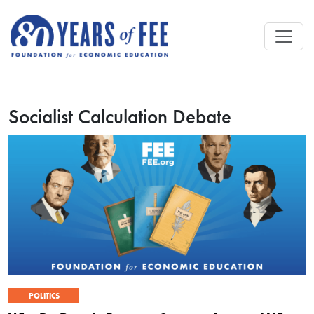
Skip to main content
Socialist Calculation Debate
POLITICS