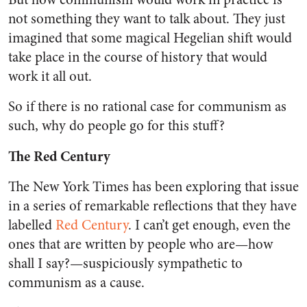
not something they want to talk about. They just
imagined that some magical Hegelian shift would
take place in the course of history that would
work it all out.
So if there is no rational case for communism as
such, why do people go for this stuff?
The Red Century
The New York Times
has been exploring that issue
in a series of remarkable reflections that they have
labelled
Red Century
.
I can’t get enough, even the
ones that are written by people who are—how
shall I say?—suspiciously sympathetic to
communism as a cause.