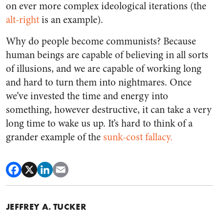
on ever more complex ideological iterations (the
alt-right
is an example).
Why do people become communists? Because
human beings are capable of believing in all sorts
of illusions, and we are capable of working long
and hard to turn them into nightmares. Once
we’ve invested the time and energy into
something, however destructive, it can take a very
long time to wake us up. It’s hard to think of a
grander example of the
sunk-cost fallacy.
JEFFREY A. TUCKER