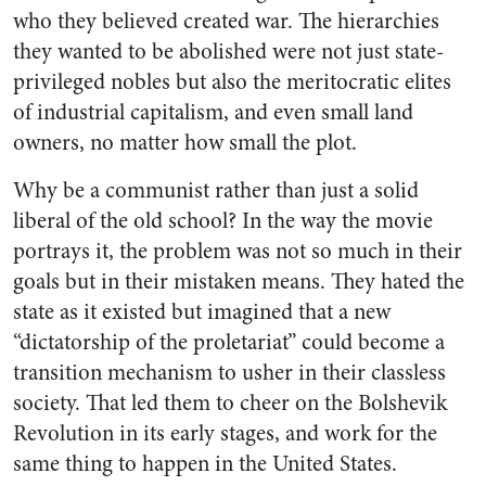
who they believed created war. The hierarchies
they wanted to be abolished were not just state-
privileged nobles but also the meritocratic elites
of industrial capitalism, and even small land
owners, no matter how small the plot.
Why be a communist rather than just a solid
liberal of the old school? In the way the movie
portrays it, the problem was not so much in their
goals but in their mistaken means. They hated the
state as it existed but imagined that a new
“dictatorship of the proletariat” could become a
transition mechanism to usher in their classless
society. That led them to cheer on the Bolshevik
Revolution in its early stages, and work for the
same thing to happen in the United States.