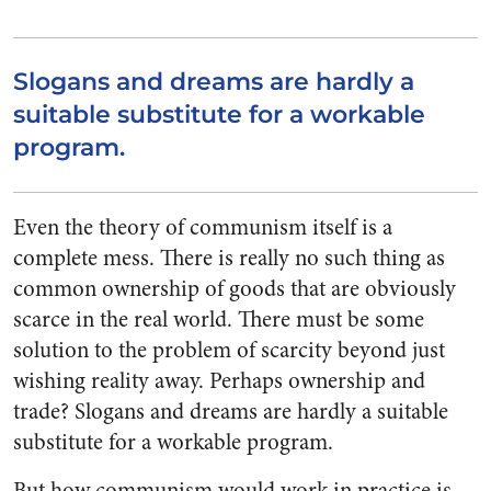
Slogans and dreams are hardly a
suitable substitute for a workable
program.
Even the theory of communism itself is a
complete mess. There is really no such thing as
common ownership of goods that are obviously
scarce in the real world. There must be some
solution to the problem of scarcity beyond just
wishing reality away. Perhaps ownership and
trade? Slogans and dreams are hardly a suitable
substitute for a workable program.
But how communism would work in practice is