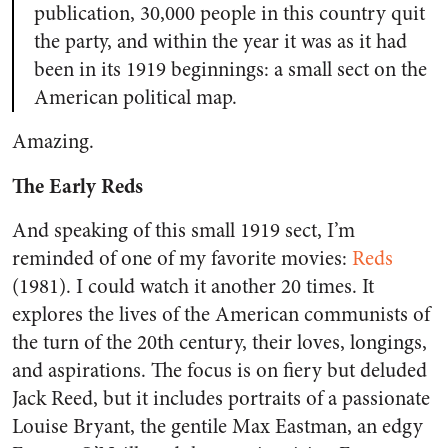
publication, 30,000 people in this country quit
the party, and within the year it was as it had
been in its 1919 beginnings: a small sect on the
American political map.
Amazing.
The Early Reds
And speaking of this small 1919 sect, I’m
reminded of one of my favorite movies:
Reds
(1981). I could watch it another 20 times. It
explores the lives of the American communists of
the turn of the 20th century, their loves, longings,
and aspirations. The focus is on fiery but deluded
Jack Reed, but it includes portraits of a passionate
Louise Bryant, the gentile Max Eastman, an edgy