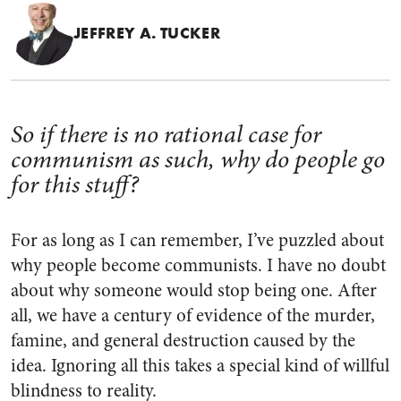
JEFFREY A. TUCKER
So if there is no rational case for
communism as such, why do people go
for this stuff?
For as long as I can remember, I’ve puzzled about
why people become communists. I have no doubt
about why someone would stop being one. After
all, we have a century of evidence of the murder,
famine, and general destruction caused by the
idea. Ignoring all this takes a special kind of willful
blindness to reality.