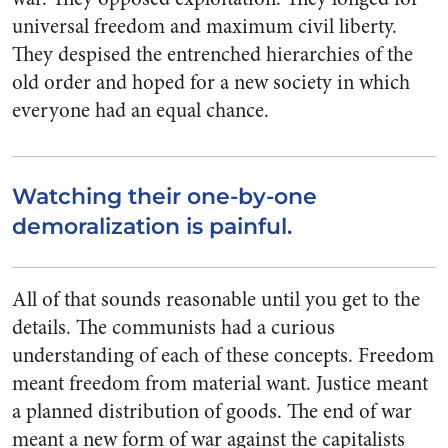
universal freedom and maximum civil liberty.
They despised the entrenched hierarchies of the
old order and hoped for a new society in which
everyone had an equal chance.
Watching their one-by-one
demoralization is painful.
All of that sounds reasonable until you get to the
details. The communists had a curious
understanding of each of these concepts. Freedom
meant freedom from material want. Justice meant
a planned distribution of goods. The end of war
meant a new form of war against the capitalists