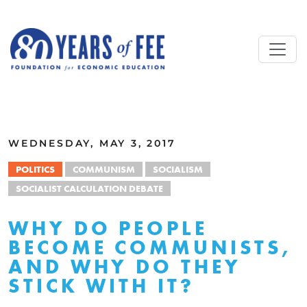
Skip to main content
ALL COMMENTARY
WEDNESDAY, MAY 3, 2017
POLITICS
COMMUNISM
SOCIALISM
SOCIALIST CALCULATION DEBATE
WHY DO PEOPLE
BECOME COMMUNISTS,
AND WHY DO THEY
STICK WITH IT?