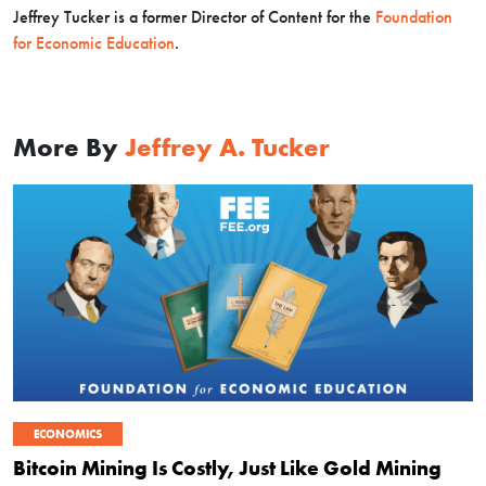
Jeffrey Tucker is a former Director of Content for the
Foundation
for Economic Education
.
More By
Jeffrey A. Tucker
ECONOMICS
Bitcoin Mining Is Costly, Just Like Gold Mining