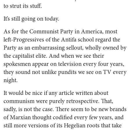
to strut its stuff.
It’s still going on today.
As for the Communist Party in America, most
left-Progressives of the Antifa school regard the
Party as an embarrassing sellout, wholly owned by
the capitalist elite. And when we see their
spokesmen appear on television every four years,
they sound not unlike pundits we see on TV every
night.
It would be nice if any article written about
communism were purely retrospective. That,
sadly, is not the case. There seem to be new brands
of Marxian thought codified every few years, and
still more versions of its Hegelian roots that take