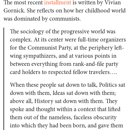
The most recent
installment
is written by Vivian
Gornick. She reflects on how her childhood world
was dominated by communists.
The sociology of the progressive world was
complex. At its center were full-time organizers
for the Communist Party, at the periphery left-
wing sympathizers, and at various points in
between everything from rank-and-file party
card holders to respected fellow travelers….
When these people sat down to talk, Politics sat
down with them, Ideas sat down with them;
above all, History sat down with them. They
spoke and thought within a context that lifted
them out of the nameless, faceless obscurity
into which they had been born, and gave them