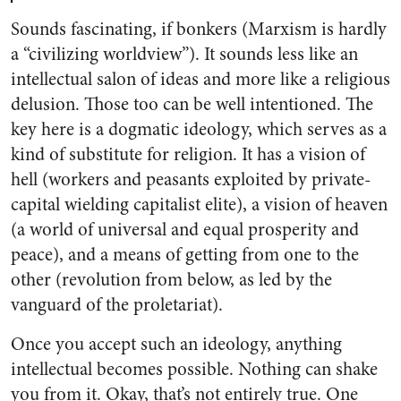
Sounds fascinating, if bonkers (Marxism is hardly
a “civilizing worldview”). It sounds less like an
intellectual salon of ideas and more like a religious
delusion. Those too can be well intentioned. The
key here is a dogmatic ideology, which serves as a
kind of substitute for religion. It has a vision of
hell (workers and peasants exploited by private-
capital wielding capitalist elite), a vision of heaven
(a world of universal and equal prosperity and
peace), and a means of getting from one to the
other (revolution from below, as led by the
vanguard of the proletariat).
Once you accept such an ideology, anything
intellectual becomes possible. Nothing can shake
you from it. Okay, that’s not entirely true. One