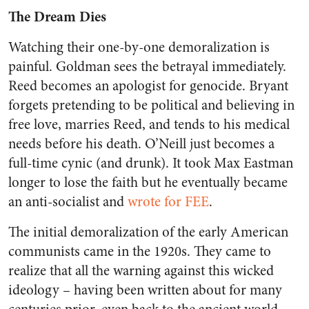
The Dream Dies
Watching their one-by-one demoralization is
painful. Goldman sees the betrayal immediately.
Reed becomes an apologist for genocide. Bryant
forgets pretending to be political and believing in
free love, marries Reed, and tends to his medical
needs before his death. O’Neill just becomes a
full-time cynic (and drunk). It took Max Eastman
longer to lose the faith but he eventually became
an anti-socialist and
wrote for FEE
.
The initial demoralization of the early American
communists came in the 1920s. They came to
realize that all the warning against this wicked
ideology – having been written about for many