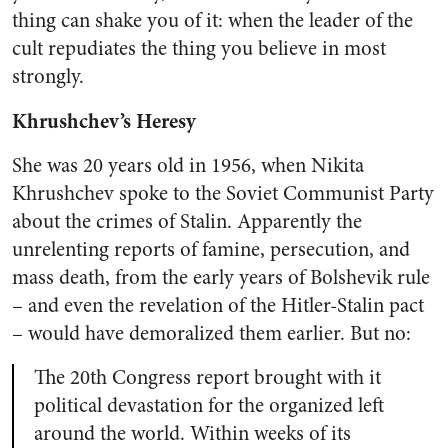
thing can shake you of it: when the leader of the
cult repudiates the thing you believe in most
strongly.
Khrushchev’s Heresy
She was 20 years old in 1956, when Nikita
Khrushchev spoke to the Soviet Communist Party
about the crimes of Stalin. Apparently the
unrelenting reports of famine, persecution, and
mass death, from the early years of Bolshevik rule
– and even the revelation of the Hitler-Stalin pact
– would have demoralized them earlier. But no:
The 20th Congress report brought with it
political devastation for the organized left
around the world. Within weeks of its