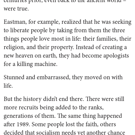
centuries prior, even back to the ancient world –
were true.
Eastman, for example, realized that he was seeking
to liberate people by taking from them the three
things people love most in life: their families, their
religion, and their property. Instead of creating a
new heaven on earth, they had become apologists
for a killing machine.
Stunned and embarrassed, they moved on with
life.
But the history didn’t end there. There were still
more recruits being added to the ranks,
generations of them. The same thing happened
after 1989. Some people lost the faith, others
decided that socialism needs yet another chance