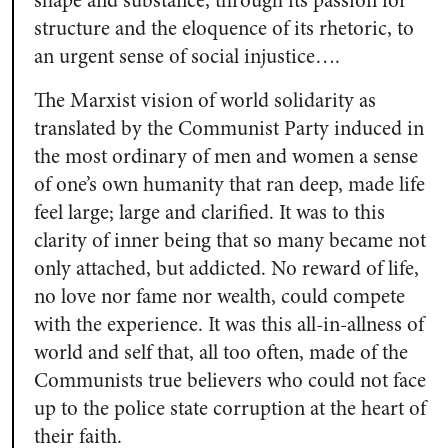
shape and substance, through its passion for
structure and the eloquence of its rhetoric, to
an urgent sense of social injustice….
The Marxist vision of world solidarity as
translated by the Communist Party induced in
the most ordinary of men and women a sense
of one’s own humanity that ran deep, made life
feel large; large and clarified. It was to this
clarity of inner being that so many became not
only attached, but addicted. No reward of life,
no love nor fame nor wealth, could compete
with the experience. It was this all-in-allness of
world and self that, all too often, made of the
Communists true believers who could not face
up to the police state corruption at the heart of
their faith.