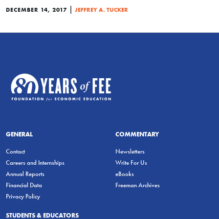
|
DECEMBER 14, 2017
JEFFREY A. TUCKER
GENERAL
COMMENTARY
Contact
Newsletters
Careers and Internships
Write For Us
Annual Reports
eBooks
Financial Data
Freeman Archives
Privacy Policy
STUDENTS & EDUCATORS