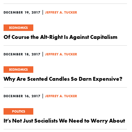
|
DECEMBER 19, 2017
JEFFREY A. TUCKER
ECONOMICS
Of Course the Alt-Right Is Against Capitalism
|
DECEMBER 18, 2017
JEFFREY A. TUCKER
ECONOMICS
Why Are Scented Candles So Darn Expensive?
|
DECEMBER 16, 2017
JEFFREY A. TUCKER
POLITICS
It’s Not Just Socialists We Need to Worry About