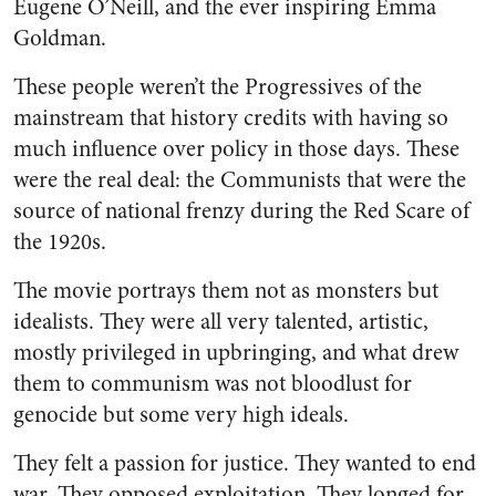
Eugene O’Neill, and the ever inspiring Emma
Goldman.
These people weren’t the Progressives of the
mainstream that history credits with having so
much influence over policy in those days. These
were the real deal: the Communists that were the
source of national frenzy during the Red Scare of
the 1920s.
The movie portrays them not as monsters but
idealists. They were all very talented, artistic,
mostly privileged in upbringing, and what drew
them to communism was not bloodlust for
genocide but some very high ideals.
They felt a passion for justice. They wanted to end
war. They opposed exploitation. They longed for