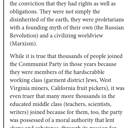
the conviction that they had rights as well as
obligations. They were not simply the
disinherited of the earth, they were proletarians
with a founding myth of their own (the Russian
Revolution) and a civilizing worldview
(Marxism).
While it is true that thousands of people joined
the Communist Party in those years because
they were members of the hardscrabble
working class (garment district Jews, West
Virginia miners, California fruit pickers), it was
even truer that many more thousands in the
educated middle class (teachers, scientists,
writers) joined because for them, too, the party
was possessed of a moral authority that lent