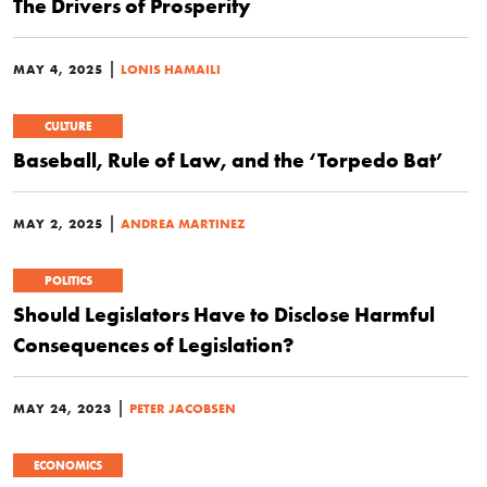
The Drivers of Prosperity
|
MAY 4, 2025
LONIS HAMAILI
CULTURE
Baseball, Rule of Law, and the ‘Torpedo Bat’
|
MAY 2, 2025
ANDREA MARTINEZ
POLITICS
Should Legislators Have to Disclose Harmful
Consequences of Legislation?
|
MAY 24, 2023
PETER JACOBSEN
ECONOMICS