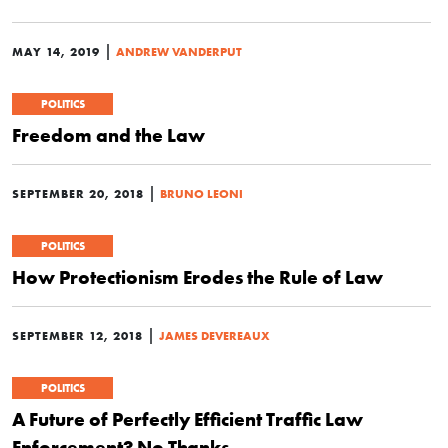
|
MAY 14, 2019
ANDREW VANDERPUT
POLITICS
Freedom and the Law
|
SEPTEMBER 20, 2018
BRUNO LEONI
POLITICS
How Protectionism Erodes the Rule of Law
|
SEPTEMBER 12, 2018
JAMES DEVEREAUX
POLITICS
A Future of Perfectly Efficient Traffic Law
Enforcement? No Thanks.