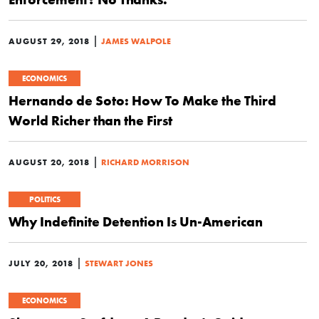
|
AUGUST 29, 2018
JAMES WALPOLE
ECONOMICS
Hernando de Soto: How To Make the Third
World Richer than the First
|
AUGUST 20, 2018
RICHARD MORRISON
POLITICS
Why Indefinite Detention Is Un-American
|
JULY 20, 2018
STEWART JONES
ECONOMICS