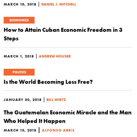
|
MARCH 10, 2018
DANIEL J. MITCHELL
ECONOMICS
How to Attain Cuban Economic Freedom in 3
Steps
|
MARCH 1, 2018
ANDREW HOUSER
POLITICS
Is the World Becoming Less Free?
|
JANUARY 30, 2018
BILL WIRTZ
The Guatemalan Economic Miracle and the Man
Who Helped It Happen
|
MARCH 15, 2018
ALFONSO ABRIL