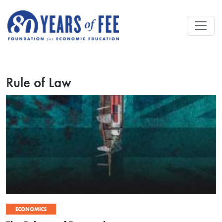
Skip to main content
Rule of Law
ECONOMICS