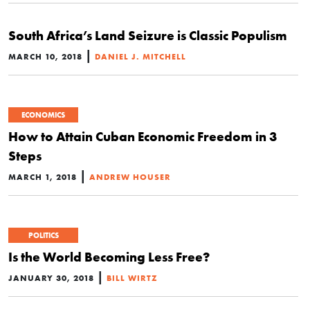
South Africa’s Land Seizure is Classic Populism
|
MARCH 10, 2018
DANIEL J. MITCHELL
ECONOMICS
How to Attain Cuban Economic Freedom in 3
Steps
|
MARCH 1, 2018
ANDREW HOUSER
POLITICS
Is the World Becoming Less Free?
|
JANUARY 30, 2018
BILL WIRTZ