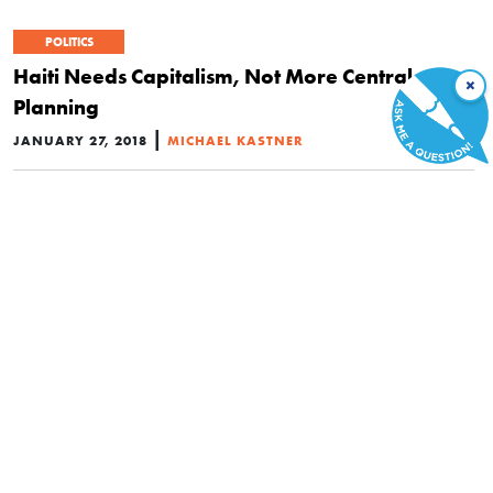
POLITICS
Haiti Needs Capitalism, Not More Central
×
Planning
|
JANUARY 27, 2018
MICHAEL KASTNER
POLITICS
All Laws Prohibit Either Crimes or Liberties
|
JANUARY 19, 2018
SKYLER J. COLLINS
POLITICS
Juries Should Be More Than Rubber Stamps for
Prosecutors
|
JANUARY 18, 2018
DANIEL J. MITCHELL