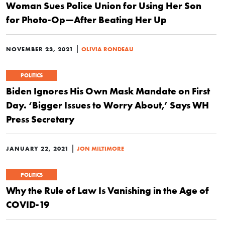
Woman Sues Police Union for Using Her Son
for Photo-Op—After Beating Her Up
|
NOVEMBER 23, 2021
OLIVIA RONDEAU
POLITICS
Biden Ignores His Own Mask Mandate on First
Day. ‘Bigger Issues to Worry About,’ Says WH
Press Secretary
|
JANUARY 22, 2021
JON MILTIMORE
POLITICS
Why the Rule of Law Is Vanishing in the Age of
COVID-19