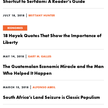
Shortcut to Serfdom: A Reader’s Guide
|
JULY 18, 2018
BRITTANY HUNTER
ECONOMICS
18 Hayek Quotes That Show the Importance of
Liberty
|
MAY 14, 2018
GARY M. GALLES
The Guatemalan Economic Miracle and the Man
Who Helped It Happen
|
MARCH 15, 2018
ALFONSO ABRIL
South Africa’s Land Seizure is Classic Populism