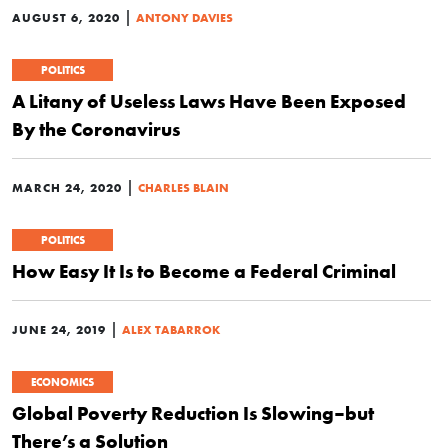
|
AUGUST 6, 2020
ANTONY DAVIES
POLITICS
A Litany of Useless Laws Have Been Exposed
By the Coronavirus
|
MARCH 24, 2020
CHARLES BLAIN
POLITICS
How Easy It Is to Become a Federal Criminal
|
JUNE 24, 2019
ALEX TABARROK
ECONOMICS
Global Poverty Reduction Is Slowing–but
There’s a Solution