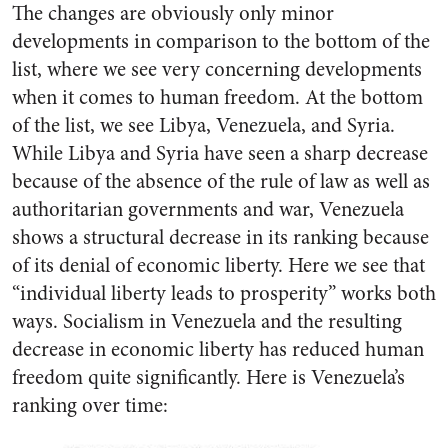
The changes are obviously only minor
developments in comparison to the bottom of the
list, where we see very concerning developments
when it comes to human freedom. At the bottom
of the list, we see Libya, Venezuela, and Syria.
While Libya and Syria have seen a sharp decrease
because of the absence of the rule of law as well as
authoritarian governments and war, Venezuela
shows a structural decrease in its ranking because
of its denial of economic liberty. Here we see that
“individual liberty leads to prosperity” works both
ways. Socialism in Venezuela and the resulting
decrease in economic liberty has reduced human
freedom quite significantly. Here is Venezuela’s
ranking over time: