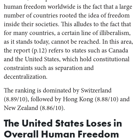
human freedom worldwide is the fact that a large
number of countries rooted the idea of freedom
inside their societies. This alludes to the fact that
for many countries, a certain line of illiberalism,
as it stands today, cannot be reached. In this area,
the report (p.12) refers to states such as Canada
and the United States, which hold constitutional
constraints such as separation and
decentralization.
The ranking is dominated by Switzerland
(8.89/10), followed by Hong Kong (8.88/10) and
New Zealand (8.86/10).
The United States Loses in
Overall Human Freedom