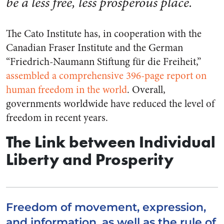
be a less free, less prosperous place.
The Cato Institute has, in cooperation with the
Canadian Fraser Institute and the German
“Friedrich-Naumann Stiftung für die Freiheit,”
assembled a comprehensive 396-page report on
human freedom in the world
. Overall,
governments worldwide have reduced the level of
freedom in recent years.
The Link between Individual
Liberty and Prosperity
Freedom of movement, expression,
and information, as well as the rule of