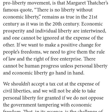
pro-liberty movement, is that Margaret Thatcher’s
famous quote, “There is no liberty without
economic liberty,” remains as true in the 21st
century as it was in the 20th century. Economic
prosperity and individual liberty are intertwined,
and one cannot be ignored at the expense of the
other. If we want to make a positive change for
people’s freedoms, we need to give them the rule
of law and the right of free enterprise. There
cannot be human progress unless personal liberty
and economic liberty go hand in hand.
We shouldn’t accept a tax cut at the expense of
civil liberties, and we will not be able to take
personal liberty for granted if we do not oppose
the government tampering with economic
freedom. That, in its essence, is the challenge of