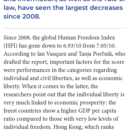
law, have seen the largest decreases
since 2008.
Since 2008, the global Human Freedom Index
(HFI) has gone down to 6.93/10 from 7.05/10.
According to Ian Vasquez and Tanja Porčnik, who
drafted the report, important factors for the score
were performances in the categories regarding
individual and civil liberties, as well as economic
liberty. When it comes to the latter, the
researchers point out that the individual liberty is
very much linked to economic prosperity: the
freest countries show a higher GDP per capita
ratio compared to those with very low levels of
individual freedom. Hong Kong, which ranks