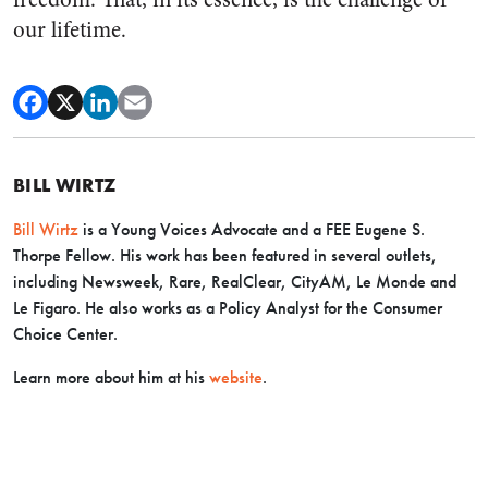
our lifetime.
BILL WIRTZ
Bill Wirtz
is a Young Voices Advocate and a FEE Eugene S.
Thorpe Fellow. His work has been featured in several outlets,
including Newsweek, Rare, RealClear, CityAM, Le Monde and
Le Figaro. He also works as a Policy Analyst for the Consumer
Choice Center.
Learn more about him at his
website
.