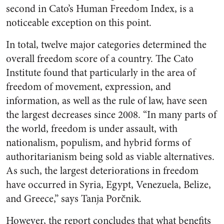
second in Cato’s Human Freedom Index, is a
noticeable exception on this point.
In total, twelve major categories determined the
overall freedom score of a country. The Cato
Institute found that particularly in the area of
freedom of movement, expression, and
information, as well as the rule of law, have seen
the largest decreases since 2008. “In many parts of
the world, freedom is under assault, with
nationalism, populism, and hybrid forms of
authoritarianism being sold as viable alternatives.
As such, the largest deteriorations in freedom
have occurred in Syria, Egypt, Venezuela, Belize,
and Greece,” says Tanja Porčnik.
However, the report concludes that what benefits