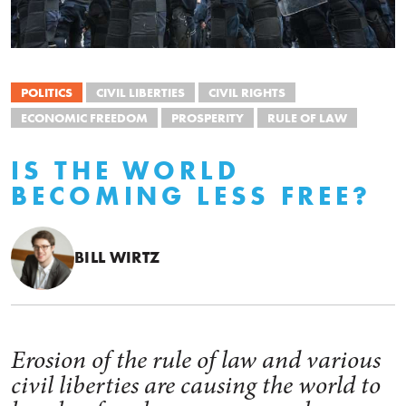
POLITICS
CIVIL LIBERTIES
CIVIL RIGHTS
ECONOMIC FREEDOM
PROSPERITY
RULE OF LAW
IS THE WORLD
BECOMING LESS FREE?
BILL WIRTZ
Erosion of the rule of law and various
civil liberties are causing the world to