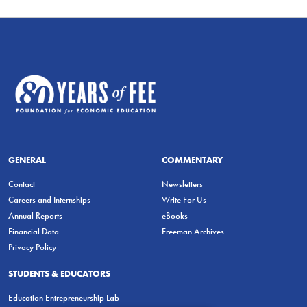
GENERAL
COMMENTARY
Contact
Newsletters
Careers and Internships
Write For Us
Annual Reports
eBooks
Financial Data
Freeman Archives
Privacy Policy
STUDENTS & EDUCATORS
Education Entrepreneurship Lab