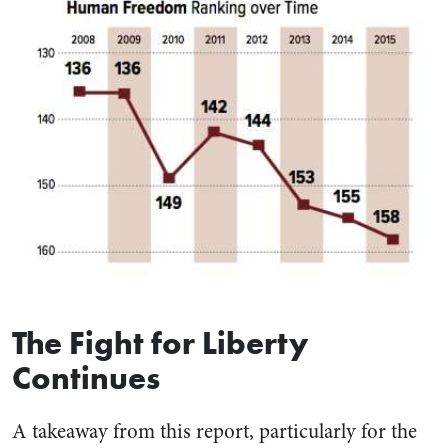
The Fight for Liberty
Continues
A takeaway from this report, particularly for the