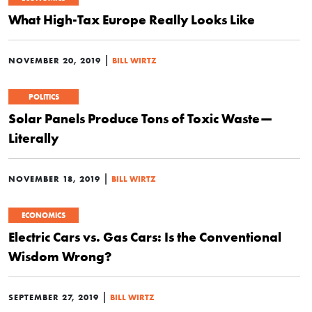
What High-Tax Europe Really Looks Like
|
NOVEMBER 20, 2019
BILL WIRTZ
POLITICS
Solar Panels Produce Tons of Toxic Waste—
Literally
|
NOVEMBER 18, 2019
BILL WIRTZ
ECONOMICS
Electric Cars vs. Gas Cars: Is the Conventional
Wisdom Wrong?
|
SEPTEMBER 27, 2019
BILL WIRTZ