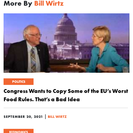
More By
Bill Wirtz
POLITICS
Congress Wants to Copy Some of the EU’s Worst
Food Rules. That’s a Bad Idea
|
SEPTEMBER 20, 2021
BILL WIRTZ
ECONOMICS