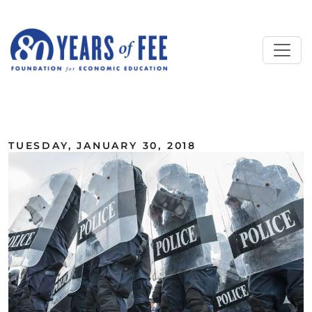
Skip to main content
ALL COMMENTARY
TUESDAY, JANUARY 30, 2018