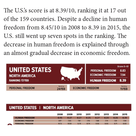
The U.S.’s score is at 8.39/10, ranking it at 17 out
of the 159 countries. Despite a decline in human
freedom from 8.45/10 in 2008 to 8.39 in 2015, the
U.S. still went up seven spots in the ranking. The
decrease in human freedom is explained through
an almost gradual decrease in economic freedom.