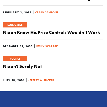
|
FEBRUARY 2, 2017
CRAIG CANTONI
ECONOMICS
Nixon Knew His Price Controls Wouldn’t Work
|
DECEMBER 21, 2016
EMILY SKARBEK
POLITICS
Nixon? Surely Not
|
JULY 19, 2016
JEFFREY A. TUCKER