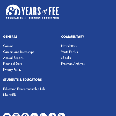
GENERAL
COMMENTARY
Contact
Newsletters
Careers and Internships
Write For Us
Annual Reports
eBooks
Financial Data
Freeman Archives
Privacy Policy
STUDENTS & EDUCATORS
Education Entrepreneurship Lab
LiberatED