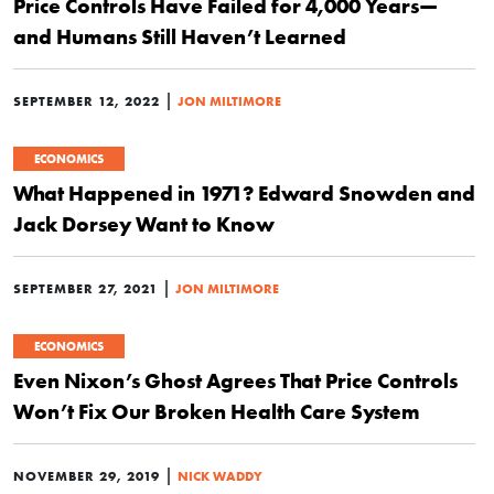
Price Controls Have Failed for 4,000 Years—
and Humans Still Haven’t Learned
|
SEPTEMBER 12, 2022
JON MILTIMORE
ECONOMICS
What Happened in 1971? Edward Snowden and
Jack Dorsey Want to Know
|
SEPTEMBER 27, 2021
JON MILTIMORE
ECONOMICS
Even Nixon’s Ghost Agrees That Price Controls
Won’t Fix Our Broken Health Care System
|
NOVEMBER 29, 2019
NICK WADDY