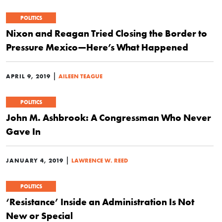
POLITICS
Nixon and Reagan Tried Closing the Border to
Pressure Mexico—Here’s What Happened
|
APRIL 9, 2019
AILEEN TEAGUE
POLITICS
John M. Ashbrook: A Congressman Who Never
Gave In
|
JANUARY 4, 2019
LAWRENCE W. REED
POLITICS
‘Resistance’ Inside an Administration Is Not
New or Special