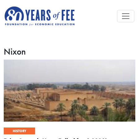
Skip to main content
Nixon
HISTORY