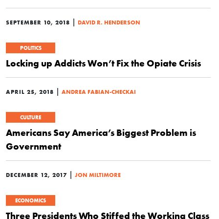
|
SEPTEMBER 10, 2018
DAVID R. HENDERSON
POLITICS
Locking up Addicts Won’t Fix the Opiate Crisis
|
APRIL 25, 2018
ANDREA FABIAN-CHECKAI
CULTURE
Americans Say America’s Biggest Problem is
Government
|
DECEMBER 12, 2017
JON MILTIMORE
ECONOMICS
Three Presidents Who Stiffed the Working Class