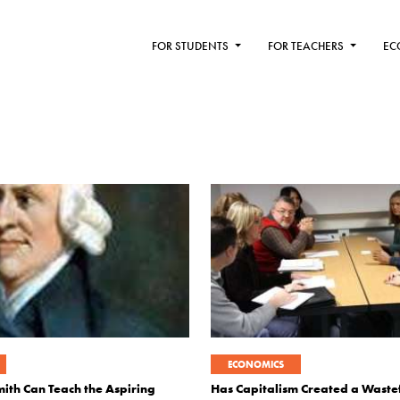
FOR STUDENTS
FOR TEACHERS
EC
ECONOMICS
th Can Teach the Aspiring
Has Capitalism Created a Wastef