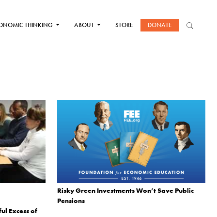
ONOMIC THINKING
ABOUT
STORE
DONATE
Risky Green Investments Won’t Save Public
Pensions
ul Excess of