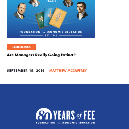
ECONOMICS
Are Managers Really Going Extinct?
|
SEPTEMBER 15, 2016
MATTHEW MCCAFFREY