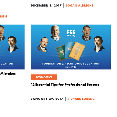
|
DECEMBER 5, 2017
LOGAN ALBRIGHT
BSEN
 Mistakes
ECONOMICS
12 Essential Tips for Professional Success
|
JANUARY 29, 2017
RICHARD LORENC