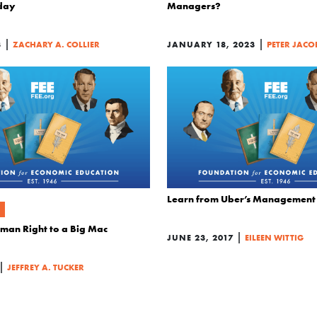
day
Managers?
|
|
3
ZACHARY A. COLLIER
JANUARY 18, 2023
PETER JACO
Learn from Uber’s Management
uman Right to a Big Mac
|
JUNE 23, 2017
EILEEN WITTIG
|
JEFFREY A. TUCKER