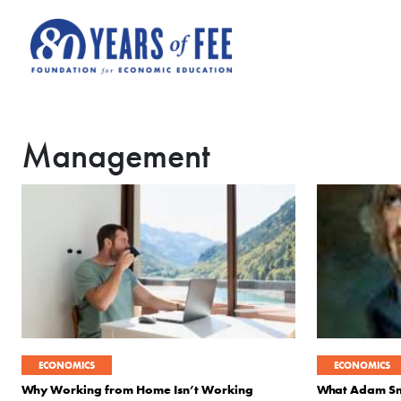
Skip to main content
Management
ECONOMICS
ECONOMICS
Why Working from Home Isn’t Working
What Adam Smi