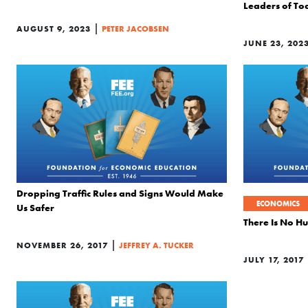
Leaders of To
|
AUGUST 9, 2023
PETER JACOBSEN
JUNE 23, 202
Dropping Traffic Rules and Signs Would Make
ECONOMICS
Us Safer
There Is No H
|
NOVEMBER 26, 2017
JEFFREY A. TUCKER
JULY 17, 2017