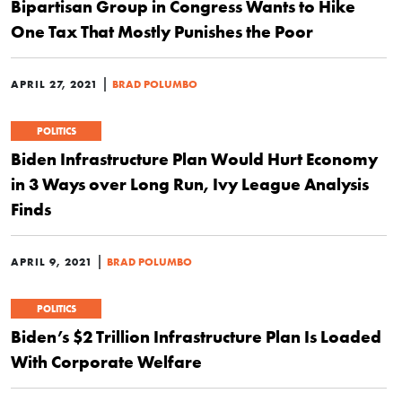
Bipartisan Group in Congress Wants to Hike
One Tax That Mostly Punishes the Poor
|
APRIL 27, 2021
BRAD POLUMBO
POLITICS
Biden Infrastructure Plan Would Hurt Economy
in 3 Ways over Long Run, Ivy League Analysis
Finds
|
APRIL 9, 2021
BRAD POLUMBO
POLITICS
Biden’s $2 Trillion Infrastructure Plan Is Loaded
With Corporate Welfare