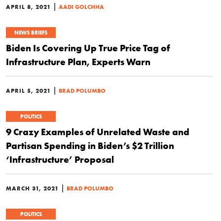
|
APRIL 8, 2021
AADI GOLCHHA
NEWS BRIEFS
Biden Is Covering Up True Price Tag of
Infrastructure Plan, Experts Warn
|
APRIL 5, 2021
BRAD POLUMBO
POLITICS
9 Crazy Examples of Unrelated Waste and
Partisan Spending in Biden’s $2 Trillion
‘Infrastructure’ Proposal
|
MARCH 31, 2021
BRAD POLUMBO
POLITICS