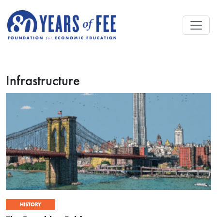
Skip to main content
Infrastructure
HISTORY