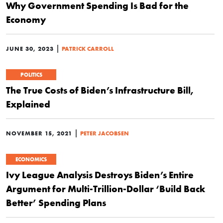
Why Government Spending Is Bad for the
Economy
|
JUNE 30, 2023
PATRICK CARROLL
POLITICS
The True Costs of Biden’s Infrastructure Bill,
Explained
|
NOVEMBER 15, 2021
PETER JACOBSEN
ECONOMICS
Ivy League Analysis Destroys Biden’s Entire
Argument for Multi-Trillion-Dollar ‘Build Back
Better’ Spending Plans