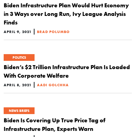
Biden Infrastructure Plan Would Hurt Economy
in 3 Ways over Long Run, Ivy League Analysis
Finds
|
APRIL 9, 2021
BRAD POLUMBO
POLITICS
Biden’s $2 Trillion Infrastructure Plan Is Loaded
With Corporate Welfare
|
APRIL 8, 2021
AADI GOLCHHA
NEWS BRIEFS
Biden Is Covering Up True Price Tag of
Infrastructure Plan, Experts Warn