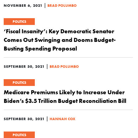
|
NOVEMBER 6, 2021
BRAD POLUMBO
POLITICS
‘Fiscal Insanity’: Key Democratic Senator
Comes Out Swinging and Dooms Budget-
Busting Spending Proposal
|
SEPTEMBER 30, 2021
BRAD POLUMBO
POLITICS
Medicare Premiums Likely to Increase Under
Biden’s $3.5 Trillion Budget Reconciliation Bill
|
SEPTEMBER 30, 2021
HANNAH COX
POLITICS