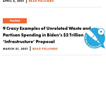
|
APRIL 5, 2021
BRAD POLUMBO
POLITICS
9 Crazy Examples of Unrelated Waste and
×
Partisan Spending in Biden’s $2 Trillion
‘Infrastructure’ Proposal
|
MARCH 31, 2021
BRAD POLUMBO
POLITICS
Gas Taxes May Soon Increase. Here’s Why
That’s Especially Bad News for the Poor and
Middle Class
|
JANUARY 28, 2021
HANNAH COX