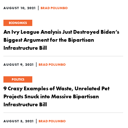
|
AUGUST 10, 2021
BRAD POLUMBO
ECONOMICS
An Ivy League Analysis Just Destroyed Biden’s
Biggest Argument for the Bipartisan
Infrastructure Bill
|
AUGUST 9, 2021
BRAD POLUMBO
POLITICS
9 Crazy Examples of Waste, Unrelated Pet
Projects Snuck into Massive Bipartisan
Infrastructure Bill
|
AUGUST 3, 2021
BRAD POLUMBO