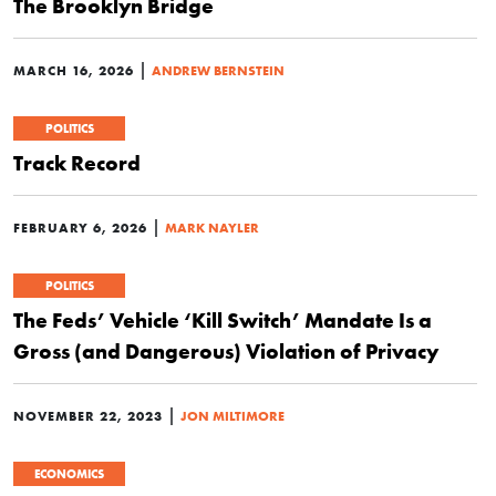
The Brooklyn Bridge
|
MARCH 16, 2026
ANDREW BERNSTEIN
POLITICS
Track Record
|
FEBRUARY 6, 2026
MARK NAYLER
POLITICS
The Feds’ Vehicle ‘Kill Switch’ Mandate Is a
Gross (and Dangerous) Violation of Privacy
|
NOVEMBER 22, 2023
JON MILTIMORE
ECONOMICS