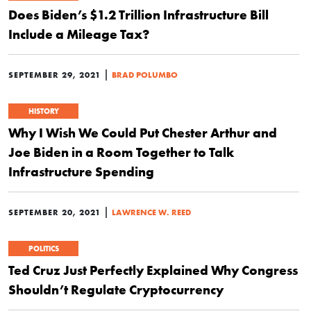
Does Biden’s $1.2 Trillion Infrastructure Bill
Include a Mileage Tax?
|
SEPTEMBER 29, 2021
BRAD POLUMBO
HISTORY
Why I Wish We Could Put Chester Arthur and
Joe Biden in a Room Together to Talk
Infrastructure Spending
|
SEPTEMBER 20, 2021
LAWRENCE W. REED
POLITICS
Ted Cruz Just Perfectly Explained Why Congress
Shouldn’t Regulate Cryptocurrency