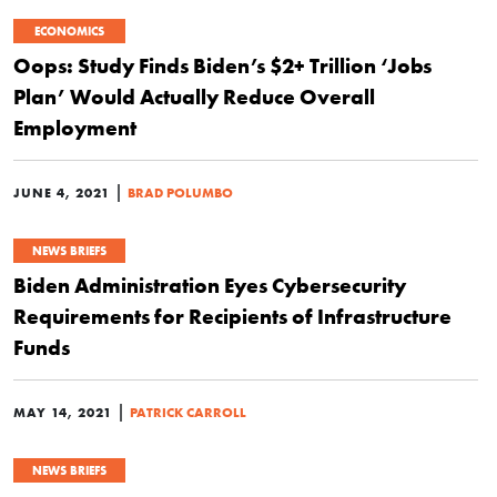
ECONOMICS
Oops: Study Finds Biden’s $2+ Trillion ‘Jobs
Plan’ Would Actually Reduce Overall
Employment
|
JUNE 4, 2021
BRAD POLUMBO
NEWS BRIEFS
Biden Administration Eyes Cybersecurity
Requirements for Recipients of Infrastructure
Funds
|
MAY 14, 2021
PATRICK CARROLL
NEWS BRIEFS