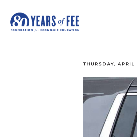
Skip to main content
ALL COMMENTARY
THURSDAY, APRIL 