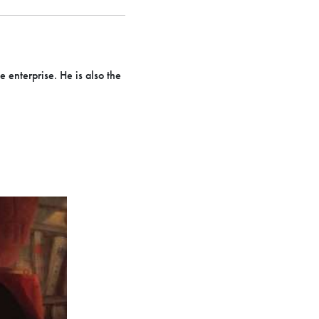
 enterprise. He is also the