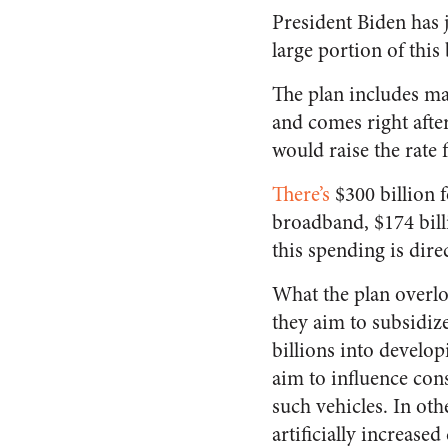
President Biden has j
large portion of this 
The plan includes mas
and comes right afte
would raise the rate 
There’s
$300 billion f
broadband, $174 billi
this spending is dire
What the plan overloo
they aim to subsidiz
billions into develop
aim to influence con
such vehicles. In oth
artificially increas