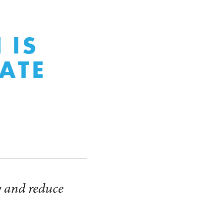
 IS
ATE
y and reduce