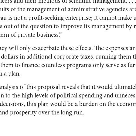
ers and their methods of scientific management. . . .
aults of the management of administrative agencies ar
au is not a profit-seeking enterprise; it cannot make
It is out of the question to improve its management by 
tern of private business.”
y will only exacerbate these effects. The expenses an
of dollars in additional corporate taxes, running the
 them to finance countless programs only serve as fu
h a plan.
analysis of this proposal reveals that it would ultima
n to the high levels of political spending and unneces
decisions, this plan would be a burden on the econo
and prosperity over the long run.