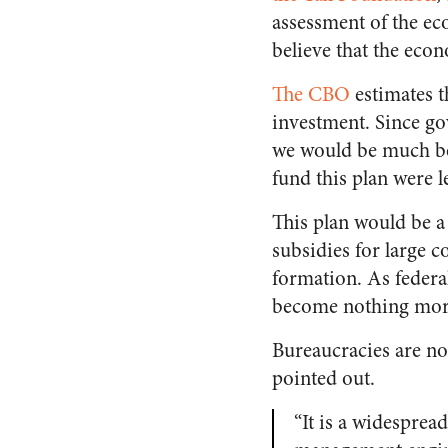
assessment of the ec
believe that the econ
The CBO
estimates th
investment. Since go
we would be much bett
fund this plan were le
This plan would be a
subsidies for large 
formation. As federa
become nothing more 
Bureaucracies are n
pointed out.
“It is a widesprea