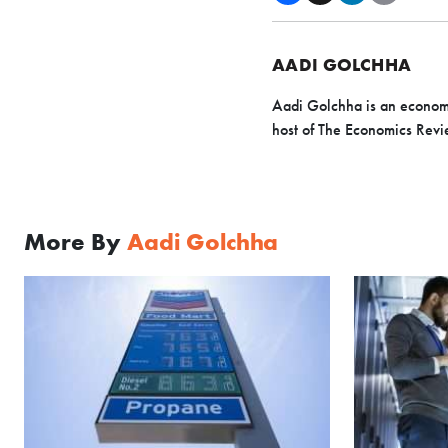
AADI GOLCHHA
Aadi Golchha is an economic
host of The Economics Revi
More By
Aadi Golchha