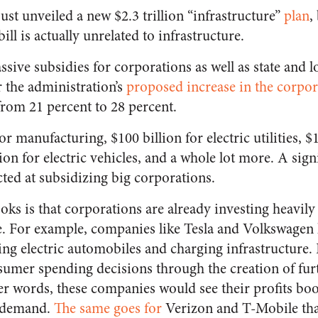
ust unveiled a new $2.3 trillion “infrastructure”
plan
,
bill is actually unrelated to infrastructure.
sive subsidies for corporations as well as state and 
r the administration’s
proposed increase in the corpora
from 21 percent to 28 percent.
or manufacturing, $100 billion for electric utilities, $
on for electric vehicles, and a whole lot more. A sign
cted at subsidizing big corporations.
ks is that corporations are already investing heavily 
e. For example, companies like Tesla and Volkswagen
ing electric automobiles and charging infrastructure.
sumer spending decisions through the creation of furt
er words, these companies would see their profits boos
ed demand.
The same goes for
Verizon and T-Mobile tha