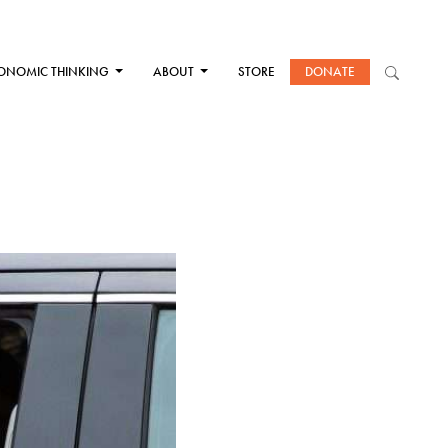
ONOMIC THINKING
ABOUT
STORE
DONATE