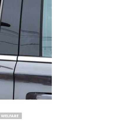
 WELFARE