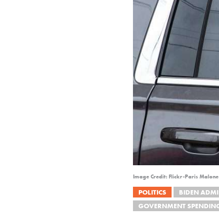
Image Credit: Flickr-Paris Malon
POLITICS
BIDEN ADMI
GOVERNMENT SPENDIN