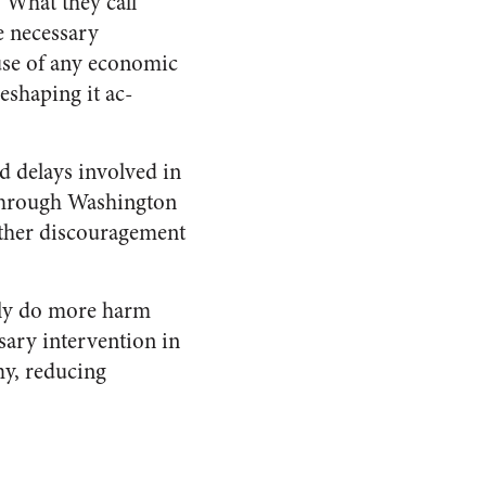
 What they call
e necessary
 use of any economic
reshaping it ac­
d delays involved in
m through Washington
rther discouragement
tely do more harm
sary intervention in
my, reducing