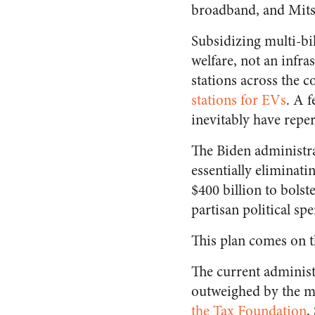
broadband, and Mitsu
Subsidizing multi-bi
welfare, not an infra
stations across the c
stations for EVs
. A 
inevitably have repe
The Biden administr
essentially eliminati
$400 billion to bolst
partisan political sp
This plan comes on t
The current administ
outweighed by the ma
the Tax Foundation
,