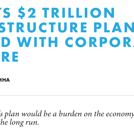
’S $2 TRILLION
STRUCTURE PLAN
D WITH CORPOR
RE
HHA
's plan would be a burden on the econom
the long run.