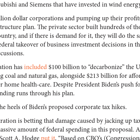
bishi and Siemens that have invested in wind energy
llion dollar corporations and pumping up their profit
structure plan. The private sector built hundreds of t
ountry, and if there is demand for it, they will do the
federal takeover of business investment decisions in t
rcussions.
ation has
included
$100 billion to “decarbonize” the US
ng coal and natural gas, alongside $213 billion for af
er home health-care. Despite President Biden’s push fo
ending runs through his plan.
he heels of Biden’s proposed corporate tax hikes.
ration is betting that damage caused by jacking up tax
ssive amount of federal spending in this proposal. A
 Scott A. Hodge
put it
, “Based on CBO’s (Congressiona